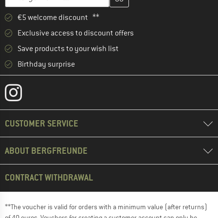
€5 welcome discount **
Exclusive access to discount offers
Save products to your wish list
Birthday surprise
CUSTOMER SERVICE
ABOUT BERGFREUNDE
CONTRACT WITHDRAWAL
**The voucher is valid for orders with a minimum value (after returns)
of 40 euros. Vouchers for creating a customer account can only be