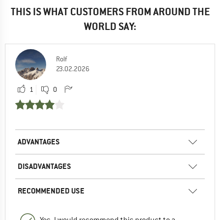
THIS IS WHAT CUSTOMERS FROM AROUND THE
WORLD SAY:
Rolf
23.02.2026
1
0
ADVANTAGES
DISADVANTAGES
RECOMMENDED USE
Yes, I would recommend this product to a