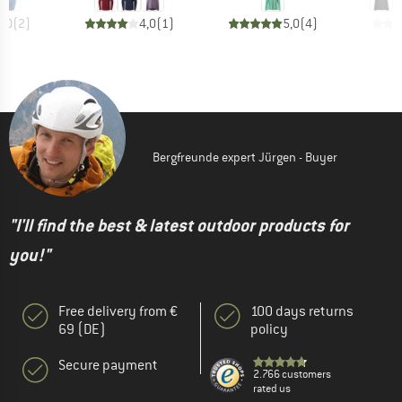
5,0
(
2
)
4,0
(
1
)
5,0
(
4
)
Bergfreunde expert Jürgen - Buyer
"I'll find the best & latest outdoor products for
you!"
Free delivery from €
100 days returns
69 (DE)
policy
Secure payment
2.766 customers
rated us