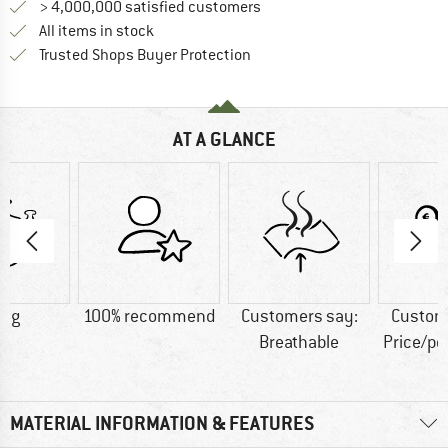
> 4,000,000 satisfied customers
All items in stock
Find all information here!
Trusted Shops Buyer Protection
AT A GLANCE
0 g
100% recommend
Customers say:
Custom
Breathable
Price/p
MATERIAL INFORMATION & FEATURES