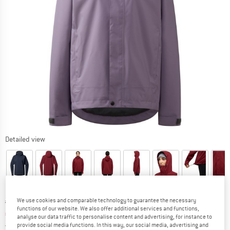
Detailed view
We use cookies and comparable technology to guarantee the necessary
Original price :
Price:
€
188,95
functions of our website. We also offer additional services and functions,
€
122,82
incl. VAT
analyse our data traffic to personalise content and advertising, for instance to
Germany. Info on shipping costs. Opens an
Free delivery
(DE)
provide social media functions. In this way, our social media, advertising and