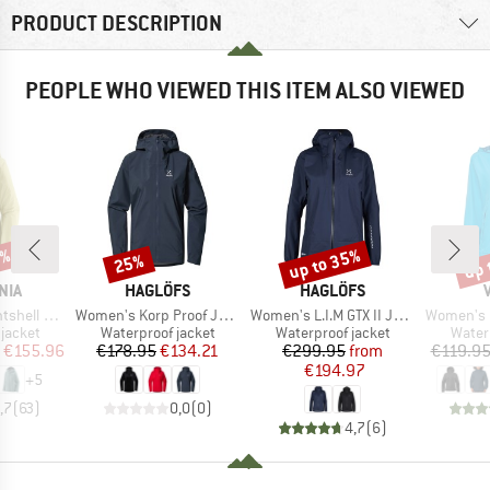
PRODUCT DESCRIPTION
PEOPLE WHO VIEWED THIS ITEM ALSO VIEWED
2%
up to 35%
up 
25%
Discount
Discount
Disc
BRAND
BRAND
NIA
HAGLÖFS
HAGLÖFS
Item(s)
Item(s)
Item(s)
3L Jacket
Women's Korp Proof Jacket
Women's L.I.M GTX II Jacket
Women's Esca
oup
Product group
Product group
Produ
jacket
Waterproof jacket
Waterproof jacket
Water
ice
duced Price
Price
Reduced Price
Price
Reduced Price
€155.96
€178.95
€134.21
€299.95
from
€119.9
€194.97
+
5
,7
(
63
)
0,0
(
0
)
4,7
(
6
)