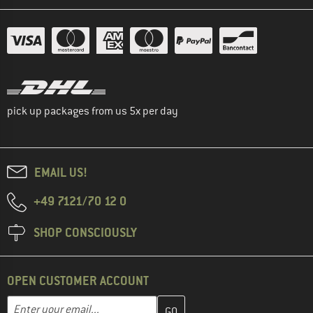
pick up packages from us 5x per day
EMAIL US!
+49 7121/70 12 0
SHOP CONSCIOUSLY
OPEN CUSTOMER ACCOUNT
Enter your email address here and create your customer account 
Email address