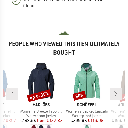
friend
PEOPLE WHO VIEWED THIS ITEM ULTIMATELY
BOUGHT
0%
up to 35%
up 
60%
Discount
Discount
Disc
D
BRAND
BRAND
BRA
UT
HAGLÖFS
SCHÖFFEL
ADID
Item(s)
Item(s)
Item(s)
ooded Jacket
Women's Breeze Proof Jacket
Women's Jacket Cascata
Women's Xploric 2
oup
Product group
Product group
Produ
jacket
Waterproof jacket
Waterproof jacket
Water
ice
duced Price
Price
Reduced Price
Price
Reduced Price
m
€107.97
€188.95
from
€122.82
€299.95
€119.98
€199.95