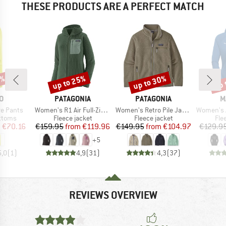
THESE PRODUCTS ARE A PERFECT MATCH
2%
up to 25%
up to 30%
up 
Discount
Discount
Disc
D
BRAND
BRAND
B
O
PATAGONIA
PATAGONIA
M
Item(s)
Item(s)
Item(s)
e Pants
Women's R1 Air Full-Zip Hoody
Women's Retro Pile Jacket
Women's Aenergy Ligh
roup
Product group
Product group
Pro
ottoms
Fleece jacket
Fleece jacket
Fle
ice
duced Price
Price
Reduced Price
Price
Reduced Price
m
€70.16
€159.95
from
€119.96
€149.95
from
€104.97
€129.9
+
5
5,0
(
1
)
4,9
(
31
)
4,3
(
37
)
REVIEWS OVERVIEW