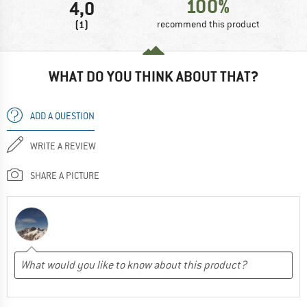
100%
4,0
(1)
recommend this product
WHAT DO YOU THINK ABOUT THAT?
ADD A QUESTION
WRITE A REVIEW
SHARE A PICTURE