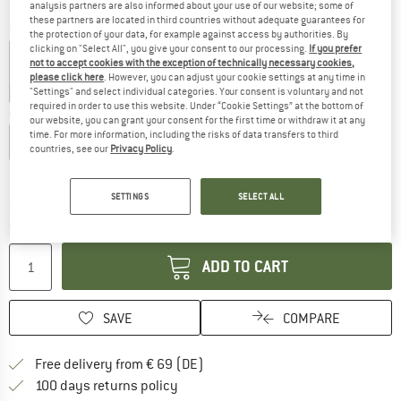
analysis partners are also informed about your use of our website; some of
these partners are located in third countries without adequate guarantees for
Colour:
Purple Fog
the protection of your data, for example against access by authorities. By
clicking on "Select All", you give your consent to our processing.
If you prefer
not to accept cookies with the exception of technically necessary cookies,
please click here
. However, you can adjust your cookie settings at any time in
"Settings" and select individual categories. Your consent is voluntary and not
25%
25%
35%
required in order to use this website. Under “Cookie Settings” at the bottom of
Choose size:
our website, you can grant your consent for the first time or withdraw it at any
time. For more information, including the risks of data transfers to third
XS
S
M
L
XL
XXL
countries, see our
Privacy Policy
.
Size chart
SETTINGS
SELECT ALL
The link opens an information box which co
Delivery time: 2-4 working days
Quantity:
ADD TO CART
SAVE
COMPARE
Find more shipping information 
Free delivery from € 69 (DE)
Find our return policy here! Opens an
100 days returns policy