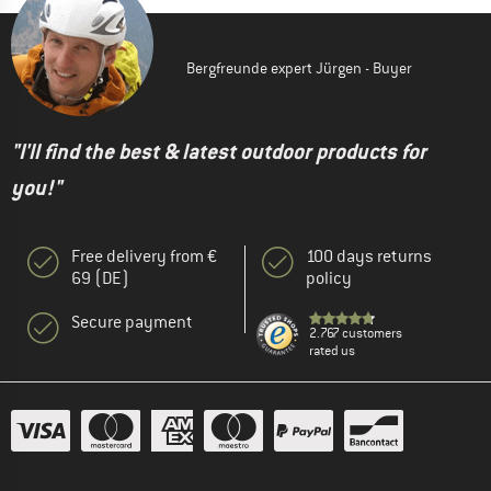
Bergfreunde expert Jürgen - Buyer
"I'll find the best & latest outdoor products for
you!"
Free delivery from €
100 days returns
69 (DE)
policy
Secure payment
2.767 customers
rated us