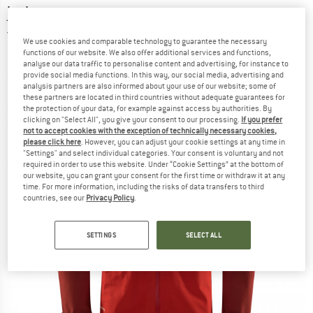
jacket
5,0
(2)
We use cookies and comparable technology to guarantee the necessary
functions of our website. We also offer additional services and functions,
analyse our data traffic to personalise content and advertising, for instance to
provide social media functions. In this way, our social media, advertising and
analysis partners are also informed about your use of our website; some of
these partners are located in third countries without adequate guarantees for
the protection of your data, for example against access by authorities. By
clicking on "Select All", you give your consent to our processing.
If you prefer
not to accept cookies with the exception of technically necessary cookies,
please click here
. However, you can adjust your cookie settings at any time in
"Settings" and select individual categories. Your consent is voluntary and not
required in order to use this website. Under “Cookie Settings” at the bottom of
our website, you can grant your consent for the first time or withdraw it at any
time. For more information, including the risks of data transfers to third
countries, see our
Privacy Policy
.
SETTINGS
SELECT ALL