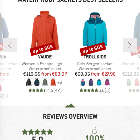
6%
up to 30%
up to 60%
up 
Discount
Discount
Disc
BRAND
BRAND
NIA
VAUDE
TROLLKIDS
Item(s)
Item(s)
Item(s)
ine Jacket
Women's Escape Light Jacket
Girls Bergen Jacket
Women's Itr
oup
Product group
Product group
P
jacket
Waterproof jacket
Waterproof jacket
R
ice
duced Price
Price
Reduced Price
Price
Reduced Price
from
€119.95
from
€83.97
€69.95
from
€27.98
€219.95
97
+
9
4,5
(
47
)
5,0
(
3
)
5,0
(
1
)
REVIEWS OVERVIEW
100%
5,0