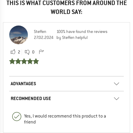
THIS IS WHAT CUSTOMERS FROM AROUND THE
WORLD SAY:
Steffen
100% have found the reviews
27.02.2024
by Steffen helpful
2
0
ADVANTAGES
RECOMMENDED USE
Yes, I would recommend this product to a
friend