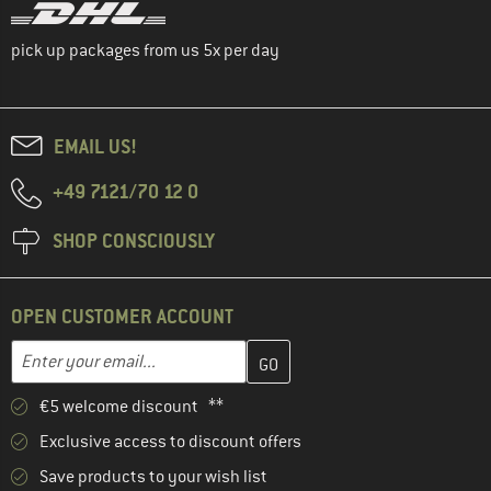
pick up packages from us 5x per day
EMAIL US!
+49 7121/70 12 0
SHOP CONSCIOUSLY
OPEN CUSTOMER ACCOUNT
Enter your email address here and create your customer account 
Enter your email...
€5 welcome discount **
Exclusive access to discount offers
Save products to your wish list