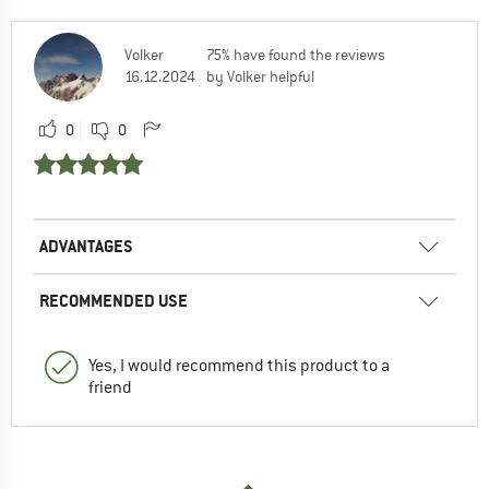
Volker
75% have found the reviews
16.12.2024
by Volker helpful
0
0
ADVANTAGES
RECOMMENDED USE
Yes, I would recommend this product to a
friend