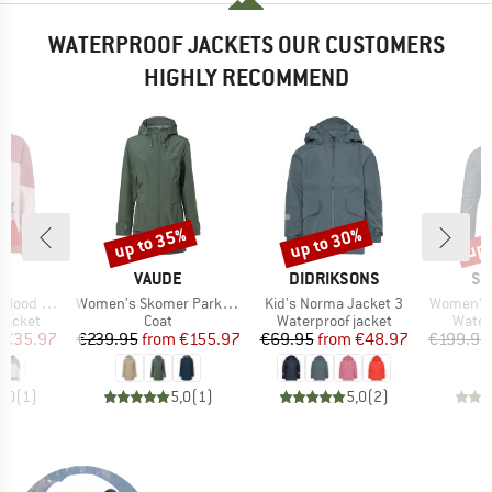
WATERPROOF JACKETS OUR CUSTOMERS
HIGHLY RECOMMEND
0%
up to 35%
up to 30%
up 
Discount
Discount
Disc
ND
BRAND
BRAND
BR
VAUDE
DIDRIKSONS
SC
Item(s)
Item(s)
Item(s)
d Ripstop
Women's Skomer Parka II
Kid's Norma Jacket 3
Women's 
oup
Product group
Product group
Produ
jacket
Coat
Waterproof jacket
Water
ice
duced Price
Price
Reduced Price
Price
Reduced Price
€35.97
€239.95
from
€155.97
€69.95
from
€48.97
€199.95
5,0
(
1
)
5,0
(
1
)
5,0
(
2
)