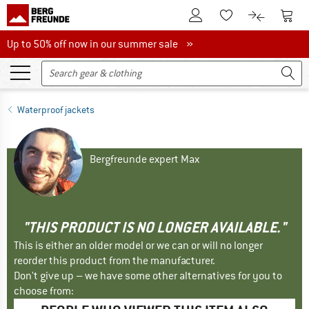
To Customer Account
To S
To Wishlist.
To product
Up to 50% off now in our summer sale
Up to 50% off now in our summer sale »
Waterproof jackets
Bergfreunde expert Max
"THIS PRODUCT IS NO LONGER AVAILABLE."
This is either an older model or we can or will no longer
reorder this product from the manufacturer.
Don't give up – we have some other alternatives for you to
choose from: