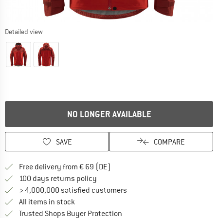
Detailed view
NO LONGER AVAILABLE
SAVE
COMPARE
Find more shipping information 
Free delivery from € 69 (DE)
Find our return policy here! Opens an
100 days returns policy
> 4,000,000 satisfied customers
All items in stock
Find all information here!
Trusted Shops Buyer Protection