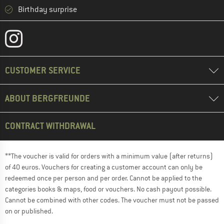
Birthday surprise
CUSTOMER SERVICE
ABOUT BERGFREUNDE
CONTRACT WITHDRAWAL
**The voucher is valid for orders with a minimum value (after returns)
of 40 euros. Vouchers for creating a customer account can only be
redeemed once per person and per order. Cannot be applied to the
categories books & maps, food or vouchers. No cash payout possible.
Cannot be combined with other codes. The voucher must not be passed
on or published.