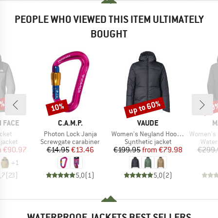
PEOPLE WHO VIEWED THIS ITEM ULTIMATELY
BOUGHT
0%
up to 60%
10%
50
Discount
Discount
Disc
BRAND
BRAND
B
 FACE
C.A.M.P.
VAUDE
M
Item(s)
Item(s)
Item(s)
cket
Photon Lock Janja
Women's Neyland Hooded Insulation Jacket
Women's Ducan Guide
oup
Product group
Product group
Produ
jacket
Screwgate carabiner
Synthetic jacket
Water
ice
duced Price
Price
Reduced Price
Price
Reduced Price
m
€90.97
€14.95
€13.46
€199.95
from
€79.98
€299.
+
1
,7
(
23
)
5,0
(
1
)
5,0
(
2
)
WATERPROOF JACKETS BEST SELLERS