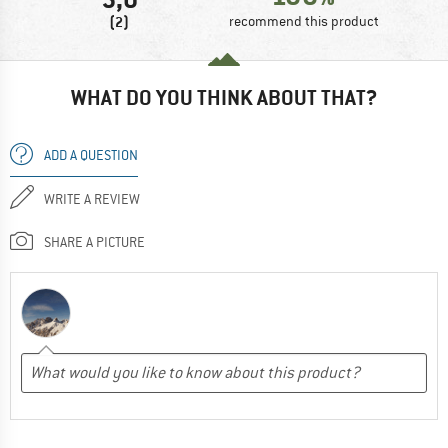
(2)
recommend this product
WHAT DO YOU THINK ABOUT THAT?
ADD A QUESTION
WRITE A REVIEW
SHARE A PICTURE