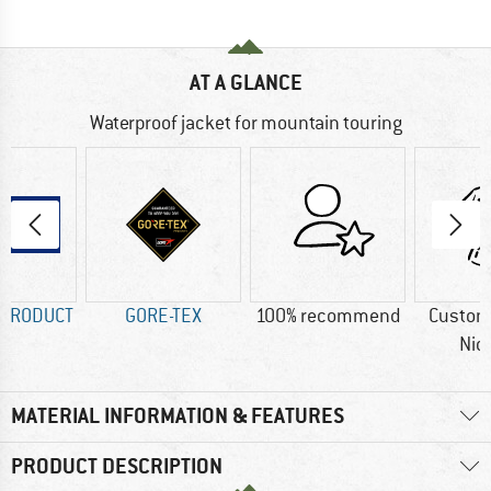
AT A GLANCE
Waterproof jacket for mountain touring
 PRODUCT
GORE-TEX
100% recommend
Custom
Nic
MATERIAL INFORMATION & FEATURES
PRODUCT DESCRIPTION