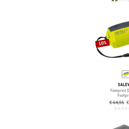
10%
SALE
Footprint D
Footpr
€ 64,95
€