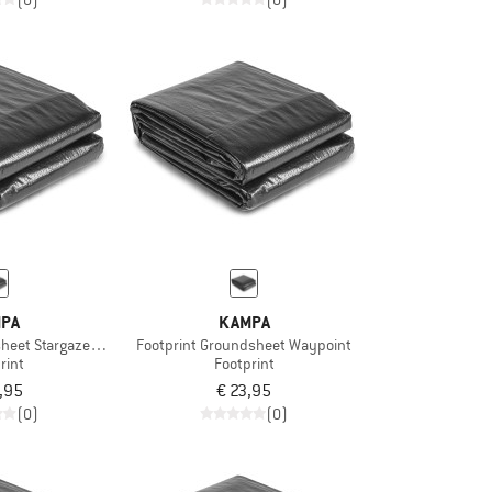
(0)
(0)
PA
KAMPA
heet Stargazer 02
Footprint Groundsheet Waypoint
rint
Footprint
,95
€ 23,95
(0)
(0)