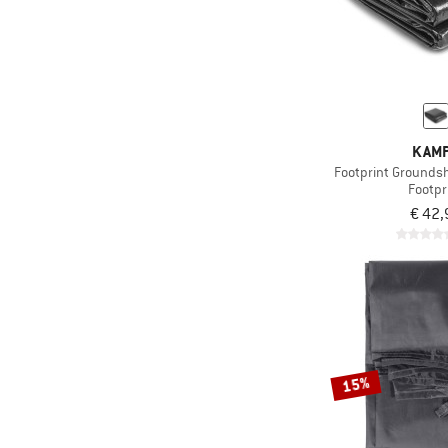
KAM
Footprint Grounds
Footpr
€ 42,
15%