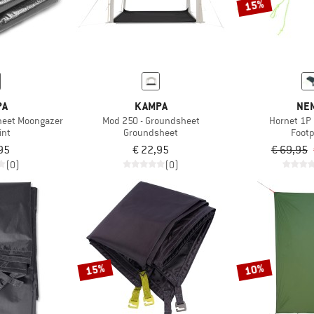
15%
PA
KAMPA
NE
heet Moongazer
Mod 250 - Groundsheet
Hornet 1P 
int
Groundsheet
Footp
95
€ 22,95
€ 69,95
(0)
(0)
15%
10%