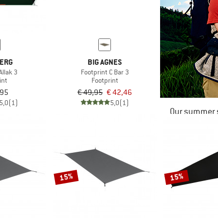
BERG
BIG AGNES
Allak 3
Footprint C Bar 3
int
Footprint
,95
€ 49,95
€ 42,46
5,0
(1)
5,0
(1)
Our summer s
15%
15%