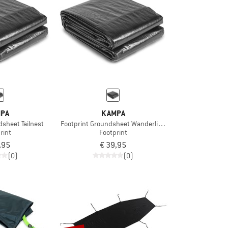
PA
KAMPA
dsheet Tailnest
Footprint Groundsheet Wanderlight 02
rint
Footprint
,95
€ 39,95
(0)
(0)