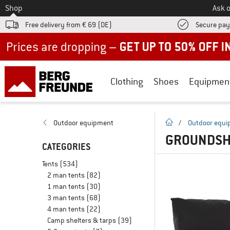
To
Shop
Ask o
Free delivery from € 69 (DE)
Secure pa
Up to 50% off now in our summer sale
Clothing
Shoes
Equipmen
homepage
Outdoor equipment
/
Outdoor equ
GROUNDSHE
CATEGORIES
Tents
(534)
2 man tents
(82)
1 man tents
(30)
3 man tents
(68)
4 man tents
(22)
Camp shelters & tarps
(39)