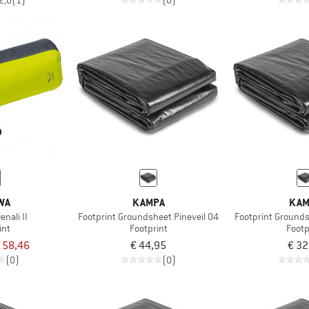
2,0
(1)
(0)
WA
KAMPA
KAM
enali II
Footprint Groundsheet Pineveil 04
Footprint Grounds
int
Footprint
Footp
 58,46
€ 44,95
€ 32
(0)
(0)