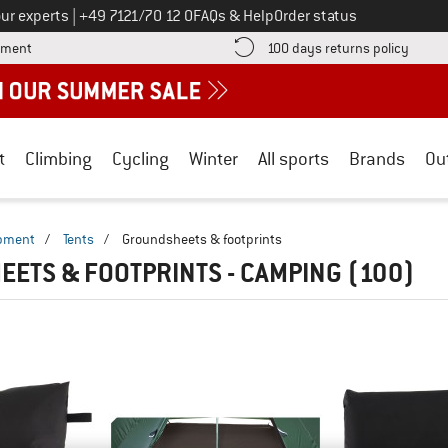
Call us on
ur experts
|
+49 7121/70 12 0
FAQs & Help
Order status
Find more payment information here! Opens an information box
Find o
yment
100 days returns policy
t
Climbing
Cycling
Winter
All sports
Brands
Ou
ipment
/
Tents
/
Groundsheets & footprints
ETS & FOOTPRINTS - CAMPING
(100)