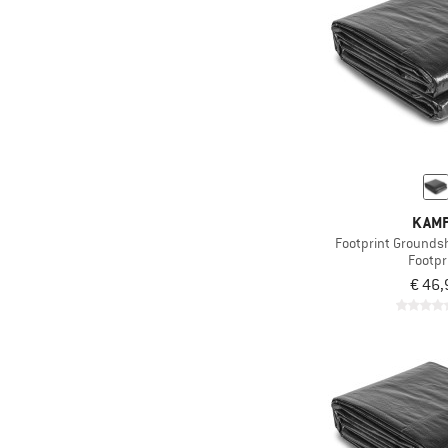
KAM
Footprint Grounds
Footpr
€ 46,