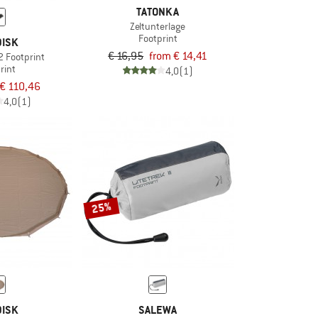
TATONKA
Zeltunterlage
Footprint
ISK
€ 16,95
from € 14,41
2 Footprint
rint
4,0
(1)
€ 110,46
4,0
(1)
25%
ISK
SALEWA