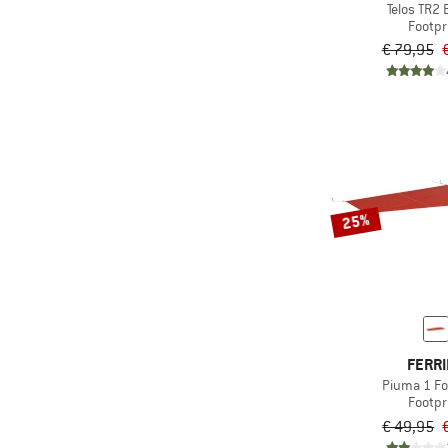
Telos TR2 
Footpr
€ 79,95
25%
FERR
Piuma 1 Fo
Footpr
€ 49,95