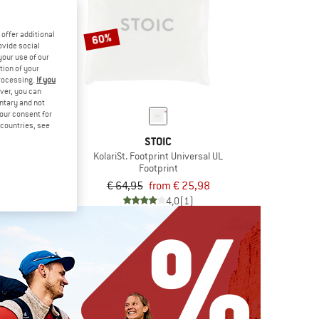
offer additional
60%
ovide social
your use of our
tion of your
processing.
If you
ver, you can
untary and not
your consent for
d countries, see
IC
STOIC
rint Universal
KolariSt. Footprint Universal UL
rint
Footprint
om € 17,08
€ 64,95
from € 25,98
4,0
(1)
4,0
(1)