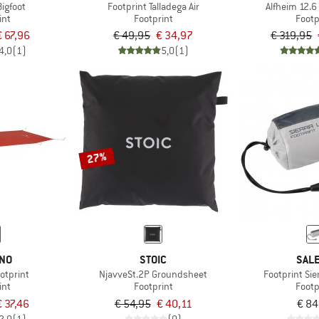
Bigfoot
Footprint Talladega Air
Alfheim 12.6 
int
Footprint
Footp
€ 67,96
€ 49,95
€ 34,97
€ 319,95
4,0
(1)
5,0
(1)
27%
INO
STOIC
SAL
otprint
NjavveSt.2P Groundsheet
Footprint Sie
int
Footprint
Footp
€ 37,46
€ 54,95
€ 40,11
€ 84