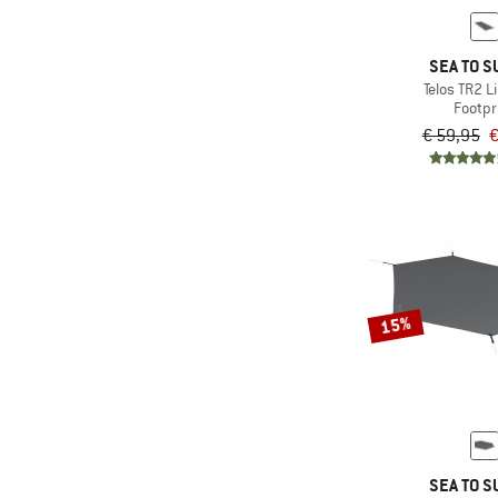
(4)
Salewa
(4)
Sea to Summit
SEA TO S
(1)
Snow Peak
Telos TR2 L
Footpr
(4)
Stoic
€ 59,95
€
(1)
Tatonka
(5)
Vaude
(5)
Wechsel
15%
SEA TO S