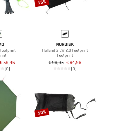
15%
MO
NORDISK
Footprint
Halland 2 LW 2.0 Footprint
rint
Footprint
€ 59,46
€ 99,95
€ 84,96
(0)
(0)
10%