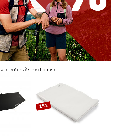
ale enters its next phase
NOW UP TO 50% OFF
TO THE SALE
15%