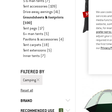
5-6 man tents
(7)
Tent accessories
(109)
Drive-away awnings
(41)
We use cooki
35%
services and 
Groundsheets & footprints
media functio
(100)
website; some
Tent pegs
(17)
data, for exa
prefer not to
6+ man tents
(5)
adjust your c
Pavillons & accessories
(4)
required in o
the first tim
Tent carpets
(18)
our
Privacy P
STOI
Tent extensions
(5)
NjavveSt.3P G
Inner tents
(7)
Footpr
€ 64,95
€
FILTERED BY
Camping
Reset all
BRAND
RECOMMENDED USE
1