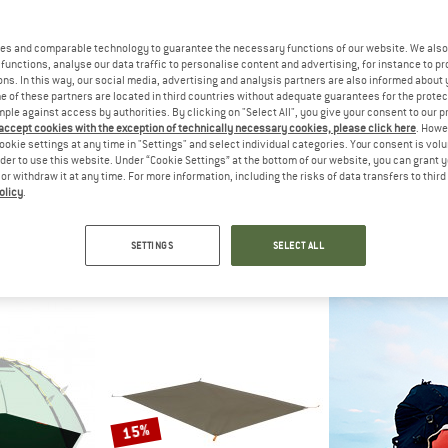
es and comparable technology to guarantee the necessary functions of our website. We also 
60%
62%
functions, analyse our data traffic to personalise content and advertising, for instance to pr
ns. In this way, our social media, advertising and analysis partners are also informed about 
 of these partners are located in third countries without adequate guarantees for the protec
mple against access by authorities. By clicking on "Select All", you give your consent to our 
 accept cookies with the exception of technically necessary cookies, please click here
. Howe
ookie settings at any time in "Settings" and select individual categories. Your consent is vol
rder to use this website. Under “Cookie Settings” at the bottom of our website, you can grant 
e or withdraw it at any time. For more information, including the risks of data transfers to thir
olicy
.
C
BACH
STO
roundsheet
Footprint Wickiup 3
KolariSt. Footp
int
Footprint
Footp
SETTINGS
SELECT ALL
 42,22
€ 209,95
€ 83,98
€ 44,95
fr
5,0
(1)
5,0
(1)
15%