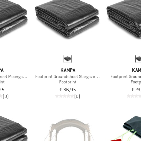
PA
KAMPA
KAM
heet Moongazer XL
Footprint Groundsheet Stargazer 03
Footprint Groun
int
Footprint
Footp
95
€ 36,95
€ 23
(0)
(0)