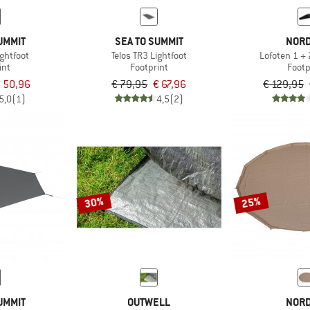
UMMIT
SEA TO SUMMIT
NORD
ightfoot
Telos TR3 Lightfoot
Lofoten 1 + 
int
Footprint
Footp
 50,96
€ 79,95
€ 67,96
€ 129,95
5,0
(1)
4,5
(2)
30%
25%
UMMIT
OUTWELL
NORD