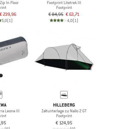
Zip In Floor
Footprint Litetrek III
rint
Footprint
€ 239,96
€ 84,95
€ 63,71
5,0
(1)
4,0
(1)
EWA
HILLEBERG
rra Leone III
Zeltunterlage zu Nallo 2 GT
rint
Footprint
,95
€ 124,95