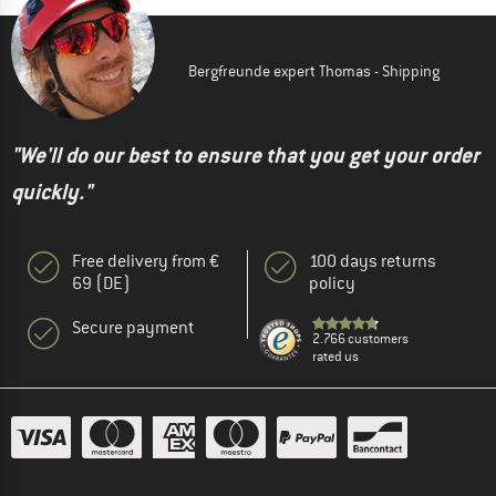
Bergfreunde expert Thomas - Shipping
"We'll do our best to ensure that you get your order
quickly."
Free delivery from €
100 days returns
69 (DE)
policy
Secure payment
2.766 customers
rated us