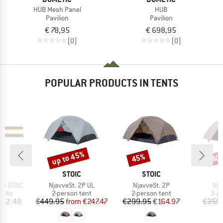
HUB Mesh Panel
HUB
Pavilion
Pavilion
€ 78,95
€ 698,95
(0)
(0)
POPULAR PRODUCTS IN TENTS
up to 45%
45%
40
Discount
Discount
Disc
ND
BRAND
BRAND
C
STOIC
STOIC
Item(s)
Item(s)
Ite
ps STOIC
NjavveSt. 2P UL
NjavveSt. 2P
Nja
group
Product group
Product group
Pro
locks
2-person tent
2-person tent
3-p
ice
duced Price
Price
Reduced Price
Price
Reduced Price
€2.48
€449.95
from
€247.47
€299.95
€164.97
€359.