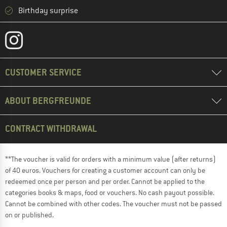
Birthday surprise
CUSTOMER SERVICE
ABOUT BERGFREUNDE
CONTRACT WITHDRAWAL
**The voucher is valid for orders with a minimum value (after returns)
of 40 euros. Vouchers for creating a customer account can only be
redeemed once per person and per order. Cannot be applied to the
categories books & maps, food or vouchers. No cash payout possible.
Cannot be combined with other codes. The voucher must not be passed
on or published.