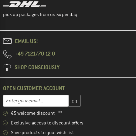
pick up packages from us 5x per day
EMAIL US!
+49 7121/70 12 0
SHOP CONSCIOUSLY
OPEN CUSTOMER ACCOUNT
Enter your email address here and create your customer account 
Email address
€5 welcome discount **
Exclusive access to discount offers
Save products to your wish list