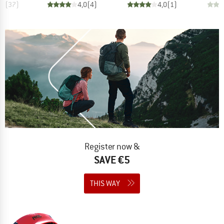
,9
(
37
)
4,0
(
4
)
4,0
(
1
)
Register now &
SAVE €5
THIS WAY