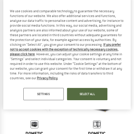
We use cookies and comparable technology to guarantee the necessary
functions of our website. We also offer additional services and functions,
analyse our data traffic to personalise content and advertising, for instance to
DOMETIC
KAMPA
provide social media functions. In this way, our social media, advertising and
HUB 2 REDUX
Mod 250
analysis partners are also informed about your use of our website; some of
Pavilion
Pavilion
these partners are located in third countries without adequate guarantees for
the protection of your data, for example against access by authorities. By
€ 689,95
€ 620,96
€ 448,95
clicking on "Select All", you give your consent to our processing.
If you prefer
(0)
(0)
not to accept cookies with the exception of technically necessary cookies,
please click here
. However, you can adjust your cookie settings at any time in
"Settings" and select individual categories. Your consent is voluntary and not
required in order to use this website. Under “Cookie Settings” at the bottom of
our website, you can grant your consent for the first time or withdraw it at any
time. For more information, including the risks of data transfers to third
countries, see our
Privacy Policy
.
SETTINGS
SELECT ALL
DOMETIC
DOMETIC