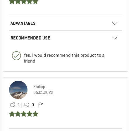
ADVANTAGES
RECOMMENDED USE
Yes, I would recommend this product to a
friend
Philipp
05.01.2022
1
0