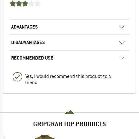
ADVANTAGES
DISADVANTAGES
RECOMMENDED USE
Yes, I would recommend this product to a
friend
GRIPGRAB TOP PRODUCTS