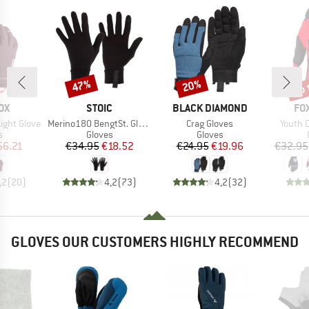
up 
47%
20%
Discount
Discount
Disc
D
BRAND
BRAND
BR
OX
STOIC
BLACK DIAMOND
FO
Item(s)
Item(s)
Item(s
ight Glove
Merino180 BengtSt. Glove
Crag Gloves
Youth 
ct group
Product group
Product group
s
Gloves
Gloves
ice
duced Price
Price
Reduced Price
Price
Reduced Price
56.21
€34.95
€18.52
€24.95
€19.96
€32.95
,2
(
20
)
4,2
(
73
)
4,2
(
32
)
GLOVES OUR CUSTOMERS HIGHLY RECOMMEND