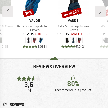
up to 22%
20%
25
Discount
Discount
Disc
ND
BRAND
BRAND
A
VAUDE
VAUDE
Item(s)
Item(s)
Item(
 Mittens
Kid's Snow Cup Mitten III
Kid's Snow Cup Gloves
Kid's 
ct group
Product group
Product group
s
Gloves
Gloves
ice
Price
Reduced Price
Price
Reduced Price
95
€37.95
€30.36
€42.95
from
€33.50
€19.
5,0
(
6
)
5,0
(
5
)
5,0
(
2
)
REVIEWS OVERVIEW
80%
3,6
(5)
recommend this product
REVIEWS