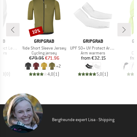
10%
Discount
BRAND
BRAND
B
RAB
GRIPGRAB
GRIPGRAB
GR
Item(s)
Item(s)
I
eg Sleeves
Ride Short Sleeve Jersey
UPF 50+ UV Protect Arm Sleeves
B
group
Product group
Product group
Pr
mers
Cycling jersey
Arm warmers
Cy
ice
Price
Reduced Price
Price
35
€79.95
€71.96
from
€32.15
fr
+
2
0,0
(
0
)
4,0
(
1
)
5,0
(
1
)
Bergfreunde expert Lisa - Shipping