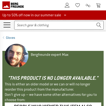
To Customer Account
To S
To Wishlist.
To product
Up to 50% off now in our summer sale
Up to 50% off now in our summer sale »
Gloves
Bergfreunde expert Max
"THIS PRODUCT IS NO LONGER AVAILABLE."
This is either an older model or we can or will no longer
reorder this product from the manufacturer.
Don't give up – we have some other alternatives for you to
choose from: