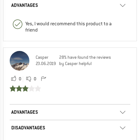
ADVANTAGES
Yes, I would recommend this product to a
friend
Casper
28% have found the reviews
23.06.2019
by Casper helpful
0
0
ADVANTAGES
DISADVANTAGES