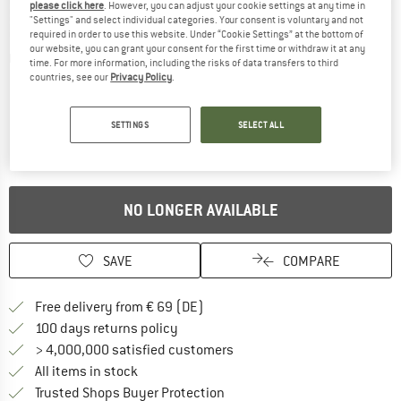
please click here
. However, you can adjust your cookie settings at any time in
"Settings" and select individual categories. Your consent is voluntary and not
required in order to use this website. Under “Cookie Settings” at the bottom of
our website, you can grant your consent for the first time or withdraw it at any
Detailed view
time. For more information, including the risks of data transfers to third
countries, see our
Privacy Policy
.
SETTINGS
SELECT ALL
NO LONGER AVAILABLE
SAVE
COMPARE
Find more shipping information 
Free delivery from € 69 (DE)
Find our return policy here! Opens an
100 days returns policy
> 4,000,000 satisfied customers
All items in stock
Find all information here!
Trusted Shops Buyer Protection