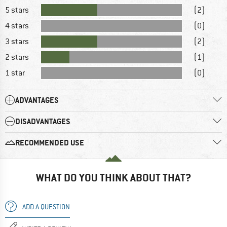
5 stars
(2)
4 stars
(0)
3 stars
(2)
2 stars
(1)
1 star
(0)
ADVANTAGES
DISADVANTAGES
RECOMMENDED USE
WHAT DO YOU THINK ABOUT THAT?
ADD A QUESTION