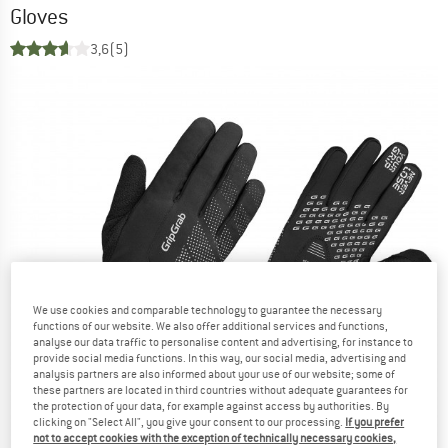
Gloves
3,6
(5)
We use cookies and comparable technology to guarantee the necessary
functions of our website. We also offer additional services and functions,
analyse our data traffic to personalise content and advertising, for instance to
provide social media functions. In this way, our social media, advertising and
analysis partners are also informed about your use of our website; some of
these partners are located in third countries without adequate guarantees for
the protection of your data, for example against access by authorities. By
clicking on "Select All", you give your consent to our processing.
If you prefer
not to accept cookies with the exception of technically necessary cookies,