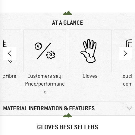
AT A GLANCE
ic fibre
Customers say:
Gloves
Touch
Price/performanc
comp
e
MATERIAL INFORMATION & FEATURES
GLOVES BEST SELLERS