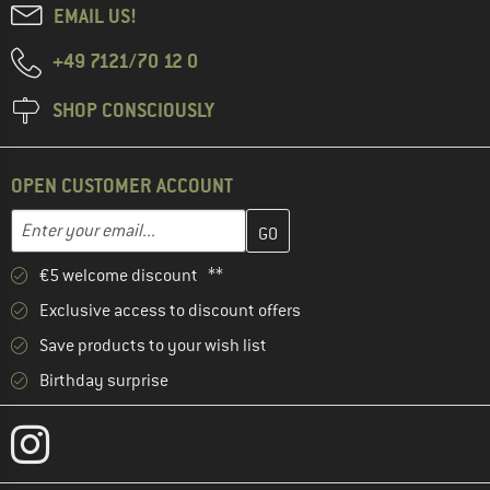
EMAIL US!
+49 7121/70 12 0
SHOP CONSCIOUSLY
OPEN CUSTOMER ACCOUNT
Enter your email address here and create your customer account 
Email address
€5 welcome discount **
Exclusive access to discount offers
Save products to your wish list
Birthday surprise