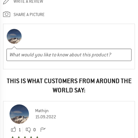
WRITE A REVIEW
SHARE A PICTURE
THIS IS WHAT CUSTOMERS FROM AROUND THE
WORLD SAY:
Mathijn
15.09.2022
1
0