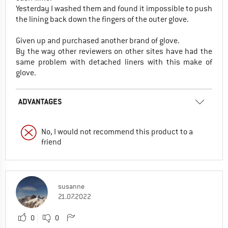
Yesterday I washed them and found it impossible to push
the lining back down the fingers of the outer glove.
Given up and purchased another brand of glove.
By the way other reviewers on other sites have had the
same problem with detached liners with this make of
glove.
ADVANTAGES
No, I would not recommend this product to a
friend
susanne
21.07.2022
0
0