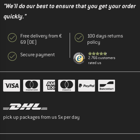
"We'll do our best to ensure that you get your order
quickly."
Free delivery from €
100 days returns
69 (DE)
policy
Secure payment
2.766 customers
rated us
pick up packages from us 5x per day