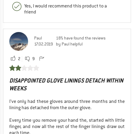
Yes, I would recommend this product to a
friend
Paul
18% have found the reviews
17.02.2019
by Paul helpful
2
9
DISAPPOINTED GLOVE LININGS DETACH WITHIN
WEEKS
I’ve only had these gloves around three months and the
lining has detached from the outer glove.
Every time you remove your hand the, started with little
finger, and now all the rest of the finger linings draw out
each time.