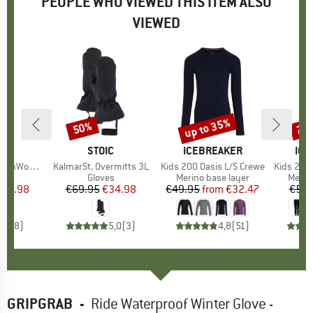
PEOPLE WHO VIEWED THIS ITEM ALSO
VIEWED
up to 35%
50%
22
Discount
Discount
Disc
ND
C
BRAND
STOIC
BRAND
ICEBREAKER
BR
ICE
. III Ski Pants
Item(s)
KalmarSt. Overmitts 3L
Item(s)
Kids 200 Oasis L/S Crewe
Item(s)
Kids 200
 group
sers
Product group
Gloves
Product group
Merino base layer
Produ
Merin
ice
duced Price
114.98
€69.95
Price
Reduced Price
€34.98
€49.95
from
Price
Reduced Price
€32.47
€55.
3,8
(
8
)
5,0
(
3
)
4,8
(
51
)
GRIPGRAB
-
Ride Waterproof Winter Glove -