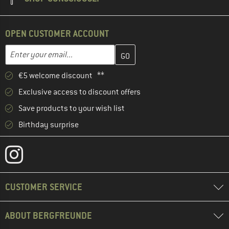
OPEN CUSTOMER ACCOUNT
Enter your email address here and create your customer account 
Email address
€5 welcome discount **
Exclusive access to discount offers
Save products to your wish list
Birthday surprise
CUSTOMER SERVICE
ABOUT BERGFREUNDE