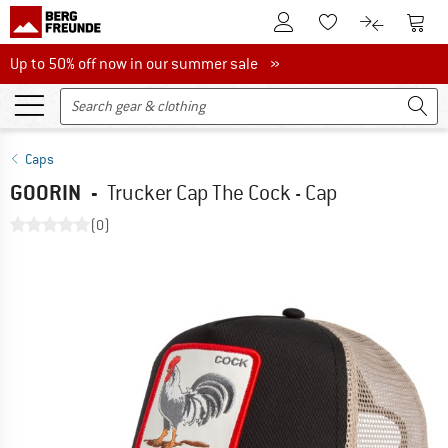
To Customer Account
To S
To Wishlist.
To product
Up to 50% off now in our summer sale
Up to 50% off now in our summer sale »
Caps
GOORIN
-
Trucker Cap The Cock - Cap
(0)