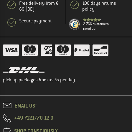
Free delivery from €
100 days returns
69 (DE)
policy
Secure payment
2.766 customers
rated us
pick up packages from us 5x per day
EMAIL US!
+49 7121/70 12 0
SHOP CONSCIOUSLY