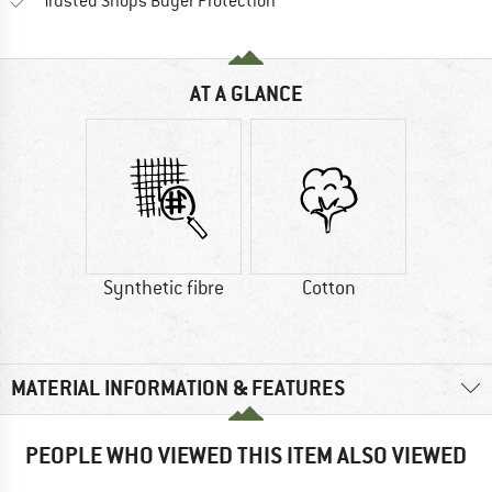
Find all information here!
Trusted Shops Buyer Protection
AT A GLANCE
Synthetic fibre
Cotton
MATERIAL INFORMATION & FEATURES
PEOPLE WHO VIEWED THIS ITEM ALSO VIEWED