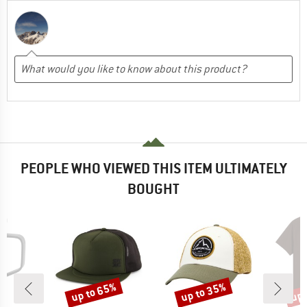
PEOPLE WHO VIEWED THIS ITEM ULTIMATELY
BOUGHT
up to 65%
up to 35%
up 
Discount
Discount
Disc