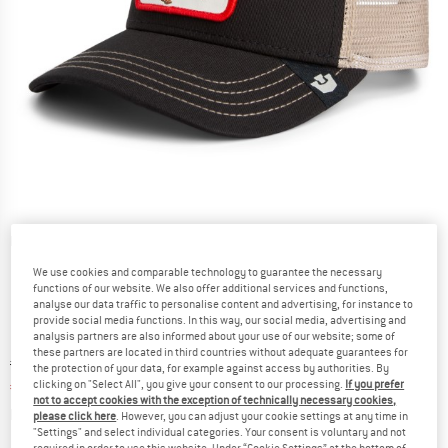
Detailed view
We use cookies and comparable technology to guarantee the necessary
functions of our website. We also offer additional services and functions,
analyse our data traffic to personalise content and advertising, for instance to
provide social media functions. In this way, our social media, advertising and
analysis partners are also informed about your use of our website; some of
these partners are located in third countries without adequate guarantees for
Original price :
Price:
€
44,95
the protection of your data, for example against access by authorities. By
clicking on "Select All", you give your consent to our processing.
If you prefer
€
33,71
incl. VAT
not to accept cookies with the exception of technically necessary cookies,
Info on shipping costs. Opens an information box
plus Shipping costs
please click here
. However, you can adjust your cookie settings at any time in
"Settings" and select individual categories. Your consent is voluntary and not