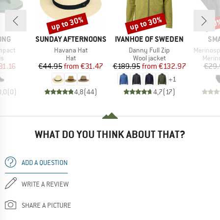
up to 30%
up to 30%
20
Discount
Discount
Disc
BRAND
BRAND
BR
ONG
SUNDAY AFTERNOONS
IVANHOE OF SWEDEN
SM
Item(s)
Item(s)
Item(s)
mpact
Havana Hat
Danny Full Zip
Merinosp
t group
Product group
Product group
Produ
ls
Hat
Wool jacket
Merin
ice
duced Price
Price
Reduced Price
Price
Reduced Price
31.16
€44.95
from
€31.47
€189.95
from
€132.97
€29.
+
1
0,0
(
0
)
4,8
(
44
)
4,7
(
17
)
WHAT DO YOU THINK ABOUT THAT?
ADD A QUESTION
WRITE A REVIEW
SHARE A PICTURE