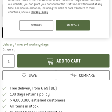
required in order to use this website. Under “Cookie Settings” at the bottom of
Colour:
Void
our website, you can grant your consent for the first time or withdraw it at any
time. For more information, including the risks of data transfers to third
countries, see our
Privacy Policy
.
25%
25%
Size:
One Size
SETTINGS
SELECT ALL
One Size
The link opens an information box which co
Delivery time: 2-4 working days
Quantity:
ADD TO CART
SAVE
COMPARE
Find more shipping information 
Free delivery from € 69 (DE)
Find our return policy here! Opens an
100 days returns policy
> 4,000,000 satisfied customers
All items in stock