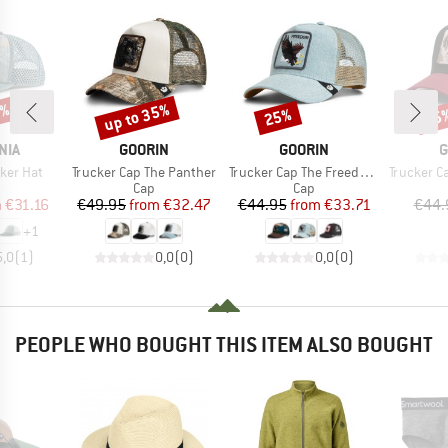
2%
up to 35%
25%
35
Discount
Discount
Disc
BRAND
BRAND
B
NIA
GOORIN
GOORIN
G
Item(s)
Item(s)
Item(s)
cker Hat
Trucker Cap The Panther
Trucker Cap The Freedom Eagle
Trucker Cap
uct group
Product group
Product group
Cap
Cap
ice
duced Price
Price
Reduced Price
Price
Reduced Price
m
€31.16
€49.95
from
€32.47
€44.95
from
€33.71
€44.
+
1
5,0
(
1
)
0,0
(
0
)
0,0
(
0
)
PEOPLE WHO BOUGHT THIS ITEM ALSO BOUGHT