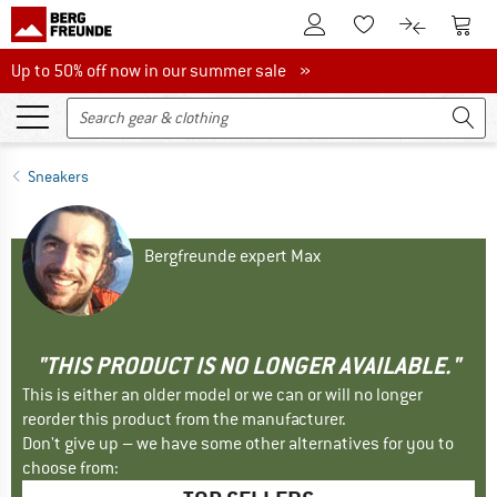
To Customer Account
To S
To Wishlist.
To product
Up to 50% off now in our summer sale
Up to 50% off now in our summer sale »
Sneakers
Bergfreunde expert Max
"THIS PRODUCT IS NO LONGER AVAILABLE."
This is either an older model or we can or will no longer
reorder this product from the manufacturer.
Don't give up – we have some other alternatives for you to
choose from: