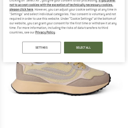
clicking on "Select All", you give your consent to our processing.
If you prefer
not to accept cookies with the exception of technically necessary cookies,
(0)
please click here
. However, you can adjust your cookie settings at any time in
"Settings" and select individual categories. Your consent is voluntary and not
required in order to use this website. Under “Cookie Settings” at the bottom of
our website, you can grant your consent for the first time or withdraw it at any
time. For more information, including the risks of data transfers to third
countries, see our
Privacy Policy
.
SETTINGS
SELECT ALL