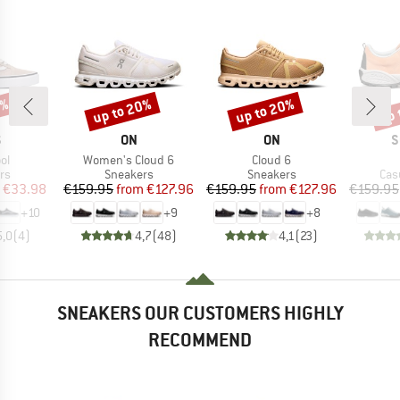
0%
up to 20%
up to 20%
up 
Discount
Discount
Disc
ND
BRAND
BRAND
B
S
ON
ON
S
)
Item(s)
Item(s)
ol
Women's Cloud 6
Cloud 6
t group
Product group
Product group
Pro
rs
Sneakers
Sneakers
Cas
ice
duced Price
Price
Reduced Price
Price
Reduced Price
€33.98
€159.95
from
€127.96
€159.95
from
€127.96
€159.95
+
10
+
9
+
8
5,0
(
4
)
4,7
(
48
)
4,1
(
23
)
SNEAKERS OUR CUSTOMERS HIGHLY
RECOMMEND