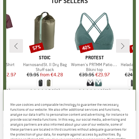
TOP SELLERS
0%
57%
40%
80
Discount
Discount
Disc
D
OX
BRAND
STOIC
BRAND
PROTEST
k T-Shirt
Item(s)
HarnosandSt. II Dry Bag
Item(s)
Women's PRTMM Patio Triangle
Item(s)
HeladagenSt. Insulated
 group
hirt
Product group
Stuff sack
Product group
Bikini top
Prod
Insul
ice
duced Price
€62.97
€9.95
from
Price
Reduced Price
€4.28
€39.95
Price
Reduced Price
€23.97
€24.9
4,3
(
3
)
5,0
(
2
)
4,9
(
23
)
We use cookies and comparable technology to guarantee the necessary
functions of our website. We also offer additional services and functions,
analyse our data traffic to personalise content and advertising, for instance to
provide social media functions. In this way, our social media, advertising and
GENESIS FOOTWEAR
-
G-Marathon
analysis partners are also informed about your use of our website; some of
these partners are located in third countries without adequate guarantees for
Graphitecode - Sneakers
the protection of your data, for example against access by authorities. By