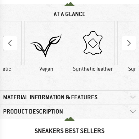
AT A GLANCE
hetic
Vegan
Synthetic leather
Synt
MATERIAL INFORMATION & FEATURES
PRODUCT DESCRIPTION
SNEAKERS BEST SELLERS