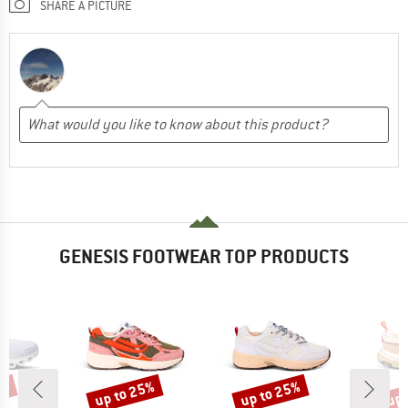
SHARE A PICTURE
GENESIS FOOTWEAR TOP PRODUCTS
0%
up to 25%
up to 25%
up 
Discount
Discount
Disc