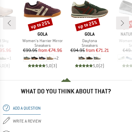
up to 25%
up to 25%
25
Discount
Discount
Disc
AND
BRAND
BRAND
BRAN
GOLA
GOLA
NATU
Item(s)
Item(s)
Item(s
d Sky
Women's Harrier Mirror
Daytona
Women'
t group
Product group
Product group
P
rs
Sneakers
Sneakers
S
ice
duced Price
Price
Reduced Price
Price
Reduced Price
95.96
€99.95
from
€74.96
€94.95
from
€71.21
€49
+
1
+
2
5,0
(
8
)
5,0
(
3
)
5,0
(
2
)
WHAT DO YOU THINK ABOUT THAT?
ADD A QUESTION
WRITE A REVIEW