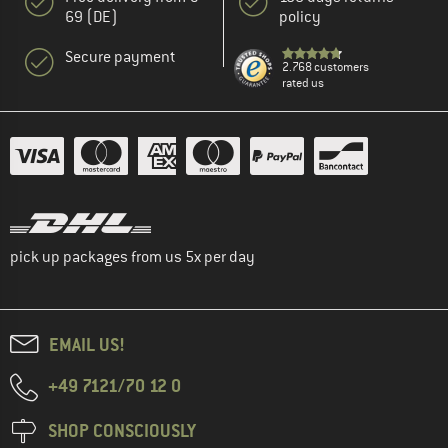
69 (DE)
policy
Secure payment
2.768 customers
rated us
pick up packages from us 5x per day
EMAIL US!
+49 7121/70 12 0
SHOP CONSCIOUSLY