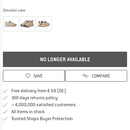
Detailed view
NO LONGER AVAILABLE
SAVE
COMPARE
Find more shipping information 
Free delivery from € 69 (DE)
Find our return policy here! Opens an
100 days returns policy
> 4,000,000 satisfied customers
All items in stock
Find all information here!
Trusted Shops Buyer Protection