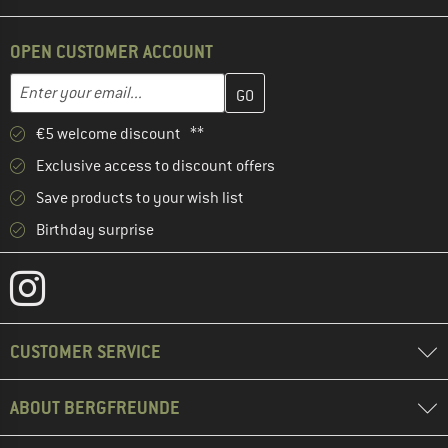
OPEN CUSTOMER ACCOUNT
Enter your email address here and create your customer account 
Email address
€5 welcome discount **
Exclusive access to discount offers
Save products to your wish list
Birthday surprise
CUSTOMER SERVICE
ABOUT BERGFREUNDE