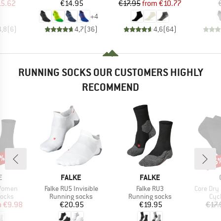
ice
duced Price
Price
Price
Reduced Price
15.62
€14.95
€17.95
from
€10.77
+
4
4,8
(
6
)
4,7
(
36
)
4,6
(
64
)
RUNNING SOCKS OUR CUSTOMERS HIGHLY
RECOMMEND
0%
25
Disc
D
BRAND
BRAND
E
FALKE
FALKE
Item(s)
Item(s)
Item(s)
 Women
Falke RU5 Invisible
Falke RU3
Core Dry
roup
Product group
Product group
Pro
socks
Running socks
Running socks
Cyc
ice
duced Price
Price
Price
m
€9.98
€20.95
€19.95
€17.