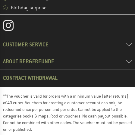
Birthday surprise
CUSTOMER SERVICE
ABOUT BERGFREUNDE
CONTRACT WITHDRAWAL
**The voucher is valid for orders with a minimum value (after returns)
of 40 euros. Vouchers for creating a customer account can only be
redeemed once per person and per order. Cannot be applied to the
categories books & maps, food or vouchers. No cash payout possible.
Cannot be combined with other codes. The voucher must not be passed
on or published.