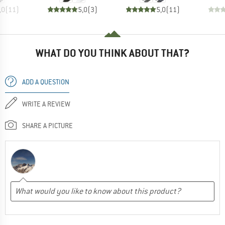
,0
(
11
)
5,0
(
3
)
5,0
(
11
)
WHAT DO YOU THINK ABOUT THAT?
ADD A QUESTION
WRITE A REVIEW
SHARE A PICTURE