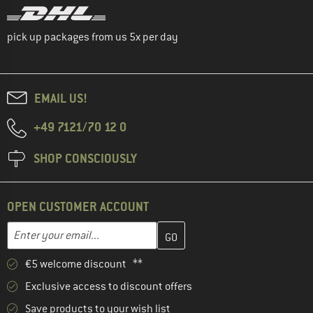
pick up packages from us 5x per day
EMAIL US!
+49 7121/70 12 0
SHOP CONSCIOUSLY
OPEN CUSTOMER ACCOUNT
Enter your email address here and create your customer account 
Email address
€5 welcome discount **
Exclusive access to discount offers
Save products to your wish list