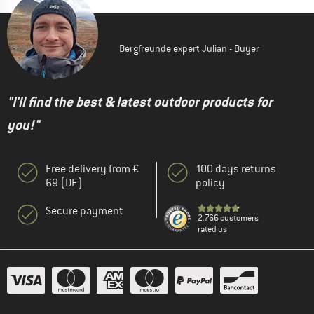
Bergfreunde expert Julian - Buyer
"I'll find the best & latest outdoor products for
you!"
Free delivery from €
100 days returns
69 (DE)
policy
Secure payment
2.766 customers
rated us