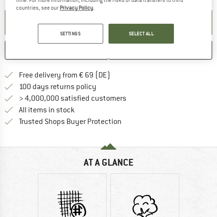
countries, see our
Privacy Policy
.
SET UP NOTIFICATION
SETTINGS
SELECT ALL
SAVE
COMPARE
Find more shipping information 
Free delivery from € 69 (DE)
Find our return policy here! Opens an
100 days returns policy
> 4,000,000 satisfied customers
All items in stock
Find all information here!
Trusted Shops Buyer Protection
AT A GLANCE