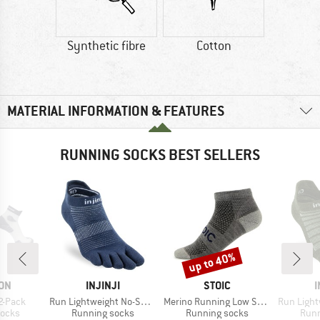
Synthetic fibre
Cotton
MATERIAL INFORMATION & FEATURES
RUNNING SOCKS BEST SELLERS
up to 40%
Discount
BRAND
BRAND
ON
INJINJI
STOIC
I
Item(s)
Item(s)
Item(s)
2-Pack
Run Lightweight No-Show
Merino Running Low Socks
Run Lightwei
roup
Product group
Product group
Prod
socks
Running socks
Running socks
Runn