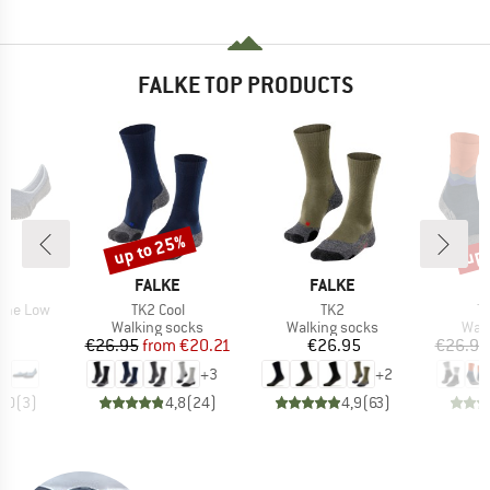
FALKE TOP PRODUCTS
up to 25%
up 
Discount
Disc
D
BRAND
BRAND
E
FALKE
FALKE
Item(s)
Item(s)
I
ome Low
TK2 Cool
TK2
T
t group
Product group
Product group
Prod
rs
Walking socks
Walking socks
Walk
ice
Price
Reduced Price
Price
95
€26.95
from
€20.21
€26.95
€26.95
+
3
+
2
5,0
(
3
)
4,8
(
24
)
4,9
(
63
)