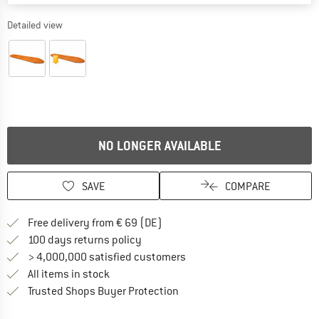
Detailed view
NO LONGER AVAILABLE
SAVE
COMPARE
Find more shipping information 
Free delivery from € 69 (DE)
Find our return policy here! Opens an
100 days returns policy
> 4,000,000 satisfied customers
All items in stock
Find all information here!
Trusted Shops Buyer Protection