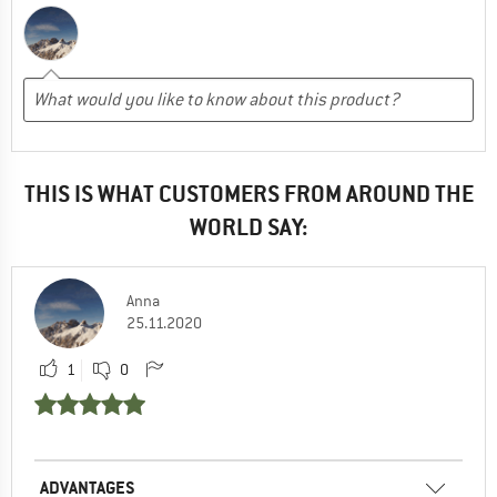
THIS IS WHAT CUSTOMERS FROM AROUND THE
WORLD SAY:
Anna
25.11.2020
1
0
ADVANTAGES