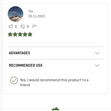
Tim
09.11.2018
0
0
ADVANTAGES
RECOMMENDED USE
Yes, I would recommend this product to a
friend