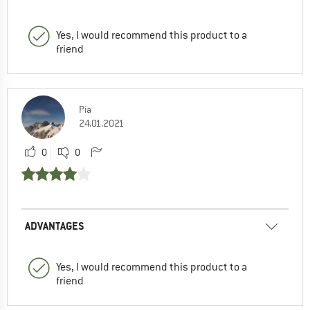
Yes, I would recommend this product to a
friend
Pia
24.01.2021
0
0
ADVANTAGES
Yes, I would recommend this product to a
friend