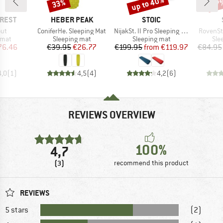
up to 40%
33%
57
Discount
Discount
Disc
BRAND
BRAND
-REST
HEBER PEAK
STOIC
)
Item(s)
Item(s)
Item(s)
out
ConiferHe. Sleeping Mat
NijakSt. II Pro Sleeping Mat
RovenSt
group
Product group
Product group
Pro
 mat
Sleeping mat
Sleeping mat
Sle
ice
duced Price
Price
Reduced Price
Price
Reduced Price
76.46
€39.95
€26.77
€199.95
from
€119.97
€84.95
4,0
(
1
)
4,5
(
4
)
4,2
(
6
)
REVIEWS OVERVIEW
100%
4,7
(3)
recommend this product
REVIEWS
5 stars
(2)