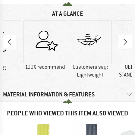
AT A GLANCE
5 g
100% recommend
Customers say:
OEK
Lightweight
STAND
MATERIAL INFORMATION & FEATURES
PEOPLE WHO VIEWED THIS ITEM ALSO VIEWED