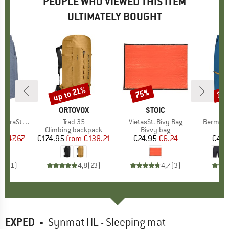
PEOPLE WHO VIEWED THIS ITEM
ULTIMATELY BOUGHT
7%
up to 21%
75%
30
Discount
Discount
Disc
ND
C
BRAND
ORTOVOX
BRAND
STOIC
St. Shorts
Item(s)
Trad 35
Item(s)
VietasSt. Bivy Bag
Item(s)
Bermuda 
ct group
s
Product group
Climbing backpack
Product group
Bivvy bag
m
ice
duced Price
€47.67
€174.95
from
Price
Reduced Price
€138.21
€24.95
Price
Reduced Price
€6.24
€49.
5,0
(
1
)
4,8
(
23
)
4,7
(
3
)
EXPED
-
Synmat HL - Sleeping mat