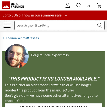
To Customer Account
To S
To Wishlist.
To product
Up to 50% off now in our summer sale
Up to 50% off now in our summer sale »
Thermal air mattresses
Bergfreunde expert Max
"THIS PRODUCT IS NO LONGER AVAILABLE."
This is either an older model or we can or will no longer
reorder this product from the manufacturer.
Don't give up – we have some other alternatives for you to
choose from: