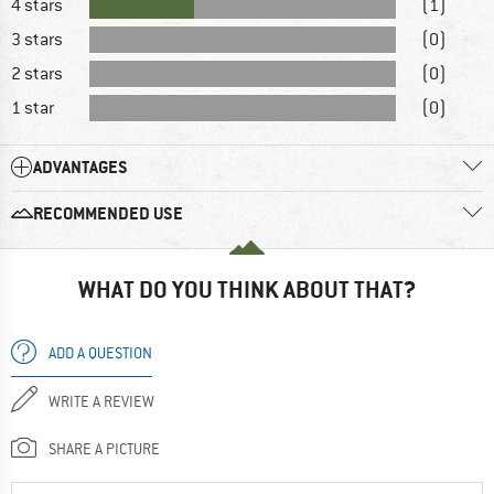
4 stars
(1)
3 stars
(0)
2 stars
(0)
1 star
(0)
ADVANTAGES
RECOMMENDED USE
WHAT DO YOU THINK ABOUT THAT?
ADD A QUESTION
WRITE A REVIEW
SHARE A PICTURE