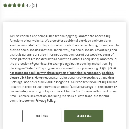
4,7
(3)
We use cookies and comparable technology to guarantee the necessary
functions of our website. We also offer additional services and functions,
analyse our data traffic to personalise content and advertising, for instance to
provide social media functions. In this way, our social media, advertising and
analysis partners are also informed about your use of our website; some of
these partners are located in third countries without adequate guarantees for
the protection of your data, for example against access by authorities. By
clicking on "Select All", you give your consent to our processing.
If you prefer
not to accept cookies with the exception of technically necessary cookies,
please click here
. However, you can adjust your cookie settings at any time in
"Settings" and select individual categories. Your consent is voluntary and not
required in order to use this website. Under “Cookie Settings” at the bottom of
our website, you can grant your consent for the first time or withdraw it at any
time. For more information, including the risks of data transfers to third
countries, see our
Privacy Policy
.
SETTINGS
SELECT ALL