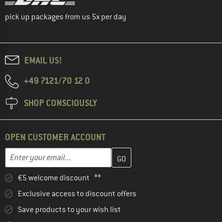
pick up packages from us 5x per day
EMAIL US!
+49 7121/70 12 0
SHOP CONSCIOUSLY
OPEN CUSTOMER ACCOUNT
Enter your email address here and create your customer account 
Email address
€5 welcome discount **
Exclusive access to discount offers
Save products to your wish list