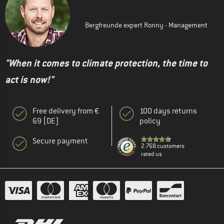
Bergfreunde expert Ronny - Management
"When it comes to climate protection, the time to
act is now!"
Free delivery from €
100 days returns
69 (DE)
policy
Secure payment
2.768 customers
rated us