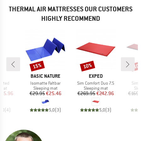
THERMAL AIR MATTRESSES OUR CUSTOMERS
HIGHLY RECOMMEND
15%
10%
10
Discount
Discount
Disc
ND
BRAND
BRAND
O
BASIC NATURE
EXPED
Item(s)
Item(s)
Item
lated
Isomatte Faltbar
Sim Comfort Duo 7.5
Sim 
group
Product group
Product group
Pro
 mat
Sleeping mat
Sleeping mat
Sle
ice
duced Price
Price
Reduced Price
Price
Reduced Price
135.96
€29.95
€25.46
€269.95
€242.96
€169.
5,0
(
4
)
5,0
(
3
)
5,0
(
3
)