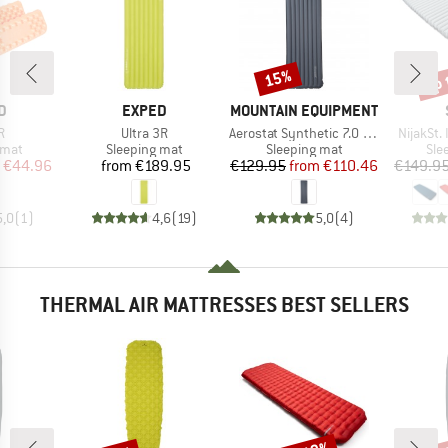
up 
15%
Discount
Disc
D
BRAND
BRAND
D
EXPED
MOUNTAIN EQUIPMENT
s)
Item(s)
Item(s)
Item(s)
R
Ultra 3R
Aerostat Synthetic 7.0 Mat
NijakSt. 
group
Product group
Product group
Pro
 mat
Sleeping mat
Sleeping mat
Sle
ice
duced Price
Price
Price
Reduced Price
€44.96
from
€189.95
€129.95
from
€110.46
€149.9
5,0
(
1
)
4,6
(
19
)
5,0
(
4
)
THERMAL AIR MATTRESSES BEST SELLERS