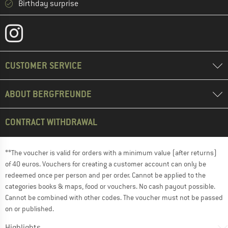
Birthday surprise
CUSTOMER SERVICE
ABOUT BERGFREUNDE
CONTRACT WITHDRAWAL
**The voucher is valid for orders with a minimum value (after returns)
of 40 euros. Vouchers for creating a customer account can only be
redeemed once per person and per order. Cannot be applied to the
categories books & maps, food or vouchers. No cash payout possible.
Cannot be combined with other codes. The voucher must not be passed
on or published.
Highlights