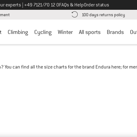
Call us on
ur experts
|
+49 7121/70 12 0
FAQs & Help
Order status
Find more payment information here! Opens an information box
Find o
yment
100 days returns policy
t
Climbing
Cycling
Winter
All sports
Brands
Ou
? You can find all the size charts for the brand Endura here; for m