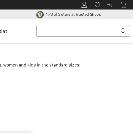
To Customer Account
To S
To Wishlist.
To product
ur return policy here! Opens an information box
Find all informatio
4.78 of 5 stars
at Trusted Shops
tlet
en, women and kids in the standard sizes: