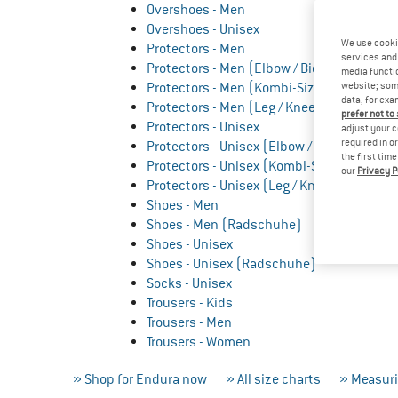
Overshoes - Men
Overshoes - Unisex
We use cooki
Protectors - Men
services and 
Protectors - Men (Elbow / Biceps)
media functio
Protectors - Men (Kombi-Sizes)
website; some
data, for exa
Protectors - Men (Leg / Knee)
prefer not to
Protectors - Unisex
adjust your c
required in o
Protectors - Unisex (Elbow / Biceps)
the first tim
Protectors - Unisex (Kombi-Sizes)
our
Privacy P
Protectors - Unisex (Leg / Knee)
Shoes - Men
Shoes - Men (Radschuhe)
Shoes - Unisex
Shoes - Unisex (Radschuhe)
Socks - Unisex
Trousers - Kids
Trousers - Men
Trousers - Women
» Shop for Endura now
» All size charts
» Measuri