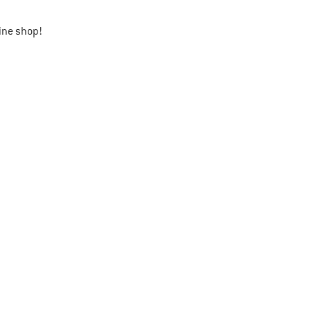
ine shop!