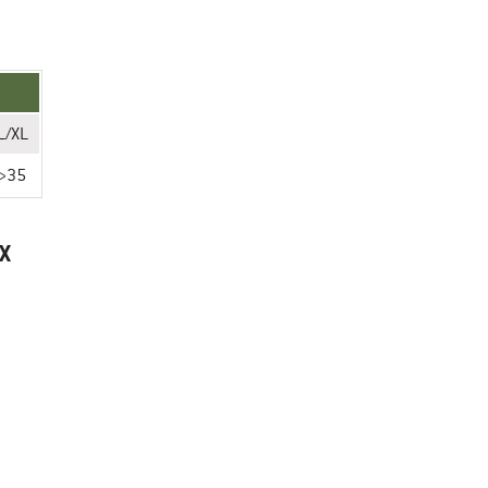
L/XL
>35
X