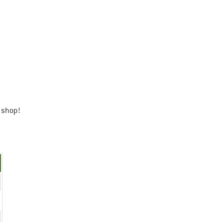
 shop!