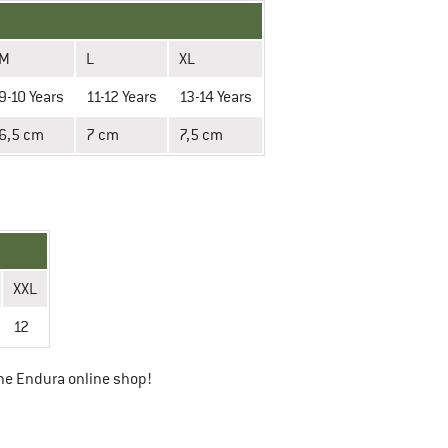
M
L
XL
9-10 Years
11-12 Years
13-14 Years
6,5 cm
7 cm
7,5 cm
XXL
12
he Endura online shop!