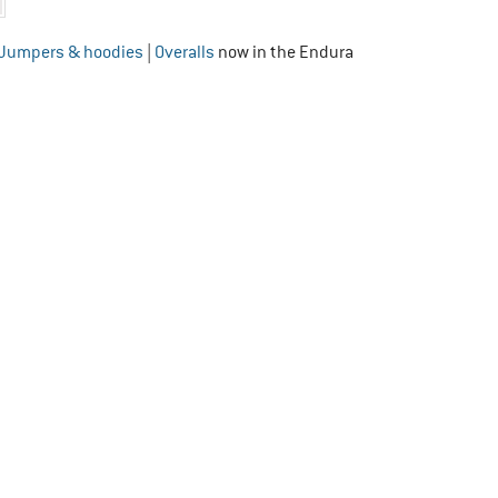
Jumpers & hoodies
|
Overalls
now in the Endura