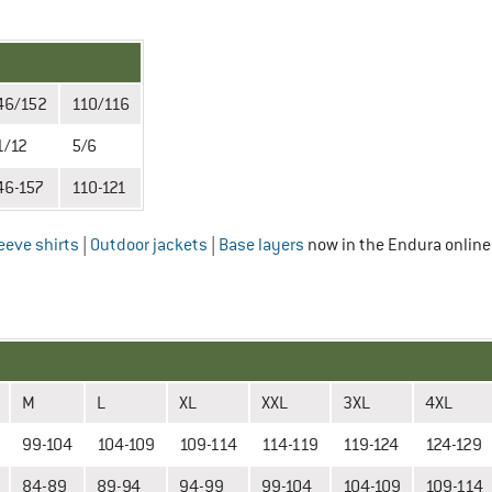
46/152
110/116
1/12
5/6
46-157
110-121
eeve shirts
|
Outdoor jackets
|
Base layers
now in the Endura online
M
L
XL
XXL
3XL
4XL
99-104
104-109
109-114
114-119
119-124
124-129
84-89
89-94
94-99
99-104
104-109
109-114