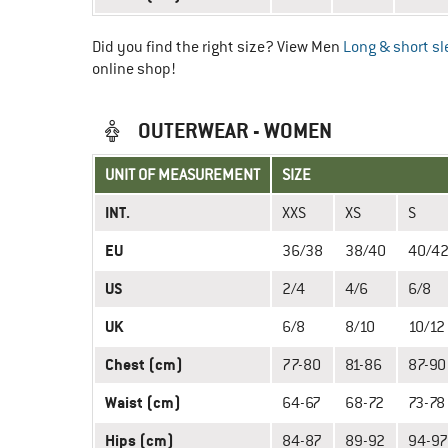
Did you find the right size? View Men
Long & short sl
online shop!
OUTERWEAR - WOMEN
UNIT OF MEASUREMENT
SIZE
INT.
XXS
XS
S
EU
36/38
38/40
40/4
US
2/4
4/6
6/8
UK
6/8
8/10
10/12
Chest (cm)
77-80
81-86
87-90
Waist (cm)
64-67
68-72
73-78
Hips (cm)
84-87
89-92
94-97