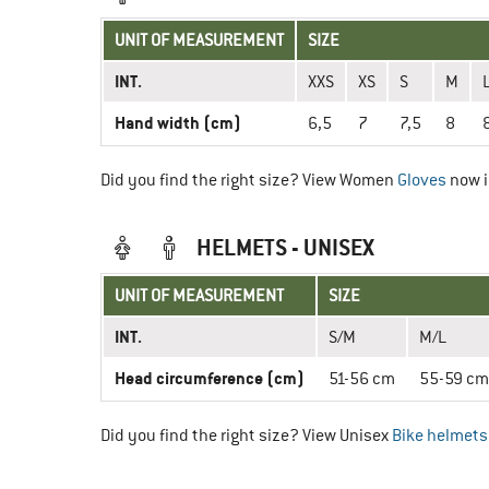
UNIT OF MEASUREMENT
SIZE
INT.
XXS
XS
S
M
Hand width (cm)
6,5
7
7,5
8
Did you find the right size? View Women
Gloves
now i
HELMETS - UNISEX
UNIT OF MEASUREMENT
SIZE
INT.
S/M
M/L
Head circumference (cm)
51-56 cm
55-59 cm
Did you find the right size? View Unisex
Bike helmets