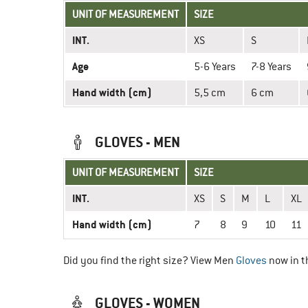
UNIT OF MEASUREMENT
SIZE
INT.
XS
S
Age
5-6 Years
7-8 Years
Hand width (cm)
5,5 cm
6 cm
GLOVES - MEN
UNIT OF MEASUREMENT
SIZE
INT.
XS
S
M
L
XL
Hand width (cm)
7
8
9
10
11
Did you find the right size? View Men
Gloves
now in t
GLOVES - WOMEN