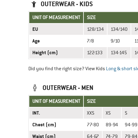
OUTERWEAR - KIDS
UNIT OF MEASUREMENT
SIZE
EU
128/134
134/140
1
Age
7/8
9/10
1
Height (cm)
122-133
134-145
1
Did you find the right size? View Kids
Long & short sl
OUTERWEAR - MEN
UNIT OF MEASUREMENT
SIZE
INT.
XXS
XS
S
Chest (cm)
77-80
89-94
94-99
Waist (cm)
64-67
74-79
79-84