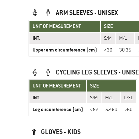
ARM SLEEVES - UNISEX
UNIT OF MEASUREMENT
SIZE
INT.
S/M
M/L
Upper arm circumference (cm)
<30
30-35
CYCLING LEG SLEEVES - UNISE
UNIT OF MEASUREMENT
SIZE
INT.
S/M
M/L
L/XL
Leg circumference (cm)
<52
52-60
>60
GLOVES - KIDS