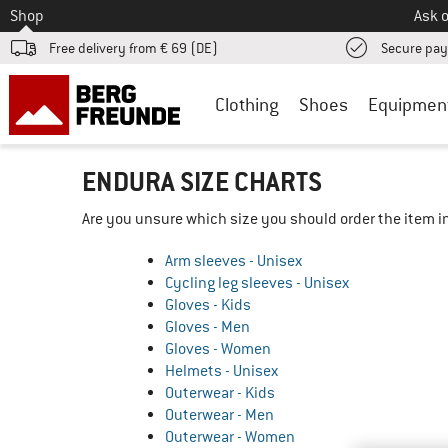
To
Shop
Ask o
Free delivery from € 69 (DE)
Secure pa
Clothing
Shoes
Equipmen
ENDURA SIZE CHARTS
Are you unsure which size you should order the item in
Arm sleeves - Unisex
Cycling leg sleeves - Unisex
Gloves - Kids
Gloves - Men
Gloves - Women
Helmets - Unisex
Outerwear - Kids
Outerwear - Men
Outerwear - Women