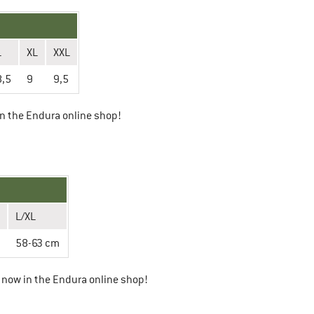
L
XL
XXL
8,5
9
9,5
n the Endura online shop!
L/XL
58-63 cm
now in the Endura online shop!