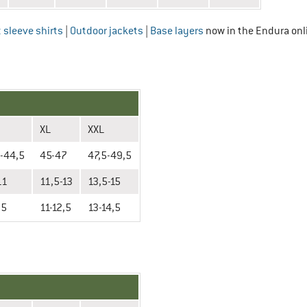
 sleeve shirts
|
Outdoor jackets
|
Base layers
now in the Endura onl
XL
XXL
-44,5
45-47
47,5-49,5
11
11,5-13
13,5-15
,5
11-12,5
13-14,5