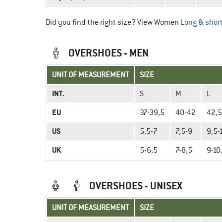
Did you find the right size? View Women
Long & short
OVERSHOES - MEN
UNIT OF MEASUREMENT
SIZE
INT.
S
M
L
EU
37-39,5
40-42
42,5
US
5,5-7
7,5-9
9,5-
UK
5-6,5
7-8,5
9-10
OVERSHOES - UNISEX
UNIT OF MEASUREMENT
SIZE