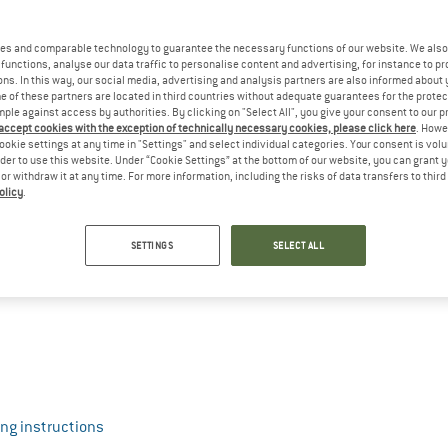
es and comparable technology to guarantee the necessary functions of our website. We also 
functions, analyse our data traffic to personalise content and advertising, for instance to pr
ns. In this way, our social media, advertising and analysis partners are also informed about 
 of these partners are located in third countries without adequate guarantees for the protec
mple against access by authorities. By clicking on "Select All", you give your consent to our 
 accept cookies with the exception of technically necessary cookies, please click here
. Howe
ookie settings at any time in "Settings" and select individual categories. Your consent is vol
rder to use this website. Under “Cookie Settings” at the bottom of our website, you can grant 
e or withdraw it at any time. For more information, including the risks of data transfers to thir
olicy
.
SETTINGS
SELECT ALL
ng instructions