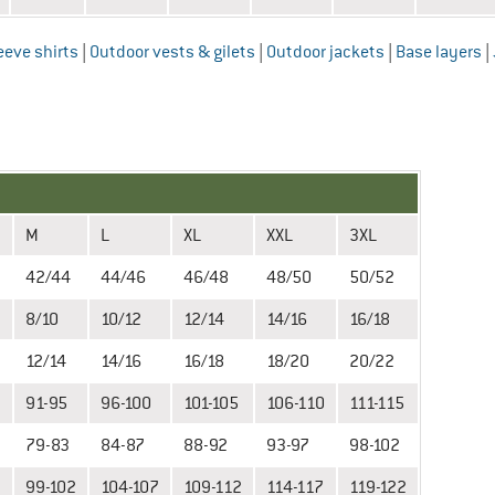
eeve shirts
|
Outdoor vests & gilets
|
Outdoor jackets
|
Base layers
|
M
L
XL
XXL
3XL
2
42/44
44/46
46/48
48/50
50/52
8/10
10/12
12/14
14/16
16/18
12/14
14/16
16/18
18/20
20/22
91-95
96-100
101-105
106-110
111-115
79-83
84-87
88-92
93-97
98-102
99-102
104-107
109-112
114-117
119-122