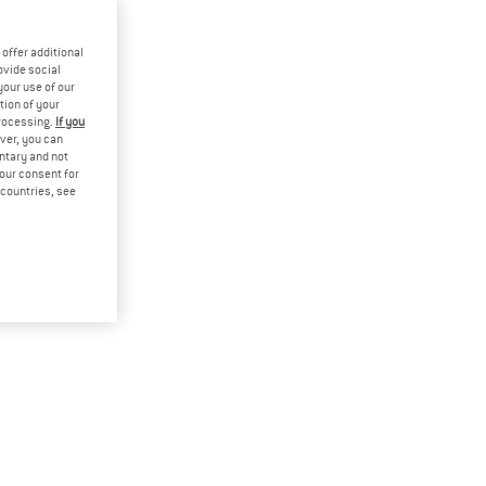
offer additional
ovide social
your use of our
tion of your
processing.
If you
ver, you can
untary and not
your consent for
d countries, see