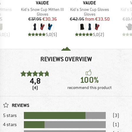
ND
BRAND
BRAND
A
VAUDE
VAUDE
Item(s)
Item(s)
Item(
Mittens
Kid's Snow Cup Mitten III
Kid's Snow Cup Gloves
Kid's 
ct group
Product group
Product group
s
Gloves
Gloves
ice
Price
Reduced Price
Price
Reduced Price
95
€37.95
€30.36
€42.95
from
€33.50
€19.
5,0
(
1
)
5,0
(
5
)
5,0
(
2
)
REVIEWS OVERVIEW
100%
4,8
(4)
recommend this product
REVIEWS
5 stars
(3)
4 stars
(1)