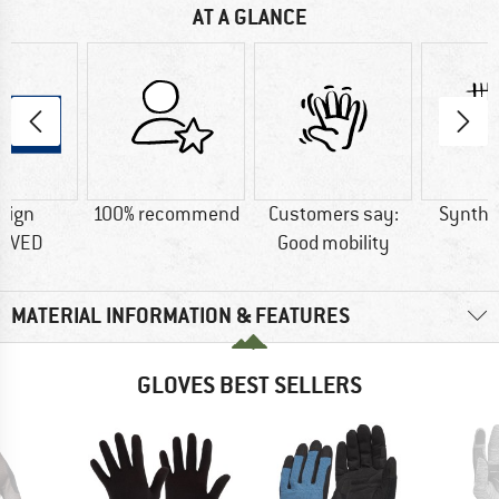
AT A GLANCE
sign
100% recommend
Customers say:
Synthet
OVED
Good mobility
MATERIAL INFORMATION & FEATURES
GLOVES BEST SELLERS