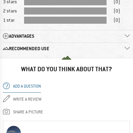
3 stars
(0)
2 stars
(0)
1 star
(0)
ADVANTAGES
RECOMMENDED USE
WHAT DO YOU THINK ABOUT THAT?
ADD A QUESTION
WRITE A REVIEW
SHARE A PICTURE