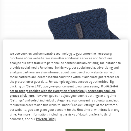
We use cookies and comparable technology to guarantee the necessary
functions of our website. We also offer additional services and functions,
analyse our data traffic to personalise content and advertising, for instance to
provide social media functions. In this way, our social media, advertising and
analysis partners are also informed about your use of our website; some of
these partners are located in third countries without adequate guarantees for
the protection of your data, for example against access by authorities. By
clicking on "Select All", you give your consent to our processing.
If you prefer
not to accept cookies with the exception of technically necessary cookies,
please click here
. However, you can adjust your cookie settings at any time in
"Settings" and select individual categories. Your consent is voluntary and not
required in order to use this website. Under “Cookie Settings” at the bottom of
our website, you can grant your consent for the first time or withdraw it at any
time. For more information, including the risks of data transfers to third
countries, see our
Privacy Policy
.