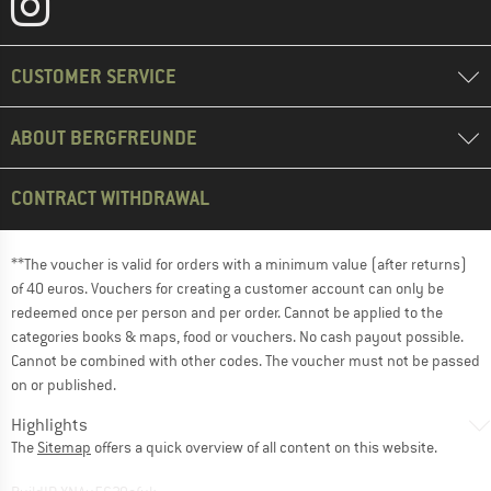
CUSTOMER SERVICE
ABOUT BERGFREUNDE
CONTRACT WITHDRAWAL
**The voucher is valid for orders with a minimum value (after returns)
of 40 euros. Vouchers for creating a customer account can only be
redeemed once per person and per order. Cannot be applied to the
categories books & maps, food or vouchers. No cash payout possible.
Cannot be combined with other codes. The voucher must not be passed
on or published.
Highlights
The
Sitemap
offers a quick overview of all content on this website.