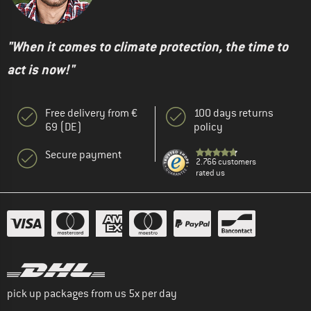
"When it comes to climate protection, the time to
act is now!"
Free delivery from €
100 days returns
69 (DE)
policy
Secure payment
2.766 customers
rated us
pick up packages from us 5x per day