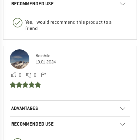
RECOMMENDED USE
Yes, I would recommend this product to a
friend
Reinhild
19.01.2024
0
0
ADVANTAGES
RECOMMENDED USE