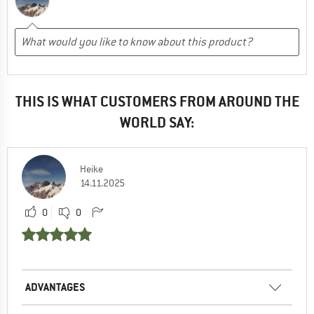
THIS IS WHAT CUSTOMERS FROM AROUND THE
WORLD SAY:
Heike
14.11.2025
0
0
ADVANTAGES