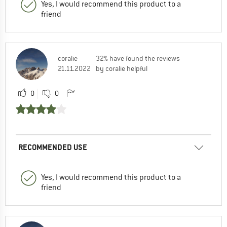
Yes, I would recommend this product to a
friend
coralie
32% have found the reviews
21.11.2022
by coralie helpful
0
0
RECOMMENDED USE
Yes, I would recommend this product to a
friend