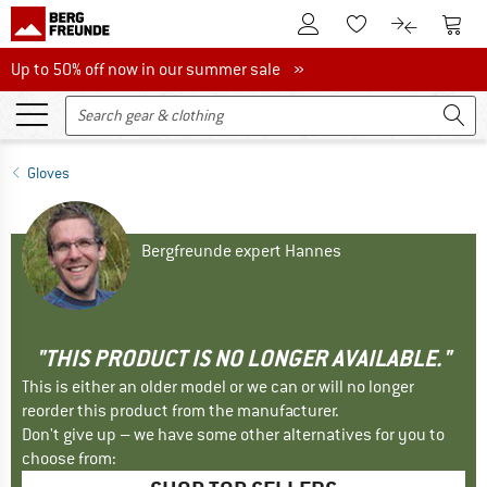
To Customer Account
To S
To Wishlist.
To product
Up to 50% off now in our summer sale
Up to 50% off now in our summer sale »
Gloves
Bergfreunde expert Hannes
"THIS PRODUCT IS NO LONGER AVAILABLE."
This is either an older model or we can or will no longer
reorder this product from the manufacturer.
Don't give up – we have some other alternatives for you to
choose from: