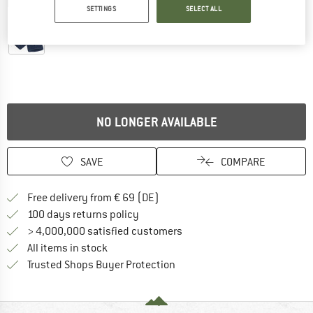
Detailed view
SETTINGS
SELECT ALL
NO LONGER AVAILABLE
SAVE
COMPARE
Find more shipping information 
Free delivery from € 69 (DE)
Find our return policy here! Opens an
100 days returns policy
> 4,000,000 satisfied customers
All items in stock
Find all information here!
Trusted Shops Buyer Protection