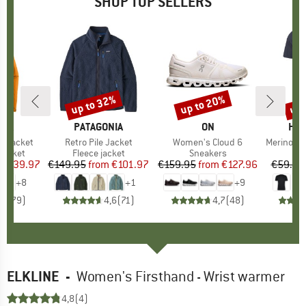
SHOP TOP SELLERS
0%
up to 32%
up to 20%
up 
Discount
Discount
Disc
NIA
BRAND
PATAGONIA
BRAND
ON
BR
HEB
3L Jacket
Item(s)
Retro Pile Jacket
Item(s)
Women's Cloud 6
Item(s)
MerinoMix150 Pi
oup
jacket
Product group
Fleece jacket
Product group
Sneakers
Pr
Mer
ice
duced Price
€139.97
€149.95
from
Price
Reduced Price
€101.97
€159.95
from
Price
Reduced Price
€127.96
€59.95
+
8
+
1
+
9
,7
(
79
)
4,6
(
71
)
4,7
(
48
)
ELKLINE
-
Women's Firsthand - Wrist warmer
4,8
(4)