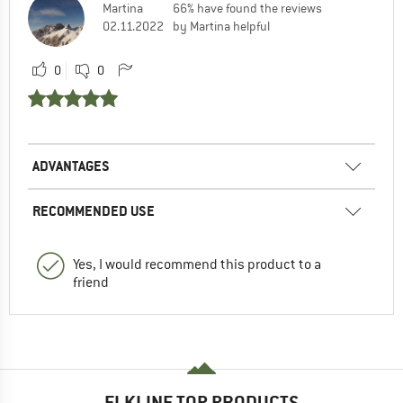
Martina
66% have found the reviews
02.11.2022
by Martina helpful
0
0
ADVANTAGES
RECOMMENDED USE
Yes, I would recommend this product to a
friend
ELKLINE TOP PRODUCTS