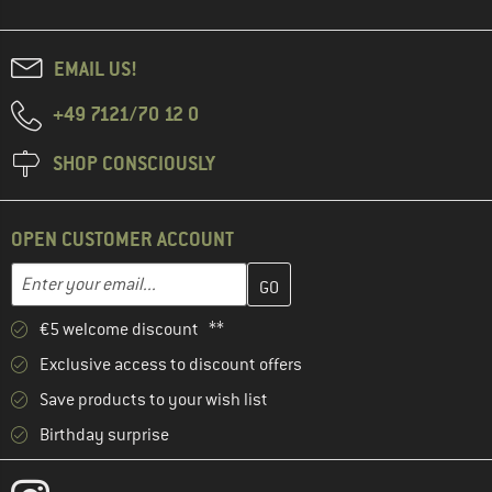
EMAIL US!
+49 7121/70 12 0
SHOP CONSCIOUSLY
OPEN CUSTOMER ACCOUNT
Enter your email address here and create your customer account 
Email address
€5 welcome discount **
Exclusive access to discount offers
Save products to your wish list
Birthday surprise