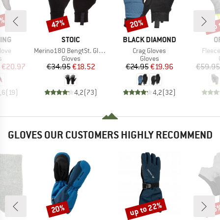
0%
up 
47%
20%
Discount
Discount
Disc
BRAND
BRAND
B
ING
STOIC
BLACK DIAMOND
O
Item(s)
Item(s)
Item(
love
Merino180 BengtSt. Glove
Crag Gloves
Fleece
ct group
Product group
Product group
s
Gloves
Gloves
ice
duced Price
Price
Reduced Price
Price
Reduced Price
€20.97
€34.95
€18.52
€24.95
€19.96
€59.95
,6
(
19
)
4,2
(
73
)
4,2
(
32
)
GLOVES OUR CUSTOMERS HIGHLY RECOMMEND
up to 22%
20%
25
Discount
Discount
Disc