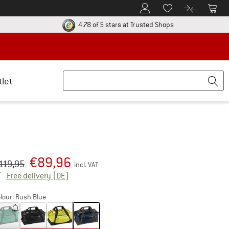
To Customer Account
To S
To Wishlist.
To product
ur return policy here! Opens an information box
Find all informatio
4.78 of 5 stars
at Trusted Shops
tlet
€
89,96
iginal price :
ice:
119,95
incl. VAT
Germany. Info on shipping costs. Opens an inf
Free delivery
(DE)
lour:
Rush Blue