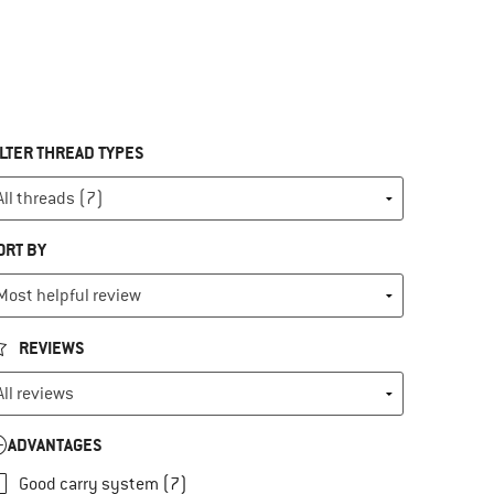
ILTER THREAD TYPES
ORT BY
REVIEWS
ADVANTAGES
Good carry system (7)