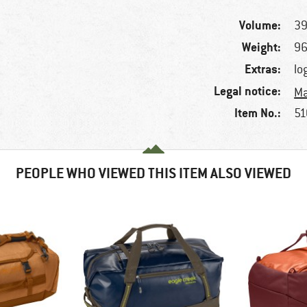
Volume:
39
Weight:
96
Extras:
lo
Legal notice:
Ma
Item No.:
51
PEOPLE WHO VIEWED THIS ITEM ALSO VIEWED