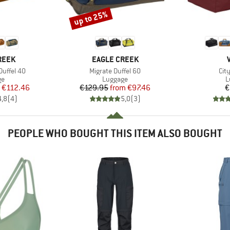
up to 25%
Discount
BRAND
REEK
EAGLE CREEK
Item(s)
Ite
Duffel 40
Migrate Duffel 60
Cit
t group
Product group
P
ge
Luggage
L
ice
duced Price
Price
Reduced Price
€112.46
€129.95
from
€97.46
€
4,8
(
4
)
5,0
(
3
)
PEOPLE WHO BOUGHT THIS ITEM ALSO BOUGHT