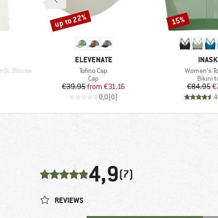
up to 22%
15%
Discount
Discount
BRAND
BRAN
ELEVENATE
INAS
Item(s)
Item(s)
St. Blouse
Tofino Cap
Women's To
oup
Product group
Produc
Cap
Bikini 
d Price
Price
Reduced Price
Pr
Re
9
€39.95
from
€31.16
€84.95
€
)
0,0
(
0
)
4
4,9
(7)
REVIEWS