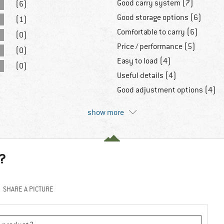
Good carry system (7)
(6)
Good storage options (6)
(1)
Comfortable to carry (6)
(0)
Price / performance (5)
(0)
Easy to load (4)
(0)
Useful details (4)
Good adjustment options (4)
show more
?
SHARE A PICTURE