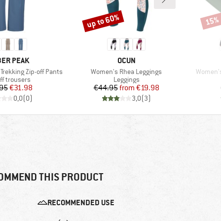
up to 60%
15%
Discount
Disco
AND
BRAND
ER PEAK
OCUN
Item(s)
Item(s)
Trekking Zip-off Pants
Women's Rhea Leggings
Women's
uct group
Product group
ff trousers
Leggings
Price
Reduced Price
Price
Reduced Price
95
€31.98
€44.95
from
€19.98
0,0
(
0
)
3,0
(
3
)
OMMEND THIS PRODUCT
RECOMMENDED USE