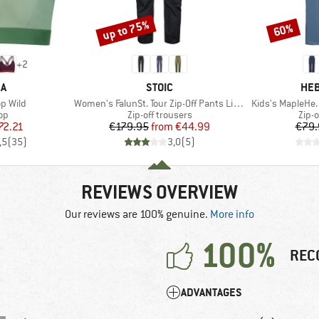
up to 75%
60%
Discount
Discount
+
2
D
BRAND
BR
KA
STOIC
HEB
Item(s)
Item(s)
p Wild
Women's FalunSt. Tour Zip-Off Pants Light
Kids's MapleHe. 
t group
Product group
Prod
top
Zip-off trousers
Zip-o
ice
duced Price
Price
Reduced Price
72.21
€179.95
from
€44.99
€79.
,5
(
35
)
3,0
(
5
)
REVIEWS OVERVIEW
Our reviews are 100% genuine.
More info
100%
REC
ADVANTAGES