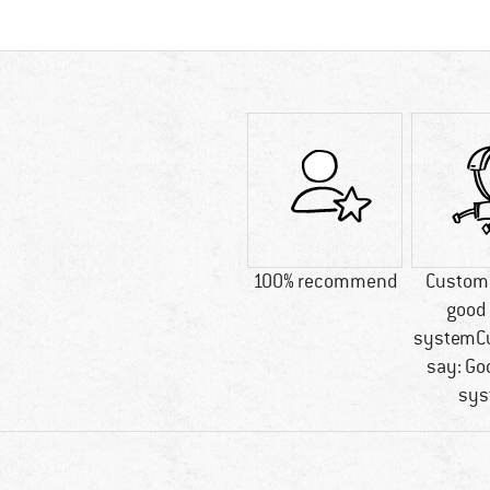
100% recommend
Custome
good 
systemC
say: Go
sys