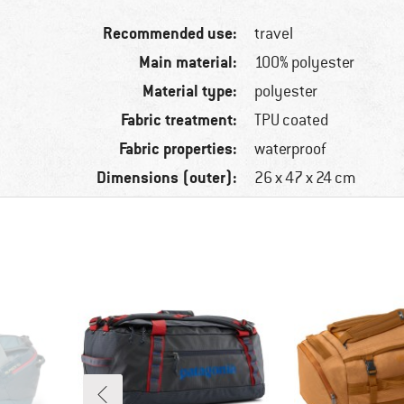
Recommended use:
travel
Main material:
100% polyester
Material type:
polyester
Fabric treatment:
TPU coated
Fabric properties:
waterproof
Dimensions (outer):
26 x 47 x 24 cm