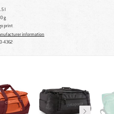
.5 l
0 g
go print
nufacturer information
0-4362