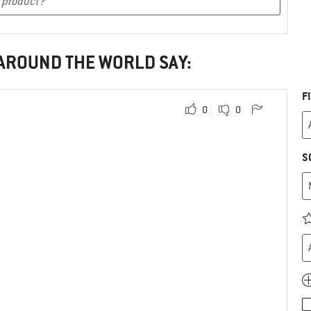
 AROUND THE WORLD SAY:
F
0
0
S