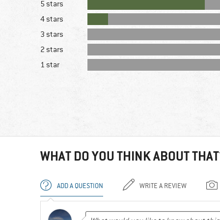
5 stars
4 stars
3 stars
2 stars
1 star
WHAT DO YOU THINK ABOUT THAT
ADD A QUESTION
WRITE A REVIEW