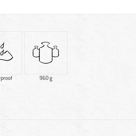
rproof
960 g