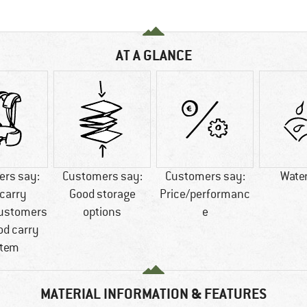
AT A GLANCE
rs say:
Customers say:
Customers say:
Wate
carry
Good storage
Price/performanc
ustomers
options
e
od carry
tem
MATERIAL INFORMATION & FEATURES