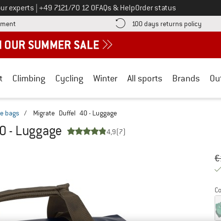
Call us on
ur experts
|
+49 7121/70 12 0
FAQs & Help
Order status
Find more payment information here! Opens an information box
Find o
yment
100 days returns policy
t
Climbing
Cycling
Winter
All sports
Brands
Ou
le bags
/
Migrate Duffel 40 - Luggage
0 - Luggage
4,9
(7)
Or
Pr
€
Co