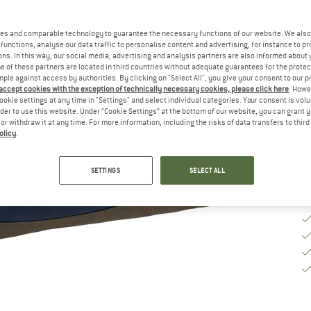
Si
es and comparable technology to guarantee the necessary functions of our website. We also 
functions, analyse our data traffic to personalise content and advertising, for instance to pr
ns. In this way, our social media, advertising and analysis partners are also informed about 
 of these partners are located in third countries without adequate guarantees for the protec
De
mple against access by authorities. By clicking on "Select All", you give your consent to our 
 accept cookies with the exception of technically necessary cookies, please click here
. Howe
Qu
ookie settings at any time in "Settings" and select individual categories. Your consent is vol
rder to use this website. Under “Cookie Settings” at the bottom of our website, you can grant 
e or withdraw it at any time. For more information, including the risks of data transfers to thir
olicy
.
SETTINGS
SELECT ALL