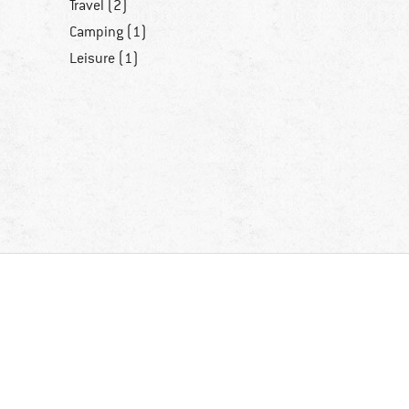
Travel (2)
Camping (1)
Leisure (1)