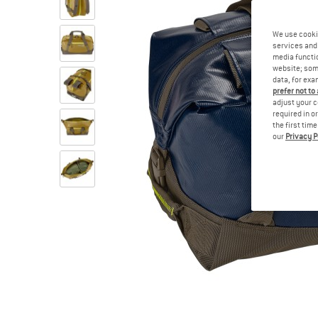
We use cooki
services and 
media functio
website; some
data, for exa
prefer not to
adjust your c
required in o
the first tim
our
Privacy P