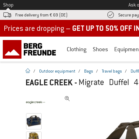
To
Shop
Ask o
Free delivery from € 69 (DE)
Secure pa
Up to 50% off now in our summer sale
Clothing
Shoes
Equipmen
homepage
/
Outdoor equipment
/
Bags
/
Travel bags
/
Duff
EAGLE CREEK
-
Migrate Duffel 4