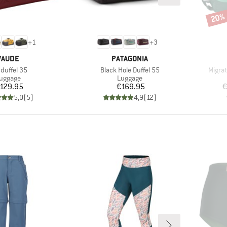
20%
Disco
+
1
+
3
BRAND
BRAND
VAUDE
PATAGONIA
m(s)
Item(s)
Item(
yduffel 35
Black Hole Duffel 55
Migra
roduct group
Product group
uggage
Luggage
Price
Price
129.95
€169.95
€
5,0
(
5
)
4,9
(
12
)