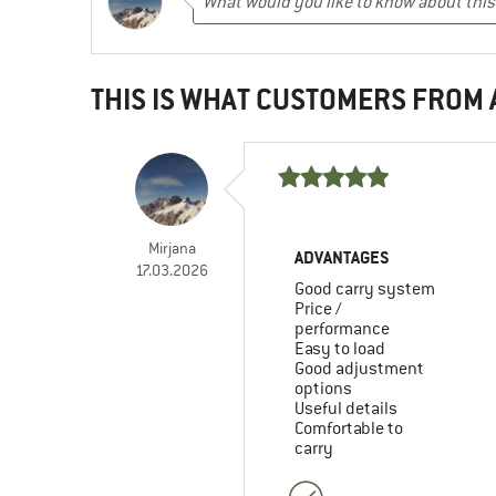
THIS IS WHAT CUSTOMERS FROM
Mirjana
ADVANTAGES
17.03.2026
Good carry system
Price /
performance
Easy to load
Good adjustment
options
Useful details
Comfortable to
carry