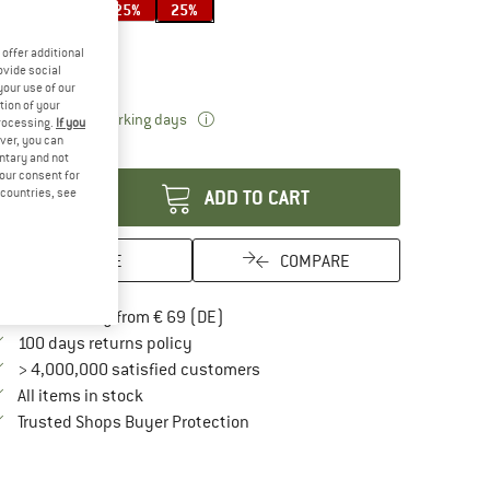
20%
25%
25%
ze:
40 l
offer additional
40 l
ovide social
your use of our
tion of your
The link opens an information box which 
livery time: 2-3 working days
processing.
If you
ver, you can
antity:
untary and not
your consent for
d countries, see
ADD TO CART
SAVE
COMPARE
Find more shipping information here
Free delivery from € 69 (DE)
Find our return policy here! Opens an in
100 days returns policy
> 4,000,000 satisfied customers
All items in stock
Find all information here!
Trusted Shops Buyer Protection