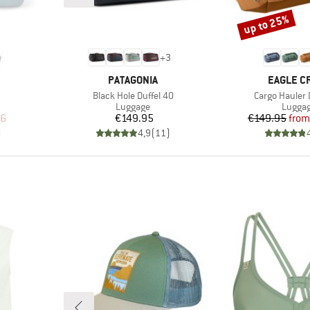
up to 25%
Discount
+
3
BRAND
BRAND
PATAGONIA
EAGLE C
Item(s)
Item(s)
Black Hole Duffel 40
Cargo Hauler 
up
Product group
Produc
Luggage
Lugga
d Price
Price
Pr
Re
96
€149.95
€149.95
from
)
4,9
(
11
)