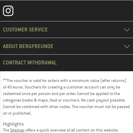
CUSTOMER SERVICE
ABOUT BERGFREUNDE
CONTRACT WITHDRAWAL
**The voucher is valid for orders with a minimum value (after returns)
of 40 euros. Vouchers for creating a customer account can only be
redeemed once per person and per order. Cannot be applied to the
categories books & maps, food or vouchers. No cash payout possible.
Cannot be combined with other codes. The voucher must not be passed
on or published.
Highlights
The
Sitemap
offers a quick overview of all content on this website.