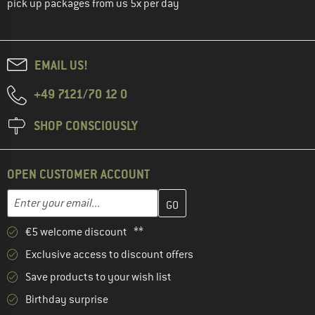
pick up packages from us 5x per day
EMAIL US!
+49 7121/70 12 0
SHOP CONSCIOUSLY
OPEN CUSTOMER ACCOUNT
Enter your email address here and create your customer account 
Enter your email...
€5 welcome discount **
Exclusive access to discount offers
Save products to your wish list
Birthday surprise