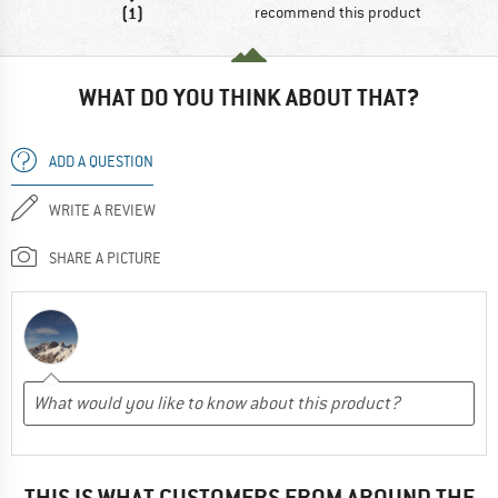
(1)
recommend this product
WHAT DO YOU THINK ABOUT THAT?
ADD A QUESTION
WRITE A REVIEW
SHARE A PICTURE
THIS IS WHAT CUSTOMERS FROM AROUND THE