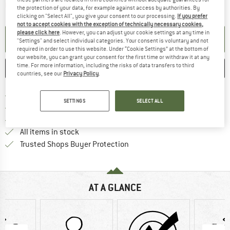
The link opens an information box which contai
Item not in stock right now
the protection of your data, for example against access by authorities. By
clicking on "Select All", you give your consent to our processing.
If you prefer
not to accept cookies with the exception of technically necessary cookies,
please click here
. However, you can adjust your cookie settings at any time in
SET UP NOTIFICATION
"Settings" and select individual categories. Your consent is voluntary and not
required in order to use this website. Under “Cookie Settings” at the bottom of
our website, you can grant your consent for the first time or withdraw it at any
time. For more information, including the risks of data transfers to third
SAVE
COMPARE
countries, see our
Privacy Policy
.
Find more shipping information 
Free delivery from € 69 (DE)
SETTINGS
SELECT ALL
Find our return policy here! Opens an
100 days returns policy
> 4,000,000 satisfied customers
All items in stock
Find all information here!
Trusted Shops Buyer Protection
AT A GLANCE