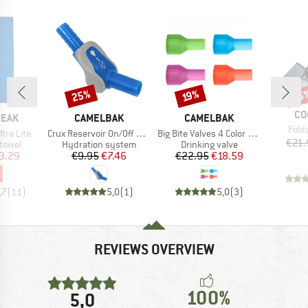
25%
15
Discount
Discount
Disc
19%
BR
CO
BRAND
BRAND
PEAK
CAMELBAK
CAMELBAK
Item
Fold
Item(s)
Item(s)
ltra Lite
Crux Reservoir On/Off Ventil
Big Bite Valves 4 Color Pack
€21.
roup
Product group
Product group
 towel
Hydration system
Drinking valve
ice
duced Price
Price
Reduced Price
Price
Reduced Price
3.29
€9.95
€7.46
€22.95
€18.59
,7
(
11
)
5,0
(
1
)
5,0
(
3
)
REVIEWS OVERVIEW
100%
5,0