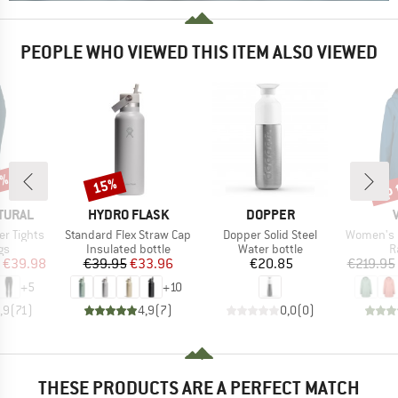
PEOPLE WHO VIEWED THIS ITEM ALSO VIEWED
0%
up 
15%
Discount
Disc
BRAND
BRAND
TURAL
HYDRO FLASK
DOPPER
Item(s)
Item(s)
Item(s)
r Tights
Standard Flex Straw Cap
Dopper Solid Steel
Women's Itr
t group
Product group
Product group
P
gs
Insulated bottle
Water bottle
R
ice
duced Price
Price
Reduced Price
Price
€39.98
€39.95
€33.96
€20.85
€219.95
+
5
+
10
,9
(
71
)
4,9
(
7
)
0,0
(
0
)
THESE PRODUCTS ARE A PERFECT MATCH