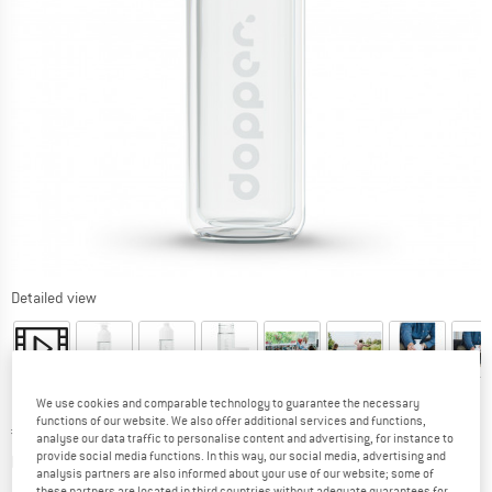
Detailed view
We use cookies and comparable technology to guarantee the necessary
functions of our website. We also offer additional services and functions,
Price:
€
34,95
incl. VAT
analyse our data traffic to personalise content and advertising, for instance to
Info on shipping costs. Opens an information box
provide social media functions. In this way, our social media, advertising and
plus Shipping costs
analysis partners are also informed about your use of our website; some of
these partners are located in third countries without adequate guarantees for