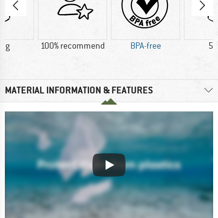
6 g
100% recommend
BPA-free
50
MATERIAL INFORMATION & FEATURES