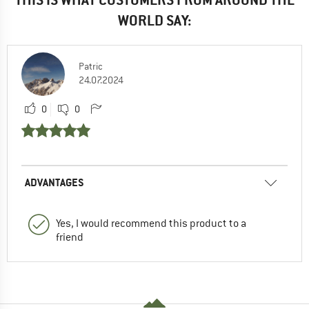
WORLD SAY:
Patric
24.07.2024
0
0
ADVANTAGES
Yes, I would recommend this product to a
friend