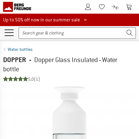
To Customer Account
To S
To Wishlist.
To product
Up to 50% off now in our summer sale
Up to 50% off now in our summer sale »
Water bottles
DOPPER
-
Dopper Glass Insulated - Water
bottle
5,0
(1)