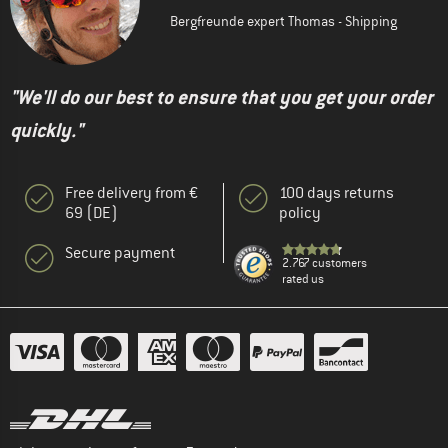
Bergfreunde expert Thomas - Shipping
"We'll do our best to ensure that you get your order
quickly."
Free delivery from €
100 days returns
69 (DE)
policy
Secure payment
2.767 customers
rated us