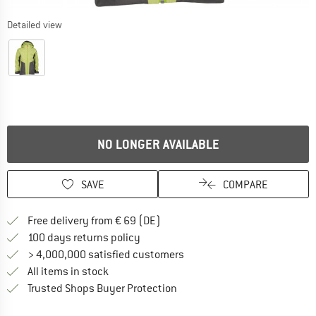
Detailed view
NO LONGER AVAILABLE
SAVE
COMPARE
Find more shipping information 
Free delivery from € 69 (DE)
Find our return policy here! Opens an
100 days returns policy
> 4,000,000 satisfied customers
All items in stock
Find all information here!
Trusted Shops Buyer Protection