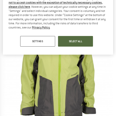
not to accept cookies with the exception of technically necessary cookies,
(0)
please click here
. However, you can adjust your cookie settings at any time in
"Settings" and select individual categories. Your consent is voluntary and not
required in order to use this website. Under “Cookie Settings” at the bottom of
our website, you can grant your consent for the first time or withdraw it at any
time. For more information, including the risks of data transfers to third
countries, see our
Privacy Policy
.
SETTINGS
SELECT ALL