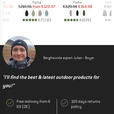
group
Product group
Product group
Produ
cket
Parka
Parka
Water
ice
duced Price
Price
Reduced Price
Price
Reduced Price
€35.98
€219.95
from
€120.97
€329.95
€164.98
€169
+
2
0,0
(
0
)
4,7
(
112
)
4,6
(
26
)
Bergfreunde expert Julian - Buyer
"I'll find the best & latest outdoor products for
you!"
Free delivery from €
100 days returns
69 (DE)
policy