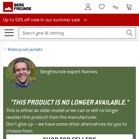
To Customer Account
To S
To Wishlist.
To product
Up to 50% off now in our summer sale
Up to 50% off now in our summer sale »
Waterproof jackets
Bergfreunde expert Hannes
"THIS PRODUCT IS NO LONGER AVAILABLE."
This is either an older model or we can or will no longer
reorder this product from the manufacturer.
Don't give up – we have some other alternatives for you to
choose from: