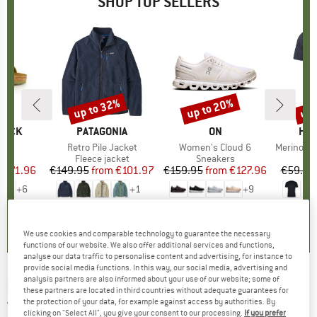
SHOP TOP SELLERS
0%
up to 32%
up to 20%
up 
Discount
Discount
Disc
TOCK
BRAND
PATAGONIA
BRAND
ON
BR
HEB
 BF
Item(s)
Retro Pile Jacket
Item(s)
Women's Cloud 6
Item(s)
MerinoMix150 Pi
ct group
ls
Product group
Fleece jacket
Product group
Sneakers
Pr
Mer
m
ice
duced Price
€71.96
€149.95
from
Price
Reduced Price
€101.97
€159.95
from
Price
Reduced Price
€127.96
€59.95
+
6
+
1
+
9
,8
(
20
)
4,6
(
71
)
4,7
(
48
)
We use cookies and comparable technology to guarantee the necessary
functions of our website. We also offer additional services and functions,
analyse our data traffic to personalise content and advertising, for instance to
provide social media functions. In this way, our social media, advertising and
analysis partners are also informed about your use of our website; some of
DIDRIKSONS
-
Kid's Humle Jacket -
these partners are located in third countries without adequate guarantees for
the protection of your data, for example against access by authorities. By
Waterproof jacket
clicking on "Select All", you give your consent to our processing.
If you prefer