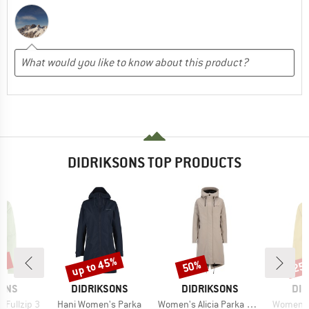
DIDRIKSONS TOP PRODUCTS
0%
up to 45%
50%
25
Discount
Discount
Disc
BRAND
BRAND
BR
SONS
DIDRIKSONS
DIDRIKSONS
DID
Item(s)
Item(s)
Item(s)
 Fullzip 3
Hani Women's Parka
Women's Alicia Parka Long 3
Women's 