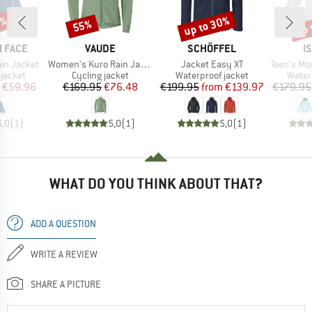
5%
up to 30%
up 
55%
Discount
Discount
Disc
BRAND
BRAND
B
 FACE
VAUDE
SCHÖFFEL
I
Item(s)
Item(s)
Item(s)
ain Jacket
Women's Kuro Rain Jacket
Jacket Easy XT
Teen's Monsun
oup
Product group
Product group
Produ
jacket
Cycling jacket
Waterproof jacket
Water
ice
duced Price
Price
Reduced Price
Price
Reduced Price
€59.96
€169.95
€76.48
€199.95
from
€139.97
€179.95
5,0
(
1
)
5,0
(
1
)
5,0
(
1
)
WHAT DO YOU THINK ABOUT THAT?
ADD A QUESTION
WRITE A REVIEW
SHARE A PICTURE