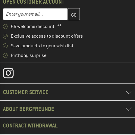
OPEN CUSTOMER ACCOUNT
Enter your email address here and create your customer account 
Email address
€5 welcome discount **
Exclusive access to discount offers
Save products to your wish list
Birthday surprise
CUSTOMER SERVICE
ABOUT BERGFREUNDE
CONTRACT WITHDRAWAL