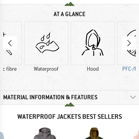
AT A GLANCE
ic fibre
Waterproof
Hood
PFC-/P
MATERIAL INFORMATION & FEATURES
WATERPROOF JACKETS BEST SELLERS