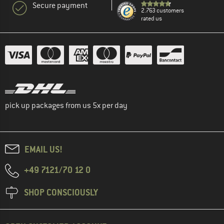
Secure payment
2.763 customers
rated us
pick up packages from us 5x per day
EMAIL US!
+49 7121/70 12 0
SHOP CONSCIOUSLY