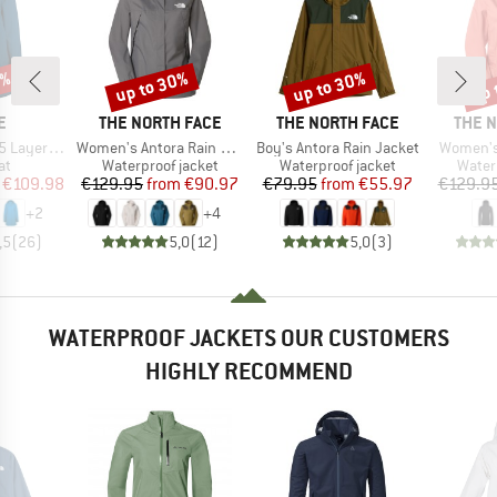
0%
up to 30%
up to 30%
up 
Discount
Discount
Disc
D
BRAND
BRAND
BRAN
E
THE NORTH FACE
THE NORTH FACE
THE 
Item(s)
Item(s)
Item(s)
ayer Coat
Women's Antora Rain Jacket
Boy's Antora Rain Jacket
Women's
t group
Product group
Product group
Produ
at
Waterproof jacket
Waterproof jacket
Water
ice
duced Price
Price
Reduced Price
Price
Reduced Price
€109.98
€129.95
from
€90.97
€79.95
from
€55.97
€129.9
+
2
+
4
,5
(
26
)
5,0
(
12
)
5,0
(
3
)
WATERPROOF JACKETS OUR CUSTOMERS
HIGHLY RECOMMEND