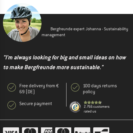
Bergfreunde expert Johanna - Sustainability
management
"I'm always looking for big and small ideas on how
to make Bergfreunde more sustainable."
Free delivery from €
100 days returns
69 (DE)
policy
Secure payment
2.766 customers
rated us