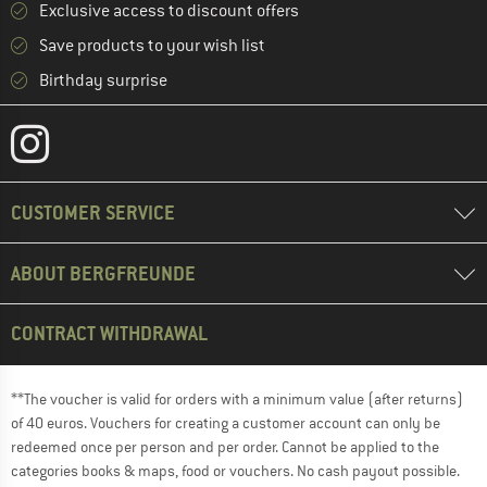
Exclusive access to discount offers
Save products to your wish list
Birthday surprise
CUSTOMER SERVICE
ABOUT BERGFREUNDE
CONTRACT WITHDRAWAL
**The voucher is valid for orders with a minimum value (after returns)
of 40 euros. Vouchers for creating a customer account can only be
redeemed once per person and per order. Cannot be applied to the
categories books & maps, food or vouchers. No cash payout possible.