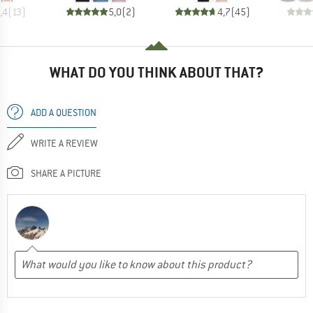
,4
(
13
)
5,0
(
2
)
4,7
(
45
)
WHAT DO YOU THINK ABOUT THAT?
ADD A QUESTION
WRITE A REVIEW
SHARE A PICTURE