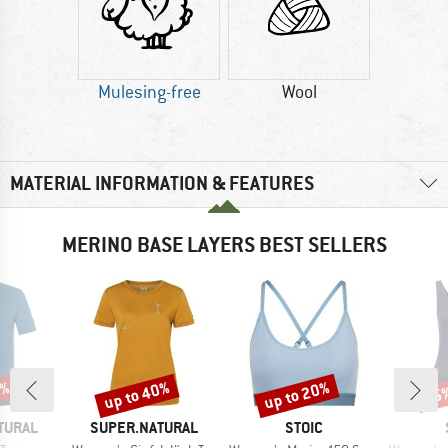
Mulesing-free
Wool
MATERIAL INFORMATION & FEATURES
MERINO BASE LAYERS BEST SELLERS
0%
up to 40%
up to 20%
25
Discount
Discount
Disc
BRAND
BRAND
TURAL
SUPER.NATURAL
STOIC