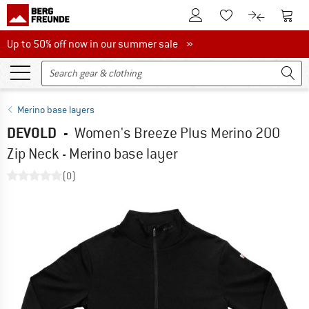
To Customer Account
To S
To Wishlist.
To product
Up to 50% off now in our summer sale
Up to 50% off now in our summer sale »
Merino base layers
DEVOLD
-
Women's Breeze Plus Merino 200
Zip Neck - Merino base layer
(0)