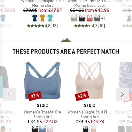
Item(s)
Item(s)
Item(s)
 Tee
Women's Gipfelglück Tee
Women's Merino150 SadjemSt. Bra
Women's Merino
 group
Product group
Product group
Produ
hirt
Merino shirt
Merino base layer
Merin
ice
duced Price
Price
Reduced Price
Price
Reduced Price
€39.98
€79.95
from
€47.97
€54.95
from
€43.96
€44.
+
1
5,0
(
1
)
4,8
(
12
)
4,3
(
10
)
THESE PRODUCTS ARE A PERFECT MATCH
up 
37%
52%
Discount
Discount
Disc
ND
BRAND
BRAND
C
STOIC
STOIC
Item(s)
Item(s)
Item(s)
borg Snap
Woman's TrosaSt. Bra
Women's VegbySt. II Flow Seamless Bra
Merino150 Sad
roup
Product group
Product group
Pro
umper
Sports bra
Sports bra
Nec
ice
duced Price
Price
Reduced Price
Price
Reduced Price
41.98
€34.95
€22.02
€34.95
€16.78
€24.95
+
2