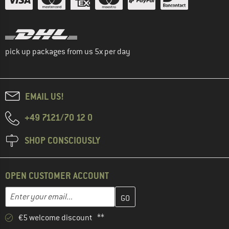
pick up packages from us 5x per day
EMAIL US!
+49 7121/70 12 0
SHOP CONSCIOUSLY
OPEN CUSTOMER ACCOUNT
Enter your email address here and create your customer account 
Email address
€5 welcome discount **