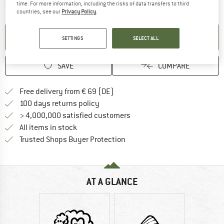
The link opens an information box which contai
Item not in stock right now
time. For more information, including the risks of data transfers to third
countries, see our
Privacy Policy
.
SET UP NOTIFICATION
SETTINGS
SELECT ALL
SAVE
COMPARE
Find more shipping information 
Free delivery from € 69 (DE)
Find our return policy here! Opens an
100 days returns policy
> 4,000,000 satisfied customers
All items in stock
Find all information here!
Trusted Shops Buyer Protection
AT A GLANCE