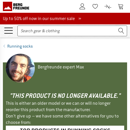
To Customer Account
To S
To Wishlist.
To product
Up to 50% off now in our summer sale
Up to 50% off now in our summer sale »
Running socks
Bergfreunde expert Max
"THIS PRODUCT IS NO LONGER AVAILABLE."
This is either an older model or we can or will no longer
reorder this product from the manufacturer.
Don't give up – we have some other alternatives for you to
choose from: