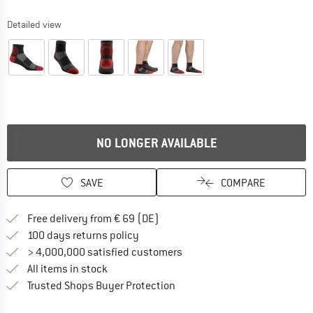
Detailed view
NO LONGER AVAILABLE
SAVE
COMPARE
Find more shipping information 
Free delivery from € 69 (DE)
Find our return policy here! Opens an
100 days returns policy
> 4,000,000 satisfied customers
All items in stock
Find all information here!
Trusted Shops Buyer Protection