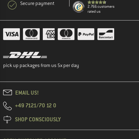
Secure payment
2.766 customers
rated us
pick up packages from us 5x per day
EMAIL US!
+49 7121/70 12 0
SHOP CONSCIOUSLY