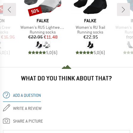
5%
50%
Discount
BRAND
BRAND
ON
FALKE
FALKE
I
Item(s)
Item(s)
Item(s)
s Crew
Women's RU5 Lightweight Short
Women's RU Trail
Women's Run Te
roup
Product group
Product group
Prod
socks
Running socks
Running socks
Runn
ice
duced Price
Price
Reduced Price
Price
€16.96
€22.95
€11.48
€22.95
fr
5,0
(
1
)
5,0
(
6
)
5,0
(
6
)
WHAT DO YOU THINK ABOUT THAT?
ADD A QUESTION
WRITE A REVIEW
SHARE A PICTURE