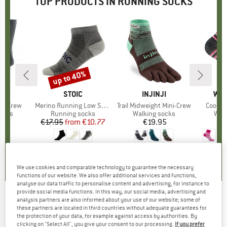
TOP PRODUCTS IN RUNNING SOCKS
up to 40%
Discount
D
JI
BRAND
STOIC
BRAND
INJINJI
BR
WRI
ght Crew
Item(s)
Merino Running Low Socks
Item(s)
Trail Midweight Mini-Crew
Item(s
Coolme
group
socks
Product group
Running socks
Product group
Walking socks
Pro
Walk
95
ice
€17.95
from
Price
Reduced Price
€10.77
€19.95
Price
,7
(
28
)
4,6
(
64
)
4,8
(
32
)
We use cookies and comparable technology to guarantee the necessary
functions of our website. We also offer additional services and functions,
analyse our data traffic to personalise content and advertising, for instance to
provide social media functions. In this way, our social media, advertising and
analysis partners are also informed about your use of our website; some of
DARN TOUGH
-
1/4 Lightweight - Running
these partners are located in third countries without adequate guarantees for
the protection of your data, for example against access by authorities. By
socks
clicking on "Select All", you give your consent to our processing.
If you prefer