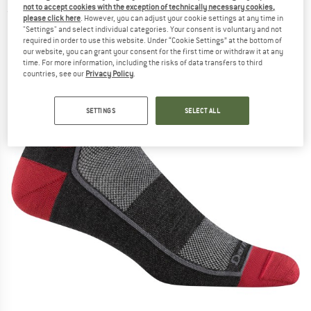
not to accept cookies with the exception of technically necessary cookies,
(0)
please click here
. However, you can adjust your cookie settings at any time in
"Settings" and select individual categories. Your consent is voluntary and not
required in order to use this website. Under “Cookie Settings” at the bottom of
our website, you can grant your consent for the first time or withdraw it at any
time. For more information, including the risks of data transfers to third
countries, see our
Privacy Policy
.
SETTINGS
SELECT ALL