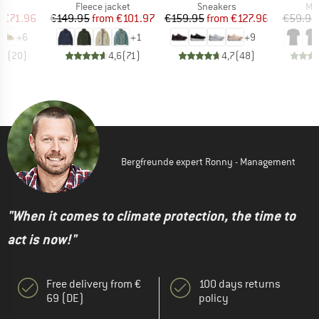
t group
Product group
Product group
Pro
ls
Fleece jacket
Sneakers
Mer
ice
duced Price
Price
Reduced Price
Price
Reduced Price
m
€71.96
€149.95
from
€101.97
€159.95
from
€127.96
€59.95
+
6
+
1
+
9
,8
(
20
)
4,6
(
71
)
4,7
(
48
)
Bergfreunde expert Ronny - Management
"When it comes to climate protection, the time to
act is now!"
Free delivery from €
100 days returns
69 (DE)
policy