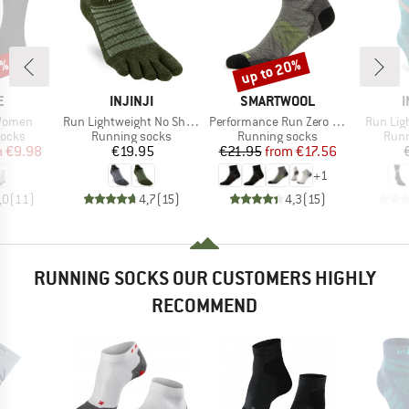
0%
up to 20%
Discount
D
BRAND
BRAND
E
INJINJI
SMARTWOOL
I
Item(s)
Item(s)
Item(s)
 Women
Run Lightweight No Show Wool
Performance Run Zero Cushion Ankle
Run Lig
roup
Product group
Product group
Prod
socks
Running socks
Running socks
Runn
ice
duced Price
Price
Price
Reduced Price
m
€9.98
€19.95
€21.95
from
€17.56
+
1
,0
(
11
)
4,7
(
15
)
4,3
(
15
)
RUNNING SOCKS OUR CUSTOMERS HIGHLY
RECOMMEND