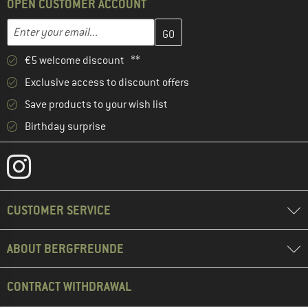
OPEN CUSTOMER ACCOUNT
Enter your email address here and create your customer account 
Email address
€5 welcome discount **
Exclusive access to discount offers
Save products to your wish list
Birthday surprise
CUSTOMER SERVICE
ABOUT BERGFREUNDE
CONTRACT WITHDRAWAL