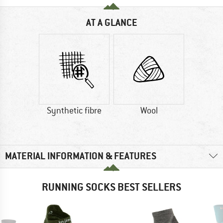
AT A GLANCE
Synthetic fibre
Wool
MATERIAL INFORMATION & FEATURES
RUNNING SOCKS BEST SELLERS