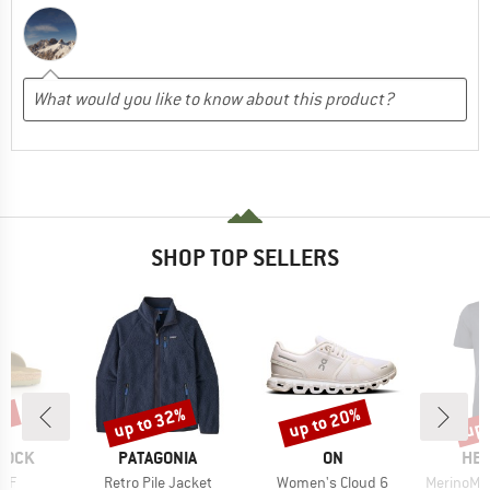
SHOP TOP SELLERS
0%
up to 32%
up to 20%
up 
Discount
Discount
Disc
BRAND
BRAND
BR
TOCK
PATAGONIA
ON
HEB
Item(s)
Item(s)
Item(s)
 BF
Retro Pile Jacket
Women's Cloud 6
MerinoMix150 Pi