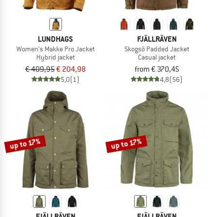
LUNDHAGS
FJÄLLRÄVEN
Women's Makke Pro Jacket
Skogsö Padded Jacket
Hybrid jacket
Casual jacket
€ 409,95
€ 204,98
from € 370,45
5,0
(1)
4,8
(56)
up to 17%
up to 17%
FJÄLLRÄVEN
FJÄLLRÄVEN