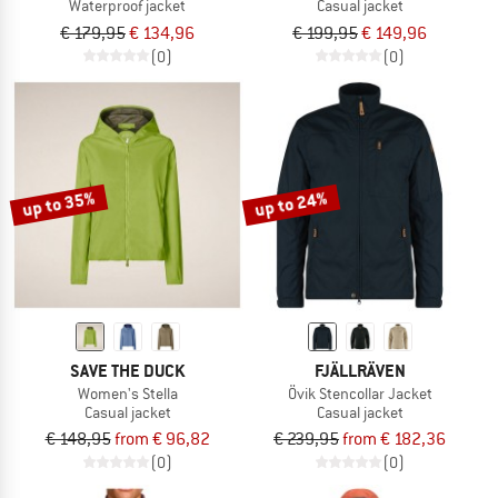
Waterproof jacket
Casual jacket
€ 179,95
€ 134,96
€ 199,95
€ 149,96
(0)
(0)
up to 35%
up to 24%
SAVE THE DUCK
FJÄLLRÄVEN
Women's Stella
Övik Stencollar Jacket
Casual jacket
Casual jacket
€ 148,95
from € 96,82
€ 239,95
from € 182,36
(0)
(0)