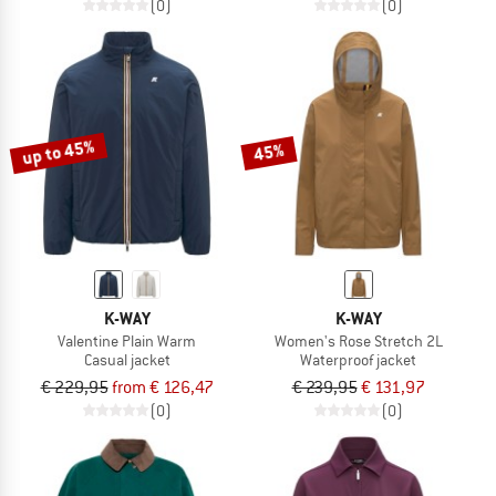
(0)
(0)
up to 45%
45%
K-WAY
K-WAY
Valentine Plain Warm
Women's Rose Stretch 2L
Casual jacket
Waterproof jacket
€ 229,95
from € 126,47
€ 239,95
€ 131,97
(0)
(0)