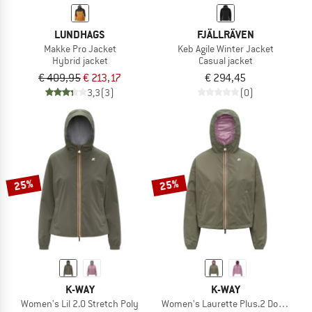
LUNDHAGS
FJÄLLRÄVEN
Makke Pro Jacket
Keb Agile Winter Jacket
Hybrid jacket
Casual jacket
€ 409,95
€ 213,17
€ 294,45
3,3
(3)
(0)
25%
25%
K-WAY
K-WAY
Women's Lil 2.0 Stretch Poly
Women's Laurette Plus.2 Double