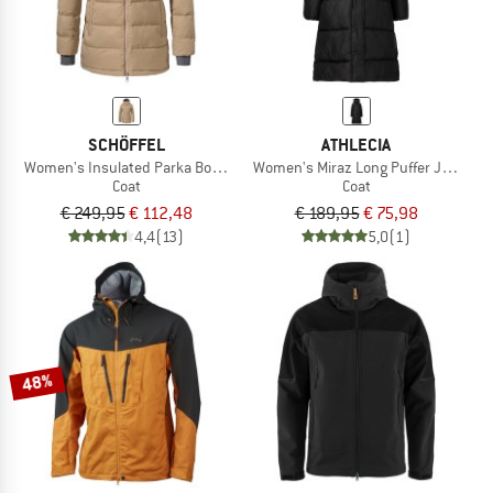
SCHÖFFEL
ATHLECIA
Women's Insulated Parka Boston
Women's Miraz Long Puffer Jacket
Coat
Coat
€ 249,95
€ 112,48
€ 189,95
€ 75,98
4,4
(13)
5,0
(1)
48%