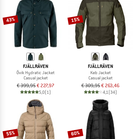
TO THE SALE
43%
15%
FJÄLLRÄVEN
FJÄLLRÄVEN
Övik Hydratic Jacket
Keb Jacket
Casual jacket
Casual jacket
€ 399,95
€ 227,97
€ 309,95
€ 263,46
5,0
(1)
4,1
(34)
55%
60%