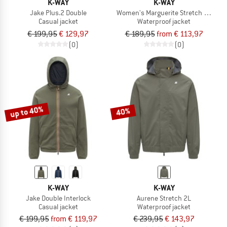
K-WAY
K-WAY
Jake Plus.2 Double
Women's Marguerite Stretch Poly
Casual jacket
Waterproof jacket
€ 199,95
€ 129,97
€ 189,95
from € 113,97
(0)
(0)
up to 40%
40%
K-WAY
K-WAY
Jake Double Interlock
Aurene Stretch 2L
Casual jacket
Waterproof jacket
€ 199,95
from € 119,97
€ 239,95
€ 143,97