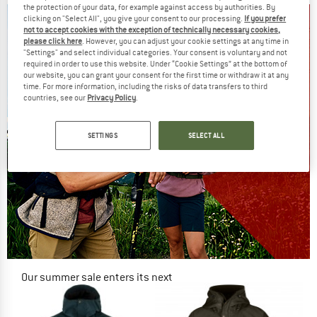
the protection of your data, for example against access by authorities. By
clicking on "Select All", you give your consent to our processing.
If you prefer
not to accept cookies with the exception of technically necessary cookies,
please click here
. However, you can adjust your cookie settings at any time in
"Settings" and select individual categories. Your consent is voluntary and not
required in order to use this website. Under “Cookie Settings” at the bottom of
our website, you can grant your consent for the first time or withdraw it at any
time. For more information, including the risks of data transfers to third
countries, see our
Privacy Policy
.
SETTINGS
SELECT ALL
Our summer sale enters its next
phase
NOW UP TO 50% OFF