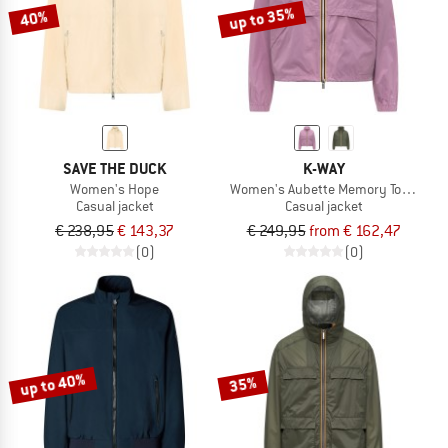
up to 35%
40%
SAVE THE DUCK
K-WAY
Women's Hope
Women's Aubette Memory Touch
Casual jacket
Casual jacket
€ 238,95
€ 143,37
€ 249,95
from € 162,47
(0)
(0)
up to 40%
35%