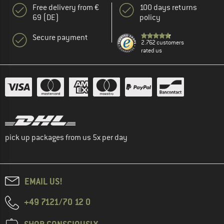
Free delivery from €
100 days returns
69 (DE)
policy
Secure payment
2.762 customers
rated us
pick up packages from us 5x per day
EMAIL US!
+49 7121/70 12 0