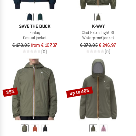
SAVE THE DUCK
K-WAY
Finlay
Clad Extra Light 3L
Casual jacket
Waterproof jacket
€ 178,95
from € 107,37
€ 379,95
€ 246,97
(0)
(0)
up to 40%
35%