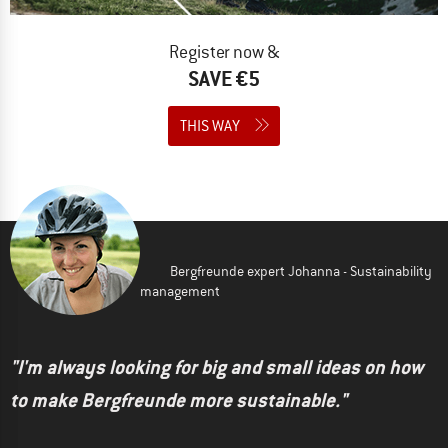
Register now &
SAVE €5
THIS WAY
Bergfreunde expert Johanna - Sustainability
management
"I'm always looking for big and small ideas on how
to make Bergfreunde more sustainable."