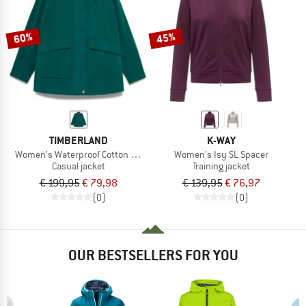
60%
45%
TIMBERLAND
K-WAY
Women's Waterproof Cotton Barn Coat
Women's Isy SL Spacer
Casual jacket
Training jacket
€ 199,95
€ 79,98
€ 139,95
€ 76,97
(0)
(0)
OUR BESTSELLERS FOR YOU