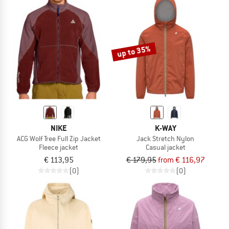
up to 35%
NIKE
K-WAY
ACG Wolf Tree Full Zip Jacket
Jack Stretch Nylon
Fleece jacket
Casual jacket
€ 113,95
€ 179,95
from € 116,97
(0)
(0)