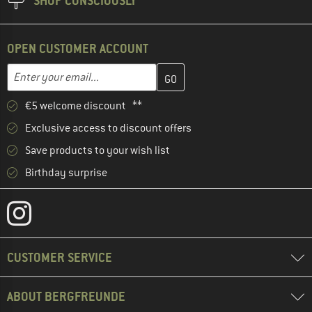
SHOP CONSCIOUSLY
OPEN CUSTOMER ACCOUNT
Enter your email address here and create your customer account 
Email address
€5 welcome discount **
Exclusive access to discount offers
Save products to your wish list
Birthday surprise
CUSTOMER SERVICE
ABOUT BERGFREUNDE