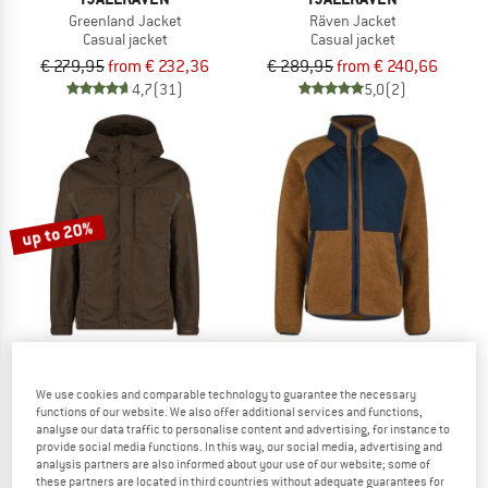
Greenland Jacket
Räven Jacket
Casual jacket
Casual jacket
€ 279,95
from € 232,36
€ 289,95
from € 240,66
4,7
(31)
5,0
(2)
up to 20%
FJÄLLRÄVEN
FJÄLLRÄVEN
We use cookies and comparable technology to guarantee the necessary
functions of our website. We also offer additional services and functions,
Kaipak Jacket
Vardag Pile Jacket
analyse our data traffic to personalise content and advertising, for instance to
Casual jacket
Fleece jacket
provide social media functions. In this way, our social media, advertising and
€ 279,95
from € 223,96
€ 239,95
analysis partners are also informed about your use of our website; some of
these partners are located in third countries without adequate guarantees for
5,0
(6)
3,7
(3)