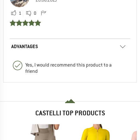
20.06.2023
1
0
ADVANTAGES
Yes, I would recommend this product to a
friend
CASTELLI TOP PRODUCTS