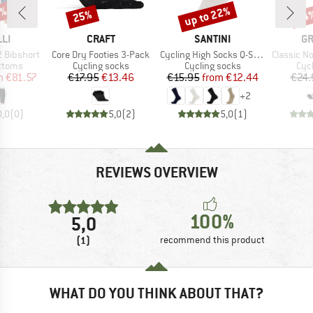
2%
up to 22%
25%
14
Discount
Discount
Disc
BRAND
BRAND
B
LI
CRAFT
SANTINI
GR
Item(s)
Item(s)
Item(s)
 Bibshort
Core Dry Footies 3-Pack
Cycling High Socks Q-Skin Puro
Classic No Show 
roup
Product group
Product group
Pro
ottoms
Cycling socks
Cycling socks
Cyc
ice
duced Price
Price
Reduced Price
Price
Reduced Price
m
€81.57
€17.95
€13.46
€15.95
from
€12.44
€24.
+
2
0,0
(
0
)
5,0
(
2
)
5,0
(
1
)
REVIEWS OVERVIEW
100%
5,0
(1)
recommend this product
WHAT DO YOU THINK ABOUT THAT?