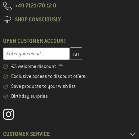
+49 7121/70 12 0
SHOP CONSCIOUSLY
OPEN CUSTOMER ACCOUNT
Enter your email address here and create your customer account 
Email address
€5 welcome discount **
Exclusive access to discount offers
Save products to your wish list
Birthday surprise
CUSTOMER SERVICE