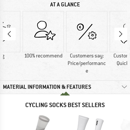
AT A GLANCE
 g
100% recommend
Customers say:
Custom
Price/performanc
Quick
e
MATERIAL INFORMATION & FEATURES
CYCLING SOCKS BEST SELLERS