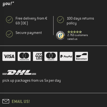
you!"
Free delivery from €
100 days returns
69 (DE)
policy
Secure payment
2.763 customers
rated us
pick up packages from us 5x per day
EMAIL US!