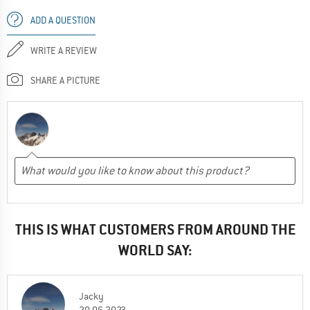
ADD A QUESTION
WRITE A REVIEW
SHARE A PICTURE
THIS IS WHAT CUSTOMERS FROM AROUND THE
WORLD SAY:
Jacky