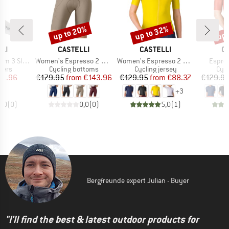
up to 20%
up to 32%
up 
Discount
Discount
Disc
BRAND
BRAND
B
LI
CASTELLI
CASTELLI
C
Item(s)
Item(s)
Item(s
3 Sleeves
Women's Espresso 2 DT Bibshort
Women's Espresso 2 Jersey
Espres
group
Product group
Product group
Prod
mers
Cycling bottoms
Cycling jersey
Cycl
ice
duced Price
Price
Reduced Price
Price
Reduced Price
31.96
€179.95
from
€143.96
€129.95
from
€88.37
€129.9
+
3
0,0
(
0
)
0,0
(
0
)
5,0
(
1
)
Bergfreunde expert Julian - Buyer
"I'll find the best & latest outdoor products for