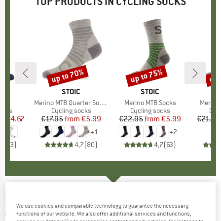
TOP PRODUCTS IN CYCLING SOCKS
0%
up to 70%
up to 75%
up 
Discount
Discount
Disc
D
A
BRAND
STOIC
BRAND
STOIC
cks
Item(s)
Merino MTB Quarter Socks
Item(s)
Merino MTB Socks
Item(s
Merino
group
ocks
Product group
Cycling socks
Product group
Cycling socks
Pro
Cyc
m
ice
duced Price
€14.67
€17.95
from
Price
Reduced Price
€5.99
€22.95
from
Price
Reduced Price
€5.99
€21.95
+
1
+
2
5,0
(
3
)
4,7
(
80
)
4,7
(
63
)
CASTELLI
-
Fast Feet 2 - Cycling socks
We use cookies and comparable technology to guarantee the necessary
functions of our website. We also offer additional services and functions,
5,0
(1)