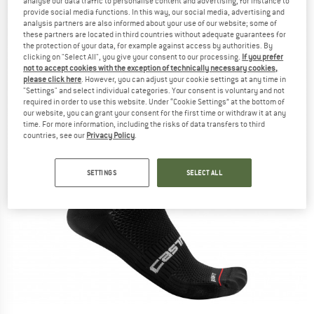
analyse our data traffic to personalise content and advertising, for instance to
provide social media functions. In this way, our social media, advertising and
analysis partners are also informed about your use of our website; some of
these partners are located in third countries without adequate guarantees for
the protection of your data, for example against access by authorities. By
clicking on "Select All", you give your consent to our processing.
If you prefer
not to accept cookies with the exception of technically necessary cookies,
please click here
. However, you can adjust your cookie settings at any time in
"Settings" and select individual categories. Your consent is voluntary and not
required in order to use this website. Under “Cookie Settings” at the bottom of
our website, you can grant your consent for the first time or withdraw it at any
time. For more information, including the risks of data transfers to third
countries, see our
Privacy Policy
.
SETTINGS
SELECT ALL