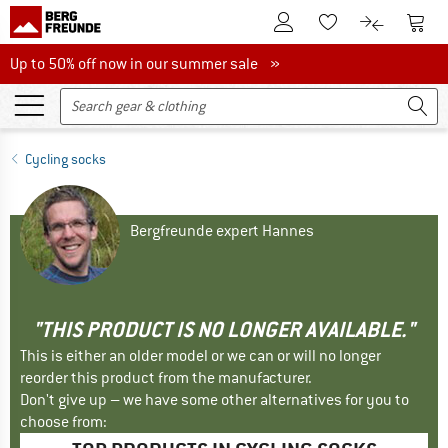
To Customer Account
To S
To Wishlist.
To product
Up to 50% off now in our summer sale
Up to 50% off now in our summer sale »
Cycling socks
Bergfreunde expert Hannes
"THIS PRODUCT IS NO LONGER AVAILABLE."
This is either an older model or we can or will no longer
reorder this product from the manufacturer.
Don't give up – we have some other alternatives for you to
choose from: