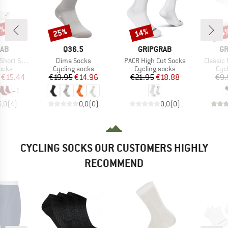
4%
25%
14%
14
Discount
Discount
Disc
BRAND
BRAND
B
RAB
Q36.5
GRIPGRAB
GR
Item(s)
Item(s)
Item(s)
ort Sock
Clima Socks
PACR High Cut Socks
Classic
group
Product group
Product group
Pro
ocks
Cycling socks
Cycling socks
Cyc
ice
duced Price
Price
Reduced Price
Price
Reduced Price
€15.44
€19.95
€14.96
€21.95
€18.88
€9.
+
1
5,0
(
4
)
0,0
(
0
)
0,0
(
0
)
CYCLING SOCKS OUR CUSTOMERS HIGHLY
RECOMMEND