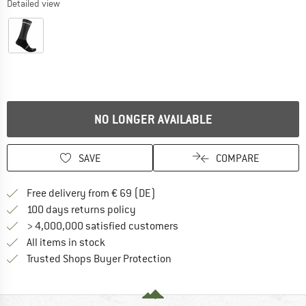
Detailed view
NO LONGER AVAILABLE
SAVE
COMPARE
Find more shipping information 
Free delivery from € 69 (DE)
Find our return policy here! Opens an
100 days returns policy
> 4,000,000 satisfied customers
All items in stock
Find all information here!
Trusted Shops Buyer Protection