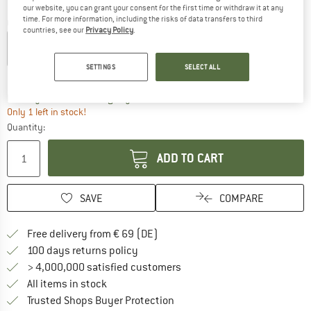
our website, you can grant your consent for the first time or withdraw it at any
time. For more information, including the risks of data transfers to third
Colour:
Black
countries, see our
Privacy Policy
.
SETTINGS
SELECT ALL
15%
The link opens an information box which co
Delivery time: 2-4 working days
Only 1 left in stock!
Quantity:
ADD TO CART
SAVE
COMPARE
Find more shipping information 
Free delivery from € 69 (DE)
Find our return policy here! Opens an
100 days returns policy
> 4,000,000 satisfied customers
All items in stock
Find all information here!
Trusted Shops Buyer Protection