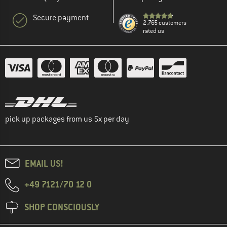
Secure payment
2.765 customers
rated us
pick up packages from us 5x per day
EMAIL US!
+49 7121/70 12 0
SHOP CONSCIOUSLY