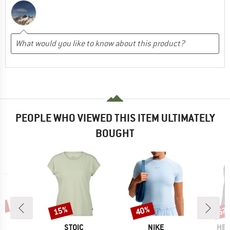
PEOPLE WHO VIEWED THIS ITEM ULTIMATELY
BOUGHT
5%
15%
40%
67
Discount
Discount
Disc
ND
BRAND
BRAND
BR
A
STOIC
NIKE
HEB