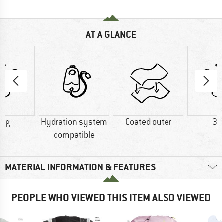
AT A GLANCE
0 g
Hydration system
Coated outer
36
compatible
MATERIAL INFORMATION & FEATURES
PEOPLE WHO VIEWED THIS ITEM ALSO VIEWED