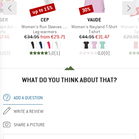
up to 15%
up 
30%
Discount
Discount
Disc
BRAND
BRAND
GER
CEP
VAUDE
Item(s)
Item(s)
Item(s)
tive Short
Women's Run Sleeves Calf 5.0
Women's Neyland T-Shirt
Women's Performanc
 group
Product group
Product group
Pr
rts
Leg warmers
T-shirt
Sp
ice
duced Price
Price
Reduced Price
Price
Reduced Price
67.46
€34.95
from
€29.71
€44.95
€31.47
€29.95
0,0
(
0
)
5,0
(
1
)
0,0
(
0
)
WHAT DO YOU THINK ABOUT THAT?
ADD A QUESTION
WRITE A REVIEW
SHARE A PICTURE