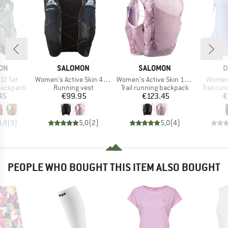
BRAND
BRAND
B
ON
SALOMON
SALOMON
D
Item(s)
Item(s)
Item(s
 12 Set
Women's Active Skin 4 Set
Women's Active Skin 12 Set
Women'
p
Product group
Product group
Product
 backpack
Running vest
Trail running backpack
Trail ru
ice
Price
Price
45
€99.95
€123.45
€
4,8
(
9
)
5,0
(
2
)
5,0
(
4
)
PEOPLE WHO BOUGHT THIS ITEM ALSO BOUGHT