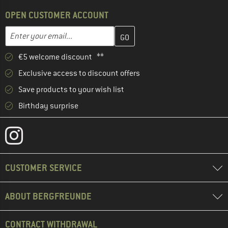
OPEN CUSTOMER ACCOUNT
Enter your email address here and create your customer account 
Email address
€5 welcome discount **
Exclusive access to discount offers
Save products to your wish list
Birthday surprise
CUSTOMER SERVICE
ABOUT BERGFREUNDE
CONTRACT WITHDRAWAL