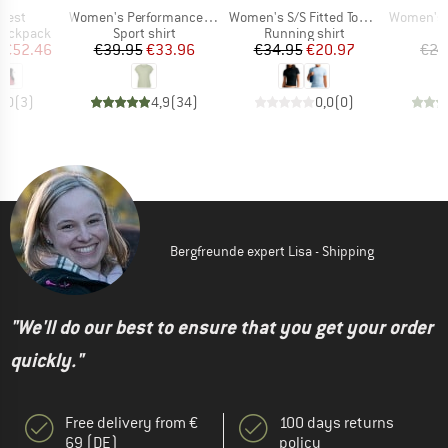
Item(s)
Item(s)
Item(s)
 Vest
Women's PerformanceMerino BorgholmSt. T-Shirt
Women's S/S Fitted Top GLS
Women's Eve
p
Product group
Product group
P
 backpack
Sport shirt
Running shirt
T
ice
duced Price
Price
Reduced Price
Price
Reduced Price
€52.46
€39.95
€33.96
€34.95
€20.97
€24
5,0
(
3
)
4,9
(
34
)
0,0
(
0
)
Bergfreunde expert Lisa - Shipping
"We'll do our best to ensure that you get your order
quickly."
Free delivery from €
100 days returns
69 (DE)
policy