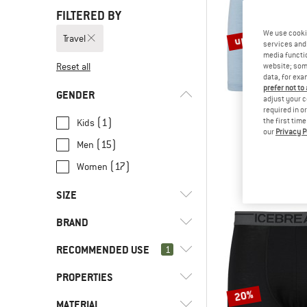
FILTERED BY
up to 45%
We use cooki
Travel
services and 
media functio
Reset all
website; some
data, for exa
prefer not to
GENDER
adjust your c
required in o
(1)
the first tim
Kids
our
Privacy P
STOI
(15)
Men
Merino150 Sadj
Merino bas
(17)
Women
€ 44,95
fro
SIZE
BRAND
XS
S
M
L
XL
RECOMMENDED USE
1
XXL
3XL
4XL
5XL
50
PROPERTIES
(33)
Travel
56
74
80
86
92
20%
(14)
Alpine touring
(1)
Aclima
MATERIAL
(2)
Insulated