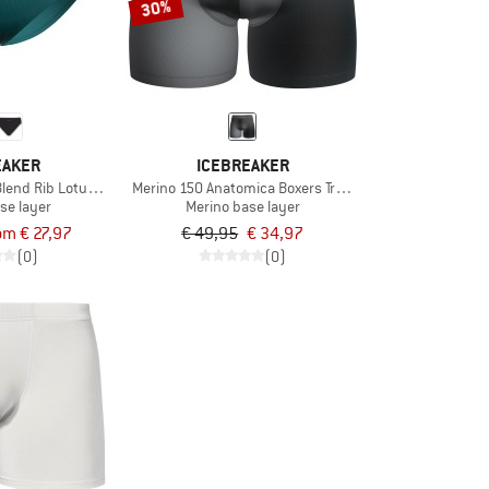
30%
EAKER
ICEBREAKER
lend Rib Lotus Hipster
Merino 150 Anatomica Boxers Transition
se layer
Merino base layer
om € 27,97
€ 49,95
€ 34,97
(0)
(0)