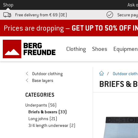
To
Shop
Ask o
Free delivery from € 69 (DE)
Secure pa
Up to 50% off now in our summer sale
Clothing
Shoes
Equipmen
homepage
Outdoor clothing
/
Outdoor cloth
Base layers
BRIEFS & 
CATEGORIES
Underpants
(56)
Briefs & boxers
(33)
Long johns
(21)
3/4 length underwear
(2)