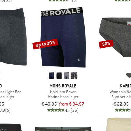
4,5
(65)
4,7
(3)
up to 30%
50%
O
MONS ROYALE
KARI 
ce Light Eco
Hold 'em Boxer
Women's Ne
ase layer
Merino base layer
Synthetic 
95
€ 49,95
from € 34,97
€ 22,95
3,8
(5)
4,7
(26)