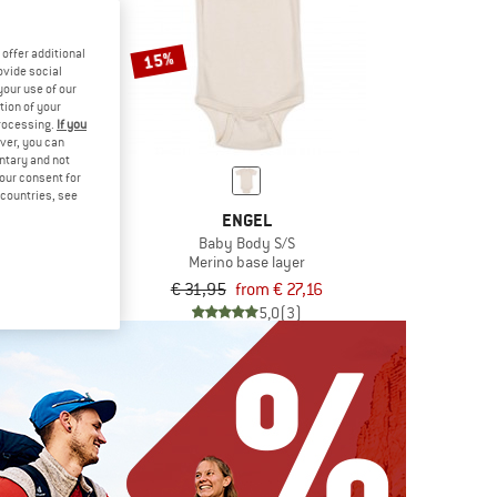
offer additional
15%
ovide social
your use of our
tion of your
processing.
If you
ver, you can
untary and not
your consent for
d countries, see
LO
ENGEL
60 Boxer
Baby Body S/S
se layer
Merino base layer
€ 42,46
€ 31,95
from € 27,16
5,0
(1)
5,0
(3)