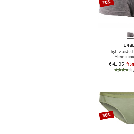
20%
ENG
High-waisted
Merino bas
€ 41,95
fro
30%