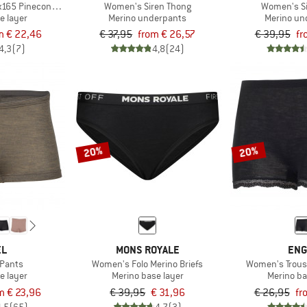
165 PineconeHe. Hipster
Women's Siren Thong
Women's Si
e layer
Merino underpants
Merino un
m € 22,46
€ 37,95
from € 26,57
€ 39,95
fr
4,3
(7)
4,8
(24)
20%
20%
EL
MONS ROYALE
ENG
Pants
Women's Folo Merino Briefs
Women's Trous
e layer
Merino base layer
Merino ba
m € 23,96
€ 39,95
€ 31,96
€ 26,95
fr