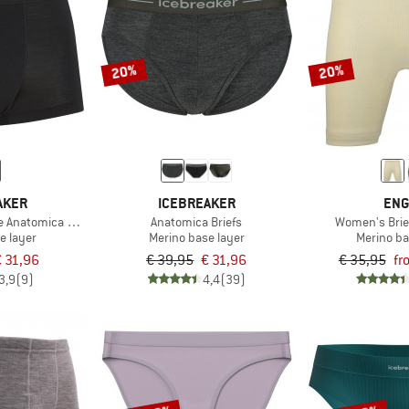
20%
20%
AKER
ICEBREAKER
ENG
te Anatomica Trunks
Anatomica Briefs
Women's Brie
e layer
Merino base layer
Merino ba
 31,96
€ 39,95
€ 31,96
€ 35,95
fr
3,9
(9)
4,4
(39)