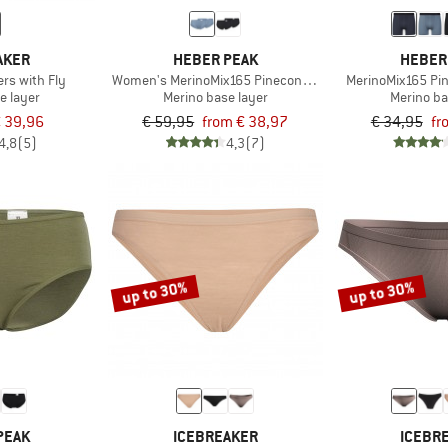
AKER
HEBER PEAK
HEBER
rs with Fly
Women's MerinoMix165 PineconeHe. Hipster 2-Pack
MerinoMix165 Pi
e layer
Merino base layer
Merino ba
 39,96
€ 59,95
from € 38,97
€ 34,95
fr
4,8
(5)
4,3
(7)
up to 30%
up to 30%
PEAK
ICEBREAKER
ICEBR