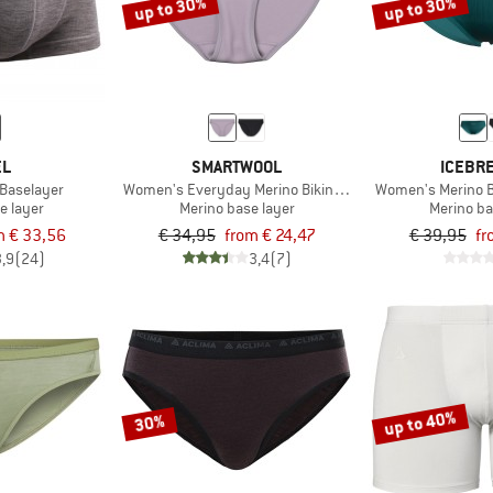
up to 30%
up to 30%
EL
SMARTWOOL
ICEBR
 Baselayer
Women's Everyday Merino Bikini Boxed
Women's Merino B
e layer
Merino base layer
Merino ba
m € 33,56
€ 34,95
from € 24,47
€ 39,95
fr
3,9
(24)
3,4
(7)
up to 40%
30%