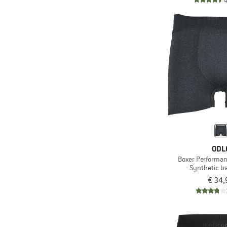
ODL
Boxer Performan
Synthetic b
€ 34,