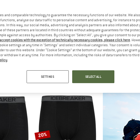
es and comparable technology to guarantee the necessary functions of our website. We also 
15%
15%
functions, analyse our data traffic to personalise content and advertising, for instance to pr
ns. In this way, our social media, advertising and analysis partners are also informed about 
 of these partners are located in third countries without adequate guarantees for the protec
mple against access by authorities. By clicking on "Select All", you give your consent to our 
 accept cookies with the exception of technically necessary cookies, please click here
. Howe
ookie settings at any time in "Settings" and select individual categories. Your consent is vol
rder to use this website. Under “Cookie Settings” at the bottom of our website, you can grant 
e or withdraw it at any time. For more information, including the risks of data transfers to thir
olicy
.
C
STOIC
OD
emSt. Boxer
Women's Merino150 SadjemSt. Brief
Merino 1
e layer
Merino base layer
Merino ba
SETTINGS
SELECT ALL
m € 24,72
€ 34,95
€ 29,71
€ 49,95
4,6
(19)
4,6
(26)
20%