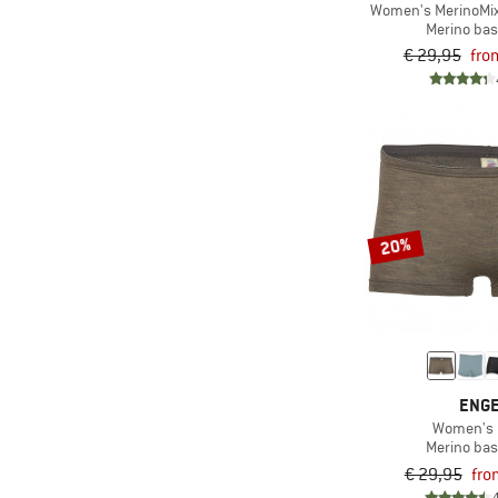
Women's MerinoMix
Merino bas
€ 29,95
fro
20%
ENG
Women's 
Merino bas
€ 29,95
fro