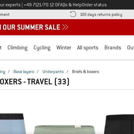
Call us on
ur experts
|
+49 7121/70 12 0
FAQs & Help
Order status
Find more payment information here! Opens an information box
Find o
yment
100 days returns policy
t
Climbing
Cycling
Winter
All sports
Brands
Ou
ing
/
Base layers
/
Underpants
/
Briefs & boxers
BOXERS - TRAVEL
(33)