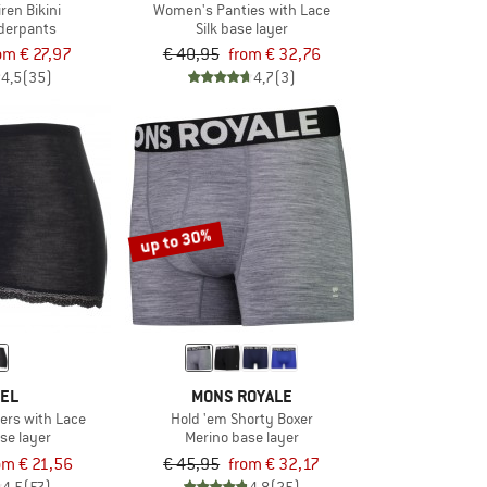
ren Bikini
Women's Panties with Lace
derpants
Silk base layer
om € 27,97
€ 40,95
from € 32,76
4,5
(35)
4,7
(3)
up to 30%
EL
MONS ROYALE
ers with Lace
Hold 'em Shorty Boxer
se layer
Merino base layer
om € 21,56
€ 45,95
from € 32,17