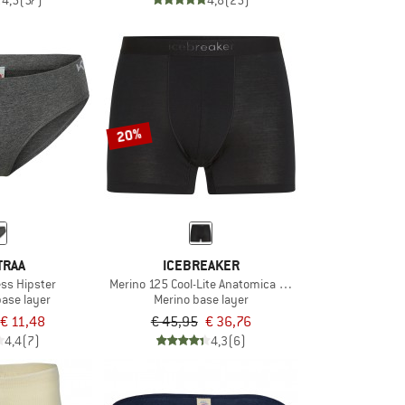
4,5
(57)
4,8
(25)
20%
TRAA
ICEBREAKER
ss Hipster
Merino 125 Cool-Lite Anatomica Boxers
base layer
Merino base layer
€ 11,48
€ 45,95
€ 36,76
4,4
(7)
4,3
(6)