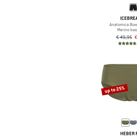
(14)
Workout
ICEBRE
Anatomica Boxe
Merino bas
€ 49,95
€
up to 25%
HEBER 