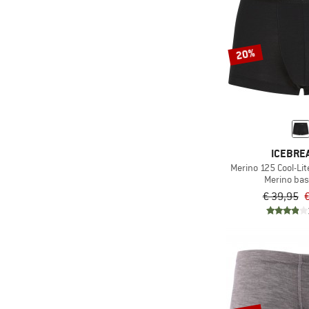
20%
ICEBRE
Merino 125 Cool-Li
Merino bas
€ 39,95
€