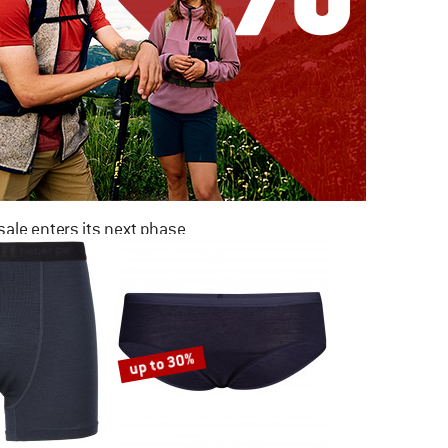
ale enters its next phase
NOW UP TO 50% OFF
TO THE SALE
up to 30%