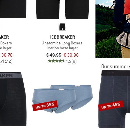
AKER
ICEBREAKER
 Boxers
Anatomica Long Boxers
e layer
Merino base layer
 36,76
€ 49,95
€ 39,96
,7
(142)
4,5
(8)
Our summer s
up to 35%
up to 45%