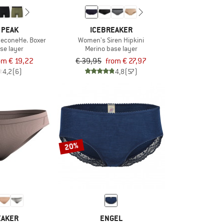
 PEAK
ICEBREAKER
neconeHe. Boxer
Women's Siren Hipkini
se layer
Merino base layer
om € 19,22
€ 39,95
from € 27,97
4,2
(6)
4,8
(57)
20%
EAKER
ENGEL