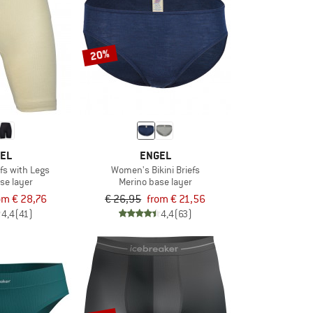
20%
EL
ENGEL
fs with Legs
Women's Bikini Briefs
se layer
Merino base layer
om € 28,76
€ 26,95
from € 21,56
4,4
(41)
4,4
(63)