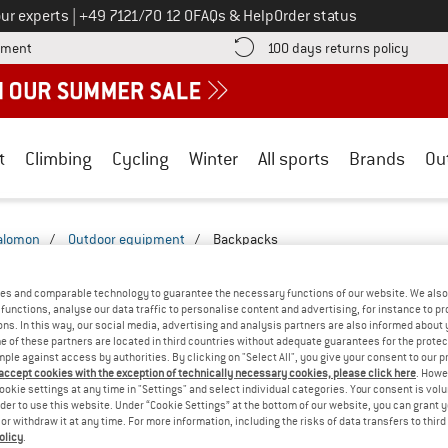
Call us on
ur experts
|
+49 7121/70 12 0
FAQs & Help
Order status
Find more payment information here! Opens an information box
Find o
yment
100 days returns policy
t
Climbing
Cycling
Winter
All sports
Brands
Ou
alomon
/
Outdoor equipment
/
Backpacks
ACKPACKS - ULTRA-LIGHT
(1)
es and comparable technology to guarantee the necessary functions of our website. We also 
functions, analyse our data traffic to personalise content and advertising, for instance to pr
ns. In this way, our social media, advertising and analysis partners are also informed about 
 of these partners are located in third countries without adequate guarantees for the protec
mple against access by authorities. By clicking on "Select All", you give your consent to our 
 accept cookies with the exception of technically necessary cookies, please click here
. Howe
ookie settings at any time in "Settings" and select individual categories. Your consent is vol
rder to use this website. Under “Cookie Settings” at the bottom of our website, you can grant 
e or withdraw it at any time. For more information, including the risks of data transfers to thir
olicy
.