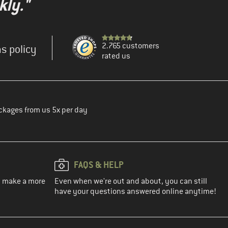
kly."
2.765 customers
s policy
rated us
ckages from us 5x per day
FAQS & HELP
ou make a more
Even when we're out and about, you can still
have your questions answered online anytime!