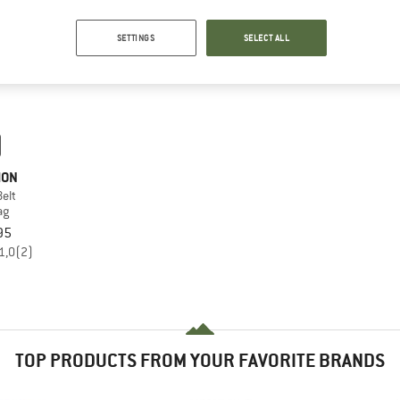
SETTINGS
SELECT ALL
MON
elt
ag
95
1,0
(2)
TOP PRODUCTS FROM YOUR FAVORITE BRANDS