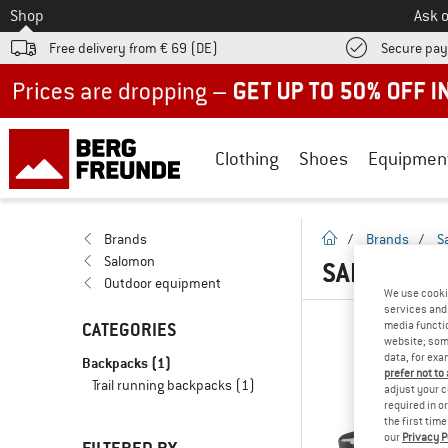
To
Shop
Ask o
Free delivery from € 69 (DE)
Secure pa
Up to 50% off now in our summer sale
Clothing
Shoes
Equipmen
homepage
Brands
/
Brands
/
S
Salomon
SALOMON B
Outdoor equipment
We use cooki
services and 
CATEGORIES
media functio
website; some
data, for exa
Backpacks
(1)
prefer not to
Trail running backpacks
(1)
adjust your c
required in o
the first tim
our
Privacy P