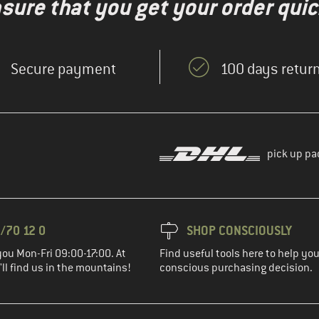
nsure that you get your order quic
Secure payment
100 days return
pick up pa
/70 12 0
SHOP CONSCIOUSLY
you Mon-Fri 09:00-17:00. At
Find useful tools here to help y
ll find us in the mountains!
conscious purchasing decision.