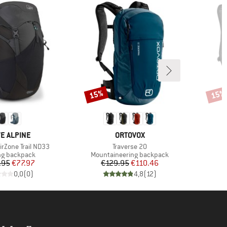
15%
15%
Discount
Disco
ND
BRAND
E ALPINE
ORTOVOX
Item(s)
rZone Trail ND33
Traverse 20
ct group
Product group
ng backpack
Mountaineering backpack
Price
Reduced Price
Price
Reduced Price
.95
€77.97
€129.95
€110.46
€
0,0
(
0
)
4,8
(
12
)