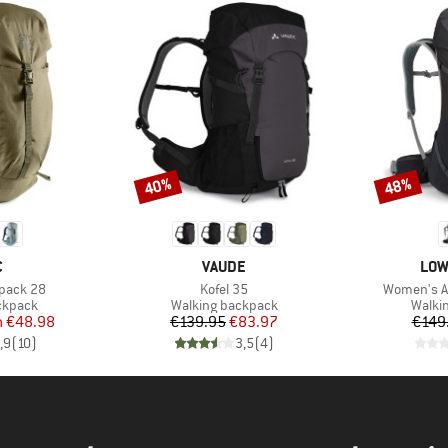
40%
48%
Discount
Discount
ND
BRAND
BRA
C
VAUDE
LOW
Item(s)
Item(s)
kpack 28
Kofel 35
Women's Ai
oup
Product group
Produ
ckpack
Walking backpack
Walki
ice
duced Price
Price
Reduced Price
m
€48.98
€139.95
€83.97
€149
,9
(
10
)
3,5
(
4
)