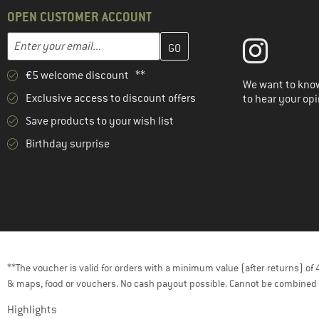
OPEN CUSTOMER ACCOUNT
Enter your email address here and create your customer account 
Email address
€5 welcome discount **
We want to know
Exclusive access to discount offers
to hear your opi
Save products to your wish list
Birthday surprise
**The voucher is valid for orders with a minimum value (after returns) o
& maps, food or vouchers. No cash payout possible. Cannot be combined 
Highlights