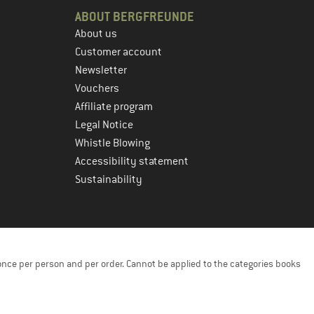
ABOUT BERGFREUNDE
About us
Customer account
Newsletter
Vouchers
Affiliate program
Legal Notice
Whistle Blowing
Accessibility statement
Sustainability
once per person and per order. Cannot be applied to the categories books