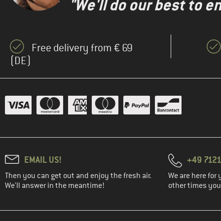
"We'll do our best to e
Free delivery from € 69
(DE)
EMAIL US!
+49 7121
Then you can get out and enjoy the fresh air.
We are here for 
We'll answer in the meantime!
other times you'