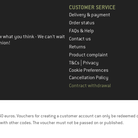
CUSTOMER SERVICE
Delivery & payment
in the next step
Order status
FAQs & Help
 what you think - We can't wait
Contact us
nion!
Returns
Product complaint
|
T&Cs
Privacy
Cookie Preferences
Cancellation Policy
Contract withdrawal
f 40 euros. Vouchers for creating a customer account can only be redeemed 
with other codes. The voucher must not be passed on or published.