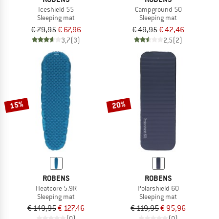
Iceshield 55
Campground 50
Sleeping mat
Sleeping mat
€ 79,95
€ 67,96
€ 49,95
€ 42,46
3,7
(3)
2,5
(2)
15%
20%
ROBENS
ROBENS
Heatcore 5.9R
Polarshield 60
Sleeping mat
Sleeping mat
€ 149,95
€ 127,46
€ 119,95
€ 95,96
(0)
(0)