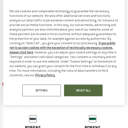
We use cookies and comparable technology to guarantee the necessary
functions of our website. We also offer additional services and functions,
analyse our data traffic to personalise content and advertising, for instance to
ROBENS
ROBENS
provide social media functions. In this way, our social media, advertising and
Zigzag Slumber
Iceshield 75
analysis partners are also informed about your use of our website; some of
Sleeping mat
Sleeping mat
these partners are located in third countries without adequate guarantees for
the protection of your data, for example against access by authorities. By
€ 19,95
€ 16,96
€ 89,95
€ 76,46
clicking on "Select All", you give your consent to our processing.
If you prefer
5,0
(5)
4,8
(4)
not to accept cookies with the exception of technically necessary cookies,
please click here
. However, you can adjust your cookie settings at any time in
"Settings" and select individual categories. Your consent is voluntary and not
required in order to use this website. Under “Cookie Settings” at the bottom of
our website, you can grant your consent for the first time or withdraw it at any
time. For more information, including the risks of data transfers to third
countries, see our
Privacy Policy
.
15%
15%
SETTINGS
SELECT ALL
ROBENS
ROBENS