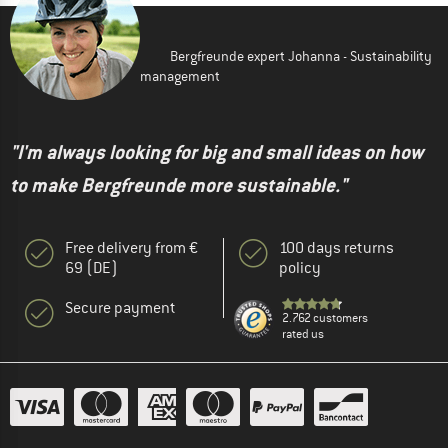
Bergfreunde expert Johanna - Sustainability
management
"I'm always looking for big and small ideas on how
to make Bergfreunde more sustainable."
Free delivery from €
100 days returns
69 (DE)
policy
Secure payment
2.762 customers
rated us