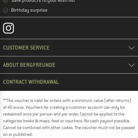
Save products to your wish list
Birthday surprise
CUSTOMER SERVICE
ABOUT BERGFREUNDE
CONTRACT WITHDRAWAL
**The voucher is valid for orders with a minimum value (after returns)
of 40 euros. Vouchers for creating a customer account can only be
redeemed once per person and per order. Cannot be applied to the
categories books & maps, food or vouchers. No cash payout possible.
Cannot be combined with other codes. The voucher must not be passed
on or published.