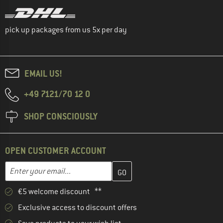
pick up packages from us 5x per day
EMAIL US!
+49 7121/70 12 0
SHOP CONSCIOUSLY
OPEN CUSTOMER ACCOUNT
Enter your email address here and create your customer account 
Email address
€5 welcome discount **
Exclusive access to discount offers