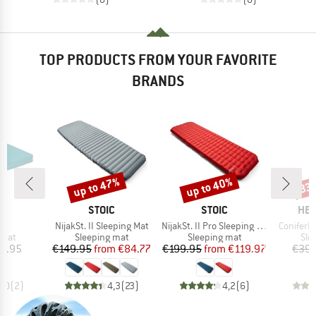
TOP PRODUCTS FROM YOUR FAVORITE
BRANDS
up to 47%
up to 40%
33
Discount
Discount
Disc
D
BRAND
BRAND
BR
D
STOIC
STOIC
HEB
)
Item(s)
Item(s)
Item(s)
at
NijakSt. II Sleeping Mat
NijakSt. II Pro Sleeping Mat
ConiferH
group
Product group
Product group
Pro
 mat
Sleeping mat
Sleeping mat
Sle
ice
Price
Reduced Price
Price
Reduced Price
9.95
€149.95
from
€84.77
€199.95
from
€119.97
€39.
5,0
(
2
)
4,3
(
23
)
4,2
(
6
)