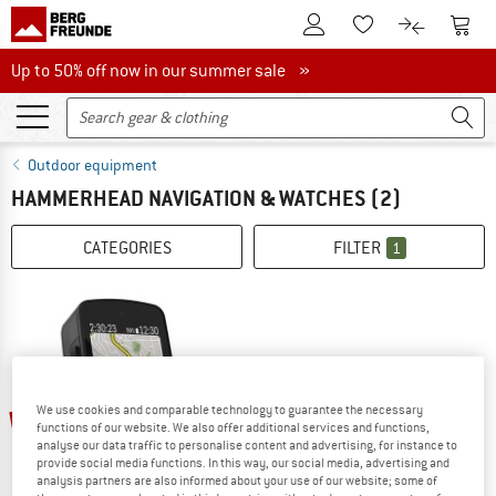
To Customer Account
To S
To Wishlist.
To product
Up to 50% off now in our summer sale
Up to 50% off now in our summer sale »
Outdoor equipment
HAMMERHEAD NAVIGATION & WATCHES
(2)
CATEGORIES
FILTER
1
We use cookies and comparable technology to guarantee the necessary
16%
functions of our website. We also offer additional services and functions,
analyse our data traffic to personalise content and advertising, for instance to
provide social media functions. In this way, our social media, advertising and
analysis partners are also informed about your use of our website; some of