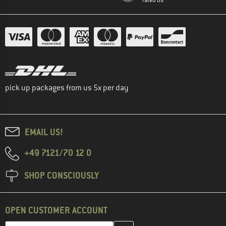
pick up packages from us 5x per day
EMAIL US!
+49 7121/70 12 0
SHOP CONSCIOUSLY
OPEN CUSTOMER ACCOUNT
Enter your email address here and create your customer account 