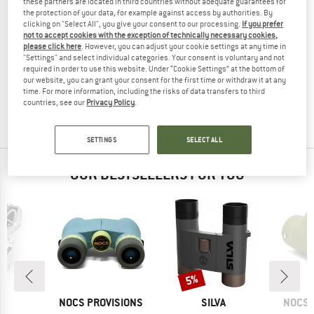
these partners are located in third countries without adequate guarantees for
the protection of your data, for example against access by authorities. By
clicking on "Select All", you give your consent to our processing.
If you prefer
not to accept cookies with the exception of technically necessary cookies,
please click here
. However, you can adjust your cookie settings at any time in
HAMMERHEAD
HAMMERHEAD
"Settings" and select individual categories. Your consent is voluntary and not
required in order to use this website. Under “Cookie Settings” at the bottom of
Karoo
2.0 C1 Brustgurt
our website, you can grant your consent for the first time or withdraw it at any
Bike computer
Heart Rate Monitor
time. For more information, including the risks of data transfers to third
€ 499,95
€ 419,96
€ 58,95
countries, see our
Privacy Policy
.
4,5
(2)
(0)
SETTINGS
SELECT ALL
OUR BESTSELLERS FOR YOU
Discount
5%
ND
BRAND
BRAND
BRAN
A
NOCS PROVISIONS
SILVA
NOCS 