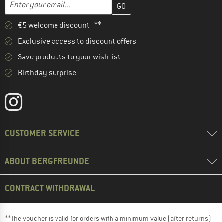
Enter your email...
€5 welcome discount **
Exclusive access to discount offers
Save products to your wish list
Birthday surprise
CUSTOMER SERVICE
ABOUT BERGFREUNDE
CONTRACT WITHDRAWAL
**The voucher is valid for orders with a minimum value (after returns)