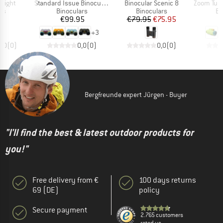
Item(s)
Item(s)
Item(s)
 Right
Standard Issue Binocular 25mm
Binocular Scenic 8
Zoom Tube 
t group
Product group
Product group
Pr
ss
Binoculars
Binoculars
Bi
ice
Price
Price
Reduced Price
95
€99.95
€79.95
€75.95
+
3
0,0
(
0
)
0,0
(
0
)
0,0
(
0
)
Bergfreunde expert Jürgen - Buyer
"I'll find the best & latest outdoor products for
you!"
Free delivery from €
100 days returns
69 (DE)
policy
Secure payment
2.765 customers
rated us