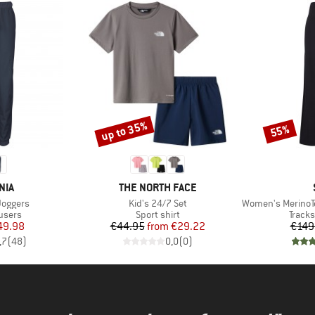
up to 35%
55%
Discount
Discount
BRAND
NIA
THE NORTH FACE
Item(s)
Item(s)
Joggers
Kid's 24/7 Set
Women's MerinoTerry
roup
Product group
Produ
users
Sport shirt
Tracks
ice
duced Price
Price
Reduced Price
49.98
€44.95
from
€29.22
€149
,7
(
48
)
0,0
(
0
)