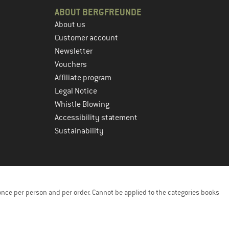
ABOUT BERGFREUNDE
About us
Customer account
Newsletter
Vouchers
Affiliate program
Legal Notice
Whistle Blowing
Accessibility statement
Sustainability
once per person and per order. Cannot be applied to the categories books