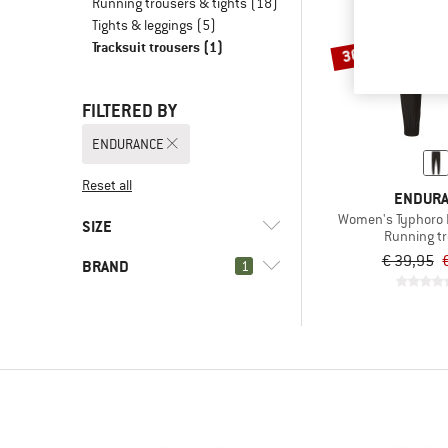
Running trousers & tights
(18)
Tights & leggings
(5)
Tracksuit trousers
(1)
30%
FILTERED BY
ENDURANCE
Reset all
ENDUR
Women's Typhoro 
SIZE
Running t
€ 39,95
BRAND
1
XS
S
M
XL
XXL
3XL
(1)
ENDURANCE
(1)
Aclima