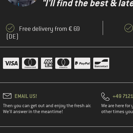
"I'll find the best & la
(1)
Mons Royale
(3)
New Balance
(15)
Nike
Free delivery from € 69
(2)
NIKIN
(DE)
(2)
On
(4)
Patagonia
(1)
Peak Performance
(2)
Picture
(1)
Rip Curl
(1)
Sanetta
(14)
Stoic
EMAIL US!
+49 7121
(9)
super.natural
Then you can get out and enjoy the fresh air.
We are here for 
We'll answer in the meantime!
other times you'
(2)
Swix
(13)
The North Face