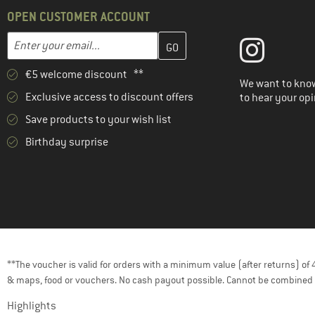
(2)
Venice Beach
OPEN CUSTOMER ACCOUNT
Enter your email address here and create your customer account 
Email address
€5 welcome discount **
We want to know
Exclusive access to discount offers
to hear your opi
Save products to your wish list
Birthday surprise
**The voucher is valid for orders with a minimum value (after returns) o
& maps, food or vouchers. No cash payout possible. Cannot be combined 
Highlights