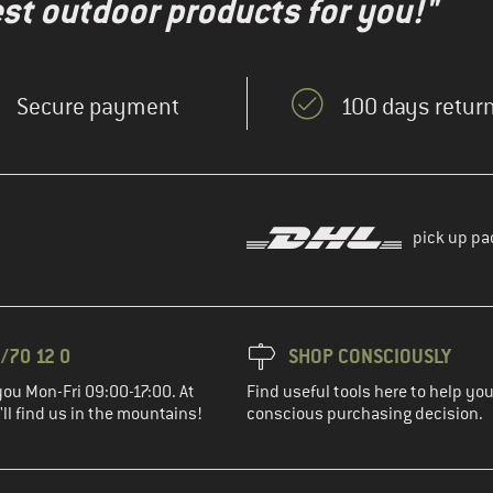
test outdoor products for you!"
Secure payment
100 days return
pick up pa
/70 12 0
SHOP CONSCIOUSLY
you Mon-Fri 09:00-17:00. At
Find useful tools here to help y
ll find us in the mountains!
conscious purchasing decision.