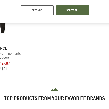
SETTINGS
SELECT ALL
ANCE
Running Pants
rousers
€ 27,97
(0)
TOP PRODUCTS FROM YOUR FAVORITE BRANDS