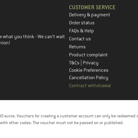
CUSTOMER SERVICE
Delivery & payment
in the next step
Order status
FAQs & Help
 what you think - We can't wait
Contact us
nion!
Returns
Product complaint
|
T&Cs
Privacy
Cookie Preferences
Cancellation Policy
Contract withdrawal
f 40 euros. Vouchers for creating a customer account can only be redeemed 
with other codes. The voucher must not be passed on or published.