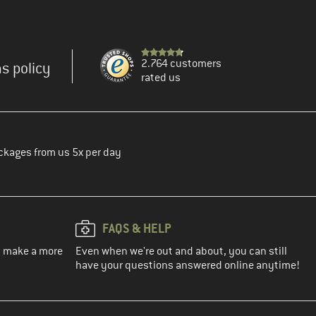
2.764 customers
s policy
rated us
ckages from us 5x per day
FAQS & HELP
ou make a more
Even when we're out and about, you can still
have your questions answered online anytime!