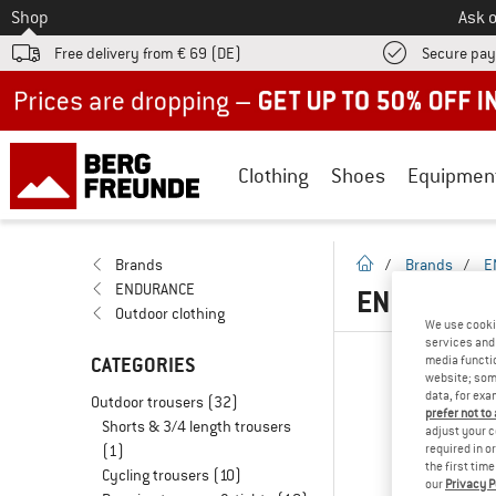
To
Shop
Ask o
Free delivery from € 69 (DE)
Secure pa
Up to 50% off now in our summer sale
Clothing
Shoes
Equipmen
homepage
Brands
/
Brands
/
E
ENDURANCE
ENDURANC
Outdoor clothing
We use cooki
services and 
CATEGORIES
media functio
website; some
data, for exa
Outdoor trousers
(32)
prefer not to
Shorts & 3/4 length trousers
adjust your c
(1)
required in o
the first tim
Cycling trousers
(10)
our
Privacy P