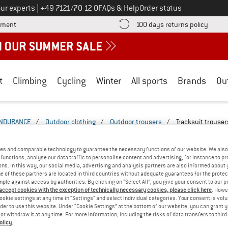
Call us on
ur experts
|
+49 7121/70 12 0
FAQs & Help
Order status
Find more payment information here! Opens an information box
Find o
yment
100 days returns policy
t
Climbing
Cycling
Winter
All sports
Brands
Ou
NDURANCE
/
Outdoor clothing
/
Outdoor trousers
/
Tracksuit trouser
E TRACKSUIT TROUSERS
(1)
es and comparable technology to guarantee the necessary functions of our website. We also 
functions, analyse our data traffic to personalise content and advertising, for instance to pr
ns. In this way, our social media, advertising and analysis partners are also informed about 
 of these partners are located in third countries without adequate guarantees for the protec
mple against access by authorities. By clicking on "Select All", you give your consent to our 
 accept cookies with the exception of technically necessary cookies, please click here
. Howe
ookie settings at any time in "Settings" and select individual categories. Your consent is vol
rder to use this website. Under “Cookie Settings” at the bottom of our website, you can grant 
e or withdraw it at any time. For more information, including the risks of data transfers to thir
olicy
.