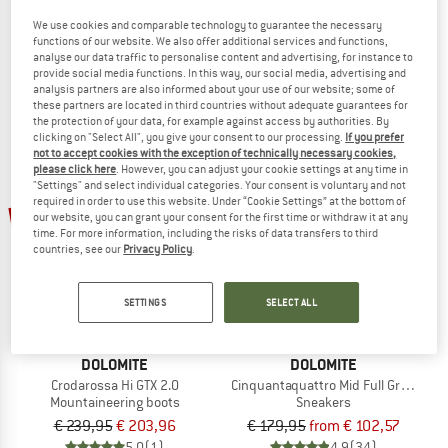
Crodarossa Leather High GTX
Crodarossa Leather GTX
We use cookies and comparable technology to guarantee the necessary
Walking boots
Multisport shoes
functions of our website. We also offer additional services and functions,
analyse our data traffic to personalise content and advertising, for instance to
€ 219,95
from € 175,96
€ 189,95
from € 151,96
provide social media functions. In this way, our social media, advertising and
5,0
(4)
4,7
(9)
analysis partners are also informed about your use of our website; some of
these partners are located in third countries without adequate guarantees for
the protection of your data, for example against access by authorities. By
clicking on "Select All", you give your consent to our processing.
If you prefer
not to accept cookies with the exception of technically necessary cookies,
please click here
. However, you can adjust your cookie settings at any time in
"Settings" and select individual categories. Your consent is voluntary and not
required in order to use this website. Under “Cookie Settings” at the bottom of
up to 43%
15%
our website, you can grant your consent for the first time or withdraw it at any
time. For more information, including the risks of data transfers to third
countries, see our
Privacy Policy
.
SETTINGS
SELECT ALL
DOLOMITE
DOLOMITE
Crodarossa Hi GTX 2.0
Cinquantaquattro Mid Full Grain Lea
Mountaineering boots
Sneakers
€ 239,95
€ 203,96
€ 179,95
from € 102,57
5,0
(1)
4,9
(34)