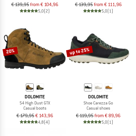
€ 139,95
from € 104,96
€ 139,95
from € 111,96
5,0
(2)
5,0
(1)
up to 25%
20%
DOLOMITE
DOLOMITE
54 High Dust GTX
Shoe Carezza Go
Casual boots
Casual shoes
€ 179,95
€ 143,96
€ 119,95
from € 89,96
4,8
(4)
5,0
(1)