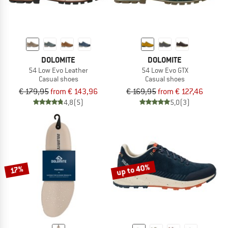
DOLOMITE
DOLOMITE
54 Low Evo Leather
54 Low Evo GTX
Casual shoes
Casual shoes
€ 179,95
from € 143,96
€ 169,95
from € 127,46
4,8
(5)
5,0
(3)
up to 40%
17%