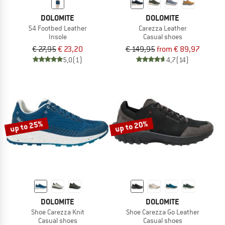
DOLOMITE
DOLOMITE
54 Footbed Leather
Carezza Leather
Insole
Casual shoes
€ 27,95
€ 23,20
€ 149,95
from € 89,97
5,0
(1)
4,7
(14)
up to 25%
up to 20%
DOLOMITE
DOLOMITE
Shoe Carezza Knit
Shoe Carezza Go Leather
Casual shoes
Casual shoes