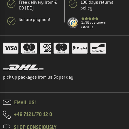
Free delivery from €
100 days returns
69 (DE)
policy
Secure payment
2.761 customers
rated us
pick up packages from us 5x per day
EMAIL US!
+49 7121/70 12 0
SHOP CONSCIOUSLY