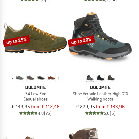
up to 25%
up to 20%
DOLOMITE
DOLOMITE
54 Low Evo
Shoe Vernale Leather High GTX
Casual shoes
Walking boots
€ 149,95
from € 112,46
€ 229,95
from € 183,96
4,8
(75)
5,0
(5)