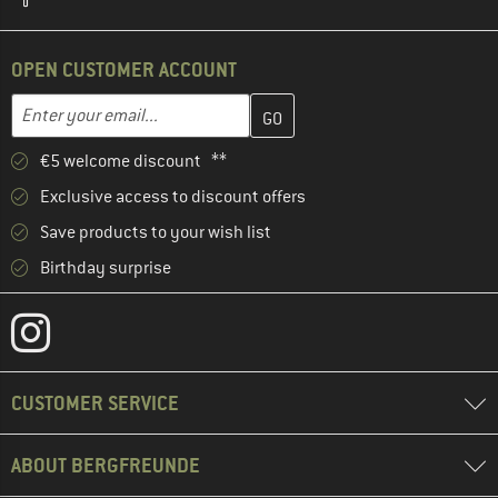
OPEN CUSTOMER ACCOUNT
Enter your email address here and create your customer account 
Email address
€5 welcome discount **
Exclusive access to discount offers
Save products to your wish list
Birthday surprise
CUSTOMER SERVICE
ABOUT BERGFREUNDE