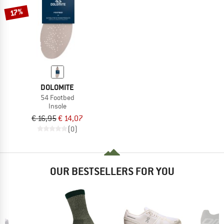
17%
DOLOMITE
54 Footbed
Insole
€ 16,95
€ 14,07
(0)
OUR BESTSELLERS FOR YOU