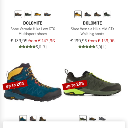
DOLOMITE
DOLOMITE
Shoe Vernale Hike Low GTX
Shoe Vernale Hike Mid GTX
Multisport shoes
Walking boots
€ 179,95
from € 143,96
€ 199,95
from € 159,96
5,0
(3)
5,0
(1)
up to 20%
up to 20%
DOLOMITE
DOLOMITE