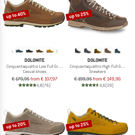
up to 40%
up to 25%
DOLOMITE
DOLOMITE
Cinquantaquattro Low Full Grain Leather Evo GTX
Cinquantaquattro High Full Grain Le
Casual shoes
Sneakers
€ 179,95
from € 107,97
€ 199,95
from € 149,96
4,8
(76)
4,6
(29)
up to 20%
up to 25%