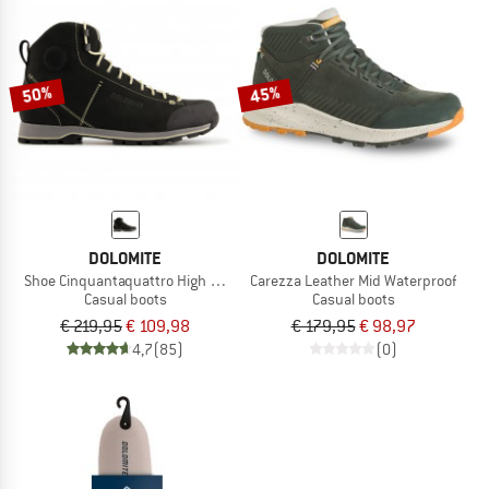
50%
45%
DOLOMITE
DOLOMITE
Shoe Cinquantaquattro High Fg GTX
Carezza Leather Mid Waterproof
Casual boots
Casual boots
€ 219,95
€ 109,98
€ 179,95
€ 98,97
4,7
(85)
(0)