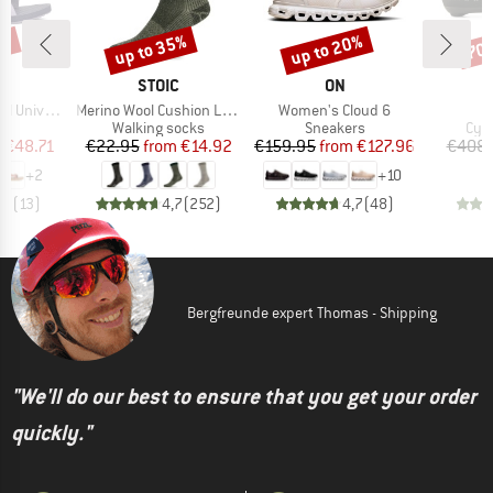
5%
up to 35%
up to 20%
70
Discount
Discount
Disc
ND
BRAND
BRAND
STOIC
ON
Item(s)
Item(s)
niversal
Merino Wool Cushion Light Socks
Women's Cloud 6
t group
Product group
Product group
Pro
ls
Walking socks
Sneakers
Cyc
ice
duced Price
Price
Reduced Price
Price
Reduced Price
m
€48.71
€22.95
from
€14.92
€159.95
from
€127.96
€408.
+
2
+
10
,3
(
13
)
4,7
(
252
)
4,7
(
48
)
Bergfreunde expert Thomas - Shipping
"We'll do our best to ensure that you get your order
quickly."