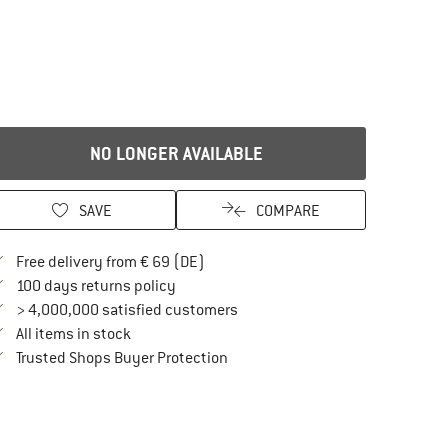
NO LONGER AVAILABLE
SAVE
COMPARE
Find more shipping information here
Free delivery from € 69 (DE)
Find our return policy here! Opens an in
100 days returns policy
> 4,000,000 satisfied customers
All items in stock
Find all information here!
Trusted Shops Buyer Protection