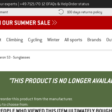
Call us on
ur experts
|
+49 7121/70 12 0
FAQs & Help
Order status
Find more payment information here! Opens an information box
Find o
yment
100 days returns policy
t
Climbing
Cycling
Winter
All sports
Brands
Ou
ron S3 - Sunglasses
"THIS PRODUCT IS NO LONGER AVAILA
r reorder this product from the manufacturer.
u to choose from:
EOPLE WHO VIEWED THIS ITEM ULTIMATELY BOUG