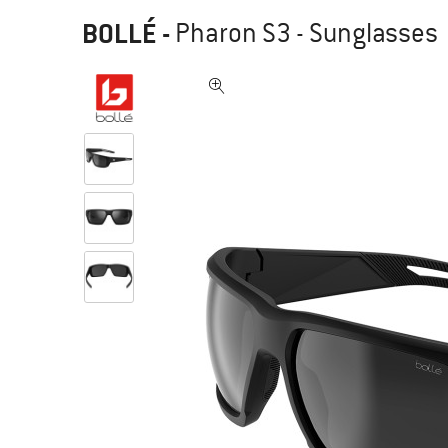
BOLLÉ
-
Pharon S3 - Sunglasses