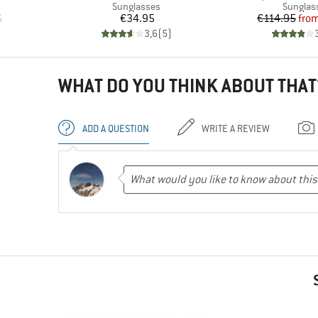
p
Product group
Product
Sunglasses
Sunglas
d Price
Price
Pr
Re
6
€34.95
€114.95
fro
)
3,6
(
5
)
WHAT DO YOU THINK ABOUT THAT
ADD A QUESTION
WRITE A REVIEW