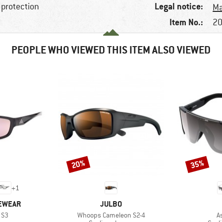
Legal notice:
 protection
Ma
Item No.:
20
PEOPLE WHO VIEWED THIS ITEM ALSO VIEWED
20%
35%
Discount
Discount
+
1
BRAND
YEWEAR
JULBO
Item(s)
I
 S3
Whoops Cameleon S2-4
A