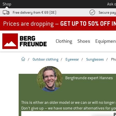
To
Shop
Ask o
Free delivery from € 69 (DE)
Secure pa
Up to 50% off now in our summer sale
Clothing
Shoes
Equipmen
homepage
/
Outdoor clothing
/
Eyewear
/
Sunglasses
/
Pha
Bergfreunde expert Hannes
This is either an older model or we can or will no longe
Don't give up – we have some other alternatives for yo
P