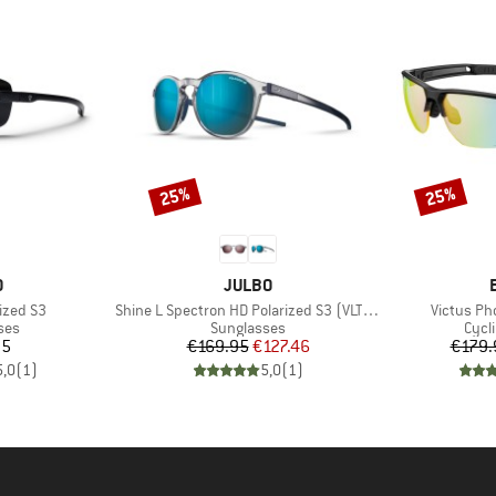
25%
25%
Discount
Discount
ND
BRAND
O
JULBO
Item(s)
Item(s)
ized S3
Shine L Spectron HD Polarized S3 (VLT 12%)
Victus Ph
 group
Product group
Prod
ses
Sunglasses
Cycl
ice
Price
Reduced Price
95
€169.95
€127.46
€179.
5,0
(
1
)
5,0
(
1
)