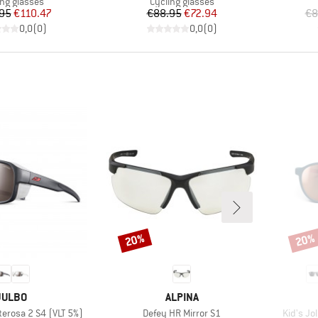
uct group
Product group
ing glasses
Cycling glasses
Price
Reduced Price
Price
Reduced Price
95
€110.47
€88.95
€72.94
€8
0,0
(
0
)
0,0
(
0
)
20%
20%
Discount
Disco
BRAND
BRAND
JULBO
ALPINA
Item(s)
Item(s)
rosa 2 S4 (VLT 5%)
Defey HR Mirror S1
Kid's Jo