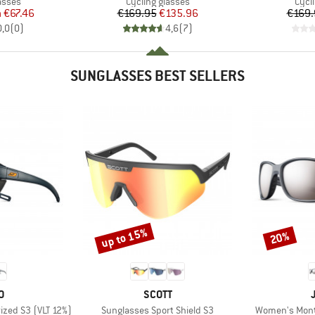
roup
Product group
Prod
asses
Cycling glasses
Cycl
ice
duced Price
Price
Reduced Price
m
€67.46
€169.95
€135.96
€169.
0,0
(
0
)
4,6
(
7
)
SUNGLASSES BEST SELLERS
up to 15%
20%
Discount
Discount
D
BRAND
O
SCOTT
Item(s)
Item(s)
ized S3 (VLT 12%)
Sunglasses Sport Shield S3
Women's Monte