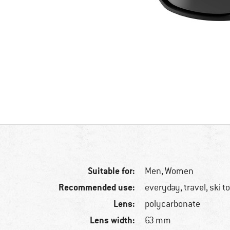
Suitable for:
Men,
Women
Recommended use:
everyday, travel, ski t
Lens:
polycarbonate
Lens width:
63 mm