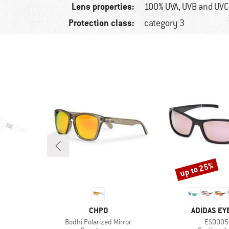
Lens properties:
100% UVA, UVB and UVC
Protection class:
category 3
up to 25%
Discount
BRAND
BRAND
CHPO
ADIDAS E
Item(s)
Item(s)
Bodhi Polarized Mirror
ES0005