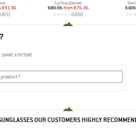
 group
Product group
Prod
ses
Cycling glasses
Glac
ice
duced Price
Price
Reduced Price
m
€91.96
€89.95
from
€76.46
€109
3,8
(
5
)
0,0
(
0
)
?
SHARE A PICTURE
SUNGLASSES OUR CUSTOMERS HIGHLY RECOMMEN