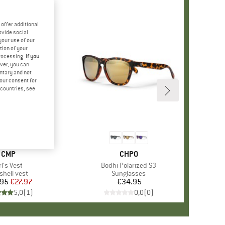
offer additional
ovide social
your use of our
tion of your
processing.
If you
ver, you can
untary and not
your consent for
d countries, see
BRAND
CMP
BRAND
CHPO
tem(s)
rl's Vest
Item(s)
Bodhi Polarized S3
duct group
shell vest
Product group
Sunglasses
.95
Price
Reduced Price
€27.97
€34.95
Price
5,0
(
1
)
0,0
(
0
)