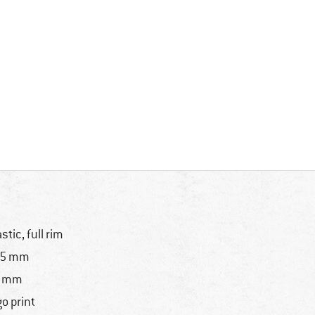
astic, full rim
25 mm
7 mm
go print