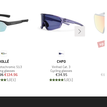
up t
Disco
BRAND
BRAND
BOLLÉ
CHPO
Item(s)
otochromic S1-3
Vinfred Cat. 3
uct group
Product group
ing glasses
Cycling glasses
Price
Reduced Price
Price
95
€134.96
€34.95
€12
5,0
(
1
)
5,0
(
1
)