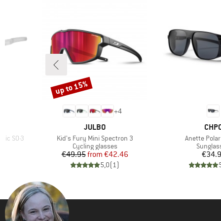
up to 15%
Discount
+
4
BRAND
BRA
JULBO
CHP
Item(s)
Item(s)
mic S0-3
Kid's Fury Mini Spectron 3
Anette Polar
Product group
Product
Cycling glasses
Sunglas
d Price
Price
Reduced Price
Pr
46
€49.95
from
€42.46
€34.
)
5,0
(
1
)