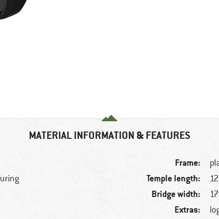
MATERIAL INFORMATION & FEATURES
Frame:
pl
Temple length:
ouring
1
Bridge width:
1
Extras:
lo