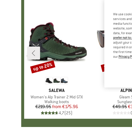
We use cooki
services and 
media functio
website; some
data, for exa
prefer not to
adjust your c
required in o
the first tim
our
Privacy P
up to 20%
20%
Discount
Discount
BRAND
SALEWA
BRAN
ALPIN
Item(s)
Women's Alp Trainer 2 Mid GTX
Item(s
Gleam 
Product group
Walking boots
Product
Sunglas
€219.95
from
Price
Reduced Price
€175.96
€49.95
Pr
Re
€
4,7
(
25
)