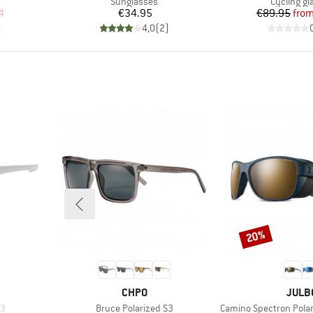
Product group
Product g
Sunglasses
Cycling gl
d Price
Price
Pr
Re
4
€34.95
€89.95
fro
)
4,0
(
2
)
20%
Discount
BRAND
BRAN
CHPO
JULB
Item(s)
Item(s)
 3
Bruce Polarized S3
Camino Spectron Polar