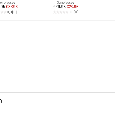
uct group
Product group
ier glasses
Sunglasses
Price
Reduced Price
Price
Reduced Price
.95
€87.96
€29.95
€23.96
0,0
(
0
)
0,0
(
0
)
D