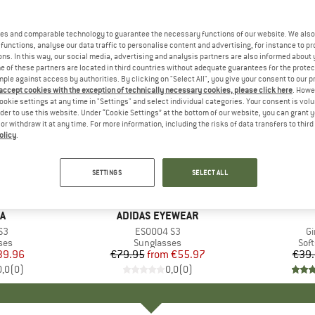
es and comparable technology to guarantee the necessary functions of our website. We also 
functions, analyse our data traffic to personalise content and advertising, for instance to pr
ns. In this way, our social media, advertising and analysis partners are also informed about 
 of these partners are located in third countries without adequate guarantees for the protec
mple against access by authorities. By clicking on "Select All", you give your consent to our 
 accept cookies with the exception of technically necessary cookies, please click here
. Howe
ookie settings at any time in "Settings" and select individual categories. Your consent is vol
rder to use this website. Under “Cookie Settings” at the bottom of our website, you can grant 
e or withdraw it at any time. For more information, including the risks of data transfers to thir
olicy
.
up to 30%
30%
Discount
Discount
SETTINGS
SELECT ALL
D
A
BRAND
ADIDAS EYEWEAR
)
S3
Item(s)
ES0004 S3
I
Gi
 group
ses
Product group
Sunglasses
Pro
Soft
ice
duced Price
39.96
€79.95
from
Price
Reduced Price
€55.97
€39
0,0
(
0
)
0,0
(
0
)