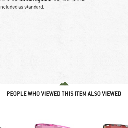
included as standard.
PEOPLE WHO VIEWED THIS ITEM ALSO VIEWED