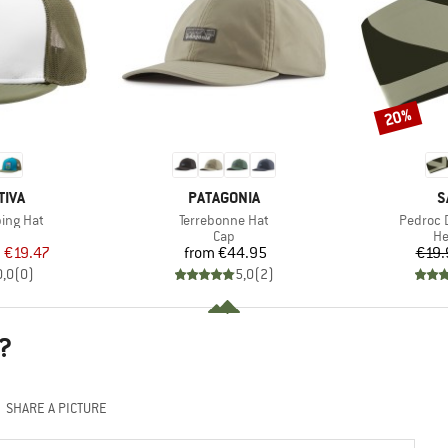
20%
Discount
BRAND
B
TIVA
PATAGONIA
S
Item(s)
Item(s)
ing Hat
Terrebonne Hat
Pedroc 
uct group
Product group
Pr
Cap
H
ice
duced Price
Price
m
€19.47
from
€44.95
€19.
0,0
(
0
)
5,0
(
2
)
?
SHARE A PICTURE