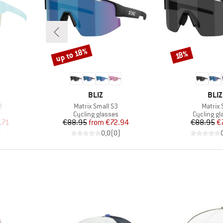
up to 18%
Discount
Discount
18%
BRAND
BRA
BLIZ
BLIZ
Item(s)
Item(s
3
Matrix Small S3
Matrix 
Product group
Product g
Cycling glasses
Cycling gl
d Price
Price
Reduced Price
Pr
Re
.71
€88.95
from
€72.94
€88.95
€
)
0,0
(
0
)