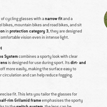
narrow fit
r of cycling glasses with a
and a
avel bikes, mountain bikes and road bikes, and sit
ion
protection category 3
in
, they are designed
omfortable vision even in intense light.
H
ns System
combines a sporty look with clear
lens
dirt- and
is designed for use during sport. Its
l off more easily, making the surface easy to
ir circulation and can help reduce fogging.
ecise fit. This lets you tailor the glasses for
half-rim Grilamid frame
emphasises the sporty
switch system
ks to the
, the lens can be