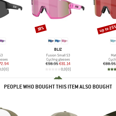
up to 25
Discount
Discount
18%
ND
BRAND
BLIZ
)
Item(s)
Ite
S3
Fusion Small S3
Mat
roup
Product group
Prod
asses
Cycling glasses
Cycl
ice
duced Price
Price
Reduced Price
72.94
€98.95
€81.14
€88.95
0,0
(
0
)
0,0
(
0
)
PEOPLE WHO BOUGHT THIS ITEM ALSO BOUGHT