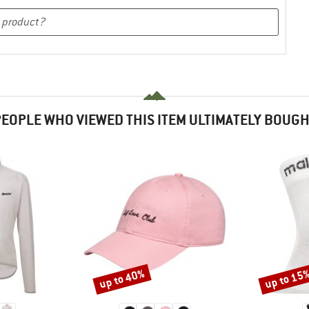
EOPLE WHO VIEWED THIS ITEM ULTIMATELY BOUG
up to 40%
up to 15
Discount
Discount