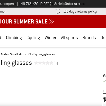
Call us on
ur experts
|
+49 7121/70 12 0
FAQs & Help
Order status
Find more payment information here! Opens an information box
Find o
yment
100 days returns policy
t
Climbing
Cycling
Winter
All sports
Brands
Ou
Matrix Small Mirror S3 - Cycling glasses
cling glasses
(0)
Or
Pr
€
Co