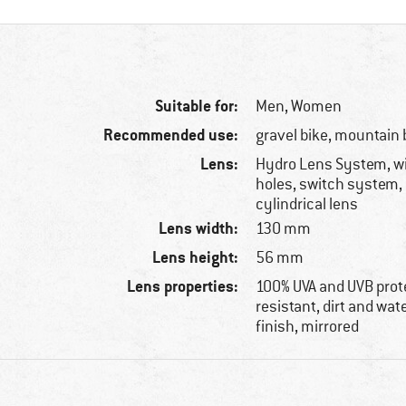
Suitable for:
Men,
Women
Recommended use:
gravel bike, mountain 
Lens:
Hydro Lens System, wi
holes, switch system,
cylindrical lens
Lens width:
130 mm
Lens height:
56 mm
Lens properties:
100% UVA and UVB prot
resistant, dirt and wate
finish, mirrored