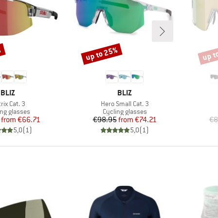
%
up to 25%
up t
Discount
Disco
BRAND
BRAND
BLIZ
BLIZ
m(s)
Item(s)
rix Cat. 3
Hero Small Cat. 3
uct group
Product group
ing glasses
Cycling glasses
Price
Reduced Price
Price
Reduced Price
from
€66.71
€98.95
from
€74.21
€8
5,0
(
1
)
5,0
(
1
)