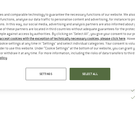
De
es and comparable technology to guarantee the necessary functions of our website. We also 
functions, analyse our data traffic to personalise content and advertising, for instance to pr
Qu
ns. In this way, our social media, advertising and analysis partners are also informed about 
 of these partners are located in third countries without adequate guarantees for the protec
mple against access by authorities. By clicking on "Select All", you give your consent to our 
 accept cookies with the exception of technically necessary cookies, please click here
. Howe
ookie settings at any time in "Settings" and select individual categories. Your consent is vol
rder to use this website. Under “Cookie Settings” at the bottom of our website, you can grant 
e or withdraw it at any time. For more information, including the risks of data transfers to thir
olicy
.
SETTINGS
SELECT ALL