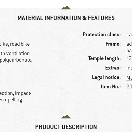
MATERIAL INFORMATION & FEATURES
Protection class:
ca
Frame:
bike, road bike
ad
pa
th ventilation
Temple length:
1
 polycarbonate,
Extras:
in
Legal notice:
Ma
Item No.:
20
ection, impact-
r-repelling
PRODUCT DESCRIPTION