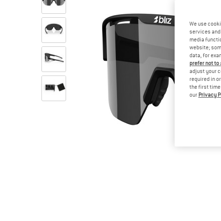
We use cooki
services and 
media functio
website; some
data, for exa
prefer not to
adjust your c
required in o
the first tim
our
Privacy P