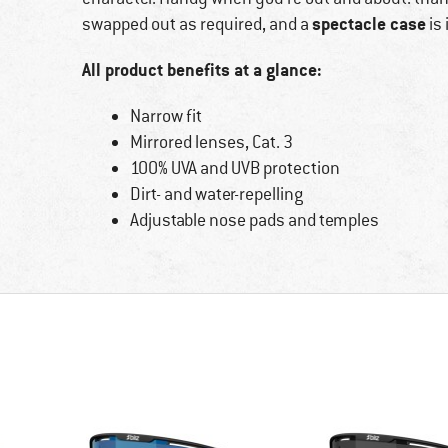
spectacle case
swapped out as required, and a
is 
All product benefits at a glance:
Narrow fit
Mirrored lenses, Cat. 3
100% UVA and UVB protection
Dirt- and water-repelling
Adjustable nose pads and temples