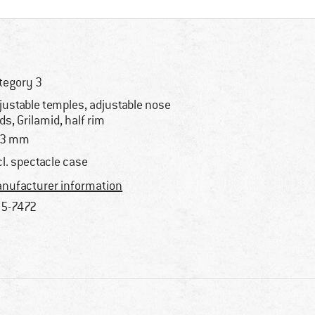
tegory 3
justable temples, adjustable nose
ds, Grilamid, half rim
33 mm
cl. spectacle case
nufacturer information
5-7472