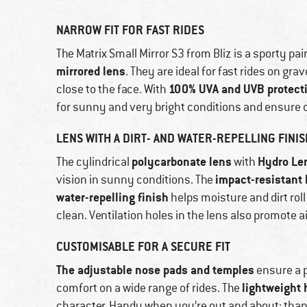
NARROW FIT FOR FAST RIDES
The Matrix Small Mirror S3 from Bliz is a sporty pai
mirrored lens
. They are ideal for fast rides on gr
100% UVA and UVB protect
close to the face. With
for sunny and very bright conditions and ensure c
LENS WITH A DIRT- AND WATER-REPELLING FINIS
polycarbonate lens
Hydro Le
The cylindrical
with
impact-resistant 
vision in sunny conditions. The
water-repelling finish
helps moisture and dirt rol
clean. Ventilation holes in the lens also promote a
CUSTOMISABLE FOR A SECURE FIT
The adjustable nose pads and temples
ensure a pr
lightweight 
comfort on a wide range of rides. The
character. Handy when you’re out and about: than