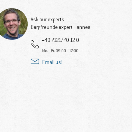
Ask our experts
Bergfreunde expert Hannes
+49 7121/70 12 0
Mo. - Fr. 09:00 - 17:00
Email us!