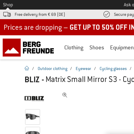
To
Shop
Ask o
Free delivery from € 69 (DE)
Secure pa
Up to 50% off now in our summer sale
Clothing
Shoes
Equipmen
homepage
/
Outdoor clothing
/
Eyewear
/
Cycling glasses
/
BLIZ
-
Matrix Small Mirror S3 - Cy