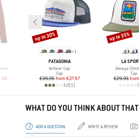
up to 30%
up to 35%
Discount
Discount
+
1
BRAND
BRAND
PATAGONIA
LA SPOR
Item(s)
Item(s)
acket
Airfarer Cap
Always Climb
Product group
Prod
Cap
Cap
d Price
Price
Reduced Price
Pr
Re
.98
€39.95
from
€27.97
€29.95
fro
)
3,0
(
1
)
WHAT DO YOU THINK ABOUT THAT
ADD A QUESTION
WRITE A REVIEW