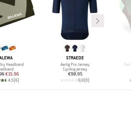
RAND
BRAND
ALEWA
STRAEDE
Item(s)
Ite
Dry Headband
Aerlig Pro Jersey
Trai
oduct group
Product group
eadband
Cycling jersey
Price
Reduced Price
Price
95
€15.96
€98.95
4,5
(
6
)
0,0
(
0
)