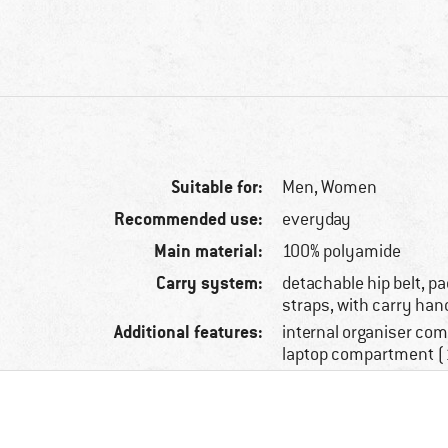
Suitable for:
Men,
Women
Recommended use:
everyday
Main material:
100% polyamide
Carry system:
detachable hip belt, p
straps, with carry han
Additional features:
internal organiser co
laptop compartment (