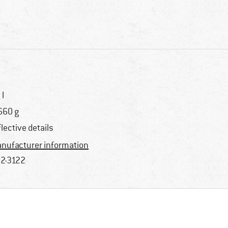
 l
660 g
flective details
nufacturer information
2-3122