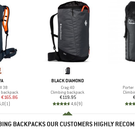
D
BRAND
WA
BLACK DIAMOND
Item(s)
Item(s
ll 38
Crag 40
Porter
Product group
Produc
g backpack
Climbing backpack
Climbi
ice
duced Price
Price
m
€165.86
€119.95
5,0
(
1
)
4,6
(
9
)
BING BACKPACKS OUR CUSTOMERS HIGHLY RECO