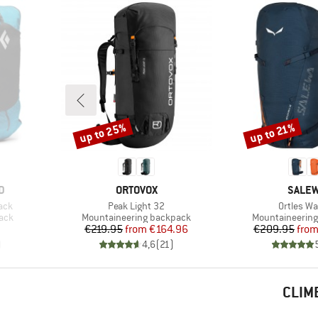
up to 25%
up to 21%
Discount
Discount
BRAND
BRAN
D
ORTOVOX
SALE
Item(s)
Item(s)
ack
Peak Light 32
Ortles Wa
Product group
Product group
pack
Mountaineering backpack
Mountaineerin
Price
Reduced Price
Pr
Re
€219.95
from
€164.96
€209.95
fro
)
4,6
(
21
)
CLIM