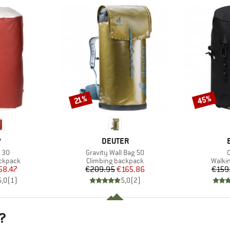
45%
Discount
Discount
21%
ND
BRAND
P
DEUTER
Item(s)
I
 30
Gravity Wall Bag 50
C
up
Product group
Produ
ackpack
Climbing backpack
Walki
ice
duced Price
Price
Reduced Price
58.47
€209.95
€165.86
€159
5,0
(
1
)
5,0
(
2
)
?