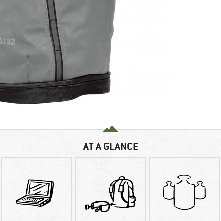
AT A GLANCE