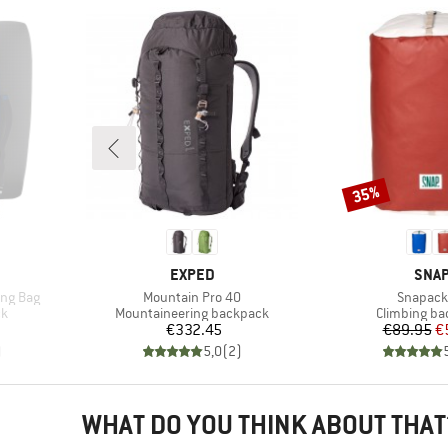
35%
Discount
BRAND
BRA
EXPED
SNA
Item(s)
Item(s)
ing Bag
Mountain Pro 40
Snapack
Product group
Product gro
ck
Mountaineering backpack
Climbing b
Price
Pr
Re
€332.45
€89.95
€
)
5,0
(
2
)
WHAT DO YOU THINK ABOUT THAT