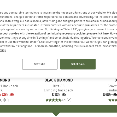
es and comparable technology to guarantee the necessary functions of our website. We also 
functions, analyse our data traffic to personalise content and advertising, for instance to pr
ns. In this way, our social media, advertising and analysis partners are also informed about 
 of these partners are located in third countries without adequate guarantees for the protec
mple against access by authorities. By clicking on "Select All", you give your consent to our 
 accept cookies with the exception of technically necessary cookies, please click here
. Howe
ookie settings at any time in "Settings" and select individual categories. Your consent is vol
rder to use this website. Under “Cookie Settings” at the bottom of our website, you can grant 
e or withdraw it at any time. For more information, including the risks of data transfers to thir
olicy
.
up to 15
Discount
SETTINGS
SELECT ALL
AMOND
BRAND
BLACK DIAMOND
B
D
RT Backpack
Item(s)
Blitz 28
Item(
Gravi
t group
ck
Product group
Climbing backpack
Produc
Climbi
m
ice
duced Price
€89.96
€109.95
Price
€109.9
0,0
(
0
)
4,9
(
7
)