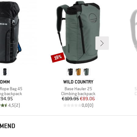
Discount
19%
BRAND
BRAND
DMM
WILD COUNTRY
)
Item(s)
I
 Rope Bag 45
Base Hauler 25
S
t group
Product group
P
ng backpack
Climbing backpack
C
Price
Price
Reduced Price
€94.95
€109.95
€89.06
4,5
(
2
)
0,0
(
0
)
MMEND