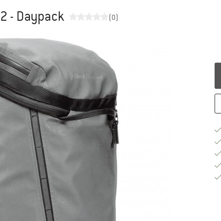
32 - Daypack
(0)