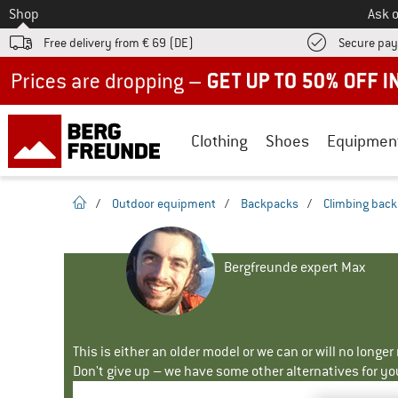
To
Shop
Ask o
Free delivery from € 69 (DE)
Secure pa
Up to 50% off now in our summer sale
Clothing
Shoes
Equipmen
homepage
/
Outdoor equipment
/
Backpacks
/
Climbing bac
Bergfreunde expert Max
This is either an older model or we can or will no longe
Don't give up – we have some other alternatives for yo