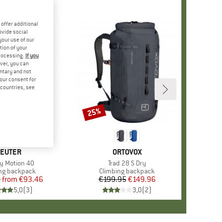
offer additional
ovide social
your use of our
tion of your
processing.
If you
ver, you can
untary and not
your consent for
d countries, see
%
25%
Discount
RAND
EUTER
BRAND
ORTOVOX
s)
ty Motion 40
Item(s)
Trad 28 S Dry
t group
ng backpack
Product group
Climbing backpack
5
from
Price
Reduced Price
€93.46
€199.95
Price
Reduced Price
€149.96
5,0
(
3
)
3,0
(
2
)