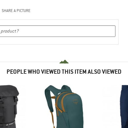
SHARE A PICTURE
PEOPLE WHO VIEWED THIS ITEM ALSO VIEWED