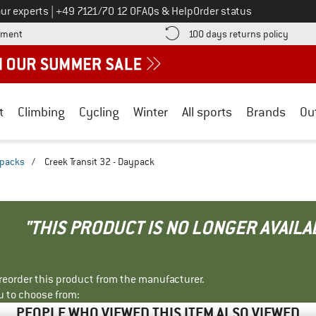
Call us on
ur experts
|
+49 7121/70 12 0
FAQs & Help
Order status
Find more payment information here! Opens an information box
Find o
yment
100 days returns policy
t
Climbing
Cycling
Winter
All sports
Brands
Ou
kpacks
/
Creek Transit 32 - Daypack
"THIS PRODUCT IS NO LONGER AVAILA
r reorder this product from the manufacturer.
u to choose from:
PEOPLE WHO VIEWED THIS ITEM ALSO VIEWED