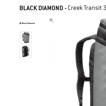
BLACK DIAMOND
-
Creek Transit 