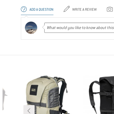
ADD A QUESTION
WRITE A REVIEW