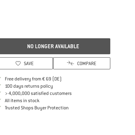
NO LONGER AVAILABLE
SAVE
COMPARE
Find more shipping information here
Free delivery from € 69 (DE)
Find our return policy here! Opens an in
100 days returns policy
> 4,000,000 satisfied customers
All items in stock
Find all information here!
Trusted Shops Buyer Protection