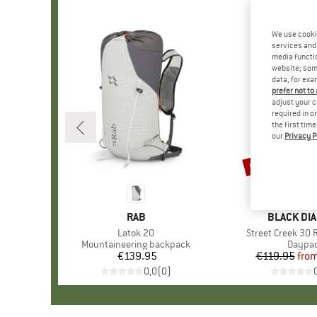
We use cooki
services and 
media functio
website; some
data, for exa
prefer not to
adjust your c
required in o
the first tim
our
Privacy P
up to 25%
Discount
BRAND
RAB
BRAND
BLACK DI
Item(s)
Latok 20
Item(s)
Street Creek 30 
Product group
Mountaineering backpack
Produc
Daypa
€139.95
Price
€119.95
fro
Pr
Re
0,0
(
0
)