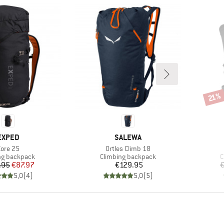
Disco
21%
BRAND
BRAND
EXPED
SALEWA
tem(s)
Item(s)
ore 25
Ortles Climb 18
ct group
Product group
P
ng backpack
Climbing backpack
C
Price
Reduced Price
Price
.95
€87.97
€129.95
€
5,0
(
4
)
5,0
(
5
)