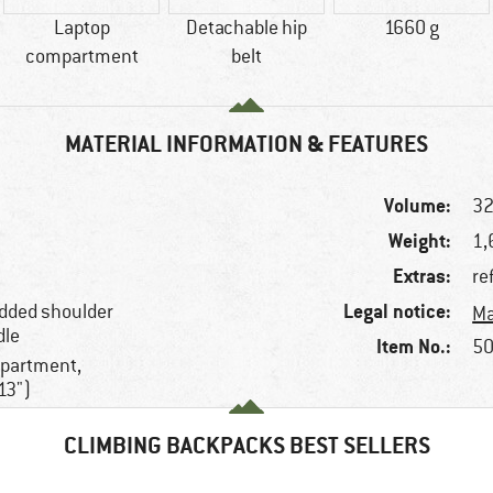
Laptop
Detachable hip
1660 g
compartment
belt
MATERIAL INFORMATION & FEATURES
Volume:
32
Weight:
1,
Extras:
re
Legal notice:
added shoulder
Ma
dle
Item No.:
50
mpartment,
13")
CLIMBING BACKPACKS BEST SELLERS