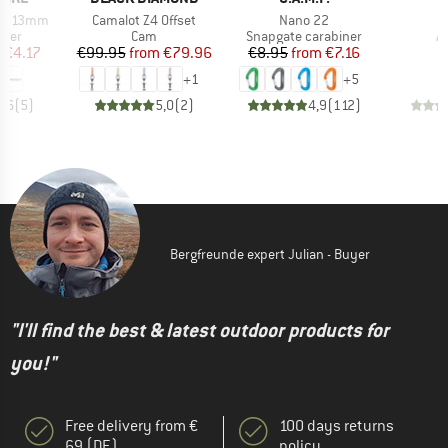
Item(s)
Item(s)
DYN 13mm
Camalot Z4 Offset
Nano 22
group
Product group
Product group
P
nner
Cam
Snapgate carabiner
A
ice
duced Price
Price
Reduced Price
Price
Reduced Price
m
€4.17
€99.95
from
€79.96
€8.95
from
€7.16
+
1
+
5
4,6
(
5
)
5,0
(
2
)
4,9
(
112
)
Bergfreunde expert Julian - Buyer
"I'll find the best & latest outdoor products for
you!"
Free delivery from €
100 days returns
69 (DE)
policy