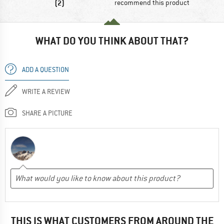
(2)
recommend this product
WHAT DO YOU THINK ABOUT THAT?
ADD A QUESTION
WRITE A REVIEW
SHARE A PICTURE
THIS IS WHAT CUSTOMERS FROM AROUND THE