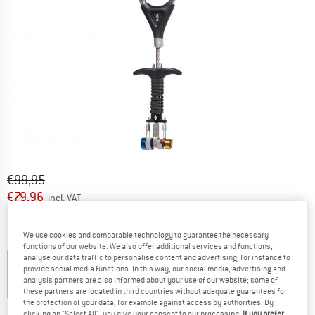
Original price :
Price:
€
99,95
€
79,96
incl. VAT
Germany. Info on shipping costs. Opens an
Free delivery
(DE)
We use cookies and comparable technology to guarantee the necessary
Colour:
Yellow / Blue
functions of our website. We also offer additional services and functions,
analyse our data traffic to personalise content and advertising, for instance to
provide social media functions. In this way, our social media, advertising and
analysis partners are also informed about your use of our website; some of
10%
10%
10%
20%
20%
these partners are located in third countries without adequate guarantees for
the protection of your data, for example against access by authorities. By
Size:
0,2-0,3
clicking on "Select All", you give your consent to our processing.
If you prefer