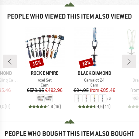
PEOPLE WHO VIEWED THIS ITEM ALSO VIEWED
15%
10%
Discount
Discount
BRAND
BRAND
AMOND
ROCK EMPIRE
BLACK DIAMOND
Item(s)
Item(s)
Ite
Camalot #2
Axel Set
Camalot Z4
Dra
uct group
Product group
Product group
Cam
Cam
ice
duced Price
Price
Reduced Price
Price
Reduced Price
85.46
€579.95
€492.96
€94.95
from
€85.46
fro
+
2
0,0
(
0
)
4,8
(
16
)
4,6
(
14
)
PEOPLE WHO BOUGHT THIS ITEM ALSO BOUGHT