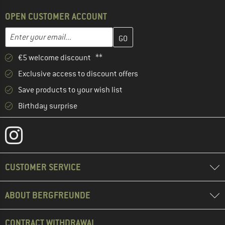
OPEN CUSTOMER ACCOUNT
Enter your email address here and create your customer account 
Email address
€5 welcome discount **
Exclusive access to discount offers
Save products to your wish list
Birthday surprise
CUSTOMER SERVICE
ABOUT BERGFREUNDE
CONTRACT WITHDRAWAL