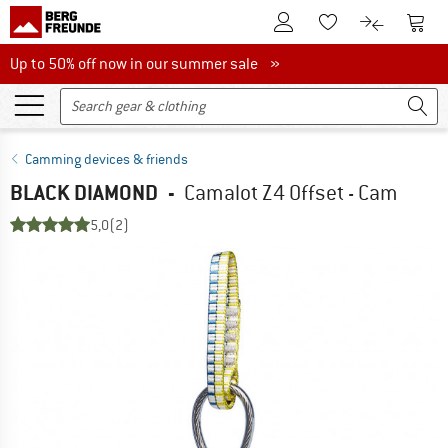
To Customer Account
To S
To Wishlist.
To product
Up to 50% off now in our summer sale
Up to 50% off now in our summer sale »
Camming devices & friends
BLACK DIAMOND
-
Camalot Z4 Offset - Cam
5,0
(2)