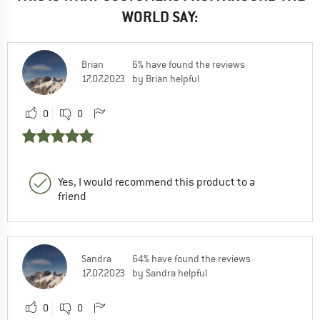
WORLD SAY:
Brian
6% have found the reviews
17.07.2023
by Brian helpful
0
0
Yes, I would recommend this product to a
friend
Sandra
64% have found the reviews
17.07.2023
by Sandra helpful
0
0