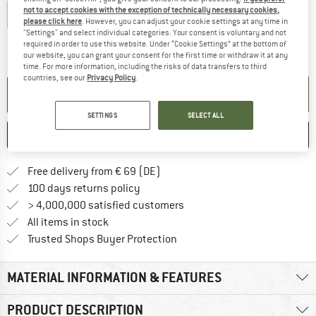
not to accept cookies with the exception of technically necessary cookies,
0,1-0,2
0,2-0,3
0,3-0,4
0,4-0,5
0,5-0,75
please click here
. However, you can adjust your cookie settings at any time in
"Settings" and select individual categories. Your consent is voluntary and not
required in order to use this website. Under “Cookie Settings” at the bottom of
The link opens an information box which co
Delivery time: 2-4 working days
our website, you can grant your consent for the first time or withdraw it at any
Quantity:
time. For more information, including the risks of data transfers to third
countries, see our
Privacy Policy
.
ADD TO CART
SETTINGS
SELECT ALL
SAVE
COMPARE
Find more shipping information 
Free delivery from € 69 (DE)
Find our return policy here! Opens an
100 days returns policy
> 4,000,000 satisfied customers
All items in stock
Find all information here!
Trusted Shops Buyer Protection
MATERIAL INFORMATION & FEATURES
PRODUCT DESCRIPTION