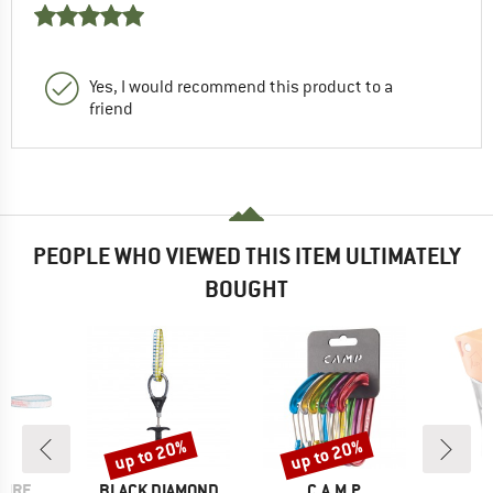
Yes, I would recommend this product to a
friend
PEOPLE WHO VIEWED THIS ITEM ULTIMATELY
BOUGHT
up to 20%
up to 20%
Discount
Discount
BRAND
BRAND
PIRE
BLACK DIAMOND
C.A.M.P.