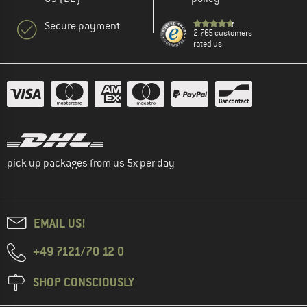
Secure payment
2.765 customers
rated us
pick up packages from us 5x per day
EMAIL US!
+49 7121/70 12 0
SHOP CONSCIOUSLY