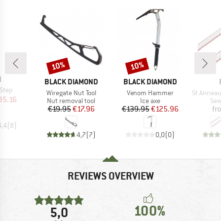
10%
10%
Discount
Discount
ND
N
BRAND
BRAND
BLACK DIAMOND
BLACK DIAMOND
-Step
Item(s)
Item(s)
Item(s)
Wiregate Nut Tool
Venom Hammer
St Anneau 
ice
duced Price
35.16
Product group
Product group
Pro
Nut removal tool
Ice axe
Sew
Price
Reduced Price
Price
Reduced Price
€19.95
€17.96
€139.95
€125.96
fr
4,4
(
8
)
4,7
(
7
)
0,0
(
0
)
REVIEWS OVERVIEW
100%
5,0