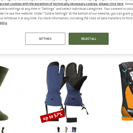
 out?
 accept cookies with the exception of technically necessary cookies, please click here
. Howe
tomers will be happy to
ookie settings at any time in "Settings" and select individual categories. Your consent is vol
rder to use this website. Under “Cookie Settings” at the bottom of our website, you can grant 
 review – share what you
e or withdraw it at any time. For more information, including the risks of data transfers to thir
olicy
.
SETTINGS
SELECT ALL
PEOPLE WHO VIEWED THIS ITEM ALSO VIEWED
up to 57%
Discount