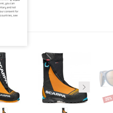
ver, you can
untary and not
your consent for
d countries, see
20%
Disco