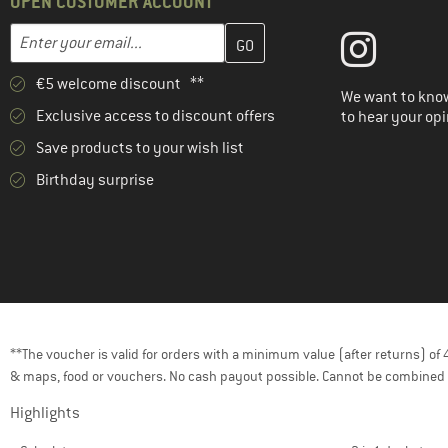
OPEN CUSTOMER ACCOUNT
Enter your email address here and create your customer account 
Email address
€5 welcome discount **
We want to know
Exclusive access to discount offers
to hear your opi
Save products to your wish list
Birthday surprise
**The voucher is valid for orders with a minimum value (after returns) o
& maps, food or vouchers. No cash payout possible. Cannot be combined 
Highlights