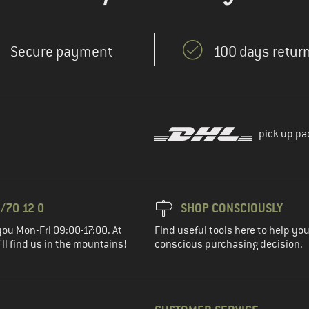
Secure payment
100 days return
pick up pa
/70 12 0
SHOP CONSCIOUSLY
you Mon-Fri 09:00-17:00. At
Find useful tools here to help y
ll find us in the mountains!
conscious purchasing decision.