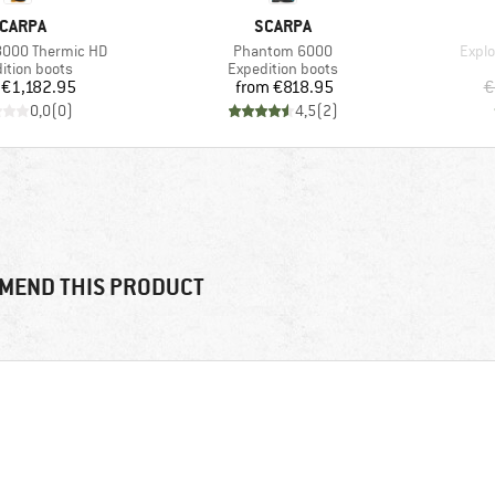
RAND
BRAND
CARPA
SCARPA
Item(s)
Item
000 Thermic HD
Phantom 6000
Explo
ct group
Product group
ition boots
Expedition boots
Price
Price
€1,182.95
from
€818.95
€
0,0
(
0
)
4,5
(
2
)
MEND THIS PRODUCT