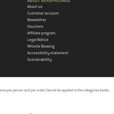
ABOUT BERGFREUNDE
About us
Customer account
Newsletter
Vouchers
Affiliate program
Legal Notice
Whistle Blowing
Accessibility statement
Sustainability
once per person and per order. Cannot be applied to the categories books