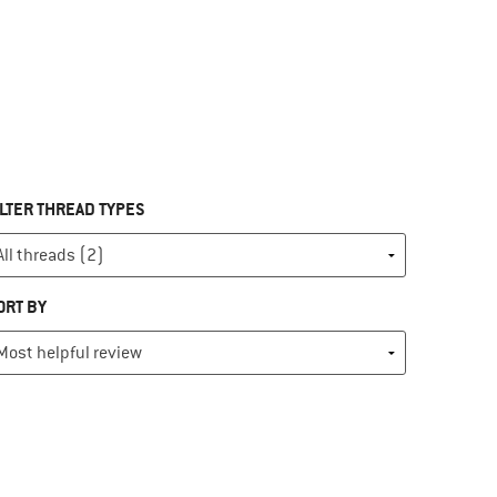
ILTER THREAD TYPES
ORT BY