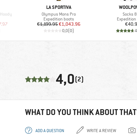
BRAND
BRAND
LA SPORTIVA
WOOLPO
Item(s)
Item(s)
t Hoody
Olympus Mons Pro
Socks 
Product group
Product gr
Expedition boots
Expedition
d Price
Price
Reduced Price
Pr
7.97
€1,199.95
€1,043.96
€40.
)
0,0
(
0
)
4
4,0
(2)
WHAT DO YOU THINK ABOUT THAT
ADD A QUESTION
WRITE A REVIEW