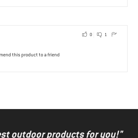
0
1
mend this product to a friend
test outdoor products for you!"