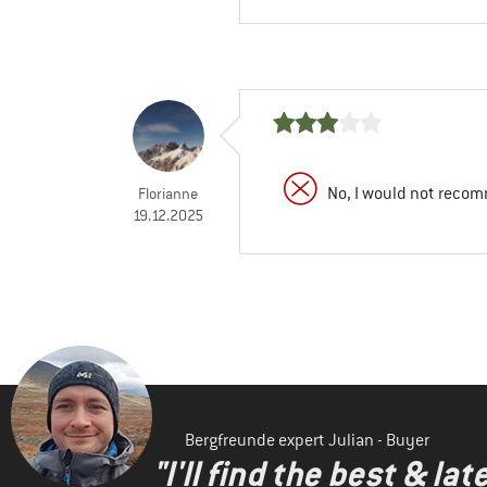
No, I would not recom
Florianne
19.12.2025
Bergfreunde expert Julian - Buyer
"I'll find the best & la