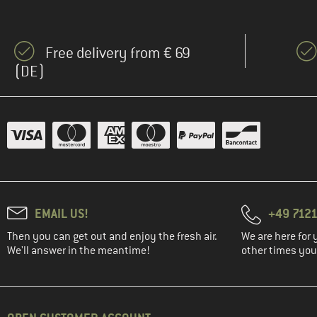
Free delivery from € 69
(DE)
EMAIL US!
+49 7121
Then you can get out and enjoy the fresh air.
We are here for 
We'll answer in the meantime!
other times you'