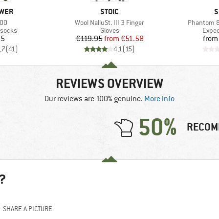
BRAND
B
WER
STOIC
S
Item(s)
Item(s)
800
Wool NalluSt. III 3 Finger
Phantom 8
oup
Product group
Produ
 socks
Gloves
Exped
ice
Price
Reduced Price
95
€119.95
from
€51.58
from
,7
(
41
)
4,1
(
15
)
REVIEWS OVERVIEW
Our reviews are 100% genuine.
More info
50%
RECOM
?
SHARE A PICTURE