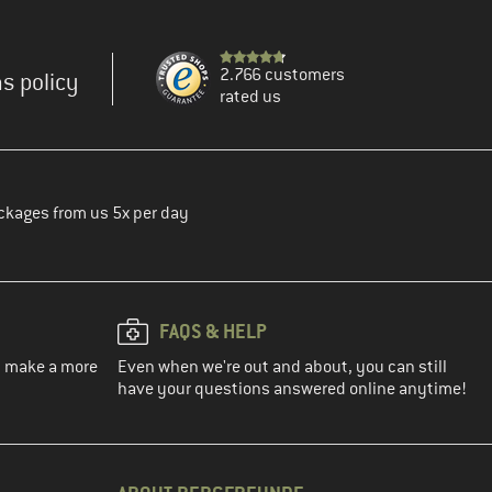
2.766 customers
s policy
rated us
ckages from us 5x per day
FAQS & HELP
ou make a more
Even when we're out and about, you can still
have your questions answered online anytime!