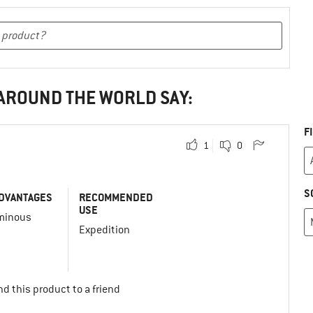
 AROUND THE WORLD SAY:
F
1
0
S
DVANTAGES
RECOMMENDED
USE
minous
Expedition
d this product to a friend