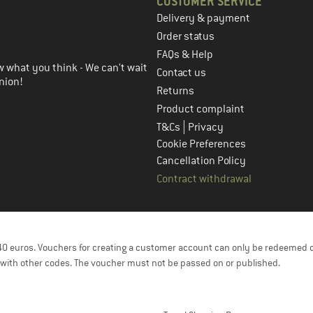
CUSTOMER SERVICE
Delivery & payment
in the next step
Order status
FAQs & Help
 what you think - We can't wait
Contact us
nion!
Returns
Product complaint
|
T&Cs
Privacy
Cookie Preferences
Cancellation Policy
Contract withdrawal
f 40 euros. Vouchers for creating a customer account can only be redeemed 
with other codes. The voucher must not be passed on or published.