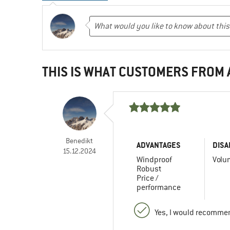
THIS IS WHAT CUSTOMERS FROM
Benedikt
ADVANTAGES
DISA
15.12.2024
Windproof
Volu
Robust
Price /
performance
Yes, I would recommen