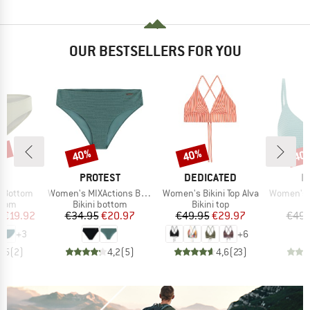
OUR BESTSELLERS FOR YOU
3%
40%
40%
40
Discount
Discount
Disc
D
BRAND
BRAND
B
LL
PROTEST
DEDICATED
P
Item(s)
Item(s)
Item(s)
a Bottom
Women's MIXActions Bikini Bottom
Women's Bikini Top Alva
Women's MIXCame
group
Product group
Product group
P
ttom
Bikini bottom
Bikini top
Bi
ice
duced Price
Price
Reduced Price
Price
Reduced Price
m
€19.92
€34.95
€20.97
€49.95
€29.97
€49.
+
3
+
6
3,5
(
2
)
4,2
(
5
)
4,6
(
23
)