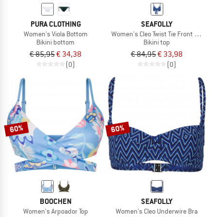
PURA CLOTHING
SEAFOLLY
Women's Viola Bottom
Women's Cleo Twist Tie Front Bralette
Bikini bottom
Bikini top
€ 85,95
€ 34,38
€ 84,95
€ 33,98
(0)
(0)
60%
60%
BOOCHEN
SEAFOLLY
Women's Arpoador Top
Women's Cleo Underwire Bra