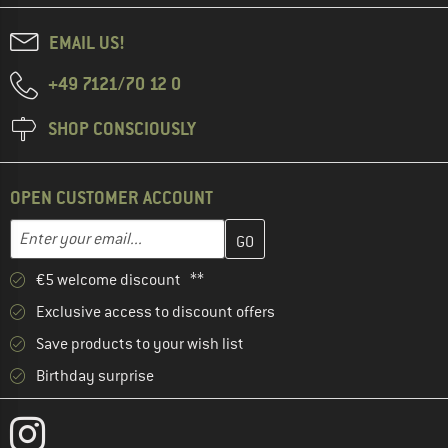
EMAIL US!
+49 7121/70 12 0
SHOP CONSCIOUSLY
OPEN CUSTOMER ACCOUNT
Enter your email address here and create your customer account 
Email address
€5 welcome discount **
Exclusive access to discount offers
Save products to your wish list
Birthday surprise