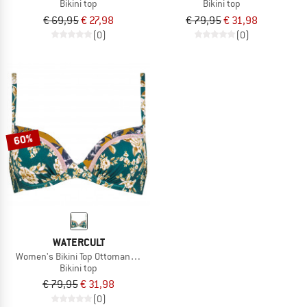
Bikini top
Bikini top
€ 69,95
€ 27,98
€ 79,95
€ 31,98
(0)
(0)
60%
WATERCULT
Women's Bikini Top Ottomane Flower 2
Bikini top
€ 79,95
€ 31,98
(0)