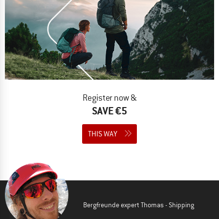
Register now &
SAVE €5
THIS WAY
Bergfreunde expert Thomas - Shipping