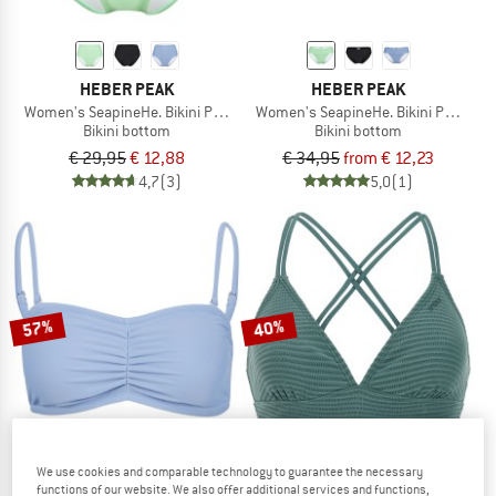
HEBER PEAK
HEBER PEAK
Women's SeapineHe. Bikini Pants High Waist
Women's SeapineHe. Bikini Pants wi
Bikini bottom
Bikini bottom
€ 29,95
€ 12,88
€ 34,95
from € 12,23
4,7
(3)
5,0
(1)
57%
40%
We use cookies and comparable technology to guarantee the necessary
functions of our website. We also offer additional services and functions,
HEBER PEAK
PROTEST