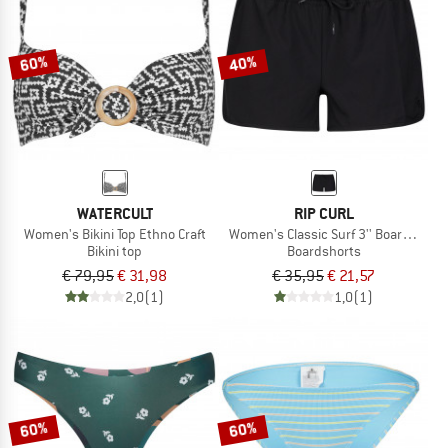
TO THE SALE
60%
40%
WATERCULT
RIP CURL
Women's Bikini Top Ethno Craft
Women's Classic Surf 3'' Boardshort
Bikini top
Boardshorts
€ 79,95
€ 31,98
€ 35,95
€ 21,57
2,0
(1)
1,0
(1)
60%
60%