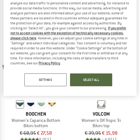
analyse our data traffic to personalise content and advertising, for instance to
Women's SeapineHe.Bikini Bandeau Top
Women's PRTMM Patio Triangle
provide social media functions. In this way, our social media, advertising and
Bikini top
Bikini top
analysis partners are also informed about your use of our website; some of
€ 49,95
€ 21,48
€ 39,95
€ 23,97
these partners are located in third countries without adequate guarantees for
the protection of your data, for example against access by authorities. By
4,3
(4)
4,9
(23)
clicking on "Select All", you give your consent to our processing.
If you prefer
not to accept cookies with the exception of technically necessary cookies,
please click here
. However, you can adjust your cookie settings at any time in
"Settings" and select individual categories. Your consent is voluntary and not
required in order to use this website. Under “Cookie Settings” at the bottom of
our website, you can grant your consent for the first time or withdraw it at any
time. For more information, including the risks of data transfers to third
countries, see our
Privacy Policy
.
60%
60%
SETTINGS
SELECT ALL
BOOCHEN
VOLCOM
Women's Caparica Bottom
Women's Off Tropic Tri
Bikini bottom
Bikini top
€ 68,95
€ 27,58
€ 39,95
€ 15,98
5,0
(1)
4,0
(1)