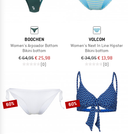
BOOCHEN
VOLCOM
Women's Arpoador Bottom
Women's Next In Line Hipster
Bikini bottom
Bikini bottom
€ 64,95
€ 25,98
€ 34,95
€ 13,98
(0)
(0)
60%
60%