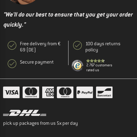
"We'll do our best to ensure that you get your order
quickly."
Free delivery from €
100 days returns
69 (DE)
policy
Secure payment
2.767 customers
rated us
pick up packages from us 5x per day