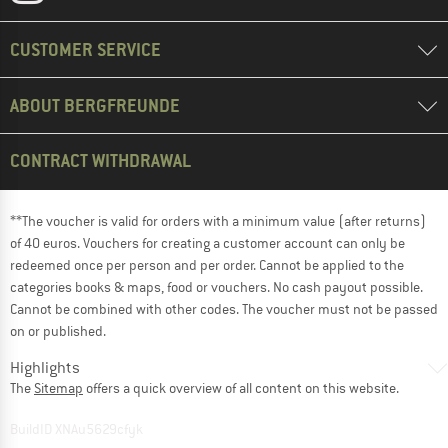
CUSTOMER SERVICE
ABOUT BERGFREUNDE
CONTRACT WITHDRAWAL
**The voucher is valid for orders with a minimum value (after returns)
of 40 euros. Vouchers for creating a customer account can only be
redeemed once per person and per order. Cannot be applied to the
categories books & maps, food or vouchers. No cash payout possible.
Cannot be combined with other codes. The voucher must not be passed
on or published.
Highlights
The
Sitemap
offers a quick overview of all content on this website.
BuildID XNAu5629cfyk