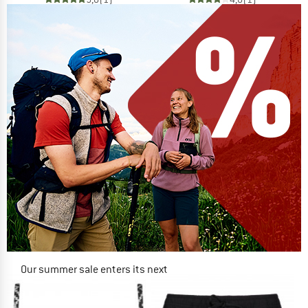
Our summer sale enters its next
phase
NOW UP TO 50% OFF