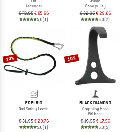
Lift
Axiom
Ascender
Rope pulley
€ 72,95
€ 65,66
€ 32,95
€ 29,66
5,0
(1)
5,0
(2)
10%
10%
EDELRID
BLACK DIAMOND
Tool Safety Leash
Grappling Hook
Fifi hook
€ 31,95
€ 28,76
€ 19,95
€ 17,96
5,0
(1)
5,0
(5)