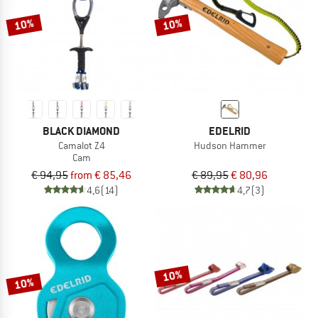
10%
10%
BLACK DIAMOND
EDELRID
Camalot Z4
Hudson Hammer
Cam
€ 94,95
from € 85,46
€ 89,95
€ 80,96
4,6
(14)
4,7
(3)
10%
10%