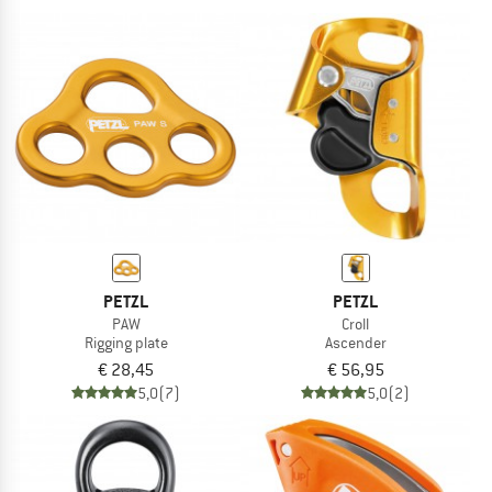
PETZL
PETZL
PAW
Croll
Rigging plate
Ascender
€ 28,45
€ 56,95
5,0
(7)
5,0
(2)