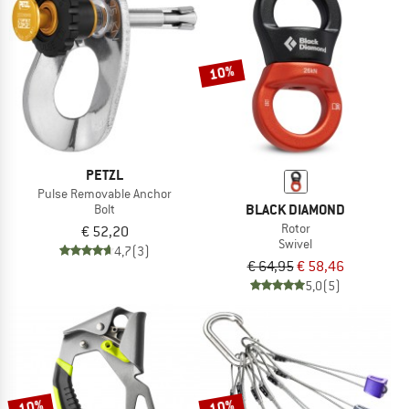
10%
PETZL
Pulse Removable Anchor
BLACK DIAMOND
Bolt
Rotor
€ 52,20
Swivel
4,7
(3)
€ 64,95
€ 58,46
5,0
(5)
10%
10%