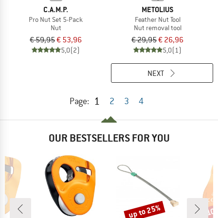
C.A.M.P.
METOLIUS
Pro Nut Set 5-Pack
Feather Nut Tool
Nut
Nut removal tool
€ 59,95
€ 53,96
€ 29,95
€ 26,96
5,0
(2)
5,0
(1)
NEXT
1
Page:
2
3
4
OUR BESTSELLERS FOR YOU
up to 25%
10
Discount
Disc