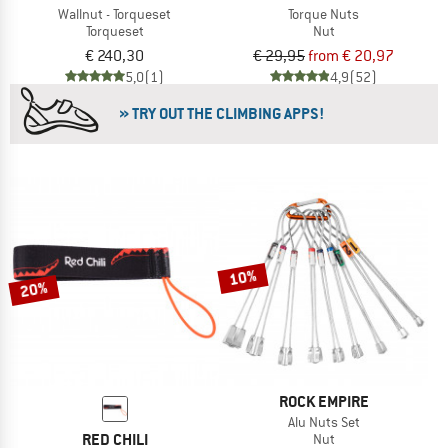
Wallnut - Torqueset
Torque Nuts
Torqueset
Nut
€ 240,30
€ 29,95
from € 20,97
5,0
(1)
4,9
(52)
» TRY OUT THE CLIMBING APPS!
10%
20%
ROCK EMPIRE
Alu Nuts Set
RED CHILI
Nut