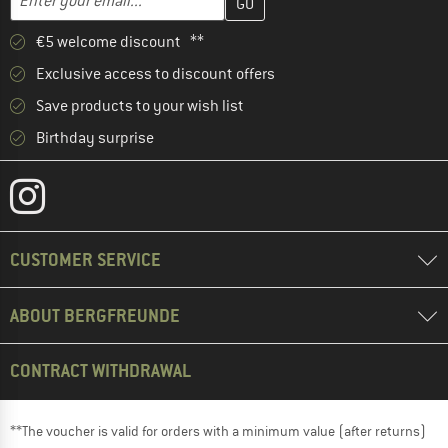
€5 welcome discount **
Exclusive access to discount offers
Save products to your wish list
Birthday surprise
CUSTOMER SERVICE
ABOUT BERGFREUNDE
CONTRACT WITHDRAWAL
**The voucher is valid for orders with a minimum value (after returns)