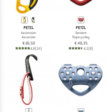
PETZL
PETZL
Ascension
Tandem
Ascender
Rope pulley
€ 65,50
€ 49,35
4,8
(24)
4,5
(8)