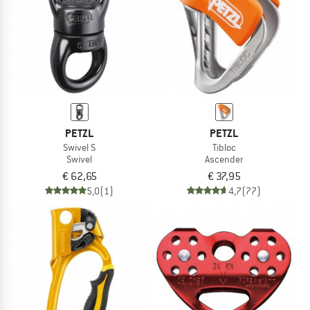
PETZL
PETZL
Swivel S
Tibloc
Swivel
Ascender
€ 62,65
€ 37,95
5,0
(1)
4,7
(77)