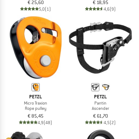
€ 25,60
€ 18,95
5,0
(1)
4,6
(9)
PETZL
PETZL
Micro Traxion
Pantin
Rope pulley
Ascender
€ 85,45
€ 61,70
4,9
(48)
4,5
(2)