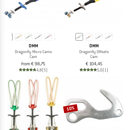
DMM
DMM
Dragonfly Micro Cams
Dragonfly Offsets
Cam
Cam
from € 98,75
€ 104,45
4,8
(5)
5,0
(1)
10%