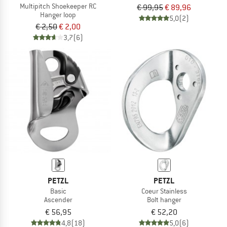
Multipitch Shoekeeper RC
€ 99,95
€ 89,96
Hanger loop
5,0
(2)
€ 2,50
€ 2,00
3,7
(6)
PETZL
PETZL
Basic
Coeur Stainless
Ascender
Bolt hanger
€ 56,95
€ 52,20
4,8
(18)
5,0
(6)