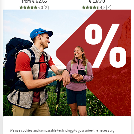
from € 62,65
€ 137,70
5,0
(2)
4,5
(2)
Our summer sale enters its next
We use cookies and comparable technology to guarantee the necessary
phase