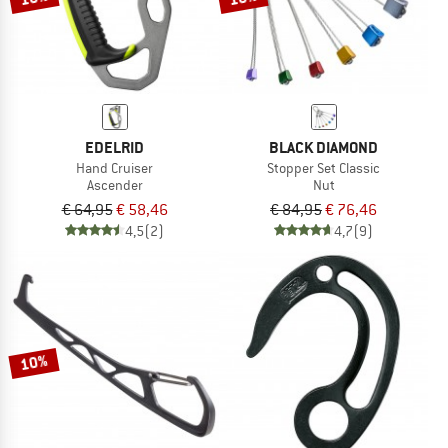
EDELRID
BLACK DIAMOND
Hand Cruiser
Stopper Set Classic
Ascender
Nut
€ 64,95
€ 58,46
€ 84,95
€ 76,46
4,5
(2)
4,7
(9)
10%