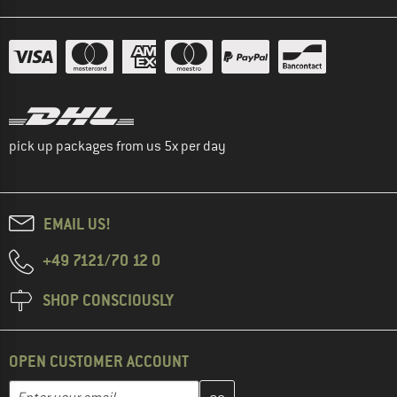
pick up packages from us 5x per day
EMAIL US!
+49 7121/70 12 0
SHOP CONSCIOUSLY
OPEN CUSTOMER ACCOUNT
Enter your email address here and create your customer account 
Email address