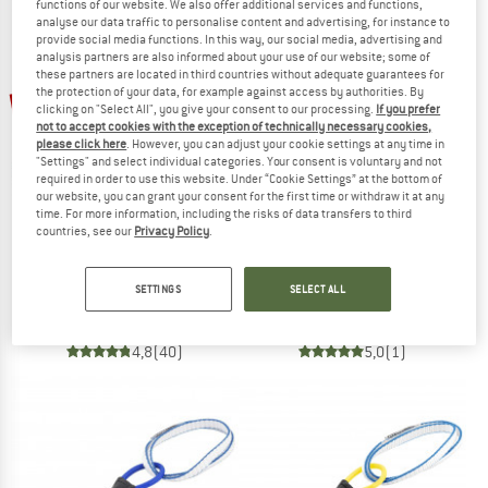
functions of our website. We also offer additional services and functions,
analyse our data traffic to personalise content and advertising, for instance to
NOW UP TO 50% OFF
provide social media functions. In this way, our social media, advertising and
analysis partners are also informed about your use of our website; some of
TO THE SALE
these partners are located in third countries without adequate guarantees for
up to 10%
up to 10%
the protection of your data, for example against access by authorities. By
clicking on "Select All", you give your consent to our processing.
If you prefer
not to accept cookies with the exception of technically necessary cookies,
please click here
. However, you can adjust your cookie settings at any time in
"Settings" and select individual categories. Your consent is voluntary and not
required in order to use this website. Under “Cookie Settings” at the bottom of
our website, you can grant your consent for the first time or withdraw it at any
time. For more information, including the risks of data transfers to third
countries, see our
Privacy Policy
.
DMM
DMM
Dragon 2
Wallnut
SETTINGS
SELECT ALL
Cam
Nut
€ 103,95
from € 93,56
€ 16,95
from € 15,26
4,8
(40)
5,0
(1)