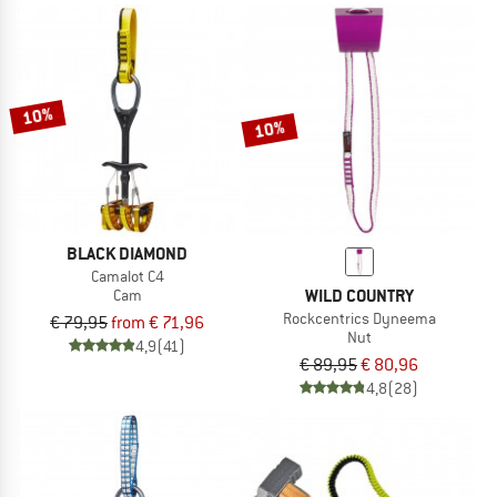
10%
10%
BLACK DIAMOND
Camalot C4
WILD COUNTRY
Cam
Rockcentrics Dyneema
€ 79,95
from € 71,96
Nut
4,9
(41)
€ 89,95
€ 80,96
4,8
(28)