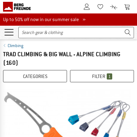
To Customer Account
To S
To Wishlist.
To product
Up to 50% off now in our summer sale
Up to 50% off now in our summer sale »
Climbing
TRAD CLIMBING & BIG WALL - ALPINE CLIMBING
(160)
CATEGORIES
FILTER
1