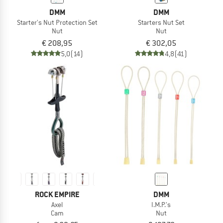
DMM
DMM
Starter's Nut Protection Set
Starters Nut Set
Nut
Nut
€ 208,95
€ 302,05
5,0
(14)
4,8
(41)
ROCK EMPIRE
DMM
Axel
I.M.P.'s
Cam
Nut