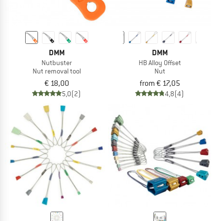
DMM
DMM
Nutbuster
HB Alloy Offset
Nut removal tool
Nut
€ 18,00
from € 17,05
5,0
(2)
4,8
(4)