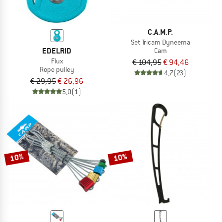
C.A.M.P.
Set Tricam Dyneema
EDELRID
Cam
Flux
€ 104,95
€ 94,46
Rope pulley
4,7
(23)
€ 29,95
€ 26,96
5,0
(1)
10%
10%