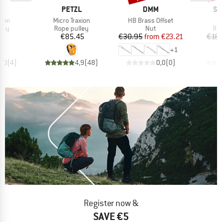
ND
BRAND
BRAND
BR
L
PETZL
DMM
SK
Item(s)
Item(s)
I
xion
Micro Traxion
HB Brass Offset
O
 group
Product group
Product group
Pro
ley
Rope pulley
Nut
Ro
ice
Price
Price
Reduced Price
70
€85.45
€30.95
from
€23.21
€18.
+
1
5,0
(
4
)
4,9
(
48
)
0,0
(
0
)
Register now &
SAVE €5