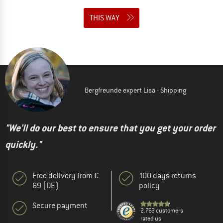
THIS WAY
Bergfreunde expert Lisa - Shipping
"We'll do our best to ensure that you get your order
quickly."
Free delivery from €
100 days returns
69 (DE)
policy
Secure payment
2.763 customers
rated us