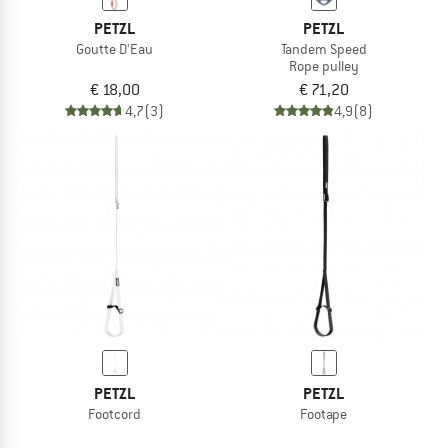
PETZL
PETZL
Goutte D'Eau
Tandem Speed
Rope pulley
€ 18,00
€ 71,20
4,7
(3)
4,9
(8)
PETZL
PETZL
Footcord
Footape