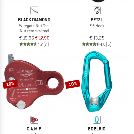
BLACK DIAMOND
PETZL
Wiregate Nut Tool
Fifi Hook
Nut removal tool
€ 19,95
€ 17,96
€ 13,25
4,7
(7)
4,6
(5)
10%
10%
C.A.M.P.
EDELRID