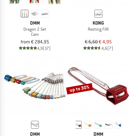
DMM
KONG
Dragon 2 Set
Resting Fiffi
Cam
from € 284,95
€ 5,50
€ 4,95
4,9
(17)
4,6
(7)
up to 30%
DMM
DMM