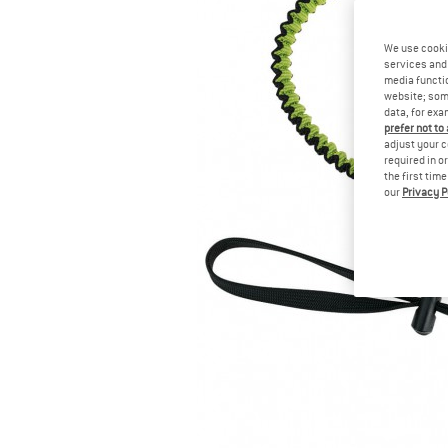
We use cooki
services and 
media functio
website; some
data, for exa
prefer not to
adjust your c
required in o
the first tim
our
Privacy P