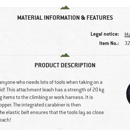
MATERIAL INFORMATION & FEATURES
Legal notice:
Ma
Item No.:
32
PRODUCT DESCRIPTION
d anyone who needs lots of tools when taking on a
rid! This attachment leash has a strength of 20 kg
 items to the climbing or work harness. It is
topper. The integrated carabiner is then
e elastic belt ensures that the tools lay as close
reach!