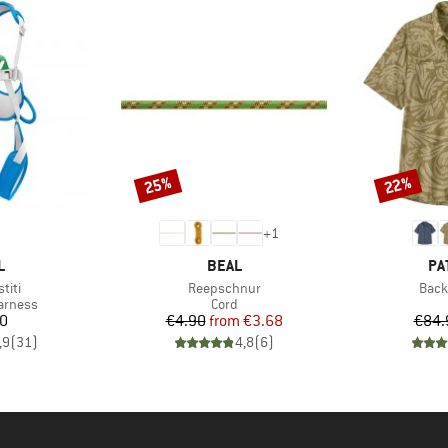
25%
22%
Discount
Discount
+
1
ND
BRAND
BR
L
BEAL
PA
Item(s)
Item
titi
Reepschnur
Back
oup
Product group
arness
Cord
ice
Price
Reduced Price
70
€4.90
from
€3.68
€84.
,9
(
31
)
4,8
(
6
)