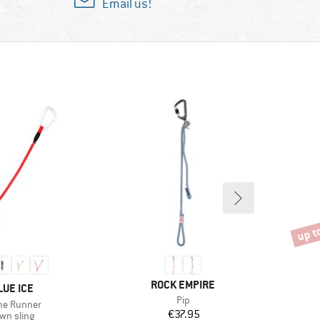
Email us!
up t
Disco
BRAND
ROCK EMPIRE
RAND
LUE ICE
Item(s)
Pip
m(s)
ine Runner
Price
€37.95
oduct group
wn sling