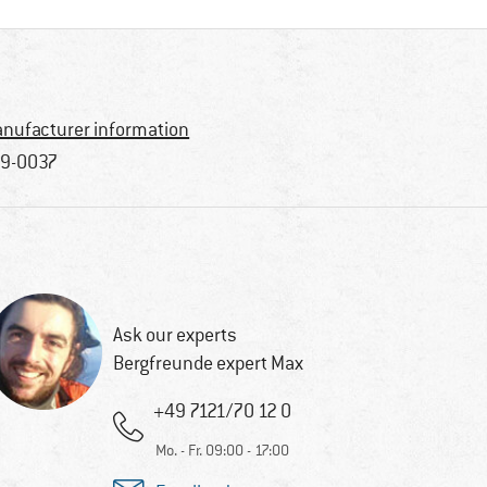
nufacturer information
9-0037
Ask our experts
Bergfreunde expert Max
+49 7121/70 12 0
Mo. - Fr. 09:00 - 17:00