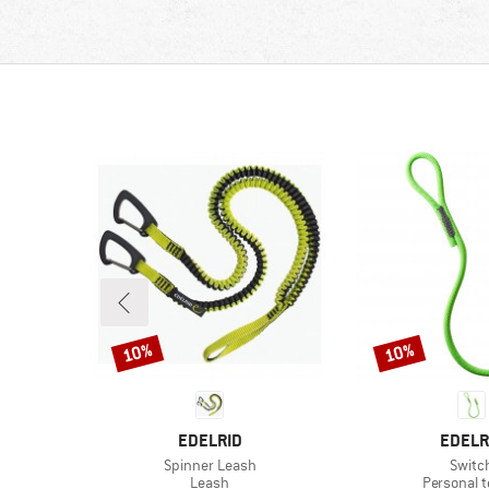
10%
10%
Discount
Discount
BRAND
BRAN
EDELRID
EDELR
Item(s)
Item(
Spinner Leash
Switc
oup
Product group
Product g
Leash
Personal t