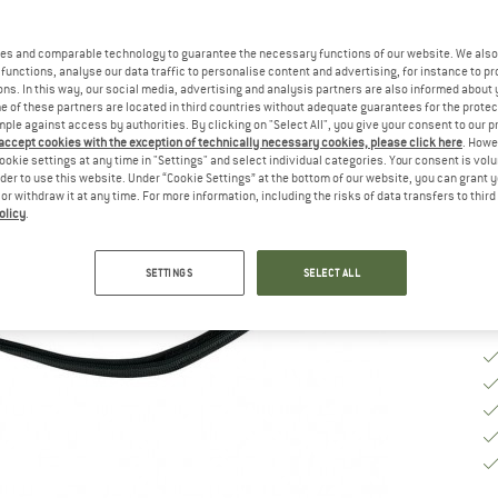
es and comparable technology to guarantee the necessary functions of our website. We also 
Ch
functions, analyse our data traffic to personalise content and advertising, for instance to pr
ns. In this way, our social media, advertising and analysis partners are also informed about 
 of these partners are located in third countries without adequate guarantees for the protec
mple against access by authorities. By clicking on "Select All", you give your consent to our 
 accept cookies with the exception of technically necessary cookies, please click here
. Howe
De
ookie settings at any time in "Settings" and select individual categories. Your consent is vol
rder to use this website. Under “Cookie Settings” at the bottom of our website, you can grant 
Qu
e or withdraw it at any time. For more information, including the risks of data transfers to thir
olicy
.
SETTINGS
SELECT ALL