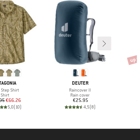
up t
Disco
AND
BRAND
TAGONIA
DEUTER
(s)
Item(s)
 Step Shirt
Raincover II
Product group
Product group
Shirt
Rain cover
Price
Reduced Price
Price
95
€66.26
€25.95
€
5,0
(
10
)
4,5
(
8
)