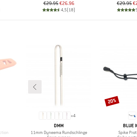
Price
Reduced Price
Pr
Re
€29.95
€26.96
€29.95
€
)
4,5
(
18
)
20%
Discount
+
4
BRAND
BRAND
DMM
BLUE I
Item(s)
Item(s)
ction
11mm Dyneema Rundschlinge
Spike Prot