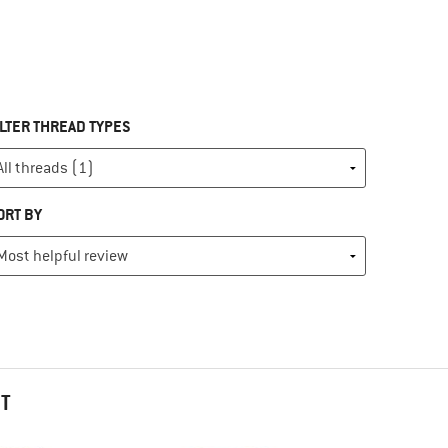
ILTER THREAD TYPES
ORT BY
HT