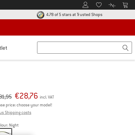
To Customer Account
To S
To Wishlist.
To product
ur return policy here! Opens an information box
Find all informatio
4.78 of 5 stars
at Trusted Shops
tlet
€
28,76
iginal price :
ice:
31,95
incl. VAT
se price: choose your model!
Info on shipping costs. Opens an information box
us Shipping costs
lour:
Night