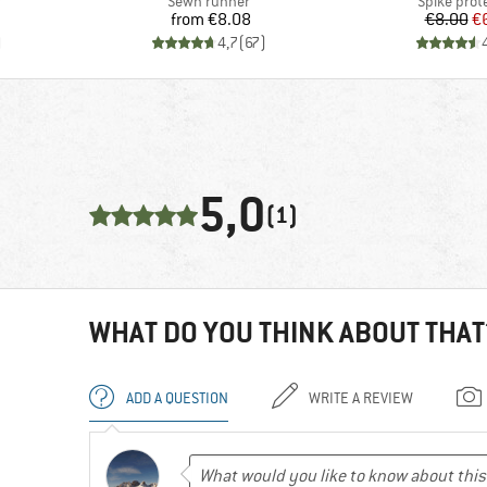
Product group
Product g
r
Sewn runner
Spike prot
Price
Pr
Re
from
€8.08
€8.00
€
)
4,7
(
67
)
5,0
(1)
WHAT DO YOU THINK ABOUT THAT
ADD A QUESTION
WRITE A REVIEW