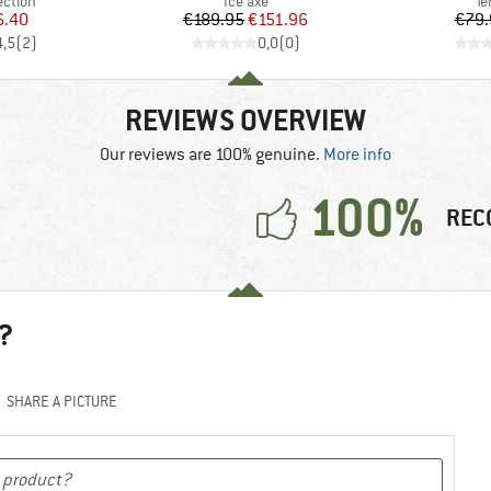
roup
Product group
Pr
ection
Ice axe
Te
ice
duced Price
Price
Reduced Price
6.40
€189.95
€151.96
€79.
4,5
(
2
)
0,0
(
0
)
REVIEWS OVERVIEW
Our reviews are 100% genuine.
More info
100%
REC
?
SHARE A PICTURE