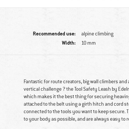
Recommended use:
alpine climbing
Width:
10 mm
Fantastic for route creators, big wall climbers an
vertical challenge ? the Tool Safety Leash by Edel
which makes it the best thing for securing heaving
attached to the belt using a girth hitch and cord s
connected to the tools you want to keep secure. Th
to your body as possible, and are always easy to 