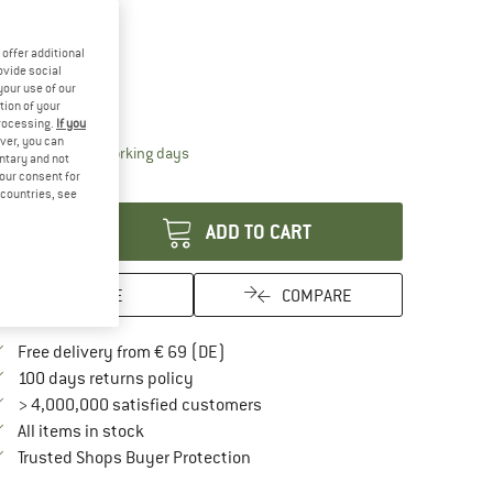
10%
offer additional
oose size:
ovide social
your use of our
1 m
1,35 m
tion of your
processing.
If you
ver, you can
The link opens an information box which contai
livery time: 2-4 working days
untary and not
your consent for
antity:
d countries, see
ADD TO CART
SAVE
COMPARE
Find more shipping information here
Free delivery from € 69 (DE)
Find our return policy here! Opens an in
100 days returns policy
> 4,000,000 satisfied customers
All items in stock
Find all information here!
Trusted Shops Buyer Protection