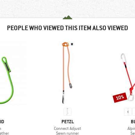
PEOPLE WHO VIEWED THIS ITEM ALSO VIEWED
10%
Discount
D
BRAND
B
ID
PETZL
B
s)
Item(s)
Ite
h
Connect Adjust
Alp
roup
Product group
Pr
ether
Sewn runner
Se