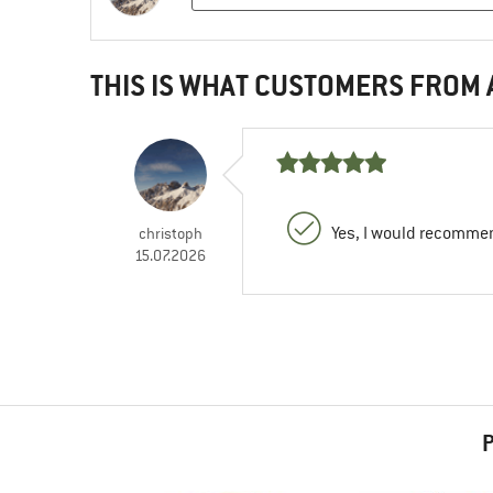
THIS IS WHAT CUSTOMERS FROM
Yes, I would recommen
christoph
15.07.2026
P