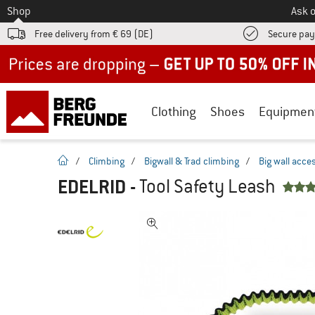
To
Shop
Ask o
Free delivery from € 69 (DE)
Secure pa
Up to 50% off now in our summer sale
Clothing
Shoes
Equipmen
homepage
/
Climbing
/
Bigwall & Trad climbing
/
Big wall acce
EDELRID
-
Tool Safety Leash