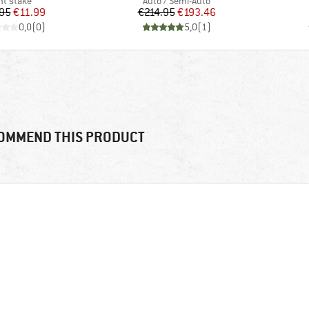
oduct group
Product group
nt stake
Auto / Semi-Auto
Price
Reduced Price
Price
Reduced Price
95
€11.99
€214.95
€193.46
0,0
(
0
)
5,0
(
1
)
OMMEND THIS PRODUCT