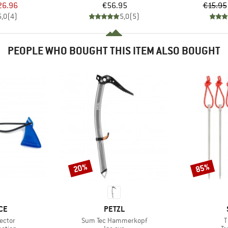
ice
duced Price
Price
26.96
€56.95
€15.95
5,0
(
4
)
5,0
(
5
)
PEOPLE WHO BOUGHT THIS ITEM ALSO BOUGHT
20%
85%
Discount
Discount
BRAND
CE
PETZL
Item(s)
I
ector
Sum Tec Hammerkopf
T