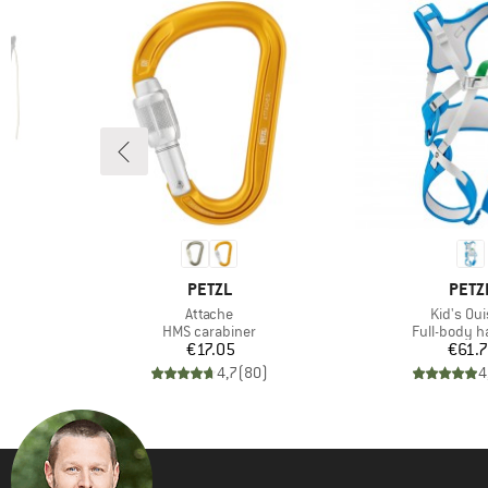
BRAND
BRA
D
PETZL
PETZ
Item(s)
Item(s)
Attache
Kid's Ouis
up
Product group
Product gr
HMS carabiner
Full-body h
d Price
Price
Pr
6
€17.05
€61.
)
4,7
(
80
)
4