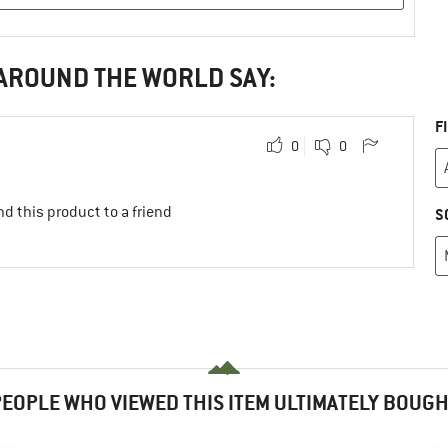
 AROUND THE WORLD SAY:
F
0
0
d this product to a friend
S
EOPLE WHO VIEWED THIS ITEM ULTIMATELY BOUG