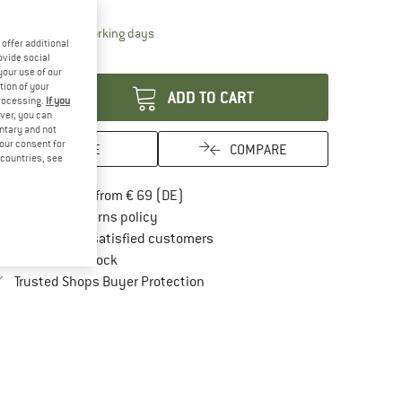
10%
The link opens an information box which contai
livery time: 2-4 working days
offer additional
antity:
ovide social
your use of our
tion of your
ADD TO CART
processing.
If you
ver, you can
untary and not
your consent for
SAVE
COMPARE
d countries, see
Find more shipping information here
Free delivery from € 69 (DE)
Find our return policy here! Opens an in
100 days returns policy
> 4,000,000 satisfied customers
All items in stock
Find all information here!
Trusted Shops Buyer Protection