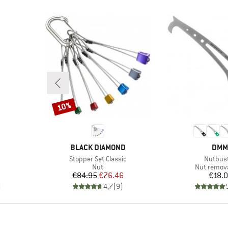
10%
Discount
BRAND
BRA
BLACK DIAMOND
DMM
Item(s)
Item(s)
Stopper Set Classic
Nutbus
Product group
Product g
Nut
Nut remova
Price
Reduced Price
Pr
€84.95
€76.46
€18.
)
4,7
(
9
)