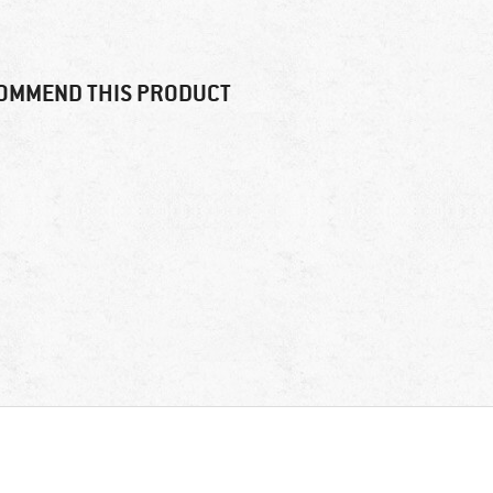
OMMEND THIS PRODUCT