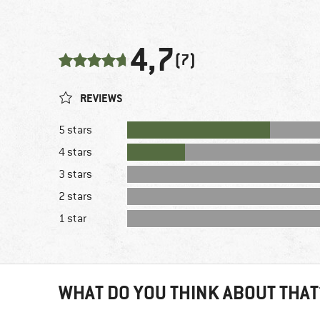
4,7
(7)
REVIEWS
5 stars
4 stars
3 stars
2 stars
1 star
WHAT DO YOU THINK ABOUT THAT