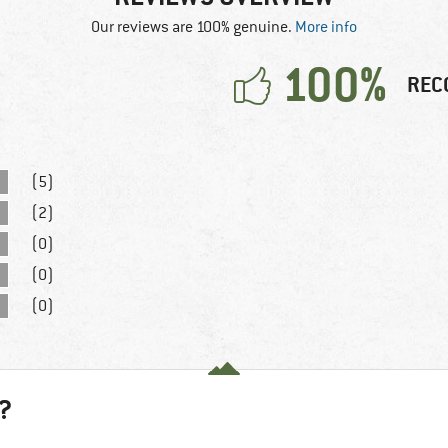
Our reviews are 100% genuine.
More info
100%
REC
(5)
(2)
(0)
(0)
(0)
?