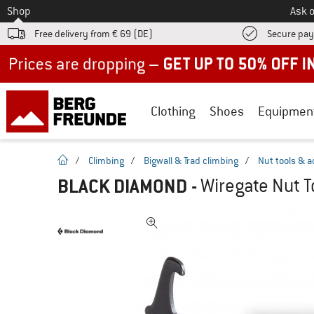
To
Shop
Ask o
Free delivery from € 69 (DE)
Secure pa
Up to 50% off now in our summer sale
Clothing
Shoes
Equipmen
homepage
/
Climbing
/
Bigwall & Trad climbing
/
Nut tools & a
BLACK DIAMOND
-
Wiregate Nut T