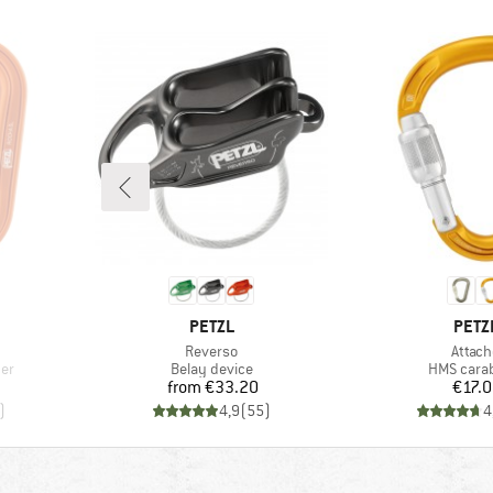
BRAND
BRA
PETZL
PETZ
Item(s)
Item(
Reverso
Attach
Product group
Product g
ner
Belay device
HMS cara
Price
Pr
from
€33.20
€17.
)
4,9
(
55
)
4