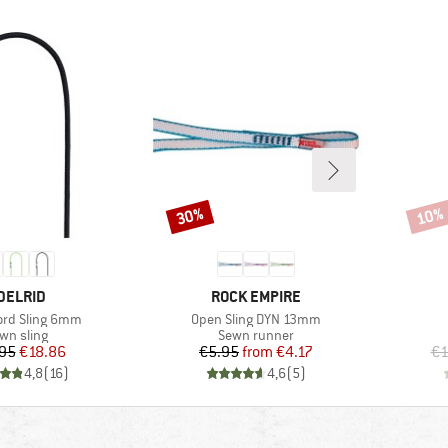
30%
10%
Discount
Disco
RAND
BRAND
DELRID
ROCK EMPIRE
Item(s)
rd Sling 6mm
Open Sling DYN 13mm
oduct group
Product group
wn sling
Sewn runner
Price
Reduced Price
Price
Reduced Price
95
€18.86
€5.95
from
€4.17
€1
4,8
(
16
)
4,6
(
5
)