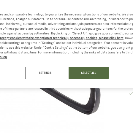
De
es and comparable technology to guarantee the necessary functions of our website. We also 
Qu
functions, analyse our data traffic to personalise content and advertising, for instance to pr
ns. In this way, our social media, advertising and analysis partners are also informed about 
 of these partners are located in third countries without adequate guarantees for the protec
mple against access by authorities. By clicking on "Select All", you give your consent to our 
 accept cookies with the exception of technically necessary cookies, please click here
. Howe
ookie settings at any time in "Settings" and select individual categories. Your consent is vol
rder to use this website. Under “Cookie Settings” at the bottom of our website, you can grant 
e or withdraw it at any time. For more information, including the risks of data transfers to thir
olicy
.
SETTINGS
SELECT ALL