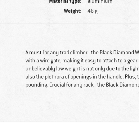
Material type:
aluminium
Weight:
46 g
A must for any trad climber - the Black Diamond Wi
with a wire gate, making it easy to attach to a gear
unbelievably low weight is not only due to the li
also the plethora of openings in the handle. Plus, 
pounding. Crucial for any rack - the Black Diamond