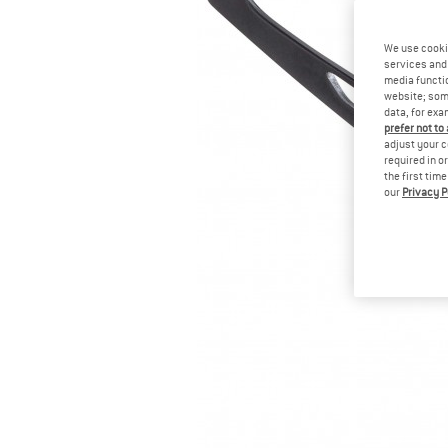
We use cooki
services and 
media functio
website; some
data, for exa
prefer not to
adjust your c
required in o
the first tim
our
Privacy P