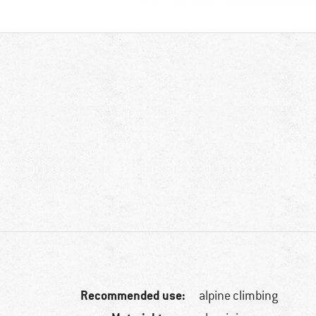
Recommended use:
alpine climbing