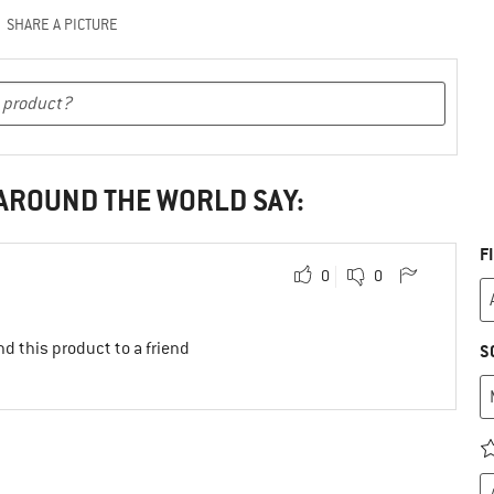
SHARE A PICTURE
 AROUND THE WORLD SAY:
F
0
0
d this product to a friend
S