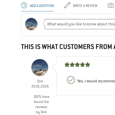
ADD A QUESTION
WRITE A REVIEW
THIS IS WHAT CUSTOMERS FROM
Yes, I would recommen
Dirk
20.01.2026
100% have
found the
reviews
by Dirk