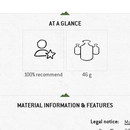
AT A GLANCE
100% recommend
46 g
MATERIAL INFORMATION & FEATURES
Legal notice:
Ma