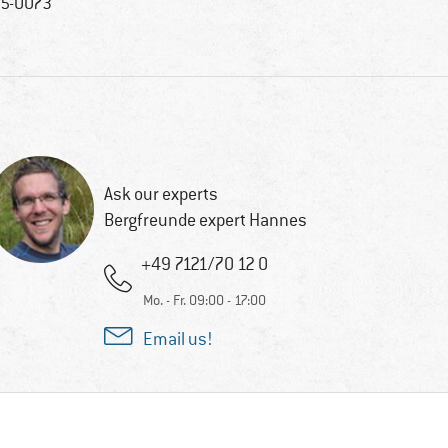
5-0073
Ask our experts
Bergfreunde expert Hannes
+49 7121/70 12 0
Mo. - Fr. 09:00 - 17:00
Email us!