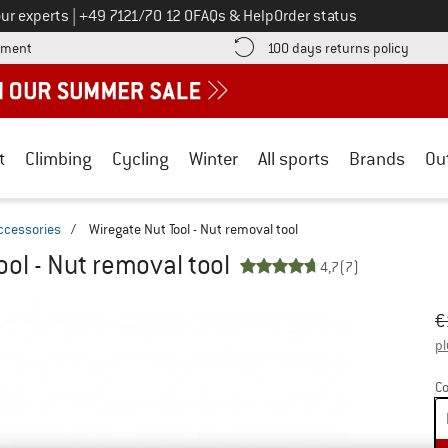
Call us on
ur experts
|
+49 7121/70 12 0
FAQs & Help
Order status
Find more payment information here! Opens an information box
Find o
yment
100 days returns policy
t
Climbing
Cycling
Winter
All sports
Brands
Ou
ccessories
/
Wiregate Nut Tool - Nut removal tool
ool - Nut removal tool
4,7
(7)
Or
Pr
€
pl
Co