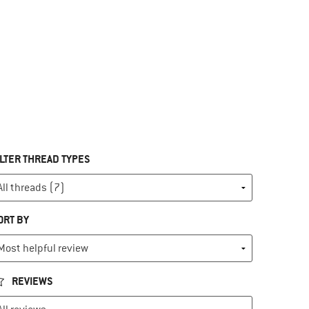
ILTER THREAD TYPES
ORT BY
REVIEWS