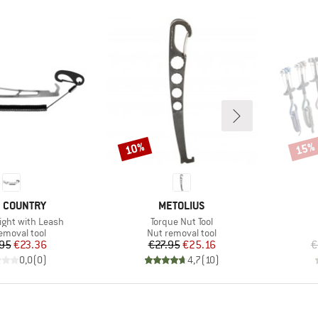
10%
15%
Discount
Disco
ND
BRAND
 COUNTRY
METOLIUS
Item(s)
ight with Leash
Torque Nut Tool
ct group
Product group
emoval tool
Nut removal tool
Price
Reduced Price
Price
Reduced Price
95
€23.36
€27.95
€25.16
€
0,0
(
0
)
4,7
(
10
)