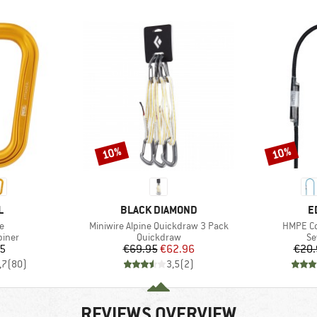
10%
10%
Discount
Discount
ND
BRAND
B
L
BLACK DIAMOND
E
s)
Item(s)
Item(s)
e
Miniwire Alpine Quickdraw 3 Pack
HMPE Co
roup
Product group
Pr
biner
Quickdraw
Se
ice
Price
Reduced Price
05
€69.95
€62.96
€20.
,7
(
80
)
3,5
(
2
)
REVIEWS OVERVIEW