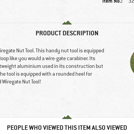
Item No.:
32
PRODUCT DESCRIPTION
regate Nut Tool. This handy nut tool is equipped
 loop like you would a wire-gate carabiner. Its
ghtweight aluminium used in its construction but
the tool is equipped with a rounded heel for
 Wiregate Nut Tool!
PEOPLE WHO VIEWED THIS ITEM ALSO VIEWED