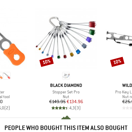
10%
10%
Discount
Discount
ND
BRAND
BRA
BLACK DIAMOND
WILD
Item(s)
Item(s)
ter
Stopper Set Pro
Pro Key L
roup
Product group
Produ
l tool
Nut
Nut r
ice
Price
Reduced Price
00
€149.95
€134.96
€25.
5,0
(
2
)
4,3
(
3
)
PEOPLE WHO BOUGHT THIS ITEM ALSO BOUGHT