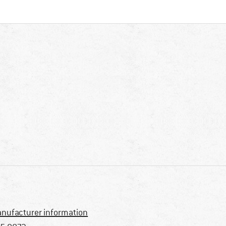
nufacturer information