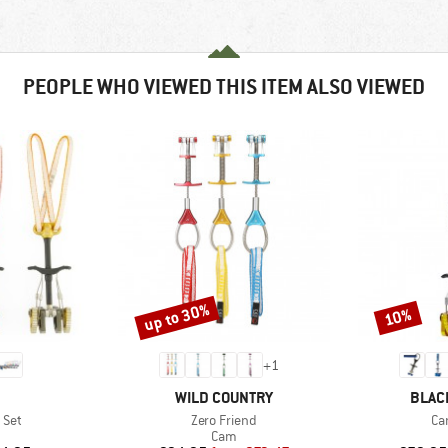
PEOPLE WHO VIEWED THIS ITEM ALSO VIEWED
up to 30%
10%
Discount
Discount
+
1
ND
BRAND
BRAN
WILD COUNTRY
BLAC
Item(s)
It
 Set
Zero Friend
Ca
uct group
Product group
Cam