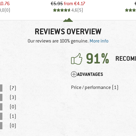
ice
duced Price
Price
Reduced Price
10.76
€5.95
from
€4.17
0,0
(
0
)
4,6
(
5
)
REVIEWS OVERVIEW
Our reviews are 100% genuine.
More info
91%
RECOM
ADVANTAGES
Price / performance (1)
(7)
(3)
(0)
(1)
(0)