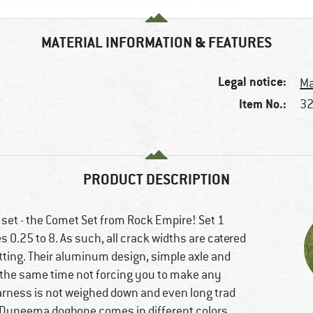
MATERIAL INFORMATION & FEATURES
Legal notice:
Ma
Item No.:
32
PRODUCT DESCRIPTION
 set - the Comet Set from Rock Empire! Set 1
es 0.25 to 8. As such, all crack widths are catered
etting. Their aluminum design, simple axle and
at the same time not forcing you to make any
harness is not weighed down and even long trad
 Dyneema dogbone comes in different colors