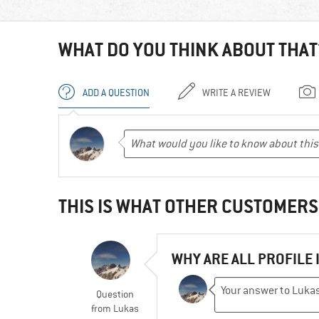
WHAT DO YOU THINK ABOUT THAT
ADD A QUESTION
WRITE A REVIEW
THIS IS WHAT OTHER CUSTOMERS
WHY ARE ALL PROFILE 
Question
from
Lukas