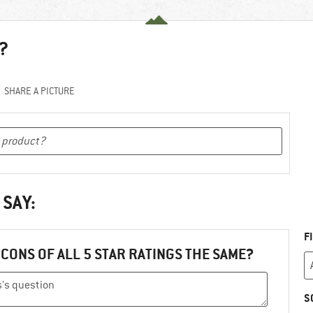
?
SHARE A PICTURE
 SAY:
F
ICONS OF ALL 5 STAR RATINGS THE SAME?
S