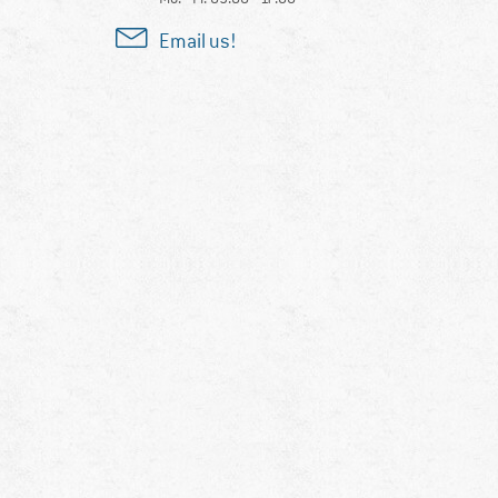
Email us!