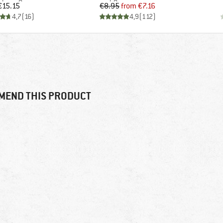
Price
Price
Reduced Price
€15.15
€8.95
from
€7.16
4,7
(
16
)
4,9
(
112
)
MEND THIS PRODUCT