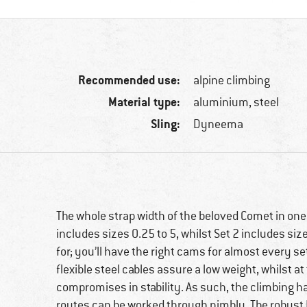
Recommended use:
alpine climbing
Material type:
aluminium, steel
Sling:
Dyneema
The whole strap width of the beloved Comet in one
includes sizes 0.25 to 5, whilst Set 2 includes siz
for; you’ll have the right cams for almost every s
flexible steel cables assure a low weight, whilst 
compromises in stability. As such, the climbing 
routes can be worked through nimbly. The robust