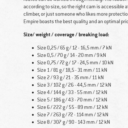
according to size, so the right cam is accessible 
climber, or just someone who likes more protectio
Empire boasts the best quality and an optimal pr
Size/ weight / coverage / breaking load:
Size 0,25 / 65 g / 12 - 16,5 mm / 7 kN
Size 0,5 / 70 g / 14 - 20 mm / 9 kN
Size 0,75 / 72 g / 17 - 24,5 mm / 10 kN
Size 1 / 81 g / 18,5 - 31 mm / 11 kN
Size 2 / 93 g / 21 - 35 mm / 11 kN
Size 3 / 102 g / 26 - 44,5 mm / 12 kN
Size 4 / 144 g / 33 - 55 mm / 12 kN
Size 5 / 186 g / 43 - 70 mm / 12 kN
Size 6 / 222 g / 55 - 89 mm / 12 kN
Size 7 / 263 g / 72 - 114 mm / 12 kN
Size 8 / 307 g / 90 - 143 mm / 12 kN