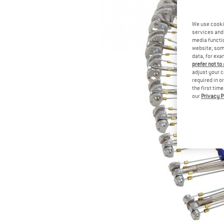
We use cooki
services and 
media functio
website; some
data, for exa
prefer not to
adjust your c
required in o
the first tim
our
Privacy P