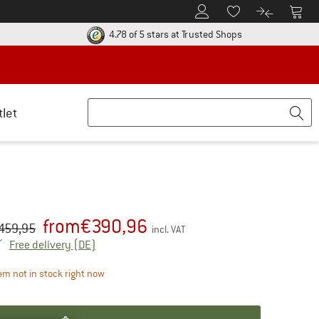
To Customer Account
To S
To Wishlist.
To product
ur return policy here! Opens an information box
Find all informatio
4.78 of 5 stars
at Trusted Shops
tlet
from
€
390,96
iginal price :
ice:
459,95
incl. VAT
Germany. Info on shipping costs. Opens an inf
Free delivery
(DE)
The link opens an information box which contains d
em not in stock right now