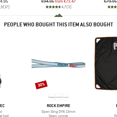
ice
Price
Reduced Price
4.95
€94.95
from
€73.47
€79.95
,9
(
17
)
4,7
(
3
)
PEOPLE WHO BOUGHT THIS ITEM ALSO BOUGHT
30%
Discount
BRAND
TEC
ROCK EMPIRE
s)
Item(s)
ol
Open Sling DYN 13mm
roup
Product group
P
l tool
Sewn runner
R