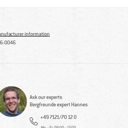
nufacturer information
6-0046
Ask our experts
Bergfreunde expert Hannes
+49 7121/70 12 0
Mo. - Fr. 09:00 - 17:00