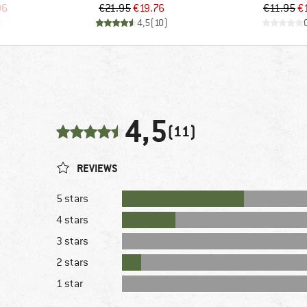
d Price
Price
Reduced Price
Pr
Re
96
€21.95
€19.76
€11.95
€
)
4,5
(
10
)
4,5
(11)
REVIEWS
5 stars
4 stars
3 stars
2 stars
1 star