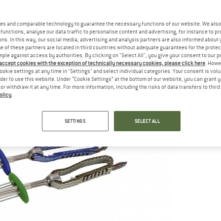
es and comparable technology to guarantee the necessary functions of our website. We also 
functions, analyse our data traffic to personalise content and advertising, for instance to pr
ns. In this way, our social media, advertising and analysis partners are also informed about 
 of these partners are located in third countries without adequate guarantees for the protec
mple against access by authorities. By clicking on "Select All", you give your consent to our 
 accept cookies with the exception of technically necessary cookies, please click here
. Howe
ookie settings at any time in "Settings" and select individual categories. Your consent is vol
rder to use this website. Under “Cookie Settings” at the bottom of our website, you can grant 
e or withdraw it at any time. For more information, including the risks of data transfers to thir
olicy
.
SETTINGS
SELECT ALL