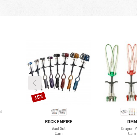
15%
Discount
4
BRAND
BRA
Y
ROCK EMPIRE
DMM
Item(s)
Item(s)
Axel Set
Dragon 2
roup
Product group
Prod
Cam
Cam