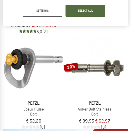
Rocpec
PETZL
Hand Drill
SETTINGS
SELECT ALL
Coeur Bolt Stainless
€ 61,70
Bolt
4,3
(6)
€ 159,95
from € 148,46
5,0
(7)
30%
PETZL
PETZL
Coeur Pulse
Anker Bolt Stainless
Bolt
Bolt
€ 52,20
€ 89,95
€ 62,97
(0)
(0)