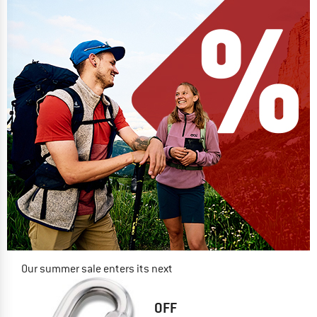
Our summer sale enters its next
phase
NOW UP TO 50% OFF