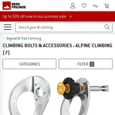
To Customer Account
To S
To Wishlist.
To product
Up to 50% off now in our summer sale
Up to 50% off now in our summer sale »
Bigwall & Trad climbing
CLIMBING BOLTS & ACCESSORIES - ALPINE CLIMBING
(7)
CATEGORIES
FILTER
1