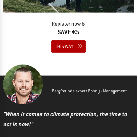
Register now &
SAVE €5
THIS WAY
Bergfreunde expert Ronny - Management
"When it comes to climate protection, the time to
act is now!"