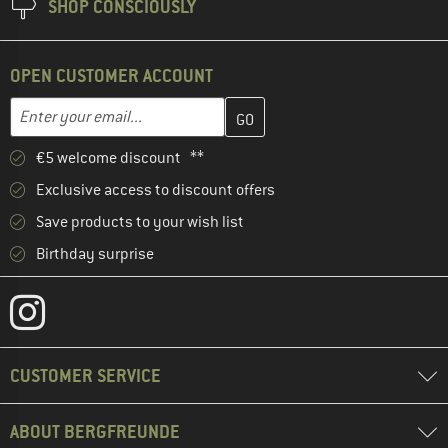
SHOP CONSCIOUSLY
OPEN CUSTOMER ACCOUNT
Enter your email address here and create your customer account 
Email address
€5 welcome discount **
Exclusive access to discount offers
Save products to your wish list
Birthday surprise
CUSTOMER SERVICE
ABOUT BERGFREUNDE