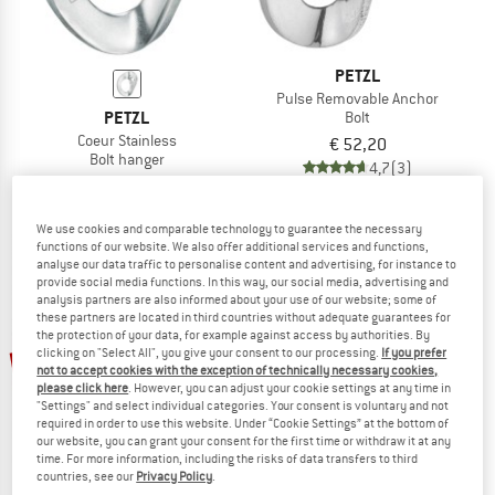
PETZL
Pulse Removable Anchor
PETZL
Bolt
Coeur Stainless
€ 52,20
Bolt hanger
4,7
(3)
€ 52,20
5,0
(6)
We use cookies and comparable technology to guarantee the necessary
functions of our website. We also offer additional services and functions,
analyse our data traffic to personalise content and advertising, for instance to
provide social media functions. In this way, our social media, advertising and
analysis partners are also informed about your use of our website; some of
these partners are located in third countries without adequate guarantees for
the protection of your data, for example against access by authorities. By
up to 10%
clicking on "Select All", you give your consent to our processing.
If you prefer
not to accept cookies with the exception of technically necessary cookies,
please click here
. However, you can adjust your cookie settings at any time in
"Settings" and select individual categories. Your consent is voluntary and not
required in order to use this website. Under “Cookie Settings” at the bottom of
our website, you can grant your consent for the first time or withdraw it at any
time. For more information, including the risks of data transfers to third
countries, see our
Privacy Policy
.
PETZL