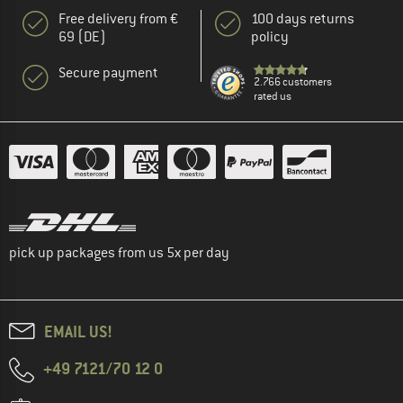
Free delivery from €
100 days returns
69 (DE)
policy
Secure payment
2.766 customers
rated us
pick up packages from us 5x per day
EMAIL US!
+49 7121/70 12 0