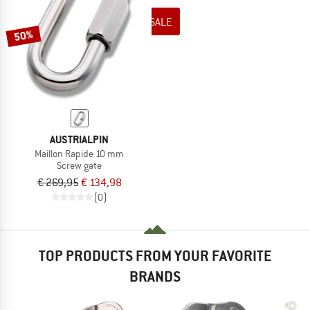
TO THE SALE
50%
AUSTRIALPIN
Maillon Rapide 10 mm
Screw gate
€ 269,95
€ 134,98
(0)
TOP PRODUCTS FROM YOUR FAVORITE
BRANDS