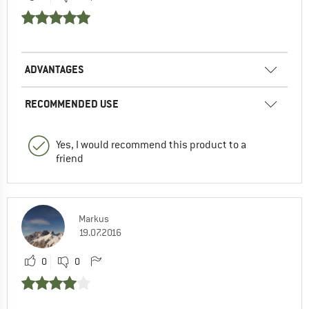
ADVANTAGES
RECOMMENDED USE
Yes, I would recommend this product to a
friend
Markus
19.07.2016
0
0