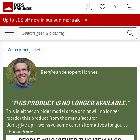
To Customer Account
To S
To Wishlist.
To product
Up to 50% off now in our summer sale
Up to 50% off now in our summer sale »
Waterproof jackets
Bergfreunde expert Hannes
"THIS PRODUCT IS NO LONGER AVAILABLE."
This is either an older model or we can or will no longer
reorder this product from the manufacturer.
Don't give up – we have some other alternatives for you to
choose from: