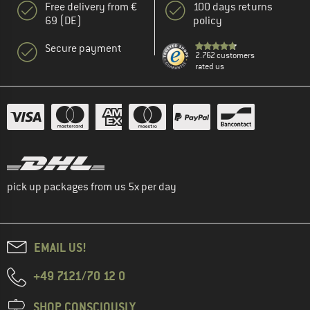
Free delivery from €
100 days returns
69 (DE)
policy
Secure payment
2.762 customers
rated us
pick up packages from us 5x per day
EMAIL US!
+49 7121/70 12 0
SHOP CONSCIOUSLY