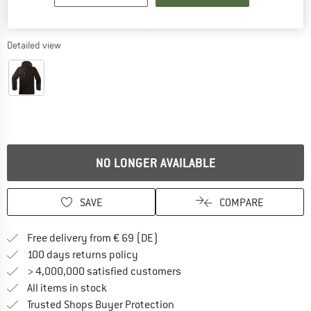
Detailed view
NO LONGER AVAILABLE
SAVE
COMPARE
Find more shipping information 
Free delivery from € 69 (DE)
Find our return policy here! Opens an
100 days returns policy
> 4,000,000 satisfied customers
All items in stock
Find all information here!
Trusted Shops Buyer Protection