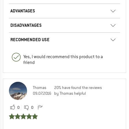
ADVANTAGES
DISADVANTAGES
RECOMMENDED USE
Yes, I would recommend this product to a
friend
Thomas
20% have found the reviews
09.07.2016
by Thomas helpful
0
0