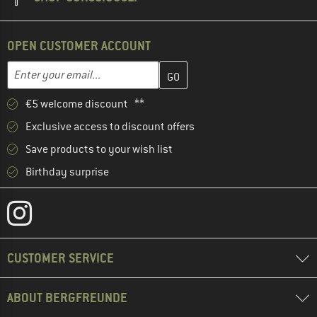
OPEN CUSTOMER ACCOUNT
Enter your email address here and create your customer account 
Email address
€5 welcome discount **
Exclusive access to discount offers
Save products to your wish list
Birthday surprise
CUSTOMER SERVICE
ABOUT BERGFREUNDE