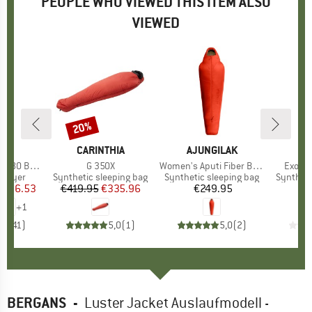
PEOPLE WHO VIEWED THIS ITEM ALSO
VIEWED
7%
20%
Discount
ND
C
BRAND
CARINTHIA
BRAND
AJUNGILAK
B
D
. Long Pants
Item(s)
G 350X
Item(s)
Women's Aputi Fiber Bag -10C
Item(s
Exosph
oup
 layer
Product group
Synthetic sleeping bag
Product group
Synthetic sleeping bag
Product
Syntheti
ice
duced Price
€36.53
€419.95
Price
Reduced Price
€335.96
€249.95
Price
€
+
1
,5
(
41
)
5,0
(
1
)
5,0
(
2
)
BERGANS
-
Luster Jacket Auslaufmodell -