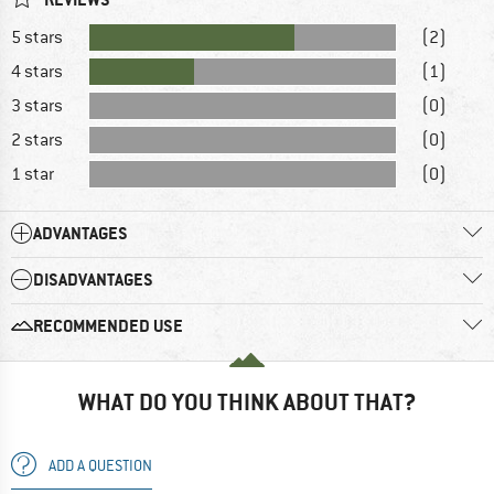
5 stars
(2)
4 stars
(1)
3 stars
(0)
2 stars
(0)
1 star
(0)
ADVANTAGES
DISADVANTAGES
RECOMMENDED USE
WHAT DO YOU THINK ABOUT THAT?
ADD A QUESTION