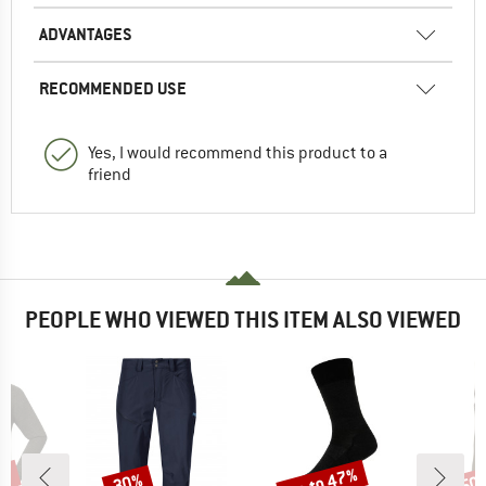
ADVANTAGES
RECOMMENDED USE
Yes, I would recommend this product to a
friend
PEOPLE WHO VIEWED THIS ITEM ALSO VIEWED
2%
up to 47%
30%
50
Discount
Discount
Disc