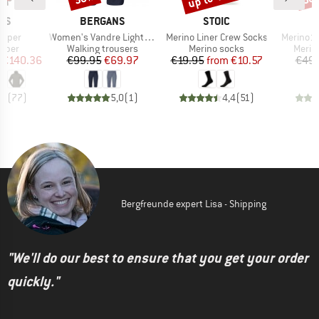
BRAND
BRAND
NS
BERGANS
STOIC
Item(s)
Item(s)
Item(s)
umper
Women's Vandre Light Softshell Long Shorts
Merino Liner Crew Socks
Merino13
roup
Product group
Product group
Produ
umper
Walking trousers
Merino socks
Merin
ice
duced Price
Price
Reduced Price
Price
Reduced Price
€140.36
€99.95
€69.97
€19.95
from
€10.57
€49.
,9
(
77
)
5,0
(
1
)
4,4
(
51
)
Bergfreunde expert Lisa - Shipping
"We'll do our best to ensure that you get your order
quickly."