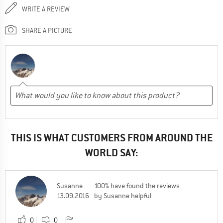
WRITE A REVIEW
SHARE A PICTURE
THIS IS WHAT CUSTOMERS FROM AROUND THE
WORLD SAY:
Susanne
100% have found the reviews
13.09.2016
by Susanne helpful
0
0