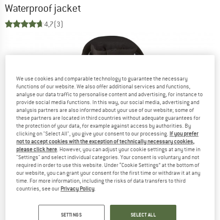
Waterproof jacket
4,7
(3)
We use cookies and comparable technology to guarantee the necessary
functions of our website. We also offer additional services and functions,
analyse our data traffic to personalise content and advertising, for instance to
provide social media functions. In this way, our social media, advertising and
analysis partners are also informed about your use of our website; some of
these partners are located in third countries without adequate guarantees for
the protection of your data, for example against access by authorities. By
clicking on "Select All", you give your consent to our processing.
If you prefer
not to accept cookies with the exception of technically necessary cookies,
please click here
. However, you can adjust your cookie settings at any time in
"Settings" and select individual categories. Your consent is voluntary and not
required in order to use this website. Under “Cookie Settings” at the bottom of
our website, you can grant your consent for the first time or withdraw it at any
time. For more information, including the risks of data transfers to third
countries, see our
Privacy Policy
.
SETTINGS
SELECT ALL