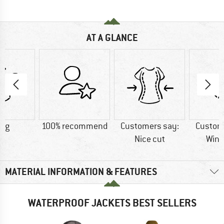
AT A GLANCE
0 g
100% recommend
Customers say:
Custom
Nice cut
Wind
MATERIAL INFORMATION & FEATURES
WATERPROOF JACKETS BEST SELLERS