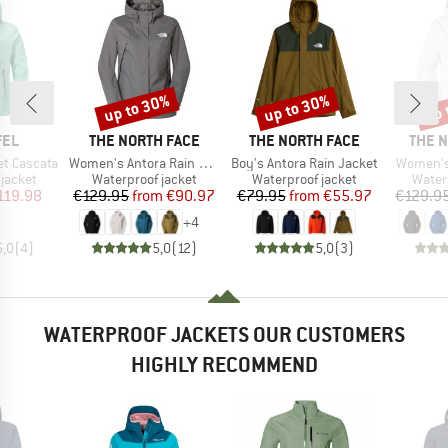
up to 30%
up to 30%
up 
Discount
Discount
Disc
BRAND
BRAND
BRAN
FEL
THE NORTH FACE
THE NORTH FACE
THE 
Item(s)
Item(s)
Item(s)
t Cascata
Women's Antora Rain Jacket
Boy's Antora Rain Jacket
Women's
oup
Product group
Product group
Produ
jacket
Waterproof jacket
Waterproof jacket
Water
ice
duced Price
Price
Reduced Price
Price
Reduced Price
119.98
€129.95
from
€90.97
€79.95
from
€55.97
€129.9
+
4
5,0
(
4
)
5,0
(
12
)
5,0
(
3
)
WATERPROOF JACKETS OUR CUSTOMERS
HIGHLY RECOMMEND