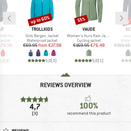
up to 60%
up 
55%
Discount
Discount
Disc
D
BRAND
BRAND
BR
UT
TROLLKIDS
VAUDE
SC
Item(s)
Item(s)
Item
oded Jacket
Girls Bergen Jacket
Women's Kuro Rain Jacket
Jack
oup
Product group
Product group
Produ
jacket
Waterproof jacket
Cycling jacket
Water
ice
duced Price
Price
Reduced Price
Price
Reduced Price
179.96
€69.95
from
€27.98
€169.95
€76.48
€199.95
5,0
(
4
)
5,0
(
3
)
5,0
(
1
)
REVIEWS OVERVIEW
100%
4,7
(3)
recommend this product
REVIEWS