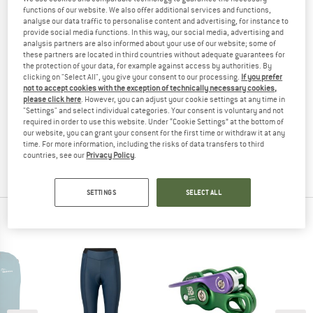
functions of our website. We also offer additional services and functions,
(0)
analyse our data traffic to personalise content and advertising, for instance to
provide social media functions. In this way, our social media, advertising and
YOU ARE FAMILIAR WITH THIS PRODUCT?
analysis partners are also informed about your use of our website; some of
these partners are located in third countries without adequate guarantees for
Do you own this product? Have you tested it out?
the protection of your data, for example against access by authorities. By
Other customers will be happy to read your review – share
clicking on "Select All", you give your consent to our processing.
If you prefer
not to accept cookies with the exception of technically necessary cookies,
what you know.
please click here
. However, you can adjust your cookie settings at any time in
"Settings" and select individual categories. Your consent is voluntary and not
required in order to use this website. Under “Cookie Settings” at the bottom of
WRITE A REVIEW
our website, you can grant your consent for the first time or withdraw it at any
time. For more information, including the risks of data transfers to third
countries, see our
Privacy Policy
.
BUY PRODUCT
SETTINGS
SELECT ALL
PEOPLE WHO VIEWED THIS ITEM ALSO VIEWED