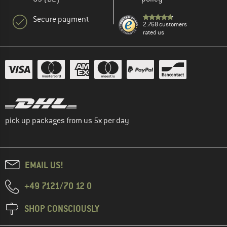
Secure payment
2.768 customers
rated us
pick up packages from us 5x per day
EMAIL US!
+49 7121/70 12 0
SHOP CONSCIOUSLY