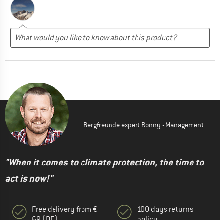
Bergfreunde expert Ronny - Management
"When it comes to climate protection, the time to
act is now!"
Free delivery from €
100 days returns
69 (DE)
policy