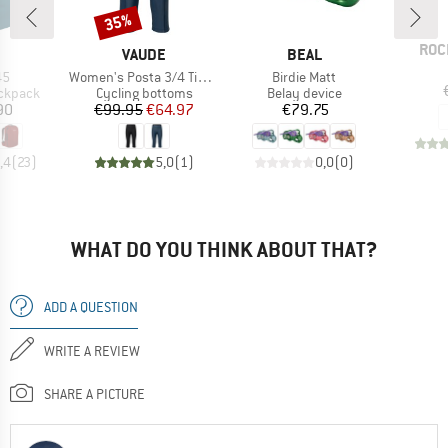
35%
Discount
BRA
ROC
ND
BRAND
BRAND
VAUDE
BEAL
)
Item(s)
Item(s)
45
Women's Posta 3/4 Tights
Birdie Matt
up
Product group
Product group
ackpack
Cycling bottoms
Belay device
ice
Price
Reduced Price
Price
90
€99.95
€64.97
€79.75
,4
(
23
)
5,0
(
1
)
0,0
(
0
)
WHAT DO YOU THINK ABOUT THAT?
ADD A QUESTION
WRITE A REVIEW
SHARE A PICTURE