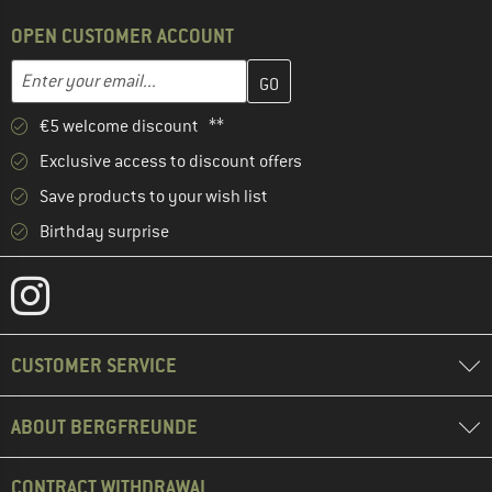
OPEN CUSTOMER ACCOUNT
Enter your email address here and create your customer account 
Email address
€5 welcome discount **
Exclusive access to discount offers
Save products to your wish list
Birthday surprise
CUSTOMER SERVICE
ABOUT BERGFREUNDE
CONTRACT WITHDRAWAL