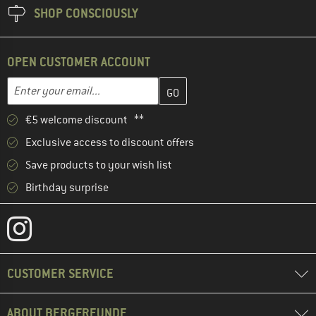
SHOP CONSCIOUSLY
OPEN CUSTOMER ACCOUNT
Enter your email address here and create your customer account 
Email address
€5 welcome discount **
Exclusive access to discount offers
Save products to your wish list
Birthday surprise
CUSTOMER SERVICE
ABOUT BERGFREUNDE