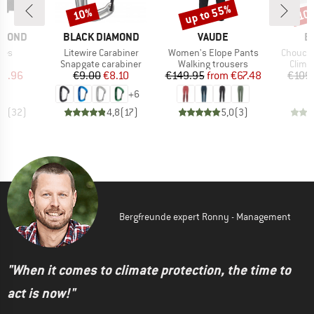
up to 55%
10%
10
Discount
Discount
Disc
BRAND
BRAND
B
AMOND
BLACK DIAMOND
VAUDE
B
Item(s)
Item(s)
Item(s)
ves
Litewire Carabiner
Women's Elope Pants
Choucas
ct group
Product group
Product group
Produ
s
Snapgate carabiner
Walking trousers
Climb
ice
duced Price
Price
Reduced Price
Price
Reduced Price
19.96
€9.00
€8.10
€149.95
from
€67.48
€109
+
6
,2
(
32
)
4,8
(
17
)
5,0
(
3
)
Bergfreunde expert Ronny - Management
"When it comes to climate protection, the time to
act is now!"