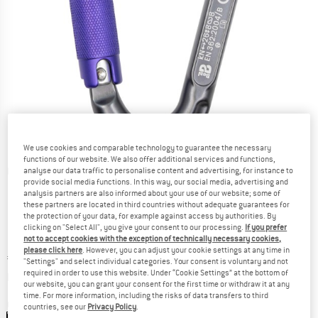
We use cookies and comparable technology to guarantee the necessary
functions of our website. We also offer additional services and functions,
Detailed view
analyse our data traffic to personalise content and advertising, for instance to
provide social media functions. In this way, our social media, advertising and
analysis partners are also informed about your use of our website; some of
these partners are located in third countries without adequate guarantees for
the protection of your data, for example against access by authorities. By
clicking on "Select All", you give your consent to our processing.
If you prefer
not to accept cookies with the exception of technically necessary cookies,
please click here
. However, you can adjust your cookie settings at any time in
Price:
€
22,75
incl. VAT
"Settings" and select individual categories. Your consent is voluntary and not
Info on shipping costs. Opens an information box
required in order to use this website. Under “Cookie Settings” at the bottom of
plus Shipping costs
our website, you can grant your consent for the first time or withdraw it at any
time. For more information, including the risks of data transfers to third
Colour:
Matt Grey
countries, see our
Privacy Policy
.