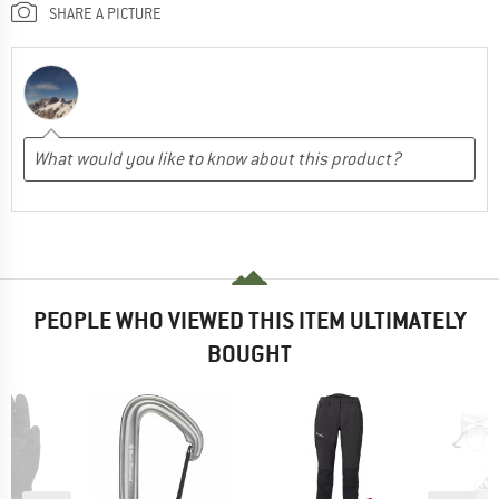
SHARE A PICTURE
PEOPLE WHO VIEWED THIS ITEM ULTIMATELY
BOUGHT