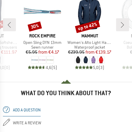
0%
up to 42%
30%
Discount
Discount
D
BRAND
BRAND
UT
ROCK EMPIRE
MAMMUT
Item(s)
Item(s)
Item
hell Pants
Open Sling DYN 13mm
Women's Alto Light Hardshell Hooded Jacket
Coeu
Product group
Product group
Pr
 trousers
Sewn runner
Waterproof jacket
Bo
ice
duced Price
Price
Reduced Price
Price
Reduced Price
€111.97
€5.95
from
€4.17
€239.95
from
€139.17
0,0
(
0
)
4,6
(
5
)
5,0
(
3
)
WHAT DO YOU THINK ABOUT THAT?
ADD A QUESTION
WRITE A REVIEW