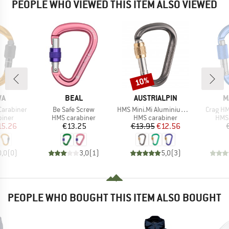
PEOPLE WHO VIEWED THIS ITEM ALSO VIEWED
10%
Discount
D
BRAND
BRAND
B
WA
BEAL
AUSTRIALPIN
M
Item(s)
Item(s)
Item(s)
Carabiner
Be Safe Screw
HMS Mini.Mi Aluminium Screwdriver
Crag HM
roup
Product group
Product group
Prod
biner
HMS carabiner
HMS carabiner
HMS 
ice
duced Price
Price
Price
Reduced Price
15.26
€13.25
€13.95
€12.56
0,0
(
0
)
3,0
(
1
)
5,0
(
3
)
PEOPLE WHO BOUGHT THIS ITEM ALSO BOUGHT