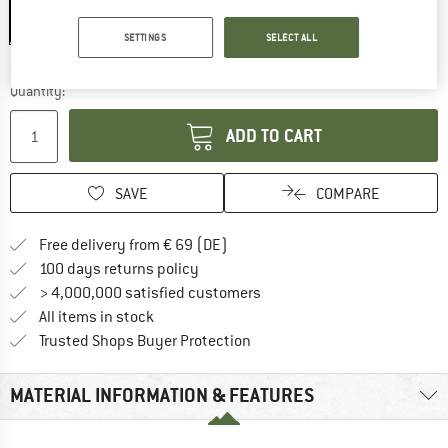
SETTINGS
SELECT ALL
The link opens an information box which co
Delivery time: 2-4 working days
Quantity:
ADD TO CART
SAVE
COMPARE
Find more shipping information 
Free delivery from € 69 (DE)
Find our return policy here! Opens an
100 days returns policy
> 4,000,000 satisfied customers
All items in stock
Find all information here!
Trusted Shops Buyer Protection
MATERIAL INFORMATION & FEATURES