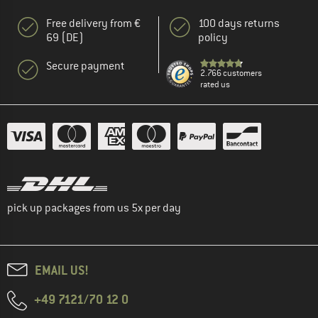
Free delivery from €
100 days returns
69 (DE)
policy
Secure payment
2.766 customers
rated us
pick up packages from us 5x per day
EMAIL US!
+49 7121/70 12 0