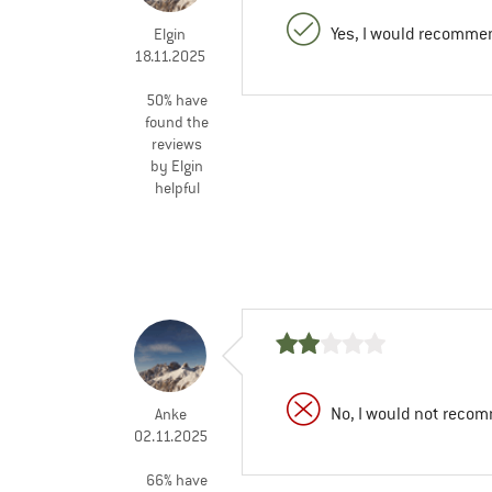
Yes, I would recommen
Elgin
18.11.2025
50% have
found the
reviews
by Elgin
helpful
No, I would not recom
Anke
02.11.2025
66% have