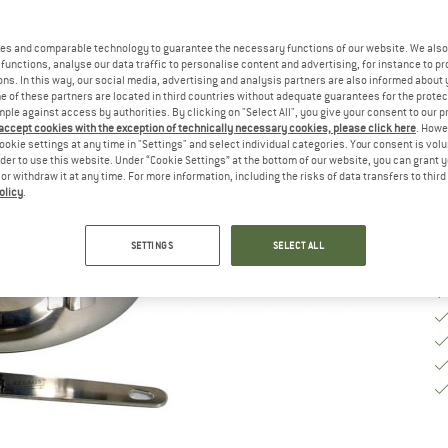
Si
es and comparable technology to guarantee the necessary functions of our website. We also 
functions, analyse our data traffic to personalise content and advertising, for instance to pr
ns. In this way, our social media, advertising and analysis partners are also informed about 
 of these partners are located in third countries without adequate guarantees for the protec
De
mple against access by authorities. By clicking on "Select All", you give your consent to our 
 accept cookies with the exception of technically necessary cookies, please click here
. Howe
Qu
ookie settings at any time in "Settings" and select individual categories. Your consent is vol
rder to use this website. Under “Cookie Settings” at the bottom of our website, you can grant 
e or withdraw it at any time. For more information, including the risks of data transfers to thir
olicy
.
SETTINGS
SELECT ALL