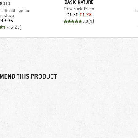
BRAND
BASIC NATURE
BRAND
SOTO
Item(s)
Glow Stick 15 cm
I
h Stealth Igniter
L
Price
Reduced Price
€1.50
€1.28
oduct group
s stove
Price
€49.95
5,0
(
9
)
4,5
(
25
)
MEND THIS PRODUCT