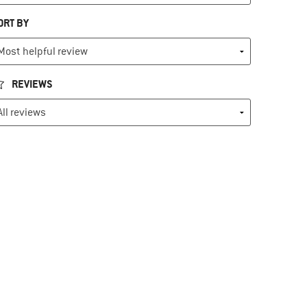
ORT BY
REVIEWS