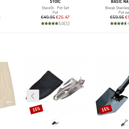
BRAND
BRAND
STOIC
BASIC NA
Item(s)
Item(s)
StareSt. Pot Set
Biwak Stainles
group
Product group
Produ
Pot
Pot se
d Price
Price
Reduced Price
Pr
Re
6
€49.95
€26.47
€59.95
€
)
5,0
(
1
)
15%
15%
Discount
Discount