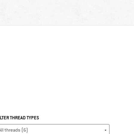
ILTER THREAD TYPES