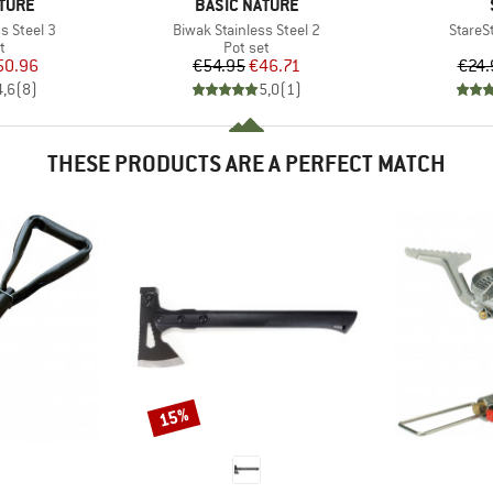
BRAND
TURE
BASIC NATURE
Item(s)
Item(s
s Steel 3
Biwak Stainless Steel 2
StareSt
ct group
Product group
t
Pot set
ice
duced Price
Price
Reduced Price
50.96
€54.95
€46.71
€24.
4,6
(
8
)
5,0
(
1
)
THESE PRODUCTS ARE A PERFECT MATCH
15%
Discount