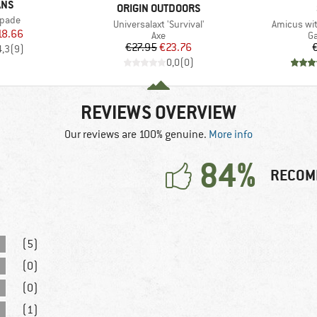
ANS
BRAND
ORIGIN OUTDOORS
Spade
Item(s)
Item(s)
Universalaxt 'Survival'
Amicus wit
ice
duced Price
18.66
Product group
Pr
Axe
Ga
Price
Reduced Price
€27.95
€23.76
4,3
(
9
)
0,0
(
0
)
REVIEWS OVERVIEW
Our reviews are 100% genuine.
More info
84%
RECOM
(5)
(0)
(0)
(1)