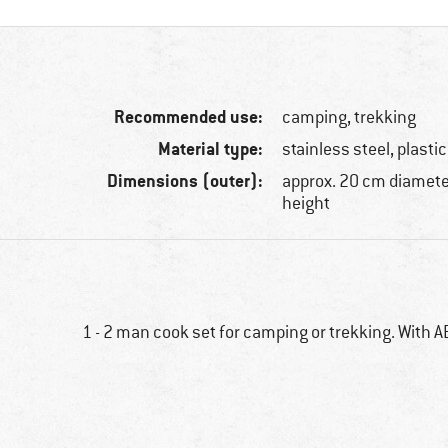
Recommended use:
camping, trekking
Material type:
stainless steel, plastic
Dimensions (outer):
approx. 20 cm diamete
height
1 - 2 man cook set for camping or trekking. With A