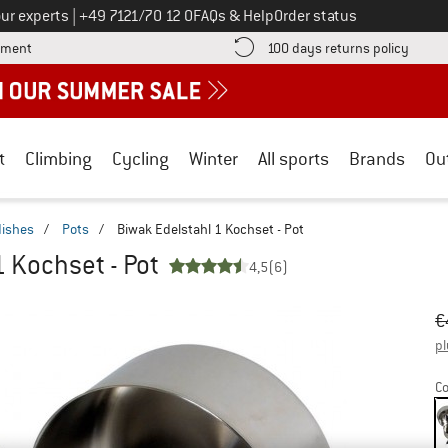
Call us on
ur experts
|
+49 7121/70 12 0
FAQs & Help
Order status
Find more payment information here! Opens an information box
Find o
yment
100 days returns policy
t
Climbing
Cycling
Winter
All sports
Brands
Ou
dishes
/
Pots
/
Biwak Edelstahl 1 Kochset - Pot
1 Kochset - Pot
4,5
(6)
Or
Pr
€
pl
Co