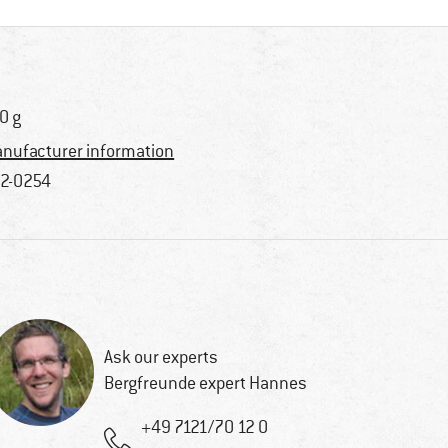
0 g
nufacturer information
2-0254
Ask our experts
Bergfreunde expert Hannes
+49 7121/70 12 0