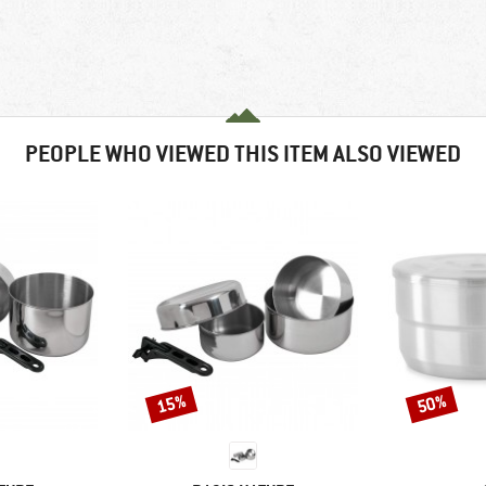
PEOPLE WHO VIEWED THIS ITEM ALSO VIEWED
15%
50%
Discount
Discount