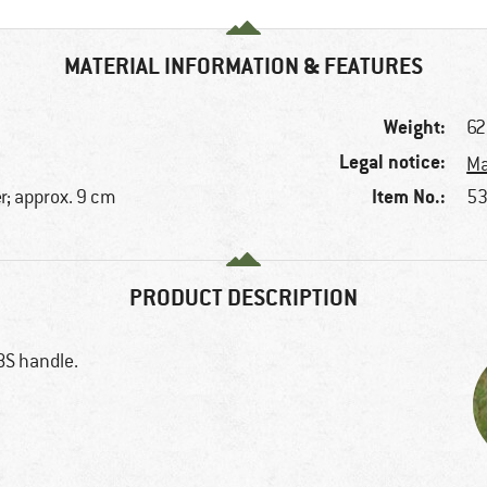
MATERIAL INFORMATION & FEATURES
Weight:
62
Legal notice:
Ma
Item No.:
r; approx. 9 cm
53
PRODUCT DESCRIPTION
BS handle.