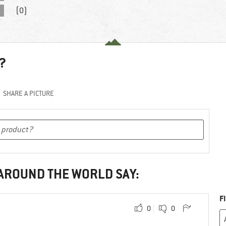
(0)
?
SHARE A PICTURE
 AROUND THE WORLD SAY:
F
0
0