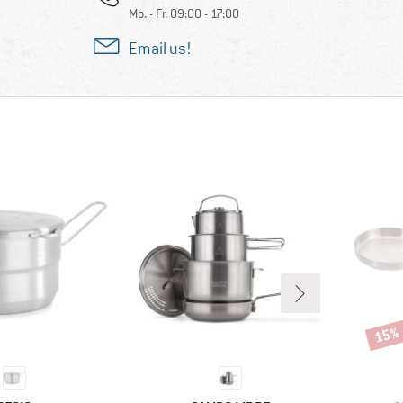
Mo. - Fr. 09:00 - 17:00
Email us!
15%
Disco