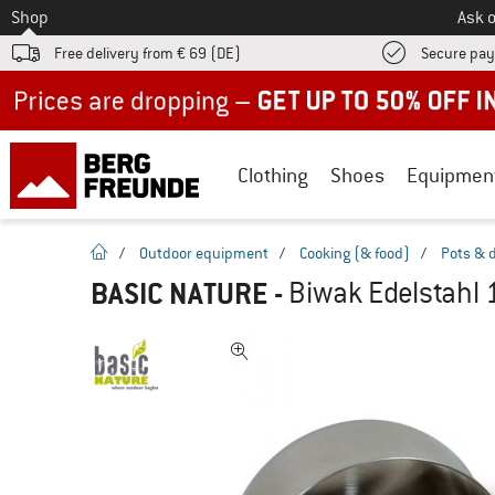
To
Shop
Ask o
Free delivery from € 69 (DE)
Secure pa
Up to 50% off now in our summer sale
Clothing
Shoes
Equipmen
homepage
/
Outdoor equipment
/
Cooking (& food)
/
Pots & 
BASIC NATURE
-
Biwak Edelstahl 