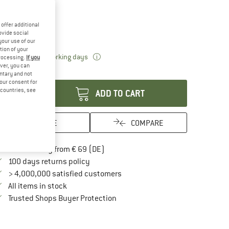
15%
ze:
1,1 + 1,8 l
offer additional
1,1 + 1,8 l
ovide social
your use of our
tion of your
The link opens an information box which 
livery time: 2-4 working days
processing.
If you
ver, you can
antity:
untary and not
your consent for
d countries, see
ADD TO CART
SAVE
COMPARE
Find more shipping information here
Free delivery from € 69 (DE)
Find our return policy here! Opens an in
100 days returns policy
> 4,000,000 satisfied customers
All items in stock
Find all information here!
Trusted Shops Buyer Protection