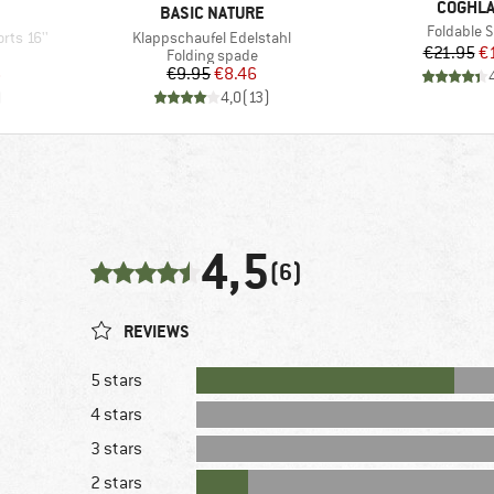
BRAND
COGHL
BRAND
BASIC NATURE
Item(s)
Foldable 
Item(s)
rts 16''
Klappschaufel Edelstahl
Pr
Re
€21.95
€
Product group
Folding spade
d Price
Price
Reduced Price
6
€9.95
€8.46
)
4,0
(
13
)
4,5
(6)
REVIEWS
5 stars
4 stars
3 stars
2 stars