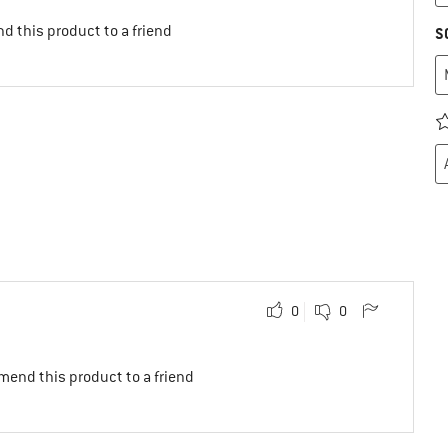
d this product to a friend
S
0
0
mend this product to a friend