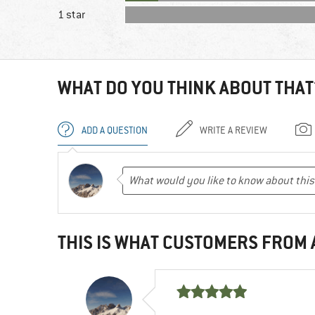
1 star
WHAT DO YOU THINK ABOUT THAT
ADD A QUESTION
WRITE A REVIEW
THIS IS WHAT CUSTOMERS FROM