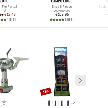
BRAND
BRAND
B
STOIC
CAMPO LIBRE
O
)
Item(s)
Item(
. Pro Pot 1.5
Enzo 6 Pieces
Edels
Product group
Product group
Pot
Cooking set
Price
Reduced Price
Price
95
€12.48
€109.95
4,8
(
6
)
5,0
(
2
)
15%
Discount
+
2