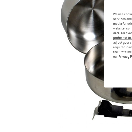
We use cooki
services and 
media functio
website; some
data, for exa
prefer not to
adjust your c
required in o
the first tim
our
Privacy P