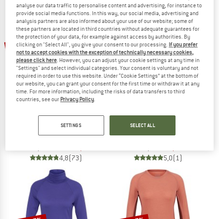
analyse our data traffic to personalise content and advertising, for instance to
NOW UP TO 50% OFF
provide social media functions. In this way, our social media, advertising and
analysis partners are also informed about your use of our website; some of
these partners are located in third countries without adequate guarantees for
TO THE SALE
the protection of your data, for example against access by authorities. By
up to 35%
50%
clicking on "Select All", you give your consent to our processing.
If you prefer
not to accept cookies with the exception of technically necessary cookies,
please click here
. However, you can adjust your cookie settings at any time in
"Settings" and select individual categories. Your consent is voluntary and not
required in order to use this website. Under “Cookie Settings” at the bottom of
our website, you can grant your consent for the first time or withdraw it at any
time. For more information, including the risks of data transfers to third
countries, see our
Privacy Policy
.
STOIC
STOIC
SETTINGS
SELECT ALL
Merino180 BengtSt. L/S
Kid's MerinoSoft245 TuleboSt. Long P
Merino base layer
Merino base layer
€ 94,95
from € 61,72
€ 74,95
€ 37,48
4,8
(73)
5,0
(1)