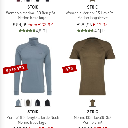
STOIC
STOIC
Women's Merino180 BengtSt. S/S
Women's Merino135 HovaSt. L/S
Merino base layer
Merino longsleeve
€ 84,95
from € 62,97
€ 79,95
€ 43,97
4,8
(9)
4,5
(11)
up to 45%
47%
STOIC
STOIC
Merino180 BengtSt. Turtle Neck
Merino135 HovaSt. S/S
Merino base layer
Merino shirt