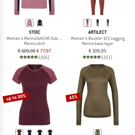
STOIC
ARTILECT
Women's MerinoSoft245 TuleboSt. Half Zip
Women's Boulder 125 Legging
Merino shirt
Merino base layer
€ 129,95
€ 77,97
€ 109,95
5,0
(6)
5,0
(1)
up to 30%
45%