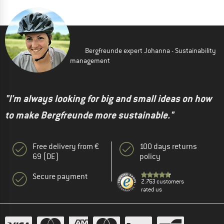
Bergfreunde expert Johanna - Sustainability
management
"I'm always looking for big and small ideas on how
to make Bergfreunde more sustainable."
Free delivery from €
100 days returns
69 (DE)
policy
Secure payment
2.763 customers
rated us