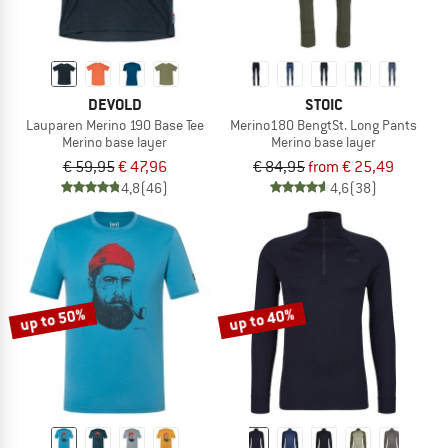
DEVOLD
STOIC
Lauparen Merino 190 Base Tee
Merino180 BengtSt. Long Pants
Merino base layer
Merino base layer
€ 59,95
€ 47,96
€ 84,95
from € 25,49
4,8
(46)
4,6
(38)
up to 50%
up to 40%