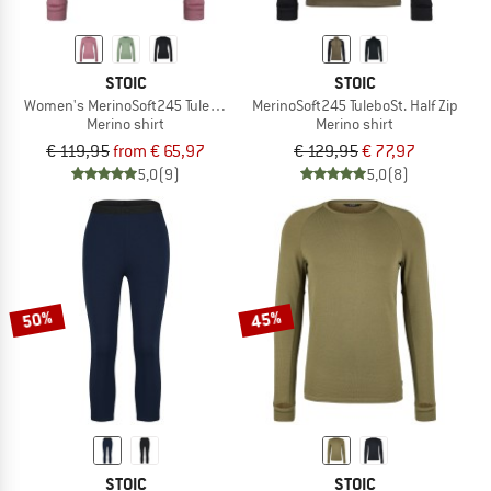
STOIC
STOIC
Women's MerinoSoft245 TuleboSt. L/S
MerinoSoft245 TuleboSt. Half Zip
Merino shirt
Merino shirt
€ 119,95
from € 65,97
€ 129,95
€ 77,97
5,0
(9)
5,0
(8)
50%
45%
STOIC
STOIC