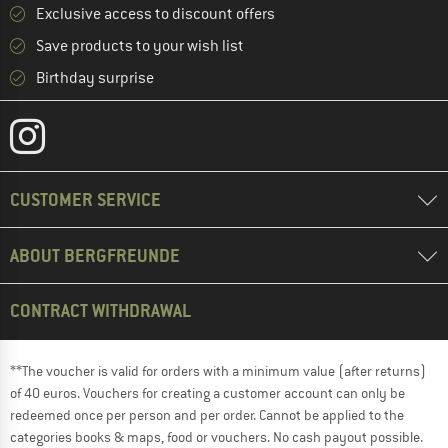
Exclusive access to discount offers
Save products to your wish list
Birthday surprise
CUSTOMER SERVICE
ABOUT BERGFREUNDE
CONTRACT WITHDRAWAL
**The voucher is valid for orders with a minimum value (after returns)
of 40 euros. Vouchers for creating a customer account can only be
redeemed once per person and per order. Cannot be applied to the
categories books & maps, food or vouchers. No cash payout possible.