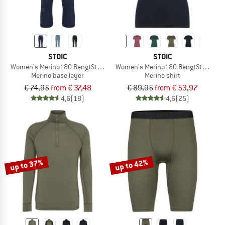
STOIC
STOIC
Women's Merino180 BengtSt. 3/4 Pants
Women's Merino180 BengtSt. T-Shirt
Merino base layer
Merino shirt
€ 74,95
from € 37,48
€ 89,95
from € 53,97
4,6
(18)
4,6
(25)
up to 37%
up to 42%