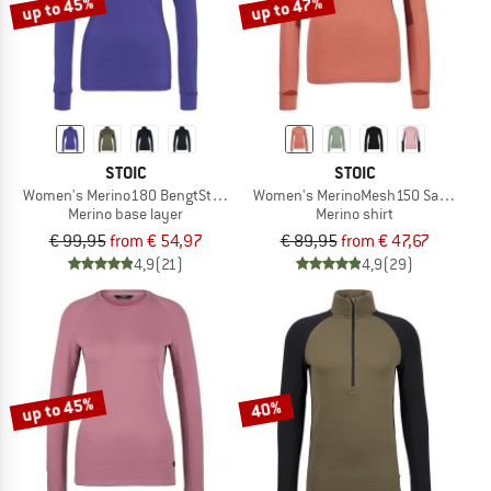
up to 45%
up to 47%
STOIC
STOIC
Women's Merino180 BengtSt. Turtle Neck
Women's MerinoMesh150 SadjemSt. 
Merino base layer
Merino shirt
€ 99,95
from € 54,97
€ 89,95
from € 47,67
4,9
(21)
4,9
(29)
up to 45%
40%