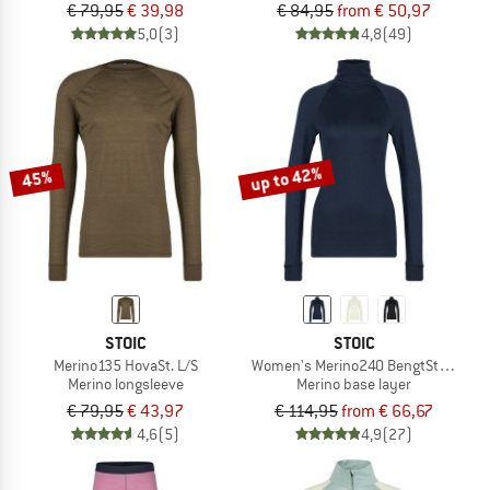
€ 79,95
€ 39,98
€ 84,95
from € 50,97
5,0
(3)
4,8
(49)
up to 42%
45%
STOIC
STOIC
Merino135 HovaSt. L/S
Women's Merino240 BengtSt. Turtle 
Merino longsleeve
Merino base layer
€ 79,95
€ 43,97
€ 114,95
from € 66,67
4,6
(5)
4,9
(27)