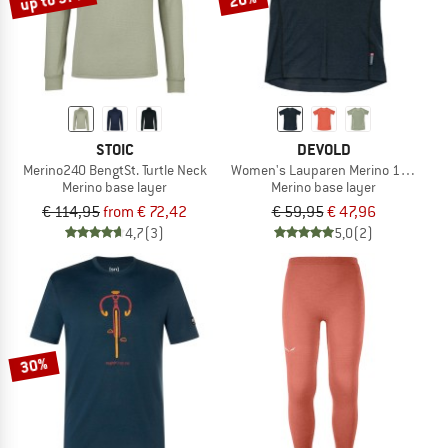
STOIC
DEVOLD
Merino240 BengtSt. Turtle Neck
Women's Lauparen Merino 190 Base 
Merino base layer
Merino base layer
€ 114,95
from € 72,42
€ 59,95
€ 47,96
4,7
(3)
5,0
(2)
30%