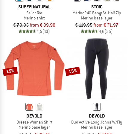
SUPER.NATURAL
STOIC
Sailor Tee
Merino240 BengtSt. Half Zip
Merino shirt
Merino base layer
€ 79,95
from € 39,98
€ 119,95
from € 71,97
4,5
(13)
4,6
(35)
15%
15%
DEVOLD
DEVOLD
Breeze Woman Shirt
Duo Active Long Johns W/Fly
Merino base layer
Merino base layer