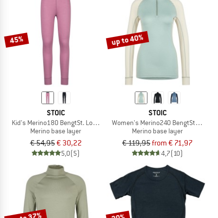
up to 40%
45%
STOIC
STOIC
Kid's Merino180 BengtSt. Long Pants
Women's Merino240 BengtSt. Half Zi
Merino base layer
Merino base layer
€ 54,95
€ 30,22
€ 119,95
from € 71,97
5,0
(5)
4,7
(10)
up to 37%
20%