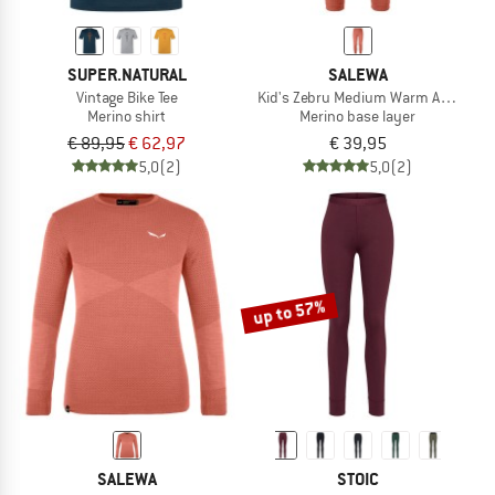
SUPER.NATURAL
SALEWA
Vintage Bike Tee
Kid's Zebru Medium Warm AMR Tight
Merino shirt
Merino base layer
€ 89,95
€ 62,97
€ 39,95
5,0
(2)
5,0
(2)
up to 57%
SALEWA
STOIC