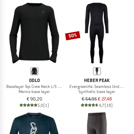
50%
ODLO
HEBER PEAK
Baselayer Top Crew Neck L/S Merino 200
EvergreenHe. Seamless Underwear 
Merino base layer
Synthetic base layer
€ 90,20
€ 54,95
€ 27,48
5,0
(1)
4,7
(18)