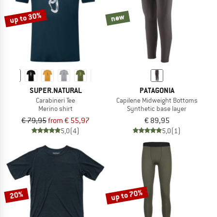
up to 30%
new
SUPER.NATURAL
PATAGONIA
Carabineri Tee
Capilene Midweight Bottoms
Merino shirt
Synthetic base layer
€ 79,95
from € 55,97
€ 89,95
5,0
(4)
5,0
(1)
up to 70%
20%