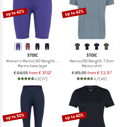
up to 42%
up to 42%
STOIC
STOIC
Women's Merino180 BengtSt. Short Pants
Merino180 BengtSt. T-Shirt
Merino base layer
Merino shirt
€ 64,95
from € 37,67
€ 89,95
from € 53,97
4,8
(37)
4,7
(40)
up to 50%
up to 40%