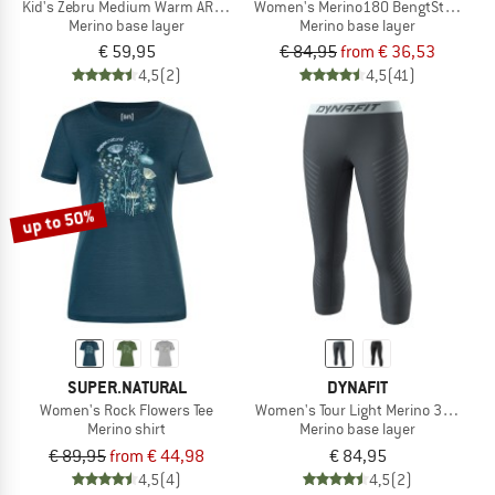
Kid's Zebru Medium Warm ARM L/S Tee
Women's Merino180 BengtSt. Long 
Merino base layer
Merino base layer
€ 59,95
€ 84,95
from € 36,53
4,5
(2)
4,5
(41)
up to 50%
SUPER.NATURAL
DYNAFIT
Women's Rock Flowers Tee
Women's Tour Light Merino 3/4 Tight
Merino shirt
Merino base layer
€ 89,95
from € 44,98
€ 84,95
4,5
(4)
4,5
(2)