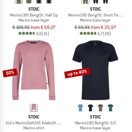
STOIC
STOIC
Merino180 BengtSt. Half Zip
Merino180 BengtSt. Short Pants
Merino base layer
Merino base layer
€ 109,95
from € 69,27
€ 59,95
from € 35,97
4,6
(15)
4,7
(28)
up to 40%
50%
STOIC
STOIC
Kid's MerinoSoft245 TuleboSt. L/S
Merino180 BengtSt. S/S
Merino shirt
Merino base layer