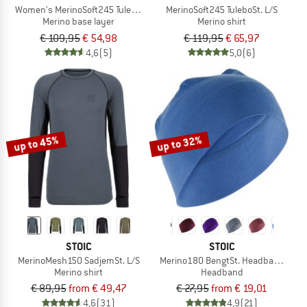
Women's MerinoSoft245 TuleboSt. 3/4 Pants
MerinoSoft245 TuleboSt. L/S
Merino base layer
Merino shirt
€ 109,95
€ 54,98
€ 119,95
€ 65,97
4,6
(5)
5,0
(6)
up to 45%
up to 32%
STOIC
STOIC
MerinoMesh150 SadjemSt. L/S
Merino180 BengtSt. Headband doub
Merino shirt
Headband
€ 89,95
from € 49,47
€ 27,95
from € 19,01
4,6
(31)
4,9
(21)