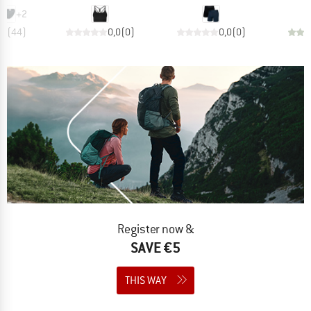
+
2
,8
(
44
)
0,0
(
0
)
0,0
(
0
)
Register now &
SAVE €5
THIS WAY