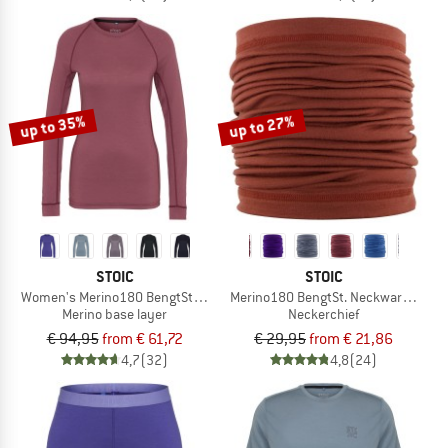
up to 35%
up to 27%
STOIC
STOIC
Women's Merino180 BengtSt. L/S
Merino180 BengtSt. Neckwarmer
Merino base layer
Neckerchief
€ 94,95
from € 61,72
€ 29,95
from € 21,86
4,7
(32)
4,8
(24)