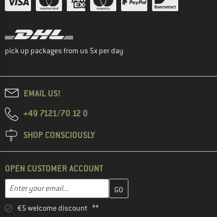
pick up packages from us 5x per day
EMAIL US!
+49 7121/70 12 0
SHOP CONSCIOUSLY
OPEN CUSTOMER ACCOUNT
Enter your email address here and create your customer account 
Email address
€5 welcome discount **