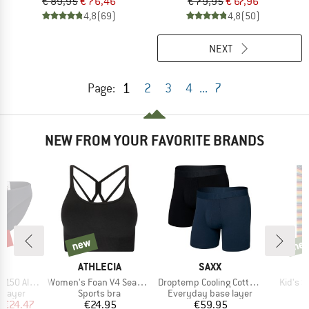
€ 89,95
€ 76,46
€ 79,95
€ 67,96
4,8
(69)
4,8
(50)
NEXT
1
Page:
2
3
4
...
7
NEW FROM YOUR FAVORITE BRANDS
0%
new
ne
new
new
ND
BRAND
BRAND
C
ATHLECIA
SAXX
Item(s)
Item(s)
Item(s
enSt. Brief
Women's Foan V4 Seamless Bra
Droptemp Cooling Cotton Trunk Fly 2-Pack
Kid's 
oup
Product group
Product group
 layer
Sports bra
Everyday base layer
ice
duced Price
Price
Price
m
€24.47
€24.95
€59.95