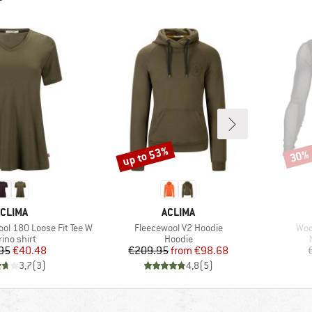
up to 53%
30%
Discount
Disco
BRAND
BRAND
CLIMA
ACLIMA
Item(s)
Ite
ol 180 Loose Fit Tee W
Fleecewool V2 Hoodie
Woo
duct group
Product group
ino shirt
Hoodie
Price
Reduced Price
Price
Reduced Price
95
€40.48
€209.95
from
€98.68
3,7
(
3
)
4,8
(
5
)