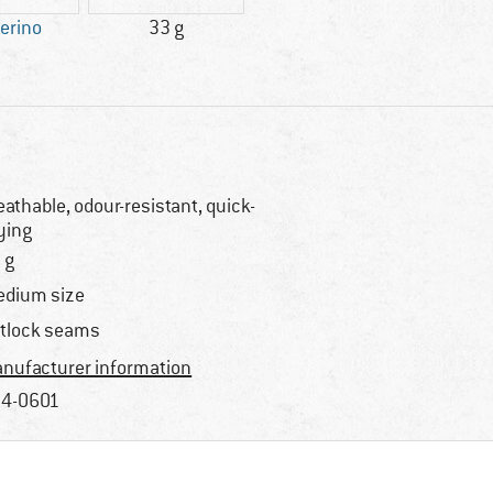
erino
33 g
eathable, odour-resistant, quick-
ying
 g
dium size
atlock seams
nufacturer information
4-0601