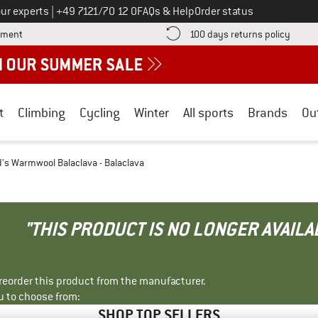
Call us on
ur experts
|
+49 7121/70 12 0
FAQs & Help
Order status
Find more payment information here! Opens an information box
Find o
yment
100 days returns policy
t
Climbing
Cycling
Winter
All sports
Brands
Ou
d's Warmwool Balaclava - Balaclava
"THIS PRODUCT IS NO LONGER AVAILA
r reorder this product from the manufacturer.
u to choose from:
SHOP TOP SELLERS