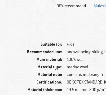
100% recommend
Mulesi
Suitable for:
Kids
Recommended use:
snowshoeing, skiing, h
Main material:
100% wool
Material type:
merino wool
Material note:
contains mulesing-fre
Certifications:
OEKO-TEX STANDARD 10
Material thickness:
19.5 micron, 200 g/m²