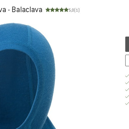
a - Balaclava
5,0
(1)