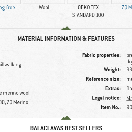
ng-free
Wool
OEKO-TEX
ZQ M
STANDARD 100
MATERIAL INFORMATION & FEATURES
Fabric properties:
br
dr
illwalking
Weight:
33
Reference size:
me
Extras:
fl
e merino wool
Legal notice:
Ma
0, ZQ Merino
Item No.:
90
BALACLAVAS BEST SELLERS