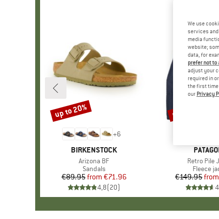
We use cooki
services and 
media functio
website; some
data, for exa
prefer not to
adjust your c
required in o
the first tim
our
Privacy P
up to 20%
up to 32%
Discount
Discount
+
6
BRAND
BIRKENSTOCK
BRAND
PATAGO
Item(s)
Arizona BF
Item(s)
Retro Pile 
Product group
Sandals
Product 
Fleece ja
€89.95
from
Price
Reduced Price
€71.96
€149.95
from
Pr
Re
4,8
(
20
)
4