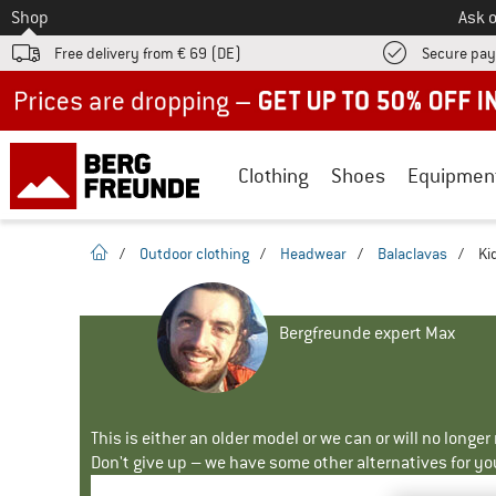
To
Shop
Ask o
Free delivery from € 69 (DE)
Secure pa
Up to 50% off now in our summer sale
Clothing
Shoes
Equipmen
homepage
/
Outdoor clothing
/
Headwear
/
Balaclavas
/
Ki
Bergfreunde expert Max
This is either an older model or we can or will no longe
Don't give up – we have some other alternatives for yo