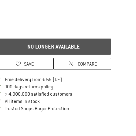
NO LONGER AVAILABLE
SAVE
COMPARE
Find more shipping information here
Free delivery from € 69 (DE)
Find our return policy here! Opens an in
100 days returns policy
> 4,000,000 satisfied customers
All items in stock
Find all information here!
Trusted Shops Buyer Protection