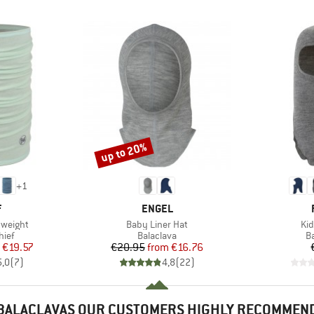
up to 20%
Discount
+
1
ND
BRAND
F
ENGEL
Item(s)
Ite
tweight
Baby Liner Hat
Kid
 group
Product group
P
hief
Balaclava
B
ice
duced Price
Price
Reduced Price
€19.57
€20.95
from
€16.76
5,0
(
7
)
4,8
(
22
)
BALACLAVAS OUR CUSTOMERS HIGHLY RECOMMEN