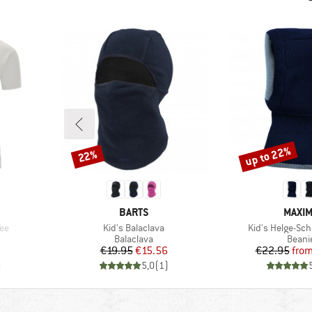
up to 22%
22%
Discount
Discount
BRAND
BRAN
BARTS
MAXI
Item(s)
Item(s)
Tee
Kid's Balaclava
Kid's Helge-Sc
p
Product group
Produ
Balaclava
Beani
d Price
Price
Reduced Price
Pr
Re
6
€19.95
€15.56
€22.95
fro
)
5,0
(
1
)