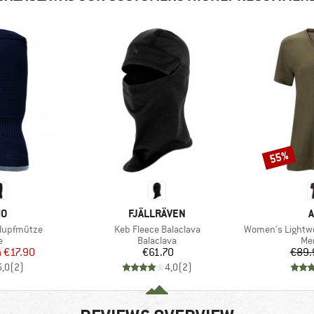
55%
Discount
D
BRAND
MO
FJÄLLRÄVEN
A
Item(s)
Item(s)
hlupfmütze
Keb Fleece Balaclava
Women's Lightwo
ct group
Product group
Pro
e
Balaclava
Mer
ice
duced Price
Price
m
€17.90
€61.70
€89.
5,0
(
2
)
4,0
(
2
)