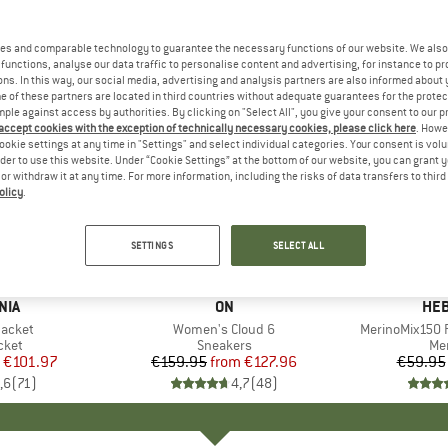
es and comparable technology to guarantee the necessary functions of our website. We also 
functions, analyse our data traffic to personalise content and advertising, for instance to pr
ns. In this way, our social media, advertising and analysis partners are also informed about 
 of these partners are located in third countries without adequate guarantees for the protec
mple against access by authorities. By clicking on "Select All", you give your consent to our 
 accept cookies with the exception of technically necessary cookies, please click here
. Howe
ookie settings at any time in "Settings" and select individual categories. Your consent is vol
rder to use this website. Under “Cookie Settings” at the bottom of our website, you can grant 
e or withdraw it at any time. For more information, including the risks of data transfers to thir
olicy
.
up to 20%
up to 55
Discount
Discount
SETTINGS
SELECT ALL
+
1
+
9
NIA
BRAND
ON
BR
HEB
Jacket
Item(s)
Women's Cloud 6
Item(s)
MerinoMix150 P
group
cket
Product group
Sneakers
Pr
Mer
ice
duced Price
€101.97
€159.95
from
Price
Reduced Price
€127.96
€59.95
,6
(
71
)
4,7
(
48
)