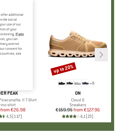
offer additional
ovide social
your use of our
tion of your
processing.
If you
ver, you can
untary and not
your consent for
d countries, see
%
up to 20%
Discount
+
4
+
8
AND
ER PEAK
BRAND
ON
ineconeHe. II T-Shirt
Item(s)
Cloud 6
oduct group
ino shirt
Product group
Sneakers
from
Price
Reduced Price
€26.98
€159.95
from
Price
Reduced Price
€127.96
4,5
(
117
)
4,1
(
23
)