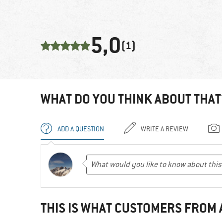
5,0
(1)
WHAT DO YOU THINK ABOUT THAT
ADD A QUESTION
WRITE A REVIEW
THIS IS WHAT CUSTOMERS FROM