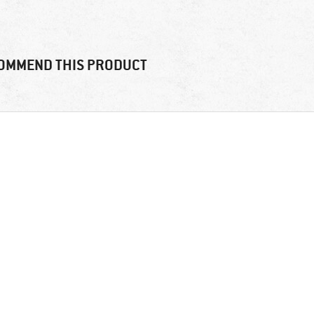
OMMEND THIS PRODUCT