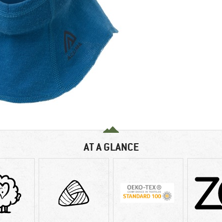
AT A GLANCE