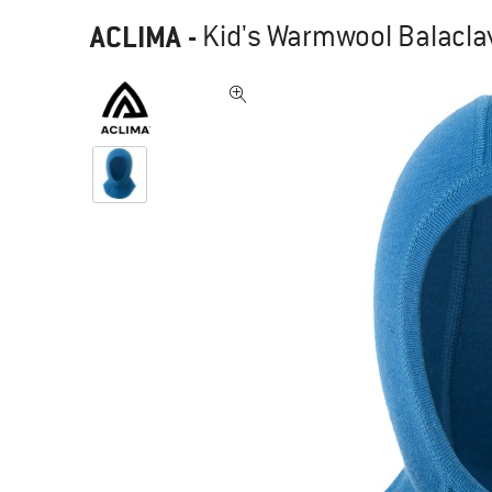
ACLIMA
-
Kid's Warmwool Balaclav