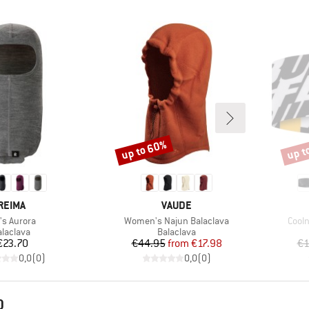
up to 60%
up t
Discount
Disco
BRAND
BRAND
REIMA
VAUDE
m(s)
Item(s)
Item
's Aurora
Women's Najun Balaclava
Cool
roduct group
Product group
alaclava
Balaclava
Price
Price
Reduced Price
€23.70
€44.95
from
€17.98
€1
0,0
(
0
)
0,0
(
0
)
D