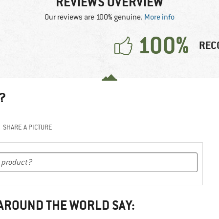
REVIEWS OVERVIEW
Our reviews are 100% genuine.
More info
100%
REC
?
SHARE A PICTURE
 AROUND THE WORLD SAY: