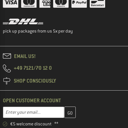
pick up packages from us 5x per day
EMAIL US!
+49 7121/70 12 0
SHOP CONSCIOUSLY
OPEN CUSTOMER ACCOUNT
Enter your email address here and create your customer account 
Email address
€5 welcome discount **