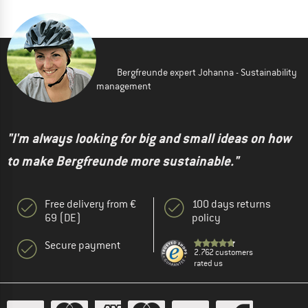
Bergfreunde expert Johanna - Sustainability
management
"I'm always looking for big and small ideas on how
to make Bergfreunde more sustainable."
Free delivery from €
100 days returns
69 (DE)
policy
Secure payment
2.762 customers
rated us