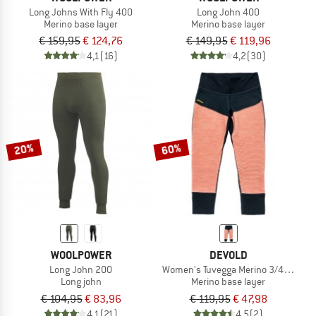
Long Johns With Fly 400
Long John 400
Merino base layer
Merino base layer
€ 159,95
€ 124,76
€ 149,95
€ 119,96
4,1
(16)
4,2
(30)
20%
60%
WOOLPOWER
DEVOLD
Long John 200
Women's Tuvegga Merino 3/4 Longs
Long john
Merino base layer
€ 104,95
€ 83,96
€ 119,95
€ 47,98
4,1
(21)
4,5
(2)