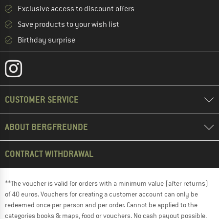
Exclusive access to discount offers
Save products to your wish list
Birthday surprise
CUSTOMER SERVICE
ABOUT BERGFREUNDE
CONTRACT WITHDRAWAL
**The voucher is valid for orders with a minimum value (after returns)
of 40 euros. Vouchers for creating a customer account can only be
redeemed once per person and per order. Cannot be applied to the
categories books & maps, food or vouchers. No cash payout possible.