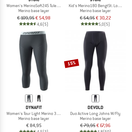
Women's MerinoSoft245 TuleboSt. 3/4 Pants
Kid's Merino180 BengtSt. Long Pant
Merino base layer
Merino base layer
€ 109,95
€ 54,98
€ 54,95
€ 30,22
4,6
(5)
5,0
(5)
15%
DYNAFIT
DEVOLD
Women's Tour Light Merino 3/4 Tight
Duo Active Long Johns W/Fly
Merino base layer
Merino base layer
€ 84,95
€ 79,95
€ 67,96
4,5
(2)
4,8
(50)