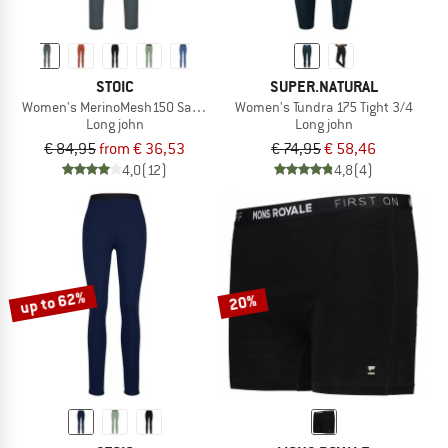
STOIC
SUPER.NATURAL
Women's MerinoMesh150 SadjemSt. Long Pants
Women's Tundra 175 Tight 3/4
Long john
Long john
€ 84,95
from € 36,53
€ 74,95
€ 58,46
4,0
(12)
4,8
(4)
up to 62%
20%