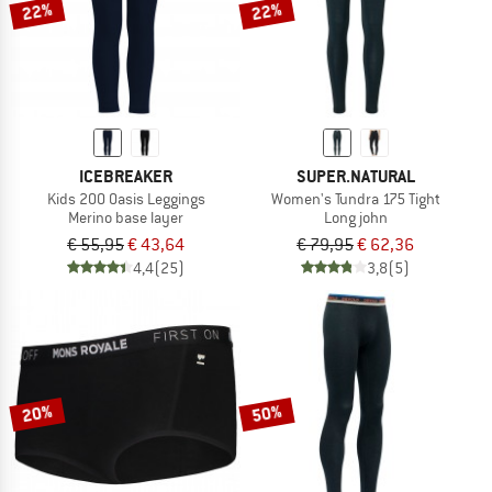
22%
22%
ICEBREAKER
SUPER.NATURAL
Kids 200 Oasis Leggings
Women's Tundra 175 Tight
Merino base layer
Long john
€ 55,95
€ 43,64
€ 79,95
€ 62,36
4,4
(25)
3,8
(5)
20%
50%