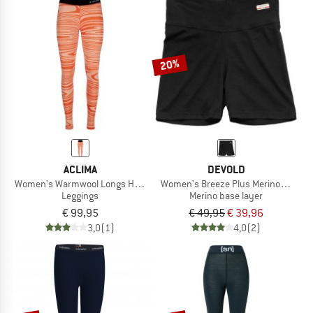
20%
ACLIMA
DEVOLD
Women's Warmwool Longs High Waist
Women's Breeze Plus Merino 200 Bo
Leggings
Merino base layer
€ 99,95
€ 49,95
€ 39,96
3,0
(1)
4,0
(2)