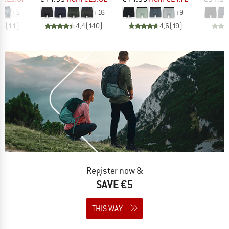
+
5
+
16
+
9
,0
(
11
)
4,4
(
140
)
4,6
(
19
)
Register now &
SAVE €5
THIS WAY