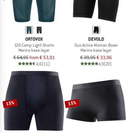
ORTOVOX
DEVOLD
120 Comp Light Shorts
Duo Active Woman Boxer
Merino base layer
Merino base layer
€ 64,95
from € 53,91
€ 39,95
€ 33,96
4,6
(11)
4,9
(23)
15%
15%