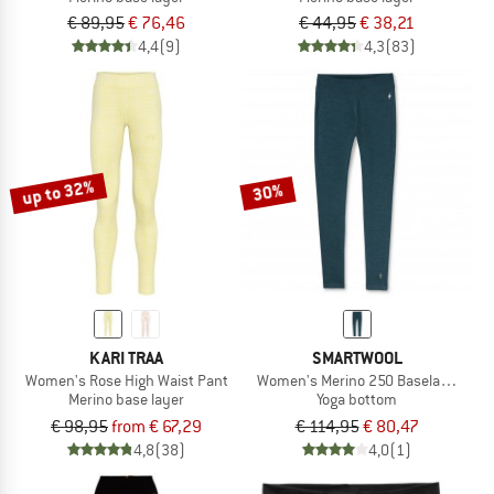
€ 89,95
€ 76,46
€ 44,95
€ 38,21
4,4
(9)
4,3
(83)
up to 32%
30%
KARI TRAA
SMARTWOOL
Women's Rose High Waist Pant
Women's Merino 250 Baselayer Bot
Merino base layer
Yoga bottom
€ 98,95
from € 67,29
€ 114,95
€ 80,47
4,8
(38)
4,0
(1)