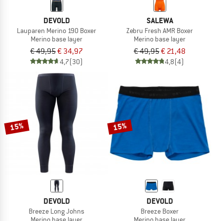
DEVOLD
SALEWA
Lauparen Merino 190 Boxer
Zebru Fresh AMR Boxer
Merino base layer
Merino base layer
€ 49,95
€ 34,97
€ 49,95
€ 21,48
4,7
(30)
4,8
(4)
15%
15%
DEVOLD
DEVOLD
Breeze Long Johns
Breeze Boxer
Merino base layer
Merino base layer