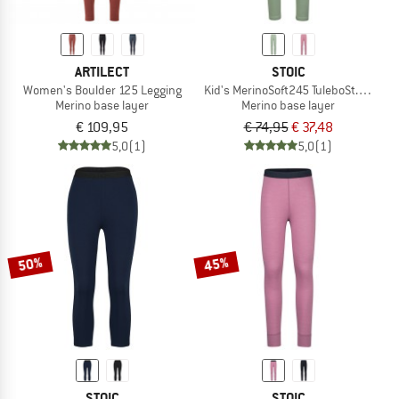
ARTILECT
STOIC
Women's Boulder 125 Legging
Kid's MerinoSoft245 TuleboSt. Long P
Merino base layer
Merino base layer
€ 109,95
€ 74,95
€ 37,48
5,0
(1)
5,0
(1)
50%
45%
STOIC
STOIC