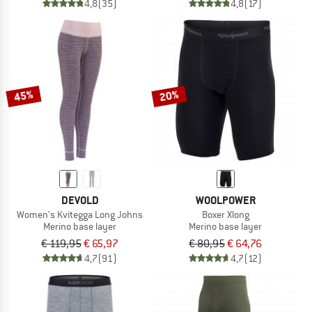
4,8
(35)
4,8
(17)
45%
20%
DEVOLD
WOOLPOWER
Women's Kvitegga Long Johns
Boxer Xlong
Merino base layer
Merino base layer
€ 119,95
€ 65,97
€ 80,95
€ 64,76
4,7
(91)
4,7
(12)