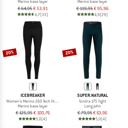
Merino base layer
Merino base layer
€ 64,95
€ 53,91
€ 119,95
€ 95,96
4,7
(33)
4,9
(29)
20%
20%
ICEBREAKER
SUPER.NATURAL
Women's Merino 260 Tech High Rise Leggings
Tundra 175 Tight
Merino base layer
Long john
€ 125,95
€ 100,76
€ 79,95
€ 63,96
5,0
(4)
5,0
(4)