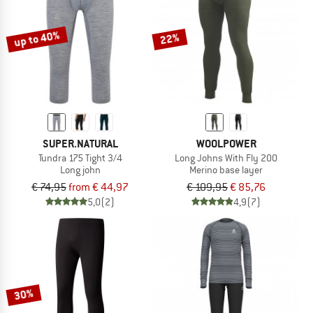
up to 40%
22%
SUPER.NATURAL
WOOLPOWER
Tundra 175 Tight 3/4
Long Johns With Fly 200
Long john
Merino base layer
€ 74,95
from € 44,97
€ 109,95
€ 85,76
5,0
(2)
4,9
(7)
30%