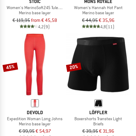
STOIC
MONS ROYALE
Women's MerinoSoft245 TuleboSt. Long Pants
Women's Hannah Hot Pant
Merino base layer
Merino base layer
€ 119,95
from € 45,58
€ 44,95
€ 35,96
4,2
(9)
4,8
(11)
45%
20%
DEVOLD
LÖFFLER
Expedition Woman Long Johns
Boxershorts Transtex Light
Merino base layer
Briefs
€ 99,95
€ 54,97
€ 39,95
€ 31,96