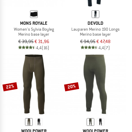
MONS ROYALE
DEVOLD
Women's Sylvia Boyleg
Lauparen Merino 190 Longs
Merino base layer
Merino base layer
€ 39,95
€ 31,96
€ 94,95
€ 47,48
4,4
(16)
4,4
(7)
22%
20%
WOOLPOWER
WOOLPOWER