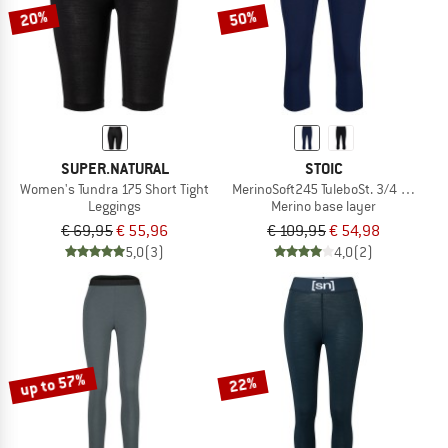
20%
50%
SUPER.NATURAL
STOIC
Women's Tundra 175 Short Tight
MerinoSoft245 TuleboSt. 3/4 Pants
Leggings
Merino base layer
€ 69,95
€ 55,96
€ 109,95
€ 54,98
5,0
(3)
4,0
(2)
up to 57%
22%