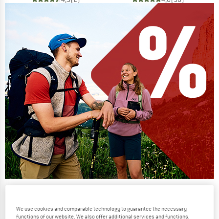
Our summer sale enters its next
phase
We use cookies and comparable technology to guarantee the necessary
NOW UP TO 50% OFF
functions of our website. We also offer additional services and functions,