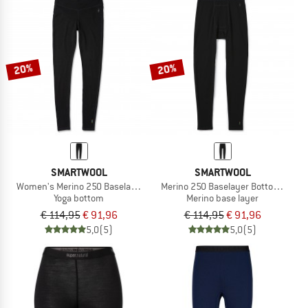
20%
20%
SMARTWOOL
SMARTWOOL
Women's Merino 250 Baselayer Bottom
Merino 250 Baselayer Bottom Boxed
Yoga bottom
Merino base layer
€ 114,95
€ 91,96
€ 114,95
€ 91,96
5,0
(5)
5,0
(5)