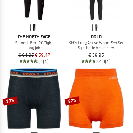
THE NORTH FACE
ODLO
Summit Pro 120 Tight
Kid's Long Active Warm Eco Set
Long john
Synthetic base layer
€ 84,95
€ 59,47
€ 56,95
5,0
(1)
4,0
(1)
30%
57%