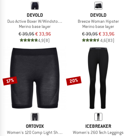
DEVOLD
DEVOLD
Duo Active Boxer W/Windstopper
Breeze Woman Hipster
Merino base layer
Merino base layer
€ 39,95
€ 33,96
€ 39,95
€ 33,96
4,9
(8)
4,6
(83)
20%
17%
ORTOVOX
ICEBREAKER
Women's 120 Comp Light Shorts
Women's 260 Tech Leggings