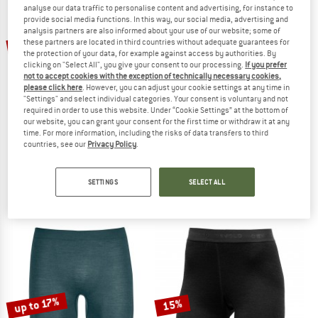
analyse our data traffic to personalise content and advertising, for instance to
provide social media functions. In this way, our social media, advertising and
TO THE SALE
analysis partners are also informed about your use of our website; some of
15%
15%
these partners are located in third countries without adequate guarantees for
the protection of your data, for example against access by authorities. By
clicking on "Select All", you give your consent to our processing.
If you prefer
not to accept cookies with the exception of technically necessary cookies,
please click here
. However, you can adjust your cookie settings at any time in
"Settings" and select individual categories. Your consent is voluntary and not
required in order to use this website. Under “Cookie Settings” at the bottom of
our website, you can grant your consent for the first time or withdraw it at any
time. For more information, including the risks of data transfers to third
countries, see our
Privacy Policy
.
DEVOLD
DEVOLD
Breeze Woman Long Johns
Duo Active Woman Long Johns
Merino base layer
Merino base layer
SETTINGS
SELECT ALL
€ 89,95
€ 76,46
€ 79,95
€ 67,96
4,9
(20)
4,7
(40)
up to 17%
15%