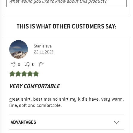
THIS IS WHAT OTHER CUSTOMERS SAY:
Stanislava
22.11.2023
0
0
VERY COMFORTABLE
great shirt, best merino shirt my kid's have, very warm,
fine, soft and comfortable.
ADVANTAGES