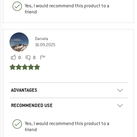
Yes, I would recommend this product to a
friend
Daniela
16.09.2025
0
0
ADVANTAGES
RECOMMENDED USE
Yes, I would recommend this product to a
friend