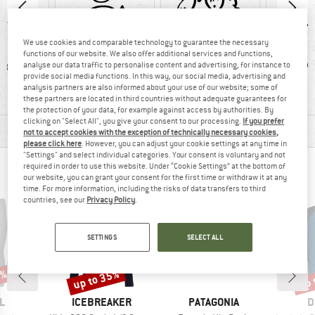
We use cookies and comparable technology to guarantee the necessary
functions of our website. We also offer additional services and functions,
ic fibre
100% recommend
Mulesing-free
W
analyse our data traffic to personalise content and advertising, for instance to
provide social media functions. In this way, our social media, advertising and
analysis partners are also informed about your use of our website; some of
these partners are located in third countries without adequate guarantees for
the protection of your data, for example against access by authorities. By
clicking on "Select All", you give your consent to our processing.
If you prefer
MATERIAL INFORMATION & FEATURES
not to accept cookies with the exception of technically necessary cookies,
please click here
. However, you can adjust your cookie settings at any time in
"Settings" and select individual categories. Your consent is voluntary and not
required in order to use this website. Under “Cookie Settings” at the bottom of
PEOPLE WHO VIEWED THIS ITEM ALSO VIEWED
our website, you can grant your consent for the first time or withdraw it at any
time. For more information, including the risks of data transfers to third
countries, see our
Privacy Policy
.
SETTINGS
SELECT ALL
5%
up to 35%
up 
Discount
Disc
D
BRAND
BRAND
B
L
ICEBREAKER
PATAGONIA
D