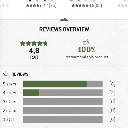
5,0
(
3
)
4,4
(
25
)
4,8
(
90
)
REVIEWS OVERVIEW
100%
4,8
(10)
recommend this product
REVIEWS
5 stars
(8)
4 stars
(2)
3 stars
(0)
2 stars
(0)
1 star
(0)