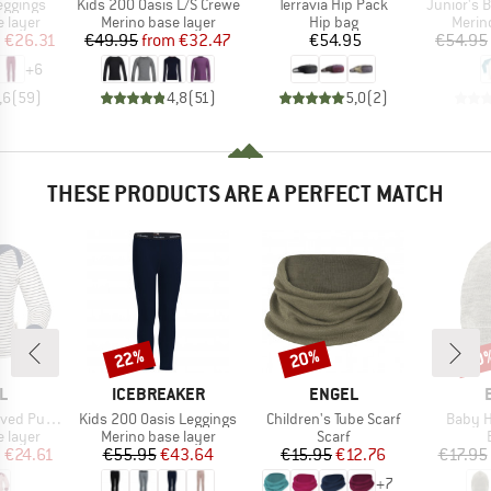
Item(s)
Item(s)
Item(s)
eggings
Kids 200 Oasis L/S Crewe
Terravia Hip Pack
Junior's Bre
oup
Product group
Product group
Produ
 layer
Merino base layer
Hip bag
Merin
ice
duced Price
Price
Reduced Price
Price
m
€26.31
€49.95
from
€32.47
€54.95
€54.95
+
6
,6
(
59
)
4,8
(
51
)
5,0
(
2
)
THESE PRODUCTS ARE A PERFECT MATCH
22%
20%
20
Discount
Discount
Disc
D
BRAND
BRAND
L
ICEBREAKER
ENGEL
Item(s)
Item(s)
Item(s
-Over Shirt
Kids 200 Oasis Leggings
Children's Tube Scarf
Baby H
oup
Product group
Product group
 layer
Merino base layer
Scarf
ice
duced Price
Price
Reduced Price
Price
Reduced Price
m
€24.61
€55.95
€43.64
€15.95
€12.76
€17.95
+
7