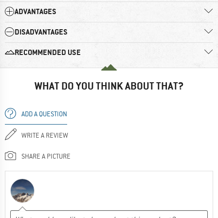
ADVANTAGES
DISADVANTAGES
RECOMMENDED USE
WHAT DO YOU THINK ABOUT THAT?
ADD A QUESTION
WRITE A REVIEW
SHARE A PICTURE