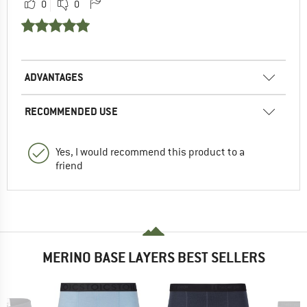
0
0
ADVANTAGES
RECOMMENDED USE
Yes, I would recommend this product to a
friend
MERINO BASE LAYERS BEST SELLERS