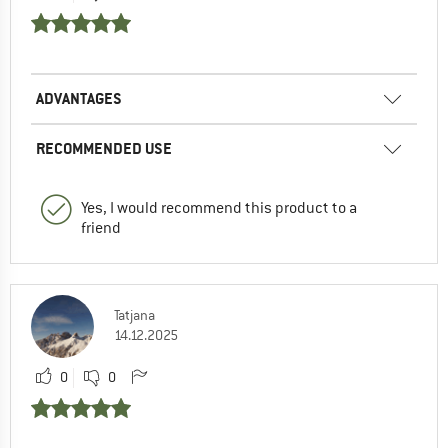
ADVANTAGES
RECOMMENDED USE
Yes, I would recommend this product to a
friend
Tatjana
14.12.2025
0
0