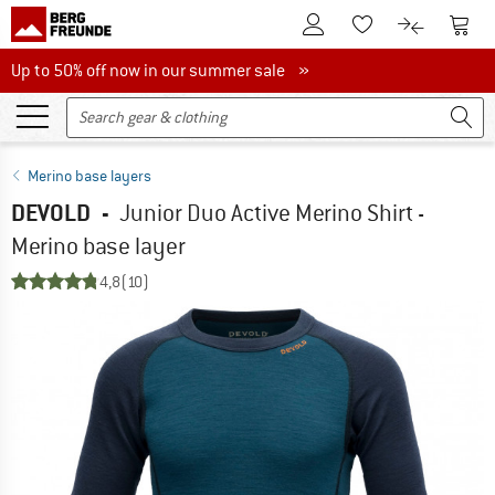
To Customer Account
To S
To Wishlist.
To product
Up to 50% off now in our summer sale
Up to 50% off now in our summer sale »
Merino base layers
DEVOLD
-
Junior Duo Active Merino Shirt -
Merino base layer
4,8
(10)