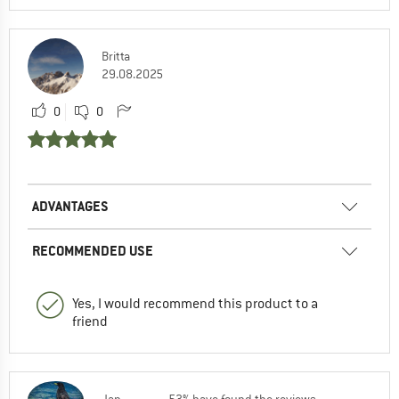
Britta
29.08.2025
0
0
ADVANTAGES
RECOMMENDED USE
Yes, I would recommend this product to a
friend
Jan
53% have found the reviews