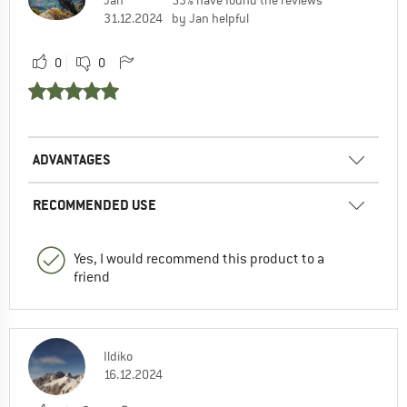
31.12.2024
by Jan helpful
0
0
ADVANTAGES
RECOMMENDED USE
Yes, I would recommend this product to a
friend
Ildiko
16.12.2024