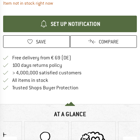
The link opens an information box which contai
Item not in stock right now
SET UP NOTIFICATION
SAVE
COMPARE
Find more shipping information 
Free delivery from € 69 (DE)
Find our return policy here! Opens an
100 days returns policy
> 4,000,000 satisfied customers
All items in stock
Find all information here!
Trusted Shops Buyer Protection
AT A GLANCE