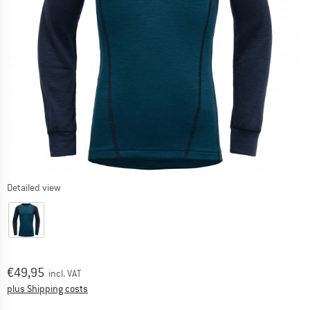
Detailed view
Price:
€
49,95
incl. VAT
Info on shipping costs. Opens an information box
plus Shipping costs