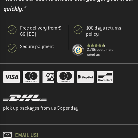
quickly."
Free delivery from €
100 days returns
69 (DE)
policy
Secure payment
2.765 customers
rated us
pick up packages from us 5x per day
EMAIL US!