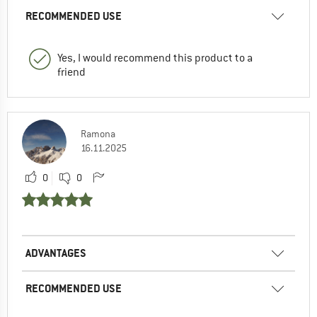
RECOMMENDED USE
Yes, I would recommend this product to a
friend
Ramona
16.11.2025
0
0
ADVANTAGES
RECOMMENDED USE