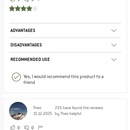
ADVANTAGES
DISADVANTAGES
RECOMMENDED USE
Yes, I would recommend this product to a
friend
Theo
25% have found the reviews
15.12.2025
by Theo helpful
0
0