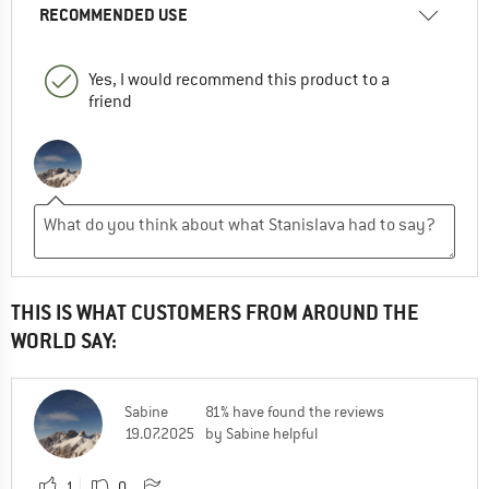
RECOMMENDED USE
Yes, I would recommend this product to a
friend
THIS IS WHAT CUSTOMERS FROM AROUND THE
WORLD SAY:
Sabine
81% have found the reviews
19.07.2025
by Sabine helpful
1
0