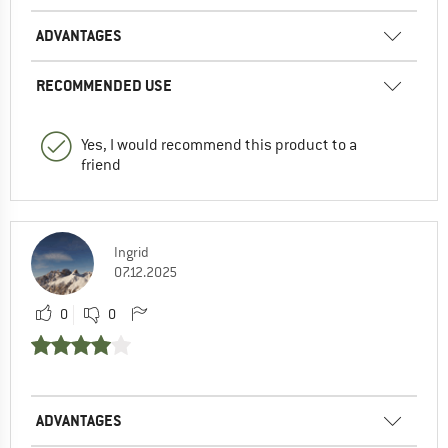
ADVANTAGES
RECOMMENDED USE
Yes, I would recommend this product to a
friend
Ingrid
07.12.2025
0
0
ADVANTAGES