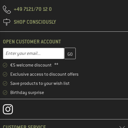
+49 7121/70 12 0
SHOP CONSCIOUSLY
OPEN CUSTOMER ACCOUNT
Enter your email address here and create your customer account 
Email address
€5 welcome discount **
Exclusive access to discount offers
Save products to your wish list
Birthday surprise
CUSTOMER SERVICE