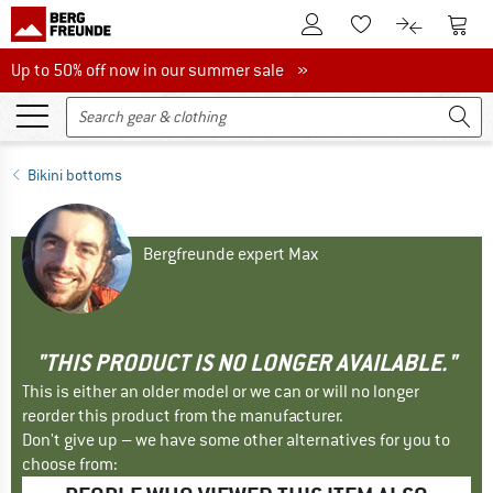
To Customer Account
To S
To Wishlist.
To product
Up to 50% off now in our summer sale
Up to 50% off now in our summer sale »
Bikini bottoms
Bergfreunde expert Max
"THIS PRODUCT IS NO LONGER AVAILABLE."
This is either an older model or we can or will no longer
reorder this product from the manufacturer.
Don't give up – we have some other alternatives for you to
choose from: