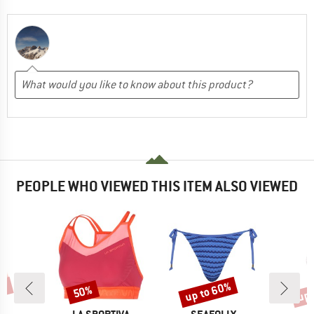
PEOPLE WHO VIEWED THIS ITEM ALSO VIEWED
0%
up to 60%
up 
50%
Discount
Discount
Disc
D
BRAND
BRAND