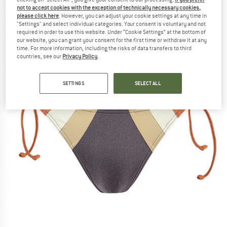
bottom
not to accept cookies with the exception of technically necessary cookies,
please click here
. However, you can adjust your cookie settings at any time in
"Settings" and select individual categories. Your consent is voluntary and not
(0)
required in order to use this website. Under “Cookie Settings” at the bottom of
our website, you can grant your consent for the first time or withdraw it at any
time. For more information, including the risks of data transfers to third
countries, see our
Privacy Policy
.
SETTINGS
SELECT ALL