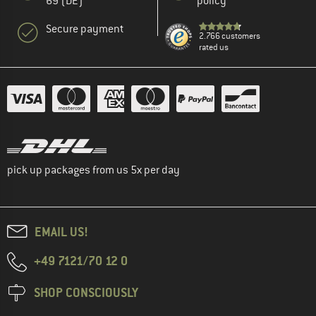
69 (DE)
policy
Secure payment
2.766 customers
rated us
pick up packages from us 5x per day
EMAIL US!
+49 7121/70 12 0
SHOP CONSCIOUSLY