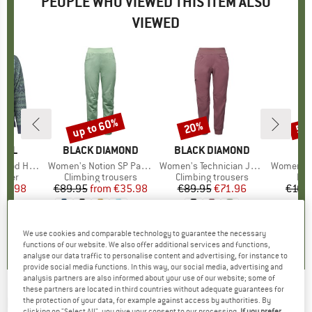
PEOPLE WHO VIEWED THIS ITEM ALSO
VIEWED
up to 60%
20%
55
Discount
Discount
Disc
OOL
BRAND
BLACK DIAMOND
BRAND
BLACK DIAMOND
B
D
Crew Sweater
Item(s)
Women's Notion SP Pants
Item(s)
Women's Technician Jogger Pants
Item(s)
Women's Radic
group
umper
Product group
Climbing trousers
Product group
Climbing trousers
Pro
Fle
ice
duced Price
55.98
€89.95
from
Price
Reduced Price
€35.98
€89.95
Price
Reduced Price
€71.96
€169
+
2
0,0
(
0
)
4,5
(
61
)
3,7
(
9
)
We use cookies and comparable technology to guarantee the necessary
functions of our website. We also offer additional services and functions,
analyse our data traffic to personalise content and advertising, for instance to
provide social media functions. In this way, our social media, advertising and
analysis partners are also informed about your use of our website; some of
these partners are located in third countries without adequate guarantees for
BARTS
-
Women's Como Tanga - Bikini
the protection of your data, for example against access by authorities. By
clicking on "Select All", you give your consent to our processing.
If you prefer