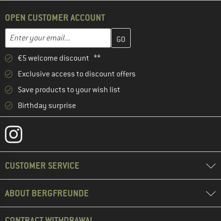
OPEN CUSTOMER ACCOUNT
Enter your email address here and create your customer account 
Email address
€5 welcome discount **
Exclusive access to discount offers
Save products to your wish list
Birthday surprise
CUSTOMER SERVICE
ABOUT BERGFREUNDE
CONTRACT WITHDRAWAL