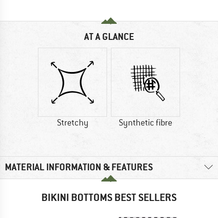
AT A GLANCE
Stretchy
Synthetic fibre
MATERIAL INFORMATION & FEATURES
BIKINI BOTTOMS BEST SELLERS