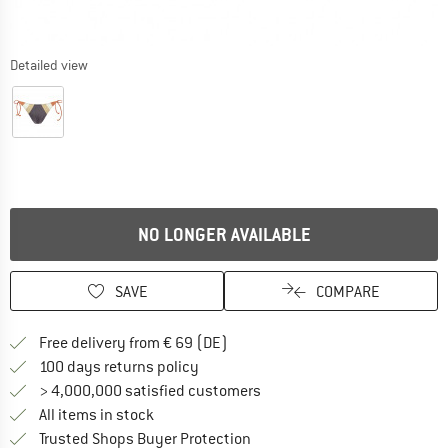
Detailed view
NO LONGER AVAILABLE
SAVE
COMPARE
Find more shipping information 
Free delivery from € 69 (DE)
Find our return policy here! Opens an
100 days returns policy
> 4,000,000 satisfied customers
All items in stock
Find all information here!
Trusted Shops Buyer Protection