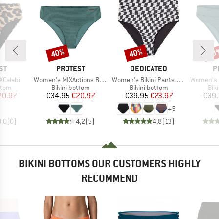
40%
40%
40
Discount
Discount
Disc
D
BRAND
BRAND
B
ST
PROTEST
DEDICATED
P
Item(s)
Item(s)
Item(s)
XCelebi
Women's MIXActions Bikini Bottom
Women's Bikini Pants Slite
Women's MIXXe
group
Product group
Product group
Pro
ttom
Bikini bottom
Bikini bottom
Bik
ice
duced Price
Price
Reduced Price
Price
Reduced Price
20.97
€34.95
€20.97
€39.95
€23.97
€39.
+
5
0,0
(
0
)
4,2
(
5
)
4,8
(
13
)
BIKINI BOTTOMS OUR CUSTOMERS HIGHLY
RECOMMEND