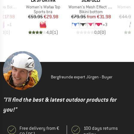
AS
LA SPORTIVA
SEAFOLLY
Item(s)
Item(s)
Item(s)
d Swimsuit
Women's Wafaa Top
Women's Mesh Effect Tie Side Rio Pant
Women's 
t group
Product group
Product group
P
it
Sports bra
Bikini bottom
L
ice
duced Price
Price
Reduced Price
Price
Reduced Price
m
€17.98
€59.95
€29.98
€79.95
from
€31.98
€44.95
+
1
+
3
0,0
(
0
)
4,0
(
1
)
0,0
(
0
)
Bergfreunde expert Jürgen - Buyer
"I'll find the best & latest outdoor products for
you!"
Free delivery from €
100 days returns