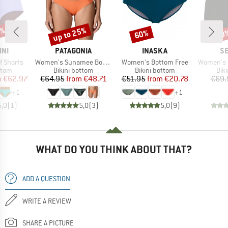
0%
up to 25%
60%
20
Discount
Discount
Disc
BRAND
BRAND
B
INI
PATAGONIA
INASKA
SE
Item(s)
Item(s)
Item(s)
f Shorts
Women's Sunamee Bottoms
Women's Bottom Free
Women's Collect
group
Product group
Product group
Pro
ttom
Bikini bottom
Bikini bottom
Bik
ice
duced Price
Price
Reduced Price
Price
Reduced Price
m
€62.97
€64.95
from
€48.71
€51.95
from
€20.78
€69.
+
1
+
1
5,0
(
1
)
5,0
(
3
)
5,0
(
9
)
WHAT DO YOU THINK ABOUT THAT?
ADD A QUESTION
WRITE A REVIEW
SHARE A PICTURE