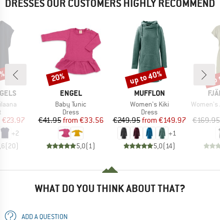
DRESSES OUR CUSTOMERS HIGHLY RECOMMEND
0%
up to 40%
up 
20%
Discount
Discount
Disc
BRAND
BRAND
BR
GELS
ENGEL
MUFFLON
FJÄ
Item(s)
Item(s)
Item(s)
ilaana
Baby Tunic
Women's Kiki
Women's Abi
ct group
Product group
Product group
t
Dress
Dress
ice
duced Price
Price
Reduced Price
Price
Reduced Price
m
€23.97
€41.95
from
€33.56
€249.95
from
€149.97
€169.95
+
2
+
1
,6
(
20
)
5,0
(
1
)
5,0
(
14
)
WHAT DO YOU THINK ABOUT THAT?
ADD A QUESTION