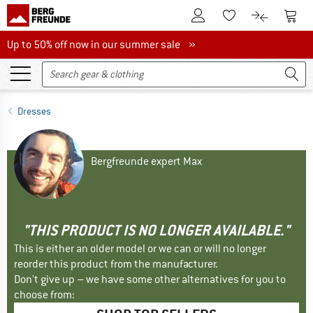
To Customer Account
To S
To Wishlist.
To product
Up to 50% off now in our summer sale
Up to 50% off now in our summer sale »
Dresses
Bergfreunde expert Max
"THIS PRODUCT IS NO LONGER AVAILABLE."
This is either an older model or we can or will no longer
reorder this product from the manufacturer.
Don't give up – we have some other alternatives for you to
choose from: