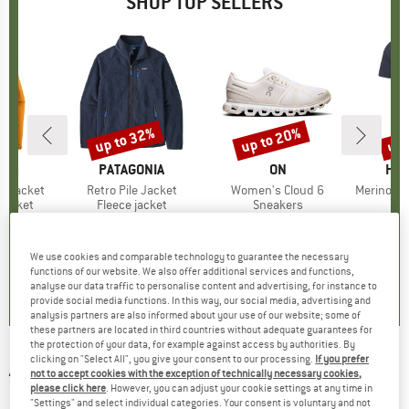
SHOP TOP SELLERS
0%
up to 32%
up to 20%
up 
Discount
Discount
Disc
NIA
BRAND
PATAGONIA
BRAND
ON
BR
HEB
3L Jacket
Item(s)
Retro Pile Jacket
Item(s)
Women's Cloud 6
Item(s)
MerinoMix150 Pi
oup
jacket
Product group
Fleece jacket
Product group
Sneakers
Pr
Mer
ice
duced Price
€139.97
€149.95
from
Price
Reduced Price
€101.97
€159.95
from
Price
Reduced Price
€127.96
€59.95
+
7
+
1
+
9
We use cookies and comparable technology to guarantee the necessary
,7
(
79
)
4,6
(
71
)
4,7
(
48
)
functions of our website. We also offer additional services and functions,
analyse our data traffic to personalise content and advertising, for instance to
provide social media functions. In this way, our social media, advertising and
analysis partners are also informed about your use of our website; some of
these partners are located in third countries without adequate guarantees for
the protection of your data, for example against access by authorities. By
clicking on "Select All", you give your consent to our processing.
If you prefer
ARMEDANGELS
-
Women's Bibiaa Cable -
not to accept cookies with the exception of technically necessary cookies,
please click here
. However, you can adjust your cookie settings at any time in
Dress
"Settings" and select individual categories. Your consent is voluntary and not