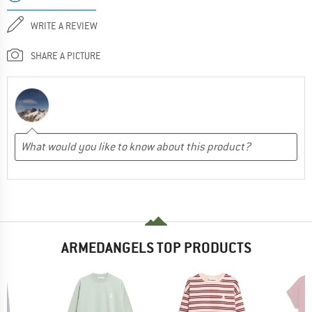
WRITE A REVIEW
SHARE A PICTURE
ARMEDANGELS TOP PRODUCTS