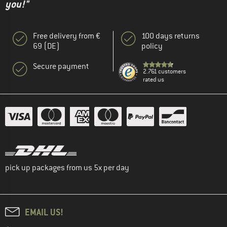
you!"
Free delivery from €
100 days returns
69 (DE)
policy
Secure payment
2.761 customers
rated us
pick up packages from us 5x per day
EMAIL US!