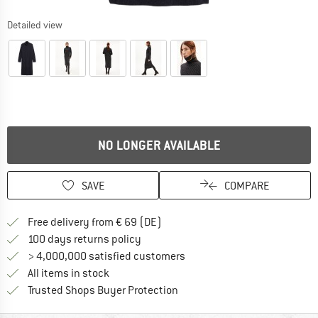
Detailed view
NO LONGER AVAILABLE
SAVE
COMPARE
Find more shipping information 
Free delivery from € 69 (DE)
Find our return policy here! Opens an
100 days returns policy
> 4,000,000 satisfied customers
All items in stock
Find all information here!
Trusted Shops Buyer Protection