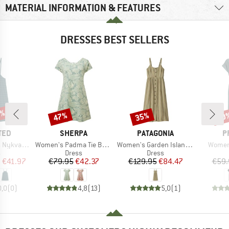
MATERIAL INFORMATION & FEATURES
DRESSES BEST SELLERS
0%
47%
35%
30
Discount
Discount
Disc
BRAND
BRAND
B
TED
SHERPA
PATAGONIA
P
Item(s)
Item(s)
Item(s
varn Lace
Women's Padma Tie Back Dress
Women's Garden Island Dress
Women
ct group
Product group
Product group
s
Dress
Dress
ice
duced Price
Price
Reduced Price
Price
Reduced Price
m
€41.97
€79.95
€42.37
€129.95
€84.47
€59.
0,0
(
0
)
4,8
(
13
)
5,0
(
1
)