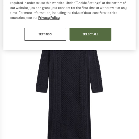
required in order to use this website. Under “Cookie Settings” at the bottom of
(0)
our website, you can grant your consent for the first time or withdraw it at any
time. For more information, including the risks of data transfers to third
countries, see our
Privacy Policy
.
SETTINGS
SELECT ALL