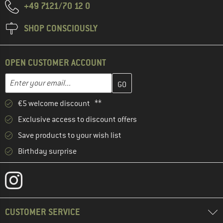
+49 7121/70 12 0
SHOP CONSCIOUSLY
OPEN CUSTOMER ACCOUNT
Enter your email address here and create your customer account 
Email address
€5 welcome discount **
Exclusive access to discount offers
Save products to your wish list
Birthday surprise
CUSTOMER SERVICE