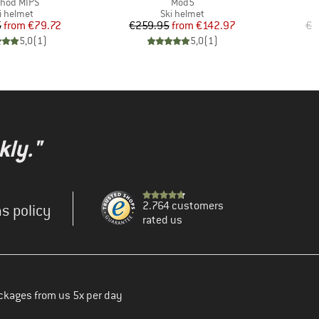
m(s)
Item(s)
I
hod MIPS
Mod5
T
oduct group
Product group
i helmet
Ski helmet
Price
Reduced Price
Price
Reduced Price
5
from
€79.72
€259.95
from
€142.97
€9
5,0
(
1
)
5,0
(
1
)
kly."
2.764 customers
s policy
rated us
ckages from us 5x per day