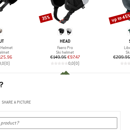
up to 45
35%
Discount
Discount
D
BRAND
UT
HEAD
Item(s)
Ite
 Helmet
Faero Pro
Lib
roup
Product group
Pr
elmet
Ski helmet
Sk
ice
duced Price
Price
Reduced Price
125.96
€149.95
€97.47
€209.95
0,0
(
0
)
0,0
(
0
)
?
SHARE A PICTURE