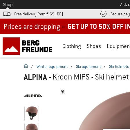
To
Shop
Ask o
Free delivery from € 69 (DE)
Secure pa
Up to 50% off now in our summer sale
Clothing
Shoes
Equipmen
homepage
/
Winter equipment
/
Ski equipment
/
Ski helmets
ALPINA
-
Kroon MIPS - Ski helmet