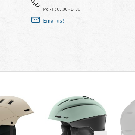
Mo. - Fr. 09:00 - 17:00
Email us!