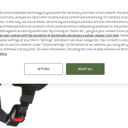
es and comparable technology to guarantee the necessary functions of our website. We also 
functions, analyse our data traffic to personalise content and advertising, for instance to pr
ns. In this way, our social media, advertising and analysis partners are also informed about 
 of these partners are located in third countries without adequate guarantees for the protec
mple against access by authorities. By clicking on "Select All", you give your consent to our 
 accept cookies with the exception of technically necessary cookies, please click here
. Howe
ookie settings at any time in "Settings" and select individual categories. Your consent is vol
rder to use this website. Under “Cookie Settings” at the bottom of our website, you can grant 
e or withdraw it at any time. For more information, including the risks of data transfers to thir
olicy
.
SETTINGS
SELECT ALL