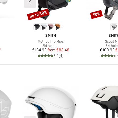
up to 50%
50%
Discount
Discount
+
1
BRAND
BRA
SMITH
SMIT
Item(s)
Item(s)
Method Pro Mips
Scout M
p
Product group
Product
Ski helmet
Ski hel
d Price
Price
Reduced Price
Pr
Re
7
€164.95
from
€82.48
€109.95
€
)
5,0
(
4
)