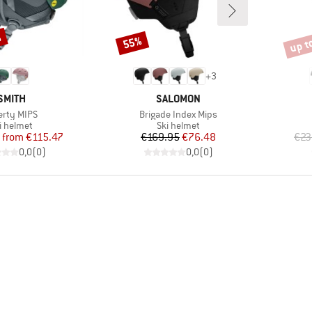
%
up t
55%
Discount
Disco
+
3
BRAND
BRAND
SMITH
SALOMON
m(s)
Item(s)
erty MIPS
Brigade Index Mips
oduct group
Product group
i helmet
Ski helmet
Price
Reduced Price
Price
Reduced Price
from
€115.47
€169.95
€76.48
€23
0,0
(
0
)
0,0
(
0
)