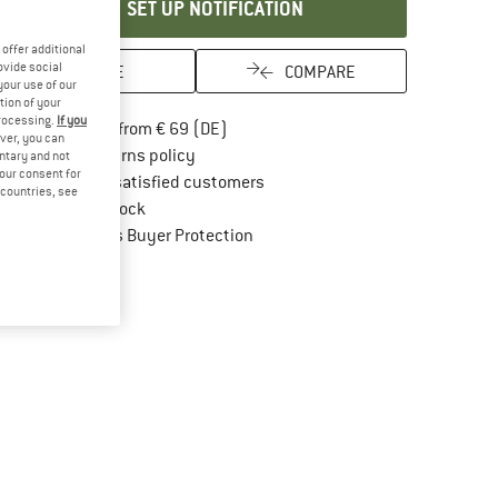
SET UP NOTIFICATION
offer additional
ovide social
SAVE
COMPARE
your use of our
tion of your
processing.
If you
Find more shipping information here
Free delivery from € 69 (DE)
ver, you can
Find our return policy here! Opens an in
100 days returns policy
untary and not
your consent for
> 4,000,000 satisfied customers
d countries, see
All items in stock
Find all information here!
Trusted Shops Buyer Protection