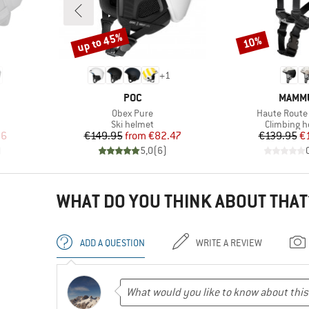
up to 45%
10%
Discount
Discount
+
1
BRAND
BRAN
POC
MAMM
Item(s)
Item(s)
Obex Pure
Haute Route
p
Product group
Product g
Ski helmet
Climbing h
d Price
Price
Reduced Price
Pr
Re
96
€149.95
from
€82.47
€139.95
€
)
5,0
(
6
)
WHAT DO YOU THINK ABOUT THAT
ADD A QUESTION
WRITE A REVIEW