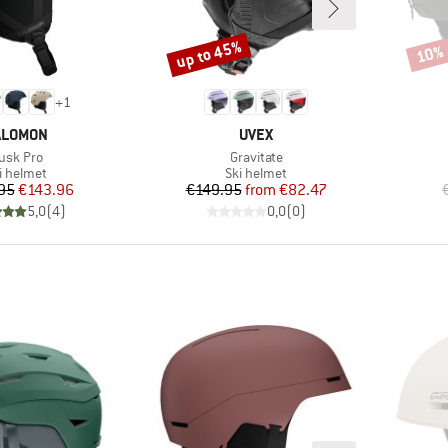
up to 45%
10%
Discount
Disco
+
1
RAND
BRAND
ALOMON
UVEX
tem(s)
Item(s)
usk Pro
Gravitate
oduct group
Product group
i helmet
Ski helmet
Price
Reduced Price
Price
Reduced Price
95
€143.96
€149.95
from
€82.47
5,0
(
4
)
0,0
(
0
)