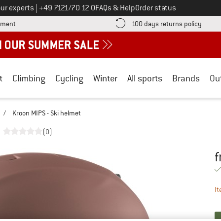
Call us on
ur experts
|
+49 7121/70 12 0
FAQs & Help
Order status
Find more payment information here! Opens an information box
Find o
yment
100 days returns policy
t
Climbing
Cycling
Winter
All sports
Brands
Ou
/
Kroon MIPS - Ski helmet
(0)
f
Pr
It