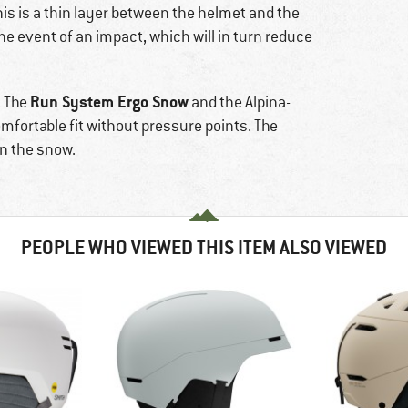
This is a thin layer between the helmet and the
e event of an impact, which will in turn reduce
Run System Ergo Snow
. The
and the Alpina-
fortable fit without pressure points. The
n the snow.
PEOPLE WHO VIEWED THIS ITEM ALSO VIEWED