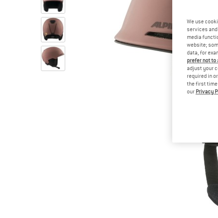
We use cooki
services and 
media functio
website; some
data, for exa
prefer not to
adjust your c
required in o
the first tim
our
Privacy P