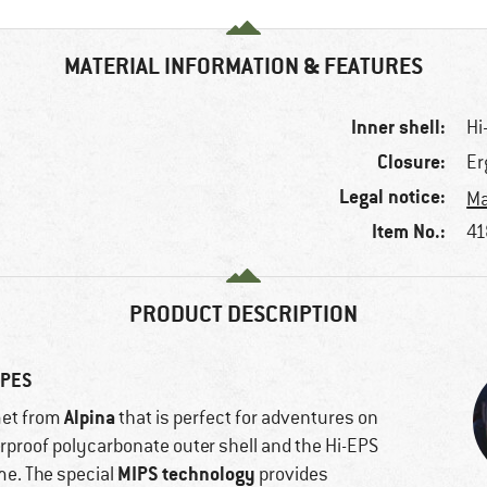
MATERIAL INFORMATION & FEATURES
Inner shell:
Hi
Closure:
Er
Legal notice:
Ma
Item No.:
41
PRODUCT DESCRIPTION
OPES
Alpina
met from
that is perfect for adventures on
erproof polycarbonate outer shell and the Hi-EPS
MIPS technology
ime. The special
provides