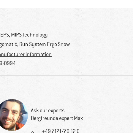
-EPS, MIPS Technology
gomatic, Run System Ergo Snow
nufacturer information
8-0994
Ask our experts
Bergfreunde expert Max
+49 7121/70 12 0