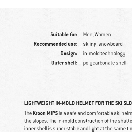
Suitable for:
Men,
Women
Recommended use:
skiing, snowboard
Design:
in-mold technology
Outer shell:
polycarbonate shell
LIGHTWEIGHT IN-MOLD HELMET FOR THE SKI SL
Kroon MIPS
The
is a safe and comfortable ski hel
the slopes. The in-mold construction of the shatt
inner shell is super stable and light at the same t