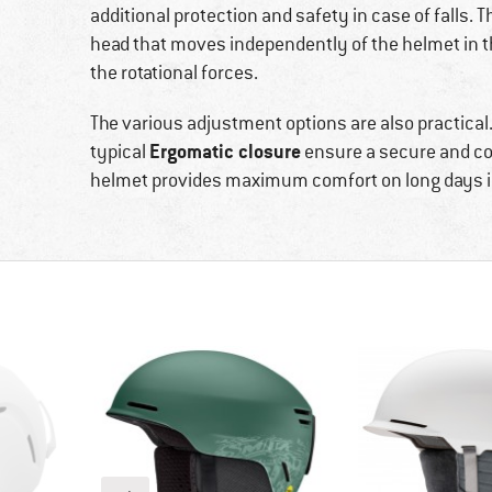
additional protection and safety in case of falls. 
head that moves independently of the helmet in th
the rotational forces.
The various adjustment options are also practical
Ergomatic closure
typical
ensure a secure and com
helmet provides maximum comfort on long days i