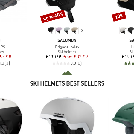
up to 40%
10%
Discount
Discount
+
3
ND
BRAND
B
H
SALOMON
S
Item(s)
I
IPS
Brigade Index
H
 group
Product group
Pr
met
Ski helmet
Sk
ice
duced Price
Price
Reduced Price
54.98
€139.95
from
€83.97
€159.
4,3
(
3
)
0,0
(
0
)
SKI HELMETS BEST SELLERS