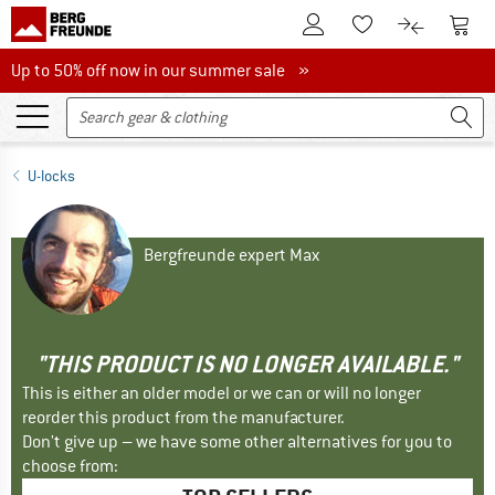
To Customer Account
To S
To Wishlist.
To product
Up to 50% off now in our summer sale
Up to 50% off now in our summer sale »
U-locks
Bergfreunde expert Max
"THIS PRODUCT IS NO LONGER AVAILABLE."
This is either an older model or we can or will no longer
reorder this product from the manufacturer.
Don't give up – we have some other alternatives for you to
choose from: