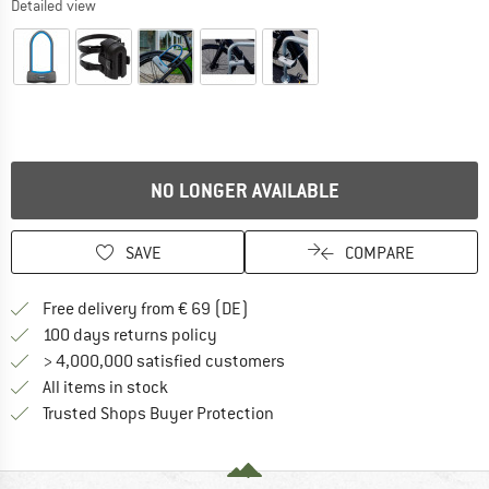
Detailed view
NO LONGER AVAILABLE
SAVE
COMPARE
Find more shipping information 
Free delivery from € 69 (DE)
Find our return policy here! Opens an
100 days returns policy
> 4,000,000 satisfied customers
All items in stock
Find all information here!
Trusted Shops Buyer Protection