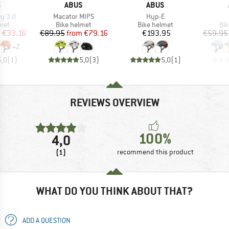
ND
BRAND
BRAND
S
ABUS
ABUS
Item(s)
Item(s)
ey 3.0
Macator MIPS
Hyp-E
 group
Product group
Product group
Pro
met
Bike helmet
Bike helmet
Bi
ice
duced Price
Price
Reduced Price
Price
m
€33.16
€89.95
from
€79.16
€193.95
€59.95
+
2
5,0
(
1
)
5,0
(
3
)
5,0
(
1
)
REVIEWS OVERVIEW
100%
4,0
(1)
recommend this product
WHAT DO YOU THINK ABOUT THAT?
ADD A QUESTION