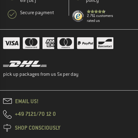
69 (DE)
policy
Secure payment
2.761 customers
rated us
pick up packages from us 5x per day
EMAIL US!
+49 7121/70 12 0
SHOP CONSCIOUSLY