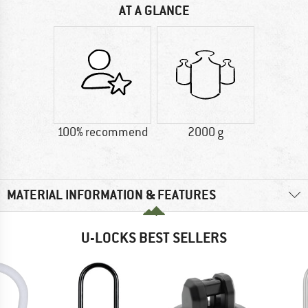
AT A GLANCE
100% recommend
2000 g
MATERIAL INFORMATION & FEATURES
U-LOCKS BEST SELLERS