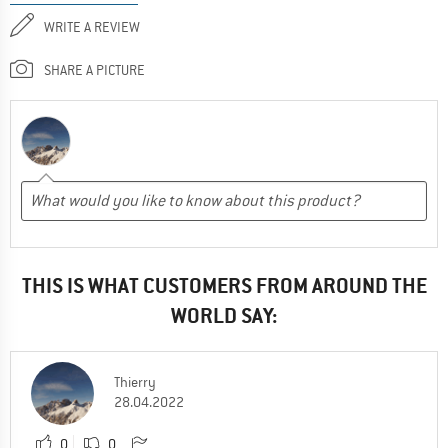
WRITE A REVIEW
SHARE A PICTURE
THIS IS WHAT CUSTOMERS FROM AROUND THE
WORLD SAY:
Thierry
28.04.2022
0
0