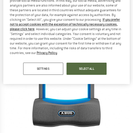
provide social media functions. In this way, our social media, advertising and
analysis partners are also informed about your use of our website; some of
these partners are located in third countries without adequate guarantees for
the protection of your data, for example against access by authorities. By
clicking on "Select All", you give your consent to our processing.
If you prefer
not to accept cookies with the exception of technically necessary cookies,
please click here
. However, you can adjust your cookie settings at any time in
"Settings" and select individual categories. Your consent is voluntary and not
required in order to use this website. Under “Cookie Settings” at the bottom of
our website, you can grant your consent for the first time or withdraw it at any
time. For more information, including the risks of data transfers to third
countries, see our
Privacy Policy
.
SETTINGS
SELECT ALL