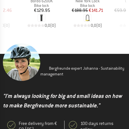
(s)
Item(s)
Item(s)
It
Bordo 6200K
New York Lock
Ul
t group
Product group
Product group
P
ck
Bike lock
Bike lock
B
ice
duced Price
Price
Price
Reduced Price
112.46
€129.95
€188.95
€141.71
€59.95
0,0
(
0
)
0,0
(
0
)
0,0
(
0
)
Bergfreunde expert Johanna - Sustainability
management
"I'm always looking for big and small ideas on how
to make Bergfreunde more sustainable."
Free delivery from €
100 days returns