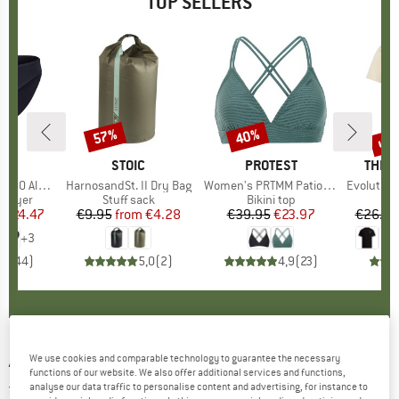
TOP SELLERS
0%
up 
57%
40%
Discount
Discount
Disc
ND
C
BRAND
STOIC
BRAND
PROTEST
BRAN
THE 
enSt. Brief
Item(s)
HarnosandSt. II Dry Bag
Item(s)
Women's PRTMM Patio Triangle
Item(s)
Evolution Simpl
oup
 layer
Product group
Stuff sack
Product group
Bikini top
m
ice
duced Price
€24.47
€9.95
from
Price
Reduced Price
€4.28
€39.95
Price
Reduced Price
€23.97
€26.95
+
3
,8
(
44
)
5,0
(
2
)
4,9
(
23
)
ABUS
-
SmartX 770A - Bike lock
We use cookies and comparable technology to guarantee the necessary
functions of our website. We also offer additional services and functions,
analyse our data traffic to personalise content and advertising, for instance to
4,0
(1)