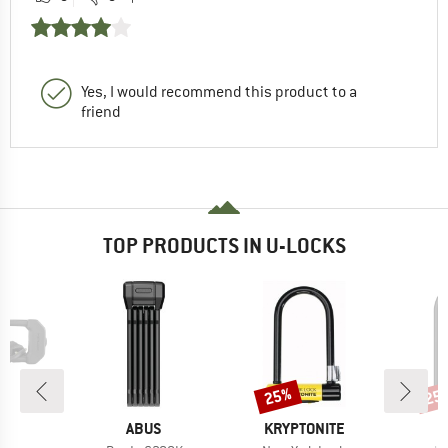
Yes, I would recommend this product to a
friend
TOP PRODUCTS IN U-LOCKS
25%
25
Discount
Disc
D
BRAND
BRAND
OK
ABUS
KRYPTONITE