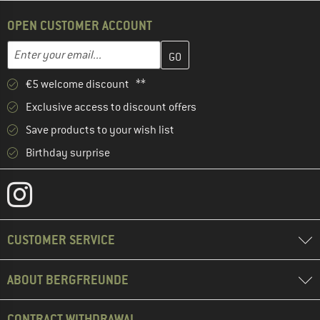
OPEN CUSTOMER ACCOUNT
Enter your email address here and create your customer account 
Email address
€5 welcome discount **
Exclusive access to discount offers
Save products to your wish list
Birthday surprise
CUSTOMER SERVICE
ABOUT BERGFREUNDE
CONTRACT WITHDRAWAL