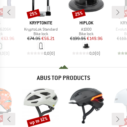
0%
25%
25%
25
Discount
Discount
Disc
ND
BRAND
BRAND
BR
S
KRYPTONITE
HIPLOK
KRY
Item(s)
Item(s)
Item(s
 6206K
KryptoLok Standard
A1000
Evolut
t group
Product group
Product group
P
ck
Bike lock
Bike lock
B
ice
duced Price
Price
Reduced Price
Price
Reduced Price
m
€63.96
€74.95
€56.21
€199.95
€149.96
€110
0,0
(
0
)
0,0
(
0
)
0,0
(
0
)
ABUS TOP PRODUCTS
7%
up to 12%
up 
Discount
Disc