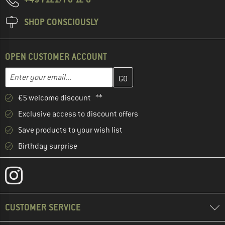
SHOP CONSCIOUSLY
OPEN CUSTOMER ACCOUNT
Enter your email address here and create your customer account 
Email address
€5 welcome discount **
Exclusive access to discount offers
Save products to your wish list
Birthday surprise
CUSTOMER SERVICE