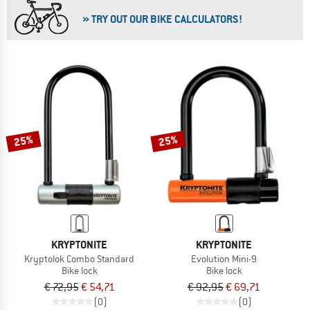
» TRY OUT OUR BIKE CALCULATORS!
25%
25%
KRYPTONITE
KRYPTONITE
Kryptolok Combo Standard
Evolution Mini-9
Bike lock
Bike lock
€ 72,95
€ 54,71
€ 92,95
€ 69,71
(0)
(0)