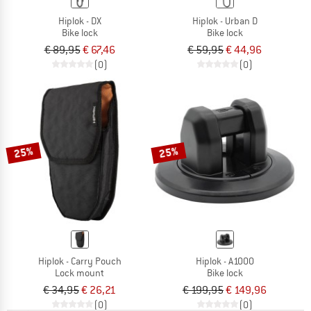
Hiplok - DX
Hiplok - Urban D
Bike lock
Bike lock
€ 89,95
€ 67,46
€ 59,95
€ 44,96
(0)
(0)
25%
25%
Hiplok - Carry Pouch
Hiplok - A1000
Lock mount
Bike lock
€ 34,95
€ 26,21
€ 199,95
€ 149,96
(0)
(0)