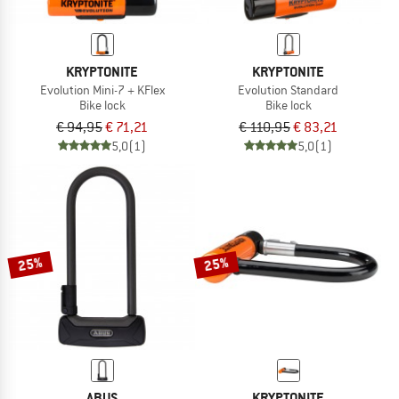
KRYPTONITE
KRYPTONITE
Evolution Mini-7 + KFlex
Evolution Standard
Bike lock
Bike lock
€ 94,95
€ 71,21
€ 110,95
€ 83,21
5,0
(1)
5,0
(1)
25%
25%
ABUS
KRYPTONITE