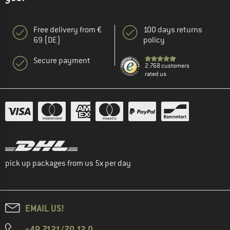
Free delivery from €
100 days returns
69 (DE)
policy
Secure payment
2.768 customers
rated us
pick up packages from us 5x per day
EMAIL US!
+49 7121/70 12 0