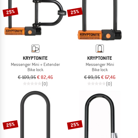
25%
25%
KRYPTONITE
KRYPTONITE
Messenger Mini + Extender
Messenger Mini
Bike lock
Bike lock
€ 109,95
€ 82,46
€ 89,95
€ 67,46
(0)
(0)
25%
25%