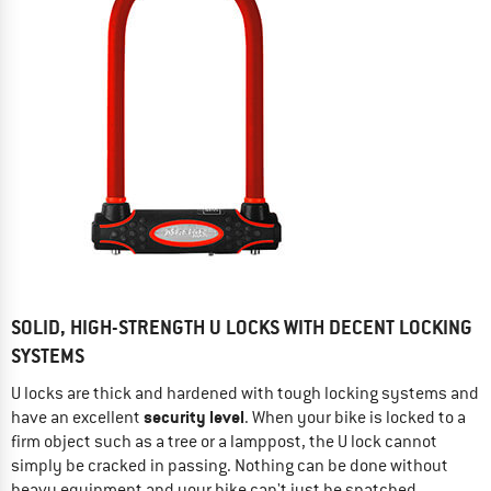
SOLID, HIGH-STRENGTH U LOCKS WITH DECENT LOCKING
SYSTEMS
U locks are thick and hardened with tough locking systems and
security level
have an excellent
. When your bike is locked to a
firm object such as a tree or a lamppost, the U lock cannot
simply be cracked in passing. Nothing can be done without
heavy equipment and your bike can't just be snatched.