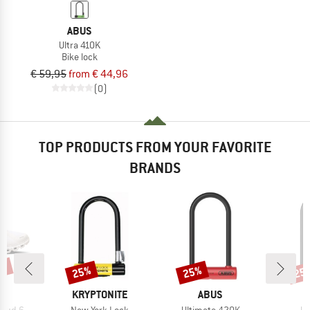
ABUS
Ultra 410K
Bike lock
€ 59,95
from € 44,96
(0)
TOP PRODUCTS FROM YOUR FAVORITE
BRANDS
0%
25%
25%
25
Discount
Discount
Disc
AND
BRAND
BRAND
KRYPTONITE
ABUS
Item(s)
Item(s)
It
loud 6
New York Lock
Ultimate 420K
Ul