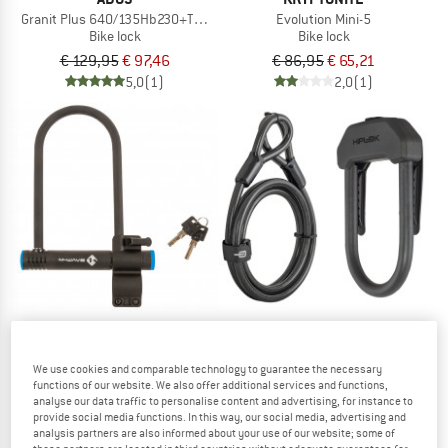
Granit Plus 640/135Hb230+Texkf Bk
Evolution Mini-5
Bike lock
Bike lock
€ 129,95
€ 97,46
€ 86,95
€ 65,21
5,0
(1)
2,0
(1)
M-WAVE
Hiplok - DX Plus With 2 M Cable
We use cookies and comparable technology to guarantee the necessary
Bike lock
Bügelschloss B 245
functions of our website. We also offer additional services and functions,
Bike lock
analyse our data traffic to personalise content and advertising, for instance to
€ 99,95
provide social media functions. In this way, our social media, advertising and
€ 12,95
(0)
analysis partners are also informed about your use of our website; some of
(0)