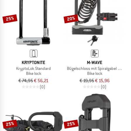
TO THE SALE
25%
20%
KRYPTONITE
M-WAVE
KryptoLok Standard
Bügelschloss mit Spiralgabel B & S
Bike lock
Bike lock
€ 74,95
€ 56,21
€ 19,95
€ 15,96
(0)
(0)
25%
25%