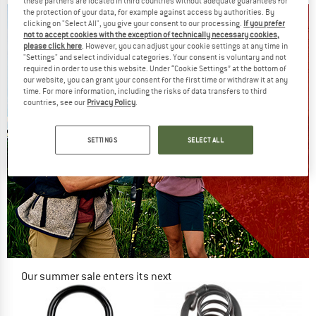
these partners are located in third countries without adequate guarantees for
the protection of your data, for example against access by authorities. By
clicking on "Select All", you give your consent to our processing.
If you prefer
not to accept cookies with the exception of technically necessary cookies,
please click here
. However, you can adjust your cookie settings at any time in
"Settings" and select individual categories. Your consent is voluntary and not
required in order to use this website. Under “Cookie Settings” at the bottom of
our website, you can grant your consent for the first time or withdraw it at any
time. For more information, including the risks of data transfers to third
countries, see our
Privacy Policy
.
SETTINGS
SELECT ALL
Our summer sale enters its next
phase
NOW UP TO 50% OFF