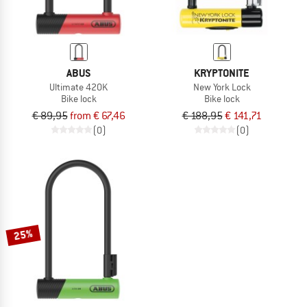
ABUS
KRYPTONITE
Ultimate 420K
New York Lock
Bike lock
Bike lock
€ 89,95
from € 67,46
€ 188,95
€ 141,71
(0)
(0)
25%