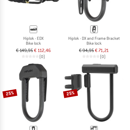
Hiplok - EDX
Hiplok - DX and Frame Bracket
Bike lock
Bike lock
€ 149,95
€ 112,46
€ 94,95
€ 71,21
(0)
(0)
25%
25%