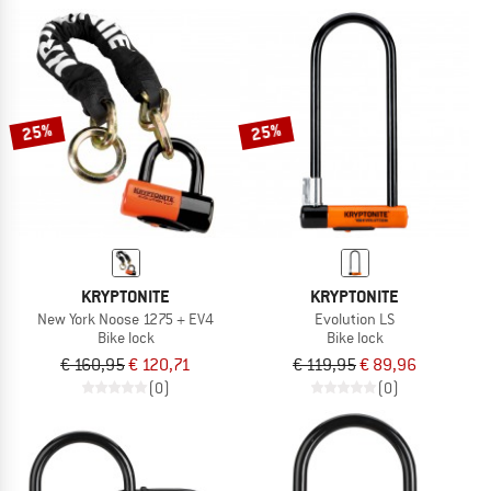
25%
25%
KRYPTONITE
KRYPTONITE
New York Noose 1275 + EV4
Evolution LS
Bike lock
Bike lock
€ 160,95
€ 120,71
€ 119,95
€ 89,96
(0)
(0)