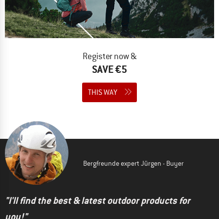
Register now &
SAVE €5
THIS WAY
Bergfreunde expert Jürgen - Buyer
"I'll find the best & latest outdoor products for
you!"