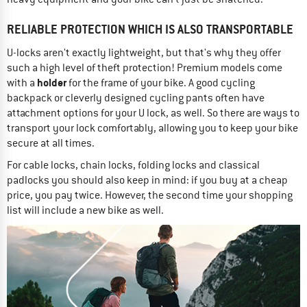
RELIABLE PROTECTION WHICH IS ALSO TRANSPORTABLE
U-locks aren't exactly lightweight, but that's why they offer
such a high level of theft protection! Premium models come
holder
with a
for the frame of your bike. A good cycling
backpack or cleverly designed cycling pants often have
attachment options for your U lock, as well. So there are ways to
transport your lock comfortably, allowing you to keep your bike
secure at all times.
For cable locks, chain locks, folding locks and classical
padlocks you should also keep in mind: if you buy at a cheap
price, you pay twice. However, the second time your shopping
list will include a new bike as well.