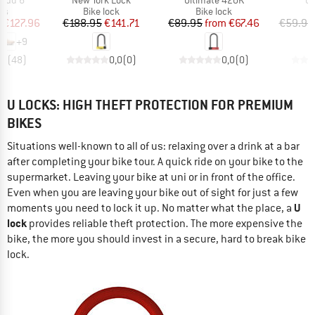
t group
Product group
Product group
P
rs
Bike lock
Bike lock
B
ice
duced Price
Price
Reduced Price
Price
Reduced Price
m
€127.96
€188.95
€141.71
€89.95
from
€67.46
€59.95
+
9
,7
(
48
)
0,0
(
0
)
0,0
(
0
)
U LOCKS: HIGH THEFT PROTECTION FOR PREMIUM
BIKES
Situations well-known to all of us: relaxing over a drink at a bar
after completing your bike tour. A quick ride on your bike to the
supermarket. Leaving your bike at uni or in front of the office.
Even when you are leaving your bike out of sight for just a few
U
moments you need to lock it up. No matter what the place, a
lock
provides reliable theft protection. The more expensive the
bike, the more you should invest in a secure, hard to break bike
lock.