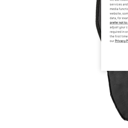
services and 
media functio
website; some
data, for exa
prefer not to
adjust your c
required in o
the first tim
our
Privacy P