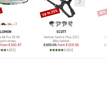
%
up to 20%
80%
Discount
Disco
+
3
RAND
BRAND
ALOMON
SCOTT
Item(s)
I
 XA Pro 3D V9
Helmet Centric Plus (CE)
Cy
ct group
Product group
sport shoes
Bike helmet
Price
Reduced Price
Price
Reduced Price
from
€100.47
€199.95
from
€159.96
€
4,8
(
5
)
5,0
(
4
)