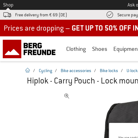
To
Shop
Ask o
Free delivery from € 69 (DE)
Secure pa
Up to 50% off now in our summer sale
Clothing
Shoes
Equipmen
homepage
/
Cycling
/
Bike accessories
/
Bike locks
/
U-lock
Hiplok - Carry Pouch - Lock mou
We use cooki