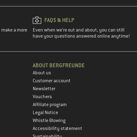
FAQS & HELP
ou make a more
Even when we're out and about, you can still
have your questions answered online anytime!
ABOUT BERGFREUNDE
About us
Customer account
Newsletter
Vouchers
Affiliate program
Legal Notice
Whistle Blowing
Accessibility statement
Sustainability