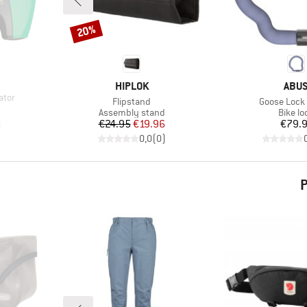
20%
Discount
BRAND
BRA
HIPLOK
ABU
ator
Item(s)
Item(s)
Flipstand
Goose Lock
d Price
8
Product group
Produc
Assembly stand
Bike lo
Price
Reduced Price
Pr
€24.95
€19.96
€79.
)
0,0
(
0
)
P