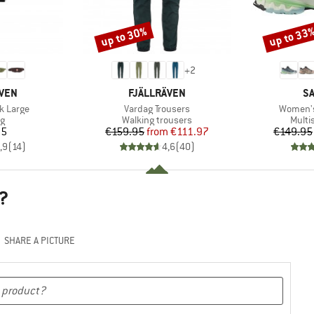
up to 30%
up to 33
Discount
Discount
+
2
BRAND
B
ÄVEN
FJÄLLRÄVEN
S
Item(s)
Item(s)
k Large
Vardag Trousers
Women's
ct group
Product group
Produ
ag
Walking trousers
Multi
ice
Price
Reduced Price
95
€159.95
from
€111.97
€149.95
,9
(
14
)
4,6
(
40
)
?
SHARE A PICTURE