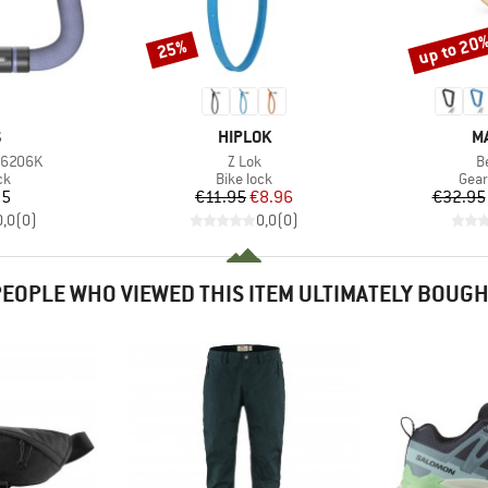
up to 20
25%
Discount
Discount
ND
BRAND
B
S
HIPLOK
M
Item(s)
I
 6206K
Z Lok
B
t group
Product group
Prod
ck
Bike lock
Gear
ice
Price
Reduced Price
95
€11.95
€8.96
€32.95
0,0
(
0
)
0,0
(
0
)
EOPLE WHO VIEWED THIS ITEM ULTIMATELY BOUG