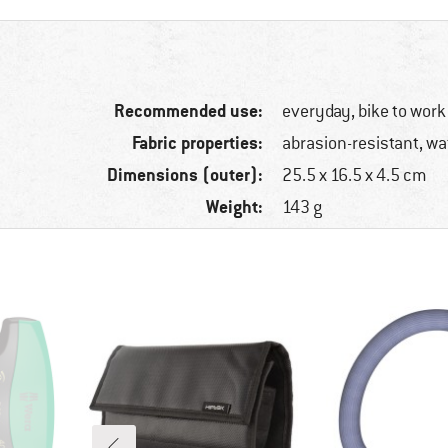
Recommended use:
everyday, bike to work
Fabric properties:
abrasion-resistant, wa
Dimensions (outer):
25.5 x 16.5 x 4.5 cm
Weight:
143 g