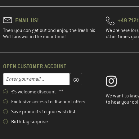
EMAIL US!
+49 7121
Then you can get out and enjoy the fresh air.
We are here for 
We'll answer in the meantime!
other times you'
OPEN CUSTOMER ACCOUNT
Enter your email address here and create your customer account 
Email address
€5 welcome discount **
We want to know
Exclusive access to discount offers
to hear your opi
Save products to your wish list
Birthday surprise