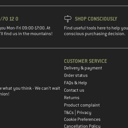
/70 12 0
SHOP CONSCIOUSLY
you Mon-Fri 09:00-17:00. At
Find useful tools here to help y
ll find us in the mountains!
conscious purchasing decision.
CUSTOMER SERVICE
Delivery & payment
in the next step
Order status
FAQs & Help
 what you think - We can't wait
Contact us
nion!
Returns
Product complaint
|
T&Cs
Privacy
Cookie Preferences
Cancellation Policy