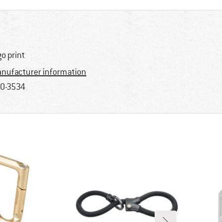
go print
nufacturer information
0-3534