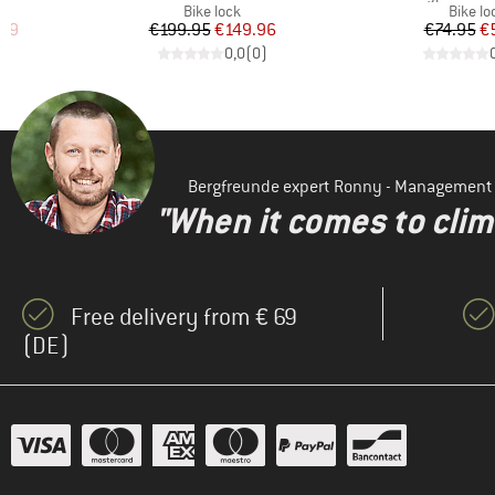
p
Product group
Produc
Bike lock
Bike lo
d Price
Price
Reduced Price
Pr
Re
.49
€199.95
€149.96
€74.95
€
)
0,0
(
0
)
Bergfreunde expert Ronny - Management
"When it comes to clima
Free delivery from € 69
(DE)