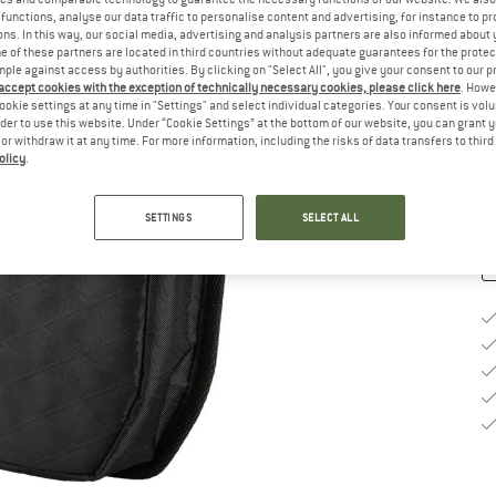
functions, analyse our data traffic to personalise content and advertising, for instance to pr
Si
ns. In this way, our social media, advertising and analysis partners are also informed about 
 of these partners are located in third countries without adequate guarantees for the protec
mple against access by authorities. By clicking on "Select All", you give your consent to our 
 accept cookies with the exception of technically necessary cookies, please click here
. Howe
ookie settings at any time in "Settings" and select individual categories. Your consent is vol
De
rder to use this website. Under “Cookie Settings” at the bottom of our website, you can grant 
e or withdraw it at any time. For more information, including the risks of data transfers to thir
Qu
olicy
.
SETTINGS
SELECT ALL