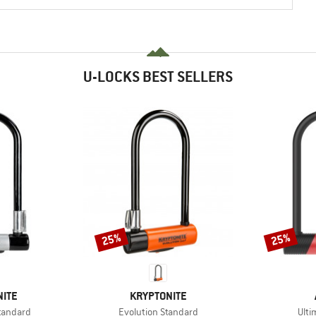
U-LOCKS BEST SELLERS
25%
25%
Discount
Discount
BRAND
NITE
KRYPTONITE
Item(s)
Item
tandard
Evolution Standard
Ulti