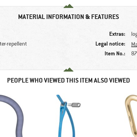
MATERIAL INFORMATION & FEATURES
Extras:
lo
Legal notice:
ter-repellent
Ma
Item No.:
87
PEOPLE WHO VIEWED THIS ITEM ALSO VIEWED