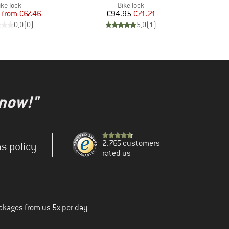
roduct group
Product group
ike lock
Bike lock
Price
Reduced Price
Price
Reduced Price
from
€67.46
€94.95
€71.21
0,0
(
0
)
5,0
(
1
)
 now!"
2.765 customers
s policy
rated us
ckages from us 5x per day