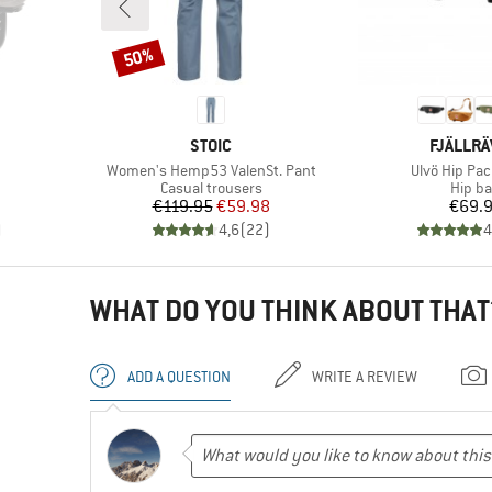
50%
Discount
BRAND
BRAND
STOIC
FJÄLLR
Item(s)
Item(s)
Women's Hemp53 ValenSt. Pant
Ulvö Hip Pac
Product group
Produ
Casual trousers
Hip b
Price
Reduced Price
Pr
€119.95
€59.98
€69.
)
4,6
(
22
)
4
WHAT DO YOU THINK ABOUT THAT
ADD A QUESTION
WRITE A REVIEW