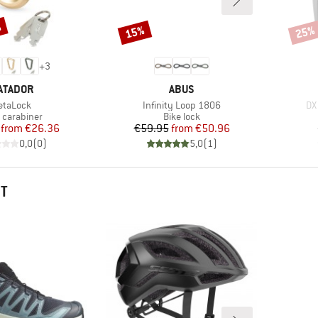
%
15%
25%
Discount
Disco
+
3
RAND
BRAND
ATADOR
ABUS
tem(s)
Item(s)
It
etaLock
Infinity Loop 1806
DX
uct group
Product group
 carabiner
Bike lock
Price
Reduced Price
Price
Reduced Price
from
€26.36
€59.95
from
€50.96
0,0
(
0
)
5,0
(
1
)
HT