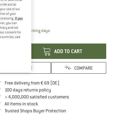
25%
ovide social
ze:
One Size
your use of our
tion of your
One Size
processing.
If you
ver, you can
untary and not
The link opens an information box which contai
livery time: 2-4 working days
your consent for
d countries, see
antity:
ADD TO CART
SAVE
COMPARE
Find more shipping information here
Free delivery from € 69 (DE)
Find our return policy here! Opens an in
100 days returns policy
> 4,000,000 satisfied customers
All items in stock
Find all information here!
Trusted Shops Buyer Protection